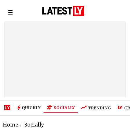
☰
SOCIALLY
QUICKLY
TRENDING
CR
Home
Socially