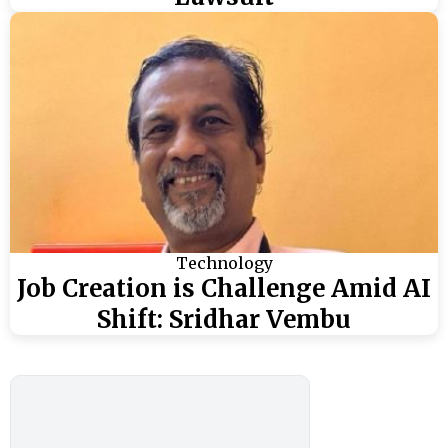
Technology
Job Creation is Challenge Amid AI
Shift: Sridhar Vembu