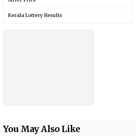
Kerala Lottery Results
You May Also Like