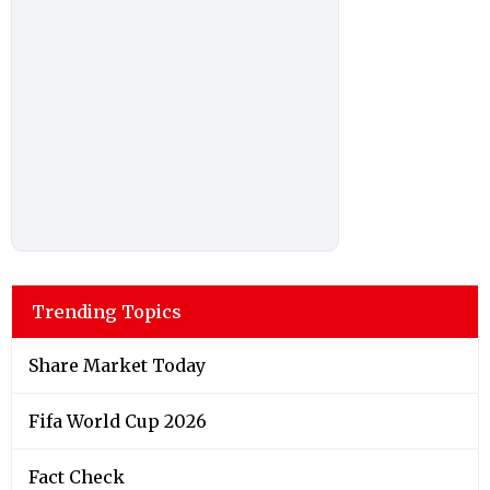
Trending Topics
Share Market Today
Fifa World Cup 2026
Fact Check