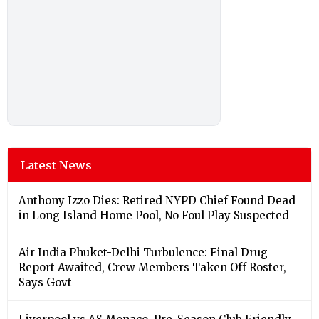
Latest News
Anthony Izzo Dies: Retired NYPD Chief Found Dead
in Long Island Home Pool, No Foul Play Suspected
Air India Phuket-Delhi Turbulence: Final Drug
Report Awaited, Crew Members Taken Off Roster,
Says Govt