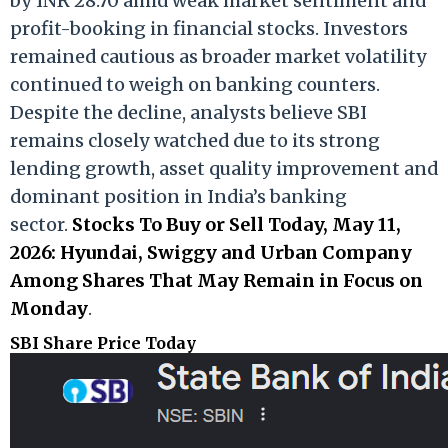
by INR 28.70 amid weak market sentiment and
profit-booking in financial stocks. Investors
remained cautious as broader market volatility
continued to weigh on banking counters.
Despite the decline, analysts believe SBI
remains closely watched due to its strong
lending growth, asset quality improvement and
dominant position in India’s banking
sector.
Stocks To Buy or Sell Today, May 11,
2026: Hyundai, Swiggy and Urban Company
Among Shares That May Remain in Focus on
Monday
.
SBI Share Price Today