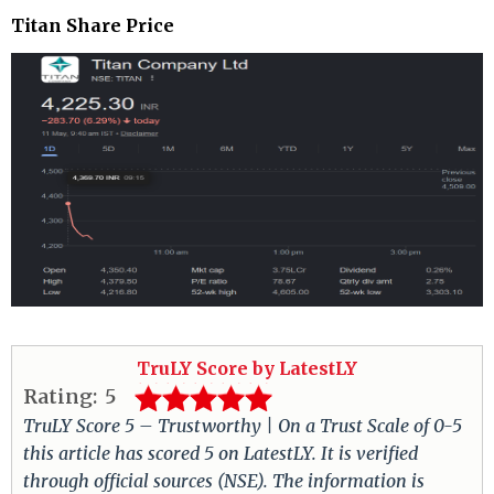
Titan Share Price
TruLY Score by LatestLY
Rating:
5
TruLY Score 5 – Trustworthy | On a Trust Scale of 0-5
this article has scored 5 on LatestLY. It is verified
through official sources (NSE). The information is