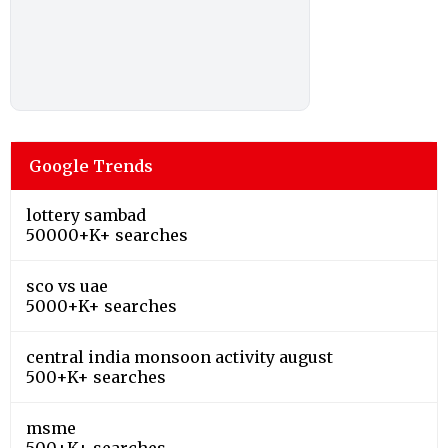
Google Trends
lottery sambad
50000+K+ searches
sco vs uae
5000+K+ searches
central india monsoon activity august
500+K+ searches
msme
500+K+ searches