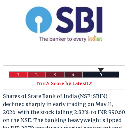
1
2
3
4
5
TruLY Score by LatestLY
Shares of State Bank of India (NSE: SBIN)
declined sharply in early trading on May 11,
2026, with the stock falling 2.82% to INR 990.60
on the NSE. The banking heavyweight slipped