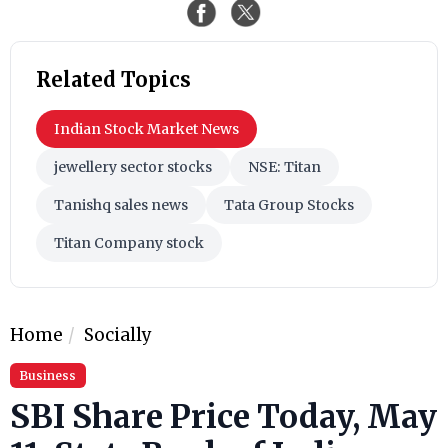
Related Topics
Indian Stock Market News
jewellery sector stocks
NSE: Titan
Tanishq sales news
Tata Group Stocks
Titan Company stock
Home
Socially
Business
SBI Share Price Today, May