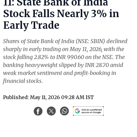
11: State Bank of India
Stock Falls Nearly 3% in
Early Trade
Shares of State Bank of India (NSE: SBIN) declined
sharply in early trading on May 11, 2026, with the
stock falling 2.82% to INR 990.60 on the NSE. The
banking heavyweight slipped by INR 28.70 amid
weak market sentiment and profit-booking in
financial stocks.
Published: May 11, 2026 09:28 AM IST