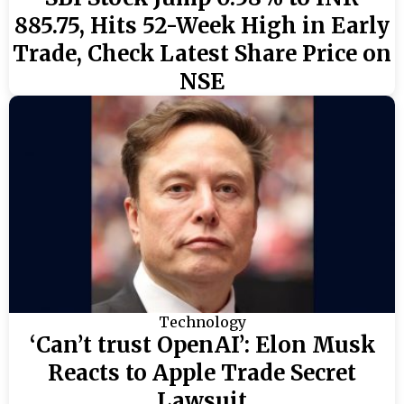
885.75, Hits 52-Week High in Early
Trade, Check Latest Share Price on
NSE
Technology
‘Can’t trust OpenAI’: Elon Musk
Reacts to Apple Trade Secret
Lawsuit