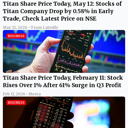
Titan Share Price Today, May 12: Stocks of
Titan Company Drop by 0.58% in Early
Trade, Check Latest Price on NSE
May 12, 2026 • Team Latestly
BUSINESS
Titan Share Price Today, February 11: Stock
Rises Over 1% After 61% Surge in Q3 Profit
Feb 11, 2026 • Meera
BUSINESS