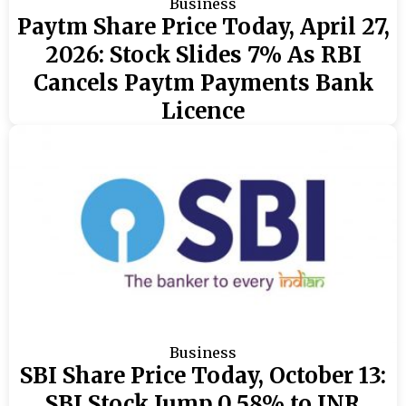
Business
Paytm Share Price Today, April 27,
2026: Stock Slides 7% As RBI
Cancels Paytm Payments Bank
Licence
Business
SBI Share Price Today, October 13:
SBI Stock Jump 0.58% to INR