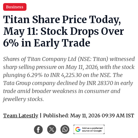
Business
Titan Share Price Today,
May 11: Stock Drops Over
6% in Early Trade
Shares of Titan Company Ltd (NSE: Titan) witnessed
sharp selling pressure on May 11, 2026, with the stock
plunging 6.29% to INR 4,225.30 on the NSE. The
Tata Group company declined by INR 283.70 in early
trade amid broader weakness in consumer and
jewellery stocks.
Team Latestly
| Published: May 11, 2026 09:39 AM IST