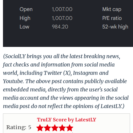
(SocialLY brings you all the latest breaking news,
fact checks and information from social media
world, including Twitter (X), Instagram and
Youtube. The above post contains publicly available
embedded media, directly from the user's social
media account and the views appearing in the social
media post do not reflect the opinions of LatestLY.)
TruLY Score by LatestLY
Rating:
5