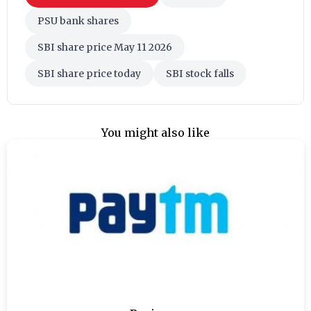
PSU bank shares
SBI share price May 11 2026
SBI share price today
SBI stock falls
You might also like