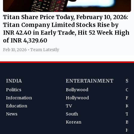
Titan Share Price Today, February 10, 2026:
Titan Company Limited Stocks Rise by
INR 42.40 in Early Trade, Hit 52 Week High
of INR 4,329.60
Feb 10, 2026 • Team Latestly
INDIA
ENTERTAINMENT
SP
Politics
Bollywood
Cri
Information
Hollywood
Foot
Education
TV
Kab
News
South
Ten
Korean
Bad
Hoc