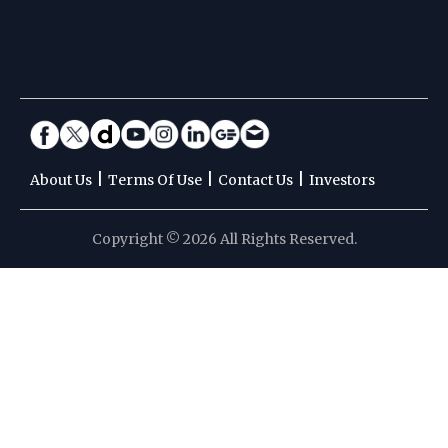
|
|
|
About Us
Terms Of Use
Contact Us
Investors
Copyright © 2026 All Rights Reserved.