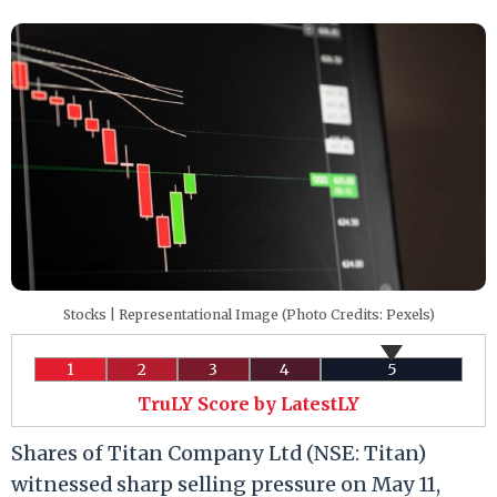
Stocks | Representational Image (Photo Credits: Pexels)
1
2
3
4
5
TruLY Score by LatestLY
Shares of Titan Company Ltd (NSE: Titan)
witnessed sharp selling pressure on May 11,