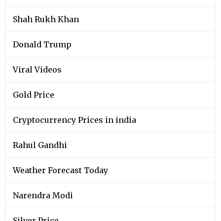
Shah Rukh Khan
Donald Trump
Viral Videos
Gold Price
Cryptocurrency Prices in india
Rahul Gandhi
Weather Forecast Today
Narendra Modi
Silver Price