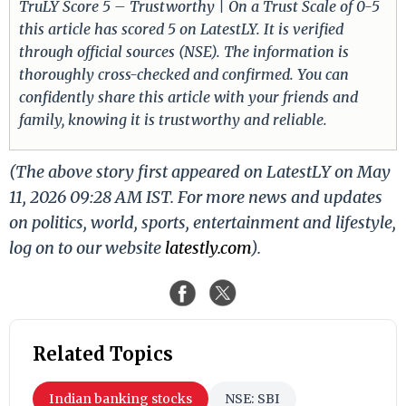
TruLY Score 5 – Trustworthy | On a Trust Scale of 0-5
this article has scored 5 on LatestLY. It is verified
through official sources (NSE). The information is
thoroughly cross-checked and confirmed. You can
confidently share this article with your friends and
family, knowing it is trustworthy and reliable.
(The above story first appeared on LatestLY on May
11, 2026 09:28 AM IST. For more news and updates
on politics, world, sports, entertainment and lifestyle,
log on to our website
latestly.com
).
Related Topics
Indian banking stocks
NSE: SBI