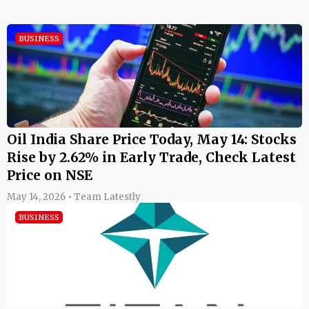
BUSINESS
Oil India Share Price Today, May 14: Stocks
Rise by 2.62% in Early Trade, Check Latest
Price on NSE
May 14, 2026 • Team Latestly
BUSINESS