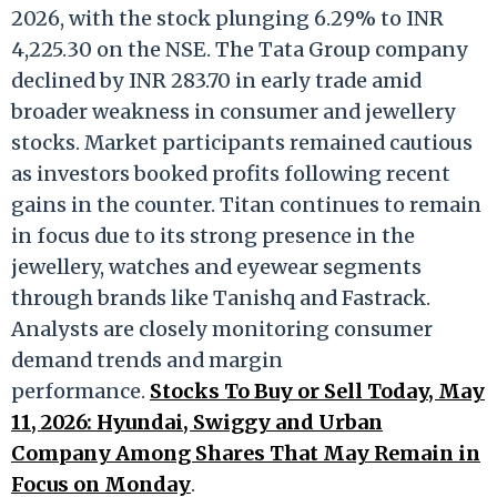
2026, with the stock plunging 6.29% to INR
4,225.30 on the NSE. The Tata Group company
declined by INR 283.70 in early trade amid
broader weakness in consumer and jewellery
stocks. Market participants remained cautious
as investors booked profits following recent
gains in the counter. Titan continues to remain
in focus due to its strong presence in the
jewellery, watches and eyewear segments
through brands like Tanishq and Fastrack.
Analysts are closely monitoring consumer
demand trends and margin
performance.
Stocks To Buy or Sell Today, May
11, 2026: Hyundai, Swiggy and Urban
Company Among Shares That May Remain in
Focus on Monday
.