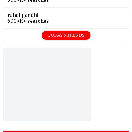
rahul gandhi
500+K+ searches
TODAY'S TRENDS