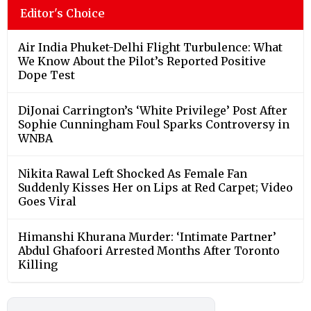
Editor's Choice
Air India Phuket-Delhi Flight Turbulence: What
We Know About the Pilot’s Reported Positive
Dope Test
DiJonai Carrington’s ‘White Privilege’ Post After
Sophie Cunningham Foul Sparks Controversy in
WNBA
Nikita Rawal Left Shocked As Female Fan
Suddenly Kisses Her on Lips at Red Carpet; Video
Goes Viral
Himanshi Khurana Murder: ‘Intimate Partner’
Abdul Ghafoori Arrested Months After Toronto
Killing