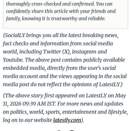
thoroughly cross-checked and confirmed. You can
confidently share this article with your friends and
family, knowing it is trustworthy and reliable.
(SocialLY brings you all the latest breaking news,
fact checks and information from social media
world, including Twitter (X), Instagram and
Youtube. The above post contains publicly available
embedded media, directly from the user's social
media account and the views appearing in the social
media post do not reflect the opinions of LatestLY.)
(The above story first appeared on LatestLY on May
11, 2026 09:39 AM IST. For more news and updates
on politics, world, sports, entertainment and lifestyle,
log on to our website
latestly.com
).