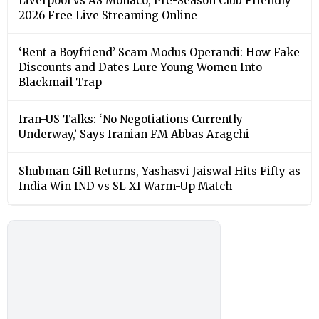
Liverpool vs AS Monaco, Pre-Season Club Friendly
2026 Free Live Streaming Online
‘Rent a Boyfriend’ Scam Modus Operandi: How Fake
Discounts and Dates Lure Young Women Into
Blackmail Trap
Iran-US Talks: ‘No Negotiations Currently
Underway,’ Says Iranian FM Abbas Aragchi
Shubman Gill Returns, Yashasvi Jaiswal Hits Fifty as
India Win IND vs SL XI Warm-Up Match