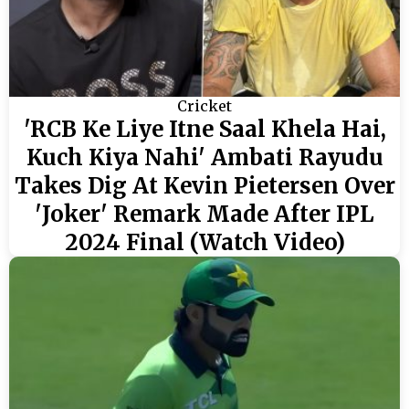
Cricket
'RCB Ke Liye Itne Saal Khela Hai,
Kuch Kiya Nahi' Ambati Rayudu
Takes Dig At Kevin Pietersen Over
'Joker' Remark Made After IPL
2024 Final (Watch Video)