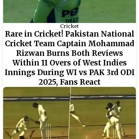
Cricket
Rare in Cricket! Pakistan National
Cricket Team Captain Mohammad
Rizwan Burns Both Reviews
Within 11 Overs of West Indies
Innings During WI vs PAK 3rd ODI
2025, Fans React