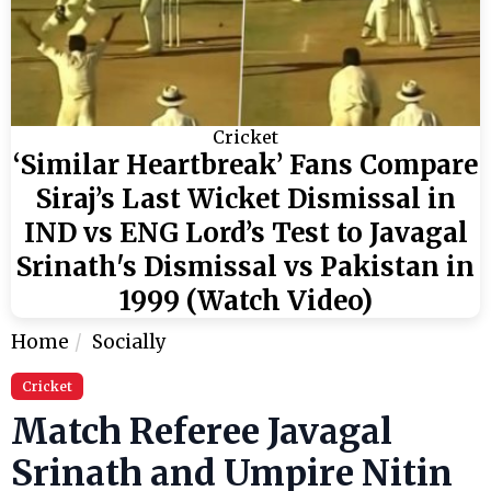
Cricket
‘Similar Heartbreak’ Fans Compare
Siraj’s Last Wicket Dismissal in
IND vs ENG Lord’s Test to Javagal
Srinath's Dismissal vs Pakistan in
1999 (Watch Video)
Home
Socially
Cricket
Match Referee Javagal
Srinath and Umpire Nitin