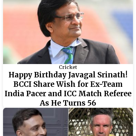
Cricket
Happy Birthday Javagal Srinath!
BCCI Share Wish for Ex-Team
India Pacer and ICC Match Referee
As He Turns 56