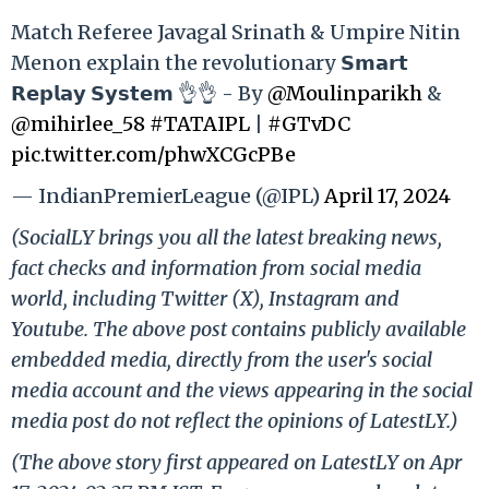
Match Referee Javagal Srinath & Umpire Nitin
Menon explain the revolutionary 𝗦𝗺𝗮𝗿𝘁
𝗥𝗲𝗽𝗹𝗮𝘆 𝗦𝘆𝘀𝘁𝗲𝗺 👌👌 - By
@Moulinparikh
&
@mihirlee_58
#TATAIPL
|
#GTvDC
pic.twitter.com/phwXCGcPBe
— IndianPremierLeague (@IPL)
April 17, 2024
(SocialLY brings you all the latest breaking news,
fact checks and information from social media
world, including Twitter (X), Instagram and
Youtube. The above post contains publicly available
embedded media, directly from the user's social
media account and the views appearing in the social
media post do not reflect the opinions of LatestLY.)
(The above story first appeared on LatestLY on Apr