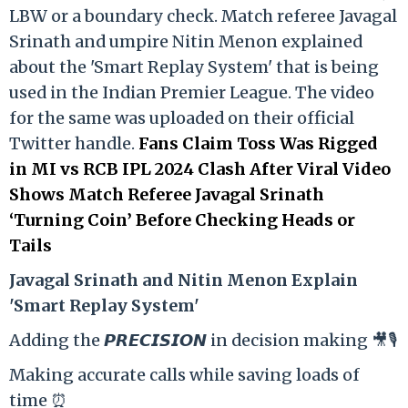
LBW or a boundary check. Match referee Javagal
Srinath and umpire Nitin Menon explained
about the 'Smart Replay System' that is being
used in the Indian Premier League. The video
for the same was uploaded on their official
Twitter handle.
Fans Claim Toss Was Rigged
in MI vs RCB IPL 2024 Clash After Viral Video
Shows Match Referee Javagal Srinath
‘Turning Coin’ Before Checking Heads or
Tails
Ja
vagal Srinath and Nitin Menon Explain
'Smart Replay System'
Adding the 𝙋𝙍𝙀𝘾𝙄𝙎𝙄𝙊𝙉 in decision making 🎥🎙️
Making accurate calls while saving loads of
time ⏰