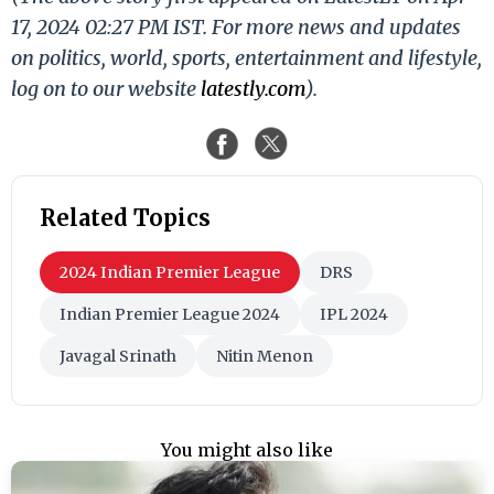
17, 2024 02:27 PM IST. For more news and updates
on politics, world, sports, entertainment and lifestyle,
log on to our website
latestly.com
).
Related Topics
2024 Indian Premier League
DRS
Indian Premier League 2024
IPL 2024
Javagal Srinath
Nitin Menon
You might also like