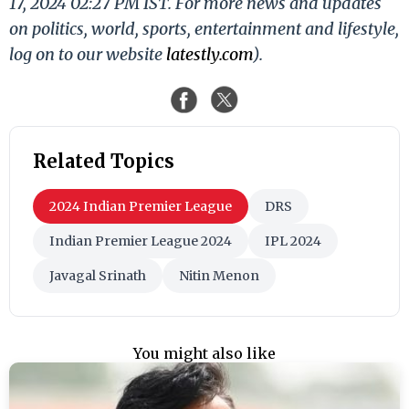
17, 2024 02:27 PM IST. For more news and updates
on politics, world, sports, entertainment and lifestyle,
log on to our website
latestly.com
).
Related Topics
2024 Indian Premier League
DRS
Indian Premier League 2024
IPL 2024
Javagal Srinath
Nitin Menon
You might also like