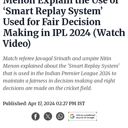
Menon Explain the Use of
‘Smart Replay System’
Used for Fair Decision
Making in IPL 2024 (Watch
Video)
Match referee Javagal Srinath and umpire Nitin
Menon explained about the 'Smart Replay System'
that is used in the Indian Premier League 2024 to
maintain a fairness in decision making and right
decisions are made on the cricket field.
Published: Apr 17, 2024 02:27 PM IST