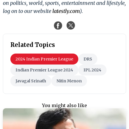
on politics, world, sports, entertainment and lifestyle,
log on to our website
latestly.com
).
Related Topics
2024 Indian Premier League
DRS
Indian Premier League 2024
IPL 2024
Javagal Srinath
Nitin Menon
You might also like