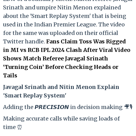
Srinath and umpire Nitin Menon explained
about the 'Smart Replay System' that is being
used in the Indian Premier League. The video
for the same was uploaded on their official
Twitter handle.
Fans Claim Toss Was Rigged
in MI vs RCB IPL 2024 Clash After Viral Video
Shows Match Referee Javagal Srinath
‘Turning Coin’ Before Checking Heads or
Tails
Ja
vagal Srinath and Nitin Menon Explain
'Smart Replay System'
Adding the 𝙋𝙍𝙀𝘾𝙄𝙎𝙄𝙊𝙉 in decision making 🎥🎙️
Making accurate calls while saving loads of
time ⏰