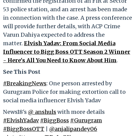
confirmed the registration of an FIR at Sector
53 police station, and an arrest has been made
in connection with the case. A press conference
will provide further details, with ACP Crime
Varun Dahiya expected to address the
matter.
Elvish Yadav: From Social Media
Influencer to Bigg Boss OTT Season 2 Winner
- Here's All You Need to Know About Him
.
See This Post
#BreakingNews
: One person arrested by
Gurugram Police for making extortion call to
social media influencer Elvish Yadav
News18's
@_anshuls
with more details
#ElvishYadav
#BiggBoss
#Gurugram
#BiggBossOTT
|
@anjalipandey06