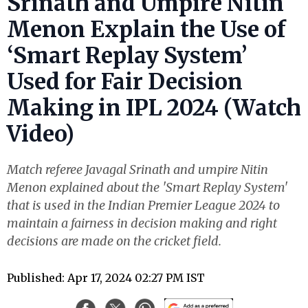
Srinath and Umpire Nitin
Menon Explain the Use of
‘Smart Replay System’
Used for Fair Decision
Making in IPL 2024 (Watch
Video)
Match referee Javagal Srinath and umpire Nitin
Menon explained about the 'Smart Replay System'
that is used in the Indian Premier League 2024 to
maintain a fairness in decision making and right
decisions are made on the cricket field.
Published: Apr 17, 2024 02:27 PM IST