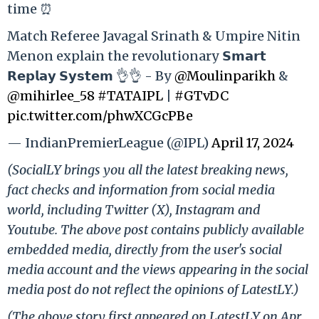
time ⏰
Match Referee Javagal Srinath & Umpire Nitin
Menon explain the revolutionary 𝗦𝗺𝗮𝗿𝘁
𝗥𝗲𝗽𝗹𝗮𝘆 𝗦𝘆𝘀𝘁𝗲𝗺 👌👌 - By
@Moulinparikh
&
@mihirlee_58
#TATAIPL
|
#GTvDC
pic.twitter.com/phwXCGcPBe
— IndianPremierLeague (@IPL)
April 17, 2024
(SocialLY brings you all the latest breaking news,
fact checks and information from social media
world, including Twitter (X), Instagram and
Youtube. The above post contains publicly available
embedded media, directly from the user's social
media account and the views appearing in the social
media post do not reflect the opinions of LatestLY.)
(The above story first appeared on LatestLY on Apr