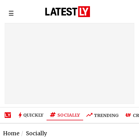
☰
SOCIALLY
QUICKLY
TRENDING
CR
Home
Socially