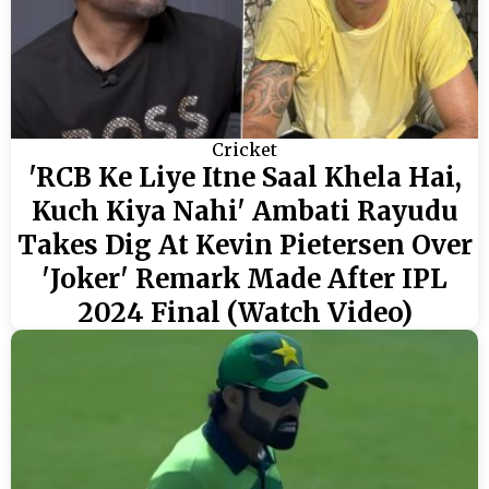
Cricket
'RCB Ke Liye Itne Saal Khela Hai,
Kuch Kiya Nahi' Ambati Rayudu
Takes Dig At Kevin Pietersen Over
'Joker' Remark Made After IPL
2024 Final (Watch Video)