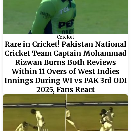
Cricket
Rare in Cricket! Pakistan National
Cricket Team Captain Mohammad
Rizwan Burns Both Reviews
Within 11 Overs of West Indies
Innings During WI vs PAK 3rd ODI
2025, Fans React