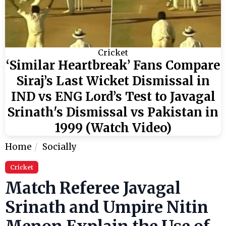
Cricket
‘Similar Heartbreak’ Fans Compare
Siraj’s Last Wicket Dismissal in
IND vs ENG Lord’s Test to Javagal
Srinath's Dismissal vs Pakistan in
1999 (Watch Video)
Home
Socially
Cricket
Match Referee Javagal
Srinath and Umpire Nitin