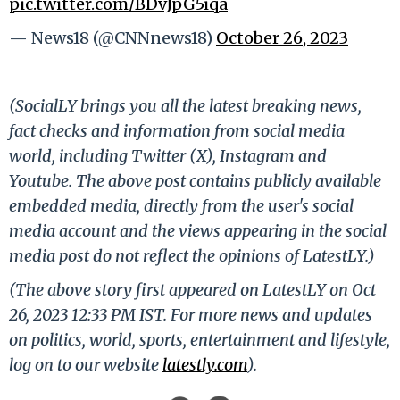
pic.twitter.com/BDvJpG5iqa
— News18 (@CNNnews18)
October 26, 2023
(SocialLY brings you all the latest breaking news,
fact checks and information from social media
world, including Twitter (X), Instagram and
Youtube. The above post contains publicly available
embedded media, directly from the user's social
media account and the views appearing in the social
media post do not reflect the opinions of LatestLY.)
(The above story first appeared on LatestLY on Oct
26, 2023 12:33 PM IST. For more news and updates
on politics, world, sports, entertainment and lifestyle,
log on to our website
latestly.com
).