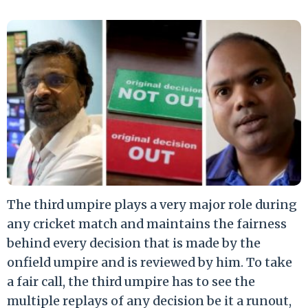
The third umpire plays a very major role during
any cricket match and maintains the fairness
behind every decision that is made by the
onfield umpire and is reviewed by him. To take
a fair call, the third umpire has to see the
multiple replays of any decision be it a runout,