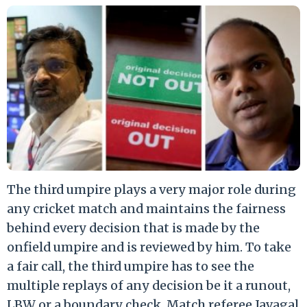
The third umpire plays a very major role during
any cricket match and maintains the fairness
behind every decision that is made by the
onfield umpire and is reviewed by him. To take
a fair call, the third umpire has to see the
multiple replays of any decision be it a runout,
LBW or a boundary check. Match referee Javagal