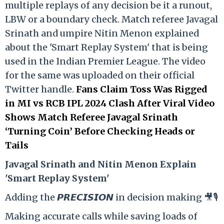
multiple replays of any decision be it a runout,
LBW or a boundary check. Match referee Javagal
Srinath and umpire Nitin Menon explained
about the 'Smart Replay System' that is being
used in the Indian Premier League. The video
for the same was uploaded on their official
Twitter handle.
Fans Claim Toss Was Rigged
in MI vs RCB IPL 2024 Clash After Viral Video
Shows Match Referee Javagal Srinath
‘Turning Coin’ Before Checking Heads or
Tails
Ja
vagal Srinath and Nitin Menon Explain
'Smart Replay System'
Adding the 𝙋𝙍𝙀𝘾𝙄𝙎𝙄𝙊𝙉 in decision making 🎥🎙️
Making accurate calls while saving loads of