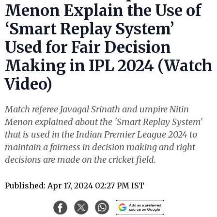
Menon Explain the Use of
‘Smart Replay System’
Used for Fair Decision
Making in IPL 2024 (Watch
Video)
Match referee Javagal Srinath and umpire Nitin
Menon explained about the 'Smart Replay System'
that is used in the Indian Premier League 2024 to
maintain a fairness in decision making and right
decisions are made on the cricket field.
Published: Apr 17, 2024 02:27 PM IST