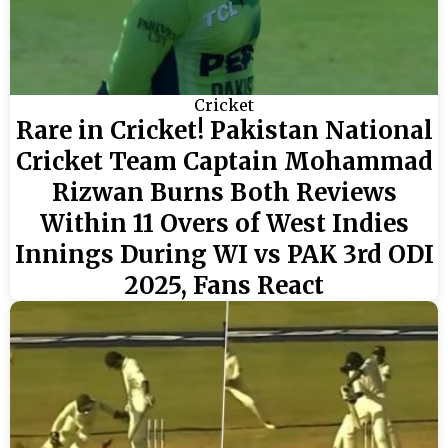
Cricket
Rare in Cricket! Pakistan National
Cricket Team Captain Mohammad
Rizwan Burns Both Reviews
Within 11 Overs of West Indies
Innings During WI vs PAK 3rd ODI
2025, Fans React