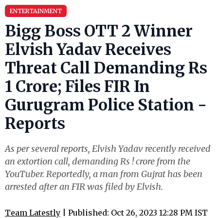
ENTERTAINMENT
Bigg Boss OTT 2 Winner
Elvish Yadav Receives
Threat Call Demanding Rs
1 Crore; Files FIR In
Gurugram Police Station -
Reports
As per several reports, Elvish Yadav recently received
an extortion call, demanding Rs ! crore from the
YouTuber. Reportedly, a man from Gujrat has been
arrested after an FIR was filed by Elvish.
Team Latestly
| Published: Oct 26, 2023 12:28 PM IST