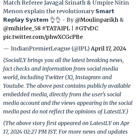
Match Referee Javagal Srinath & Umpire Nitin
Menon explain the revolutionary 𝗦𝗺𝗮𝗿𝘁
𝗥𝗲𝗽𝗹𝗮𝘆 𝗦𝘆𝘀𝘁𝗲𝗺 👌👌 - By
@Moulinparikh
&
@mihirlee_58
#TATAIPL
|
#GTvDC
pic.twitter.com/phwXCGcPBe
— IndianPremierLeague (@IPL)
April 17, 2024
(SocialLY brings you all the latest breaking news,
fact checks and information from social media
world, including Twitter (X), Instagram and
Youtube. The above post contains publicly available
embedded media, directly from the user's social
media account and the views appearing in the social
media post do not reflect the opinions of LatestLY.)
(The above story first appeared on LatestLY on Apr
17, 2024 02:27 PM IST. For more news and updates