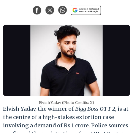
Elvish Yadav (Photo Credits: X)
Elvish Yadav, the winner of
Bigg Boss OTT 2
, is at
the centre of a high-stakes extortion case
involving a demand of Rs 1 crore. Police sources