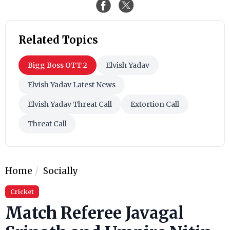
Related Topics
Bigg Boss OTT 2
Elvish Yadav
Elvish Yadav Latest News
Elvish Yadav Threat Call
Extortion Call
Threat Call
Home
Socially
Cricket
Match Referee Javagal