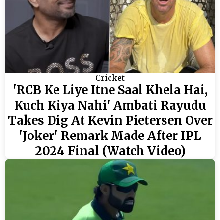
Cricket
'RCB Ke Liye Itne Saal Khela Hai,
Kuch Kiya Nahi' Ambati Rayudu
Takes Dig At Kevin Pietersen Over
'Joker' Remark Made After IPL
2024 Final (Watch Video)