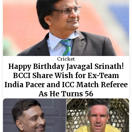
Cricket
Happy Birthday Javagal Srinath!
BCCI Share Wish for Ex-Team
India Pacer and ICC Match Referee
As He Turns 56