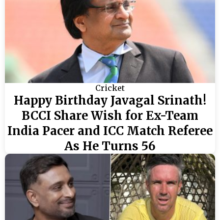
Cricket
Happy Birthday Javagal Srinath!
BCCI Share Wish for Ex-Team
India Pacer and ICC Match Referee
As He Turns 56