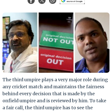
The third umpire plays a very major role during
any cricket match and maintains the fairness
behind every decision that is made by the
onfield umpire and is reviewed by him. To take
a fair call, the third umpire has to see the