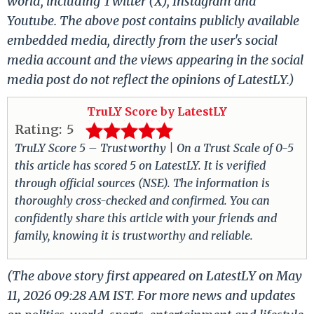
world, including Twitter (X), Instagram and
Youtube. The above post contains publicly available
embedded media, directly from the user's social
media account and the views appearing in the social
media post do not reflect the opinions of LatestLY.)
TruLY Score by LatestLY
Rating:
5
TruLY Score 5 – Trustworthy | On a Trust Scale of 0-5
this article has scored 5 on LatestLY. It is verified
through official sources (NSE). The information is
thoroughly cross-checked and confirmed. You can
confidently share this article with your friends and
family, knowing it is trustworthy and reliable.
(The above story first appeared on LatestLY on May
11, 2026 09:28 AM IST. For more news and updates