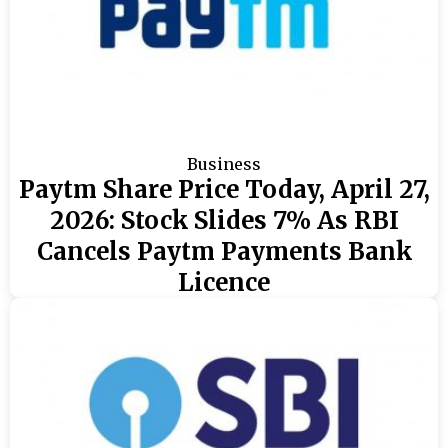
Business
Paytm Share Price Today, April 27,
2026: Stock Slides 7% As RBI
Cancels Paytm Payments Bank
Licence