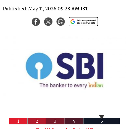
Published: May 11, 2026 09:28 AM IST
1
2
3
4
5