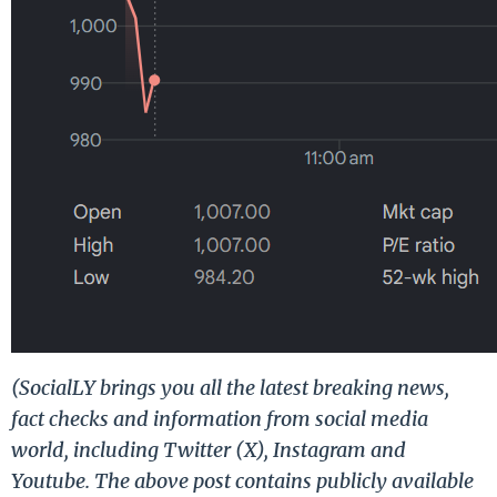
(SocialLY brings you all the latest breaking news,
fact checks and information from social media
world, including Twitter (X), Instagram and
Youtube. The above post contains publicly available