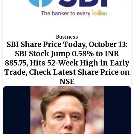
Business
SBI Share Price Today, October 13:
SBI Stock Jump 0.58% to INR
885.75, Hits 52-Week High in Early
Trade, Check Latest Share Price on
NSE