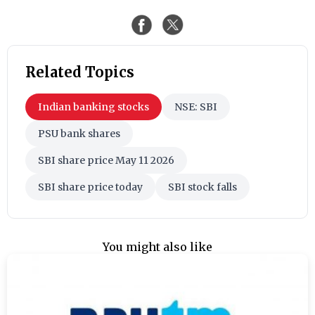
Related Topics
Indian banking stocks
NSE: SBI
PSU bank shares
SBI share price May 11 2026
SBI share price today
SBI stock falls
You might also like