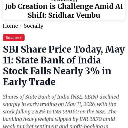
Job Creation is Challenge Amid AI
Shift: Sridhar Vembu
Home
Socially
Business
SBI Share Price Today, May
11: State Bank of India
Stock Falls Nearly 3% in
Early Trade
Shares of State Bank of India (NSE: SBIN) declined
sharply in early trading on May 11, 2026, with the
stock falling 2.82% to INR 990.60 on the NSE. The
banking heavyweight slipped by INR 28.70 amid
weak market sentiment and profit-booking in