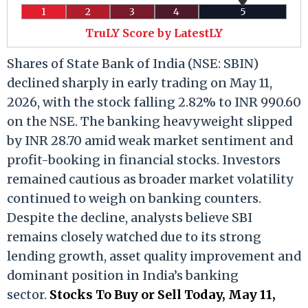
1
2
3
4
5
TruLY Score by LatestLY
Shares of State Bank of India (NSE: SBIN)
declined sharply in early trading on May 11,
2026, with the stock falling 2.82% to INR 990.60
on the NSE. The banking heavyweight slipped
by INR 28.70 amid weak market sentiment and
profit-booking in financial stocks. Investors
remained cautious as broader market volatility
continued to weigh on banking counters.
Despite the decline, analysts believe SBI
remains closely watched due to its strong
lending growth, asset quality improvement and
dominant position in India’s banking
sector.
Stocks To Buy or Sell Today, May 11,