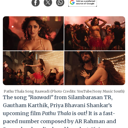
Pathu Thala Song Raawadi (Photo Credits: YouTube/Sony Music South)
The song
“Raawadi”
from Silambarasan TR,
Gautham Karthik, Priya Bhavani Shankar’s
upcoming film
Pathu Thala
is out! It is a fast-
paced number composed by AR Rahman and