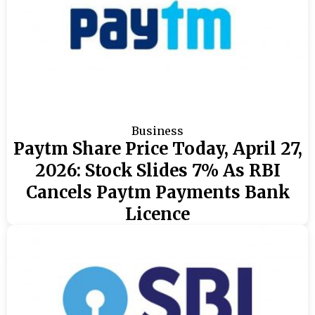
Business
Paytm Share Price Today, April 27,
2026: Stock Slides 7% As RBI
Cancels Paytm Payments Bank
Licence