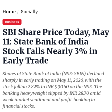
Home
Socially
Business
SBI Share Price Today, May
11: State Bank of India
Stock Falls Nearly 3% in
Early Trade
Shares of State Bank of India (NSE: SBIN) declined
sharply in early trading on May 11, 2026, with the
stock falling 2.82% to INR 990.60 on the NSE. The
banking heavyweight slipped by INR 28.70 amid
weak market sentiment and profit-booking in
financial stocks.