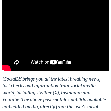
(SocialLY brings you all the latest breaking news,
fact checks and information from social media
world, including Twitter (X), Instagram and
Youtube. The above post contains publicly available
embedded media, directly from the user's social