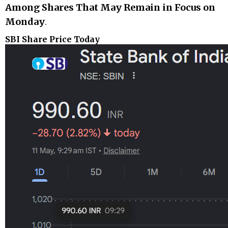
Among Shares That May Remain in Focus on
Monday
.
SBI Share Price Today