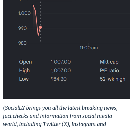
(SocialLY brings you all the latest breaking news,
fact checks and information from social media
world, including Twitter (X), Instagram and