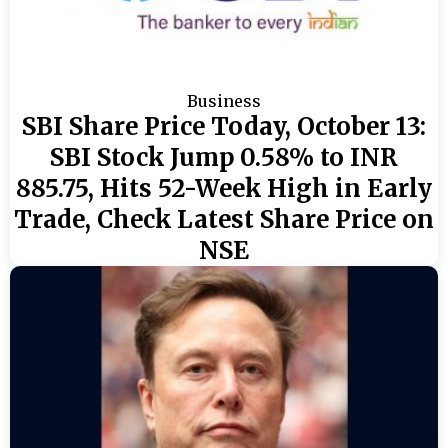
Business
SBI Share Price Today, October 13:
SBI Stock Jump 0.58% to INR
885.75, Hits 52-Week High in Early
Trade, Check Latest Share Price on
NSE