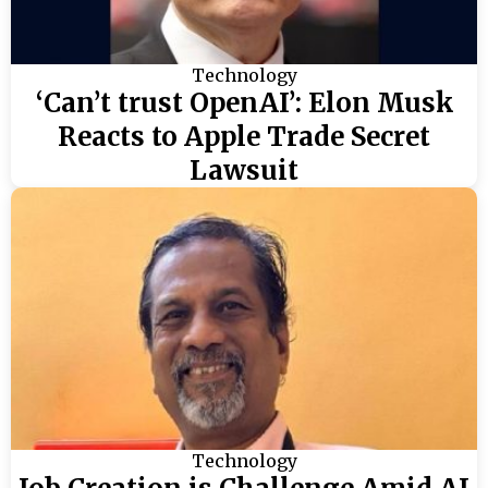
Technology
‘Can’t trust OpenAI’: Elon Musk
Reacts to Apple Trade Secret
Lawsuit
Technology