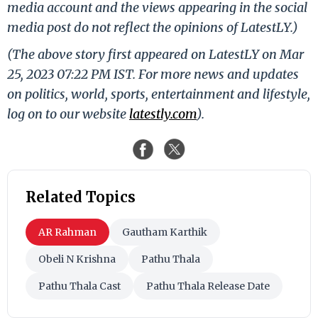
media account and the views appearing in the social
media post do not reflect the opinions of LatestLY.)
(The above story first appeared on LatestLY on Mar
25, 2023 07:22 PM IST. For more news and updates
on politics, world, sports, entertainment and lifestyle,
log on to our website
latestly.com
).
Related Topics
AR Rahman
Gautham Karthik
Obeli N Krishna
Pathu Thala
Pathu Thala Cast
Pathu Thala Release Date