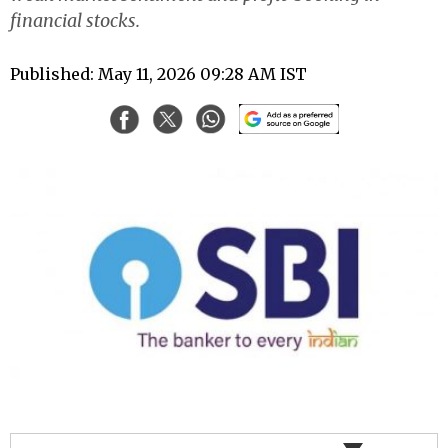
financial stocks.
Published: May 11, 2026 09:28 AM IST