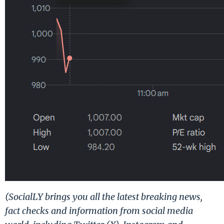
(SocialLY brings you all the latest breaking news,
fact checks and information from social media