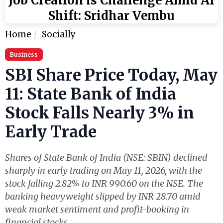
Job Creation is Challenge Amid AI
Shift: Sridhar Vembu
Home
Socially
Business
SBI Share Price Today, May
11: State Bank of India
Stock Falls Nearly 3% in
Early Trade
Shares of State Bank of India (NSE: SBIN) declined
sharply in early trading on May 11, 2026, with the
stock falling 2.82% to INR 990.60 on the NSE. The
banking heavyweight slipped by INR 28.70 amid
weak market sentiment and profit-booking in
financial stocks.