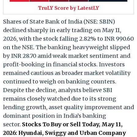
TruLY Score by LatestLY
Shares of State Bank of India (NSE: SBIN)
declined sharply in early trading on May 11,
2026, with the stock falling 2.82% to INR 990.60
on the NSE. The banking heavyweight slipped
by INR 28.70 amid weak market sentiment and
profit-booking in financial stocks. Investors
remained cautious as broader market volatility
continued to weigh on banking counters.
Despite the decline, analysts believe SBI
remains closely watched due to its strong
lending growth, asset quality improvement and
dominant position in India’s banking
sector.
Stocks To Buy or Sell Today, May 11,
2026: Hyundai, Swiggy and Urban Company