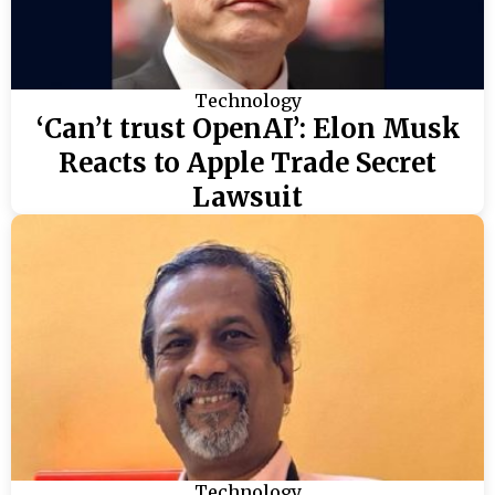
Technology
‘Can’t trust OpenAI’: Elon Musk
Reacts to Apple Trade Secret
Lawsuit
Technology