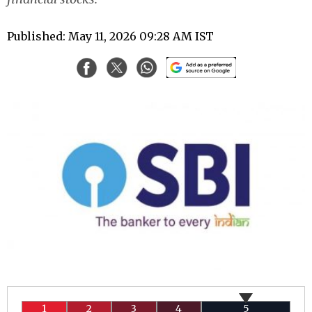
Published: May 11, 2026 09:28 AM IST
1
2
3
4
5