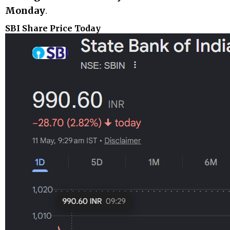
Monday
.
SBI Share Price Today