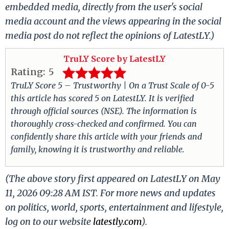
embedded media, directly from the user's social
media account and the views appearing in the social
media post do not reflect the opinions of LatestLY.)
TruLY Score by LatestLY
Rating:
5
TruLY Score 5 – Trustworthy | On a Trust Scale of 0-5
this article has scored 5 on LatestLY. It is verified
through official sources (NSE). The information is
thoroughly cross-checked and confirmed. You can
confidently share this article with your friends and
family, knowing it is trustworthy and reliable.
(The above story first appeared on LatestLY on May
11, 2026 09:28 AM IST. For more news and updates
on politics, world, sports, entertainment and lifestyle,
log on to our website
latestly.com
).