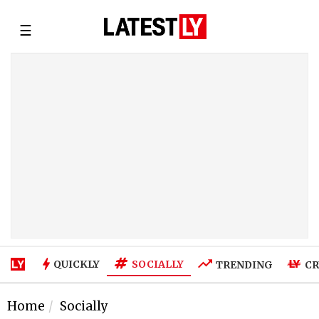
☰
SOCIALLY
QUICKLY
TRENDING
CR
Home
Socially