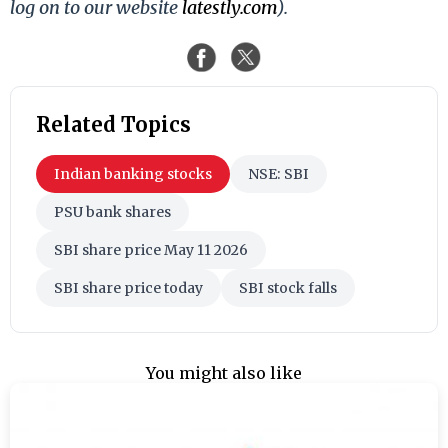
log on to our website
latestly.com
).
Related Topics
Indian banking stocks
NSE: SBI
PSU bank shares
SBI share price May 11 2026
SBI share price today
SBI stock falls
You might also like