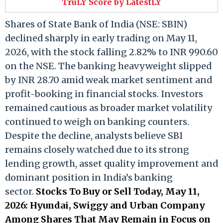
TruLY Score by LatestLY
Shares of State Bank of India (NSE: SBIN)
declined sharply in early trading on May 11,
2026, with the stock falling 2.82% to INR 990.60
on the NSE. The banking heavyweight slipped
by INR 28.70 amid weak market sentiment and
profit-booking in financial stocks. Investors
remained cautious as broader market volatility
continued to weigh on banking counters.
Despite the decline, analysts believe SBI
remains closely watched due to its strong
lending growth, asset quality improvement and
dominant position in India’s banking
sector.
Stocks To Buy or Sell Today, May 11,
2026: Hyundai, Swiggy and Urban Company
Among Shares That May Remain in Focus on