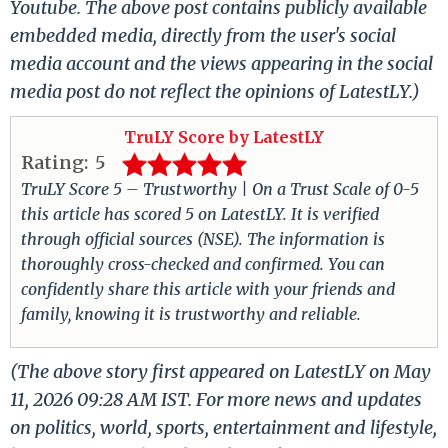
Youtube. The above post contains publicly available
embedded media, directly from the user's social
media account and the views appearing in the social
media post do not reflect the opinions of LatestLY.)
TruLY Score by LatestLY
Rating:
5
TruLY Score 5 – Trustworthy | On a Trust Scale of 0-5
this article has scored 5 on LatestLY. It is verified
through official sources (NSE). The information is
thoroughly cross-checked and confirmed. You can
confidently share this article with your friends and
family, knowing it is trustworthy and reliable.
(The above story first appeared on LatestLY on May
11, 2026 09:28 AM IST. For more news and updates
on politics, world, sports, entertainment and lifestyle,