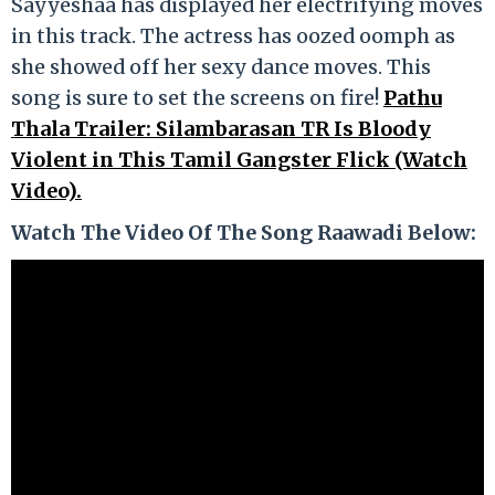
Sayyeshaa has displayed her electrifying moves
in this track. The actress has oozed oomph as
she showed off her sexy dance moves. This
song is sure to set the screens on fire!
Pathu
Thala Trailer: Silambarasan TR Is Bloody
Violent in This Tamil Gangster Flick (Watch
Video).
Watch The Video Of The Song
Raawadi Below: