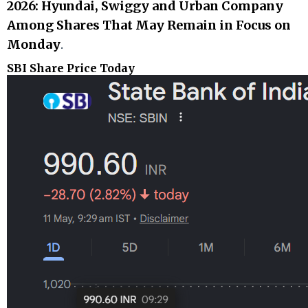
2026: Hyundai, Swiggy and Urban Company
Among Shares That May Remain in Focus on
Monday
.
SBI Share Price Today