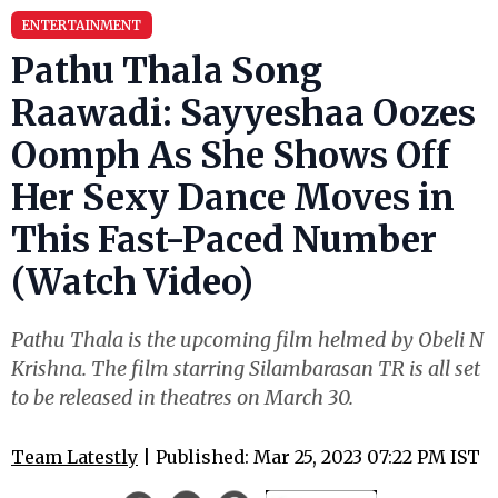
ENTERTAINMENT
Pathu Thala Song
Raawadi: Sayyeshaa Oozes
Oomph As She Shows Off
Her Sexy Dance Moves in
This Fast-Paced Number
(Watch Video)
Pathu Thala is the upcoming film helmed by Obeli N
Krishna. The film starring Silambarasan TR is all set
to be released in theatres on March 30.
Team Latestly
| Published: Mar 25, 2023 07:22 PM IST