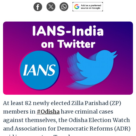
At least 82 newly elected Zilla Parishad (ZP)
members in
#Odisha
have criminal cases
against themselves, the Odisha Election Watch
and Association for Democratic Reforms (ADR)