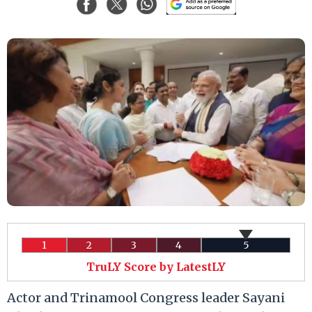
1
2
3
4
5
TruLY Score by LatestLY
Actor and Trinamool Congress leader Sayani