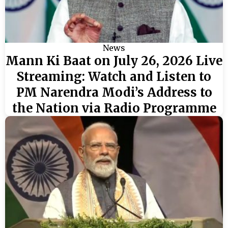
News
Mann Ki Baat on July 26, 2026 Live
Streaming: Watch and Listen to
PM Narendra Modi’s Address to
the Nation via Radio Programme