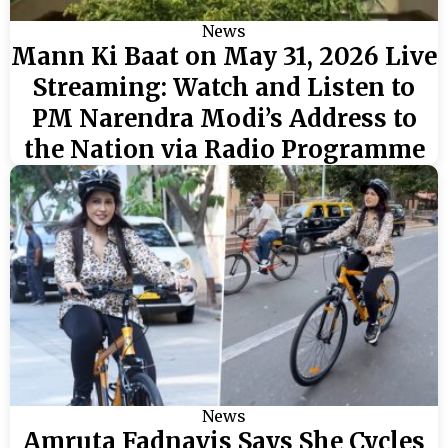
News
Mann Ki Baat on May 31, 2026 Live
Streaming: Watch and Listen to
PM Narendra Modi’s Address to
the Nation via Radio Programme
News
Amruta Fadnavis Says She Cycles