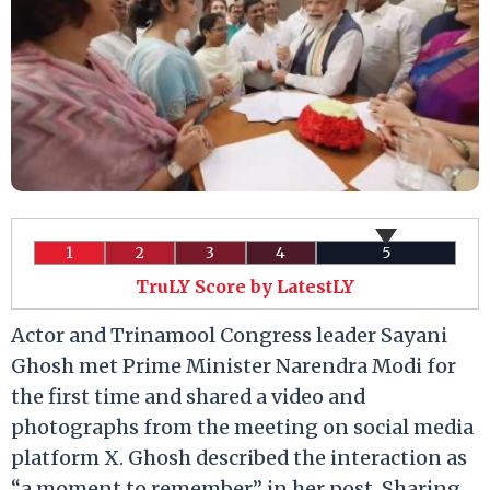
1
2
3
4
5
TruLY Score by LatestLY
Actor and Trinamool Congress leader Sayani
Ghosh met Prime Minister Narendra Modi for
the first time and shared a video and
photographs from the meeting on social media
platform X. Ghosh described the interaction as
“a moment to remember” in her post. Sharing