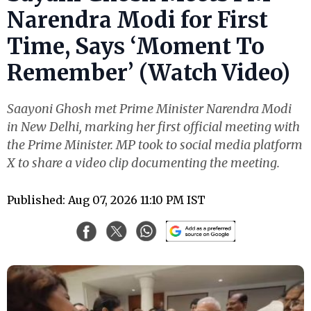
Narendra Modi for First
Time, Says ‘Moment To
Remember’ (Watch Video)
Saayoni Ghosh met Prime Minister Narendra Modi
in New Delhi, marking her first official meeting with
the Prime Minister. MP took to social media platform
X to share a video clip documenting the meeting.
Published: Aug 07, 2026 11:10 PM IST