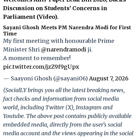
Discussion on Students’ Concerns in
Parliament (Video).
Sayani Ghosh Meets PM Narendra Modi for First
Time
My first meeting with honourable Prime
Minister Shri
@narendramodi
ji.
A moment to remember!
pic.twitter.com/jzZ9f9gUpx
— Saayoni Ghosh (@sayani06)
August 7, 2026
(SocialLY brings you all the latest breaking news,
fact checks and information from social media
world, including Twitter (X), Instagram and
Youtube. The above post contains publicly available
embedded media, directly from the user's social
media account and the views appearing in the social