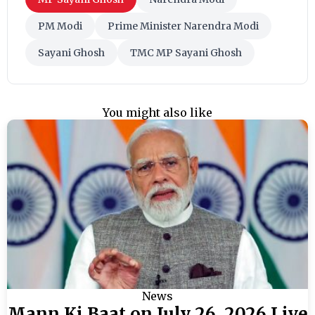
PM Modi
Prime Minister Narendra Modi
Sayani Ghosh
TMC MP Sayani Ghosh
You might also like
News
Mann Ki Baat on July 26, 2026 Live