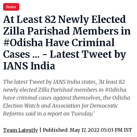
News
At Least 82 Newly Elected
Zilla Parishad Members in
#Odisha Have Criminal
Cases ... - Latest Tweet by
IANS India
The latest Tweet by IANS India states, 'At least 82
newly elected Zilla Parishad members in #Odisha
have criminal cases against themselves, the Odisha
Election Watch and Association for Democratic
Reforms said in a report on Tuesday.'
Team Latestly
| Published: May 17, 2022 05:03 PM IST