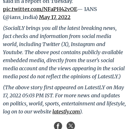
said in a report on Tuesday.
pic.twitter.com/NFaPH42vOE
— IANS
(@ians_india)
May 17, 2022
(SocialLY brings you all the latest breaking news,
fact checks and information from social media
world, including Twitter (X), Instagram and
Youtube. The above post contains publicly available
embedded media, directly from the user's social
media account and the views appearing in the social
media post do not reflect the opinions of LatestLY.)
(The above story first appeared on LatestLY on May
17, 2022 05:03 PM IST. For more news and updates
on politics, world, sports, entertainment and lifestyle,
log on to our website
latestly.com
).