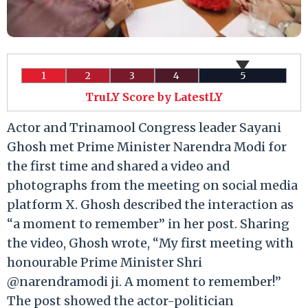
1
2
3
4
5
TruLY Score by LatestLY
Actor and Trinamool Congress leader Sayani
Ghosh met Prime Minister Narendra Modi for
the first time and shared a video and
photographs from the meeting on social media
platform X. Ghosh described the interaction as
“a moment to remember” in her post. Sharing
the video, Ghosh wrote, “My first meeting with
honourable Prime Minister Shri
@narendramodi ji. A moment to remember!”
The post showed the actor-politician