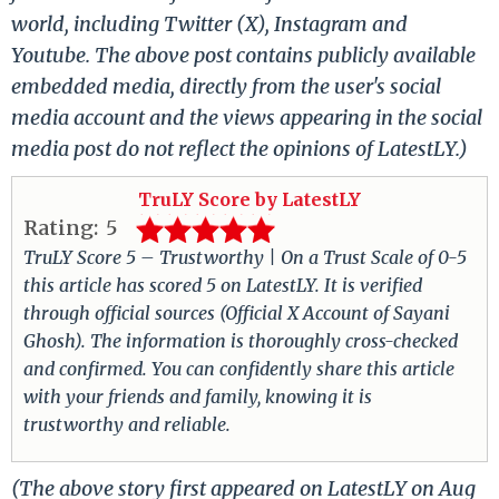
world, including Twitter (X), Instagram and
Youtube. The above post contains publicly available
embedded media, directly from the user's social
media account and the views appearing in the social
media post do not reflect the opinions of LatestLY.)
TruLY Score by LatestLY
Rating:
5
TruLY Score 5 – Trustworthy | On a Trust Scale of 0-5
this article has scored 5 on LatestLY. It is verified
through official sources (Official X Account of Sayani
Ghosh). The information is thoroughly cross-checked
and confirmed. You can confidently share this article
with your friends and family, knowing it is
trustworthy and reliable.
(The above story first appeared on LatestLY on Aug