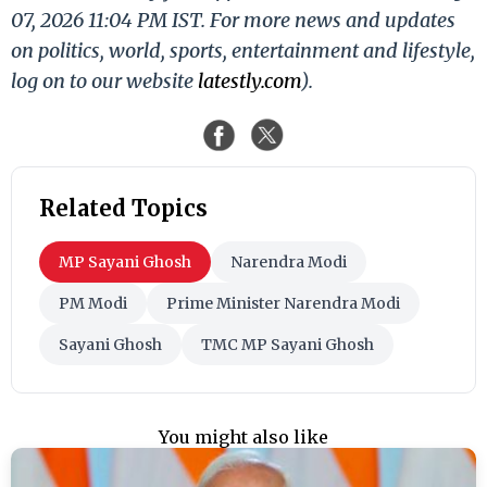
07, 2026 11:04 PM IST. For more news and updates
on politics, world, sports, entertainment and lifestyle,
log on to our website
latestly.com
).
Related Topics
MP Sayani Ghosh
Narendra Modi
PM Modi
Prime Minister Narendra Modi
Sayani Ghosh
TMC MP Sayani Ghosh
You might also like