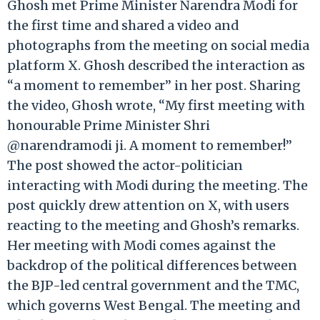
Ghosh met Prime Minister Narendra Modi for
the first time and shared a video and
photographs from the meeting on social media
platform X. Ghosh described the interaction as
“a moment to remember” in her post. Sharing
the video, Ghosh wrote, “My first meeting with
honourable Prime Minister Shri
@narendramodi ji. A moment to remember!”
The post showed the actor-politician
interacting with Modi during the meeting. The
post quickly drew attention on X, with users
reacting to the meeting and Ghosh’s remarks.
Her meeting with Modi comes against the
backdrop of the political differences between
the BJP-led central government and the TMC,
which governs West Bengal. The meeting and