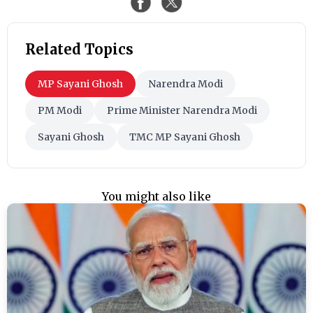
Related Topics
MP Sayani Ghosh
Narendra Modi
PM Modi
Prime Minister Narendra Modi
Sayani Ghosh
TMC MP Sayani Ghosh
You might also like