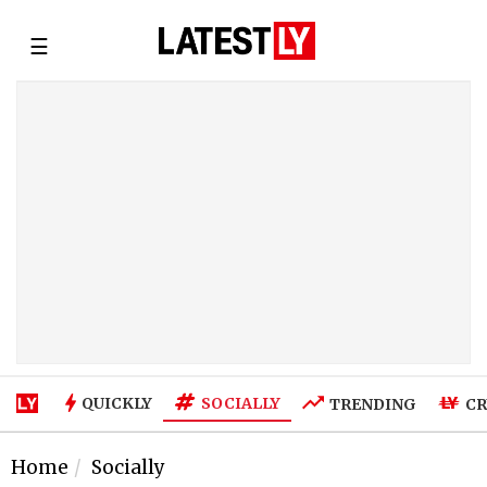
☰
SOCIALLY
QUICKLY
TRENDING
CR
Home
Socially