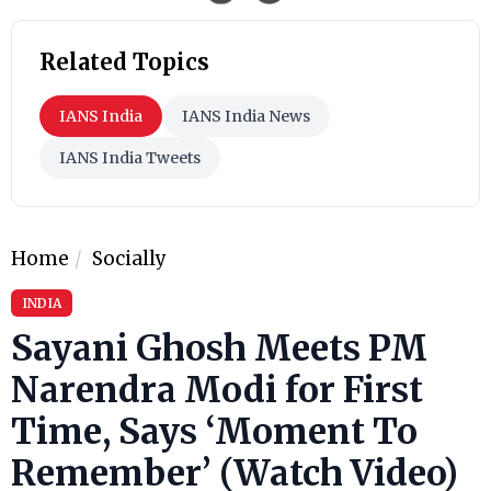
Related Topics
IANS India
IANS India News
IANS India Tweets
Home
Socially
INDIA
Sayani Ghosh Meets PM
Narendra Modi for First
Time, Says ‘Moment To
Remember’ (Watch Video)