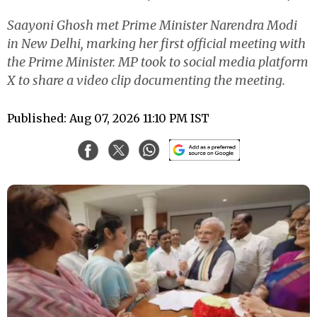
Saayoni Ghosh met Prime Minister Narendra Modi
in New Delhi, marking her first official meeting with
the Prime Minister. MP took to social media platform
X to share a video clip documenting the meeting.
Published: Aug 07, 2026 11:10 PM IST