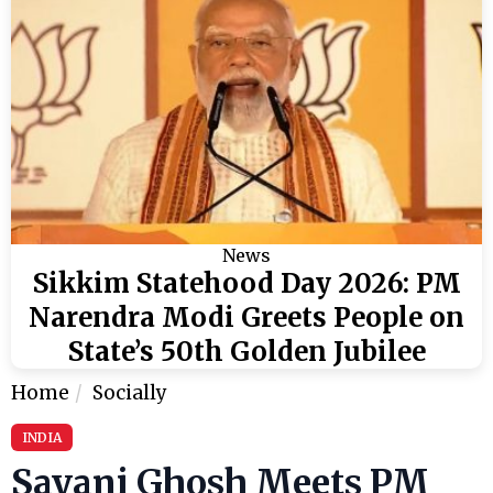
News
Sikkim Statehood Day 2026: PM
Narendra Modi Greets People on
State’s 50th Golden Jubilee
Home
Socially
INDIA
Sayani Ghosh Meets PM