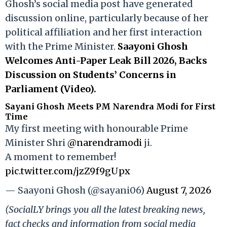
Ghosh’s social media post have generated
discussion online, particularly because of her
political affiliation and her first interaction
with the Prime Minister.
Saayoni Ghosh
Welcomes Anti-Paper Leak Bill 2026, Backs
Discussion on Students’ Concerns in
Parliament (Video).
Sayani Ghosh Meets PM Narendra Modi for First
Time
My first meeting with honourable Prime
Minister Shri
@narendramodi
ji.
A moment to remember!
pic.twitter.com/jzZ9f9gUpx
— Saayoni Ghosh (@sayani06)
August 7, 2026
(SocialLY brings you all the latest breaking news,
fact checks and information from social media