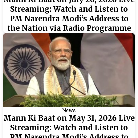
Streaming: Watch and Listen to
PM Narendra Modi’s Address to
the Nation via Radio Programme
News
Mann Ki Baat on May 31, 2026 Live
Streaming: Watch and Listen to
PM Narendra Modi’s Address to