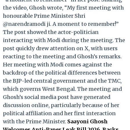
the video, Ghosh wrote, “My first meeting with
honourable Prime Minister Shri
@narendramodi ji. A moment to remember!”
The post showed the actor-politician
interacting with Modi during the meeting. The
post quickly drew attention on X, with users
reacting to the meeting and Ghosh’s remarks.
Her meeting with Modi comes against the
backdrop of the political differences between
the BJP-led central government and the TMC,
which governs West Bengal. The meeting and
Ghosh’s social media post have generated
discussion online, particularly because of her
political affiliation and her first interaction
with the Prime Minister.
Saayoni Ghosh
Welcomes Anti-Paper Leak Bill 2026, Backs