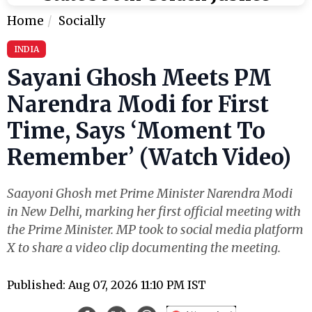
Home
Socially
INDIA
Sayani Ghosh Meets PM
Narendra Modi for First
Time, Says ‘Moment To
Remember’ (Watch Video)
Saayoni Ghosh met Prime Minister Narendra Modi
in New Delhi, marking her first official meeting with
the Prime Minister. MP took to social media platform
X to share a video clip documenting the meeting.
Published: Aug 07, 2026 11:10 PM IST