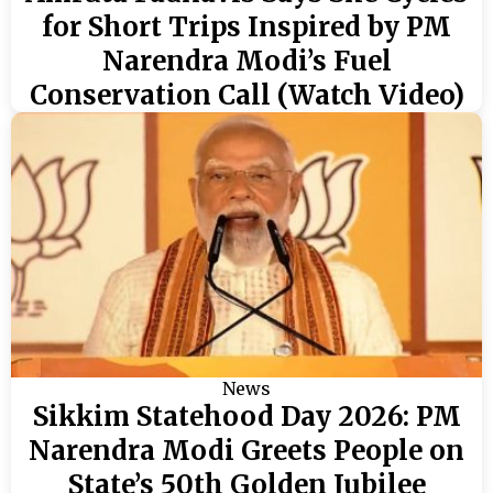
for Short Trips Inspired by PM
Narendra Modi’s Fuel
Conservation Call (Watch Video)
News
Sikkim Statehood Day 2026: PM
Narendra Modi Greets People on
State’s 50th Golden Jubilee