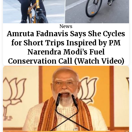
News
Amruta Fadnavis Says She Cycles
for Short Trips Inspired by PM
Narendra Modi’s Fuel
Conservation Call (Watch Video)