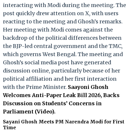
interacting with Modi during the meeting. The
post quickly drew attention on X, with users
reacting to the meeting and Ghosh’s remarks.
Her meeting with Modi comes against the
backdrop of the political differences between
the BJP-led central government and the TMC,
which governs West Bengal. The meeting and
Ghosh’s social media post have generated
discussion online, particularly because of her
political affiliation and her first interaction
with the Prime Minister.
Saayoni Ghosh
Welcomes Anti-Paper Leak Bill 2026, Backs
Discussion on Students’ Concerns in
Parliament (Video).
Sayani Ghosh Meets PM Narendra Modi for First
Time