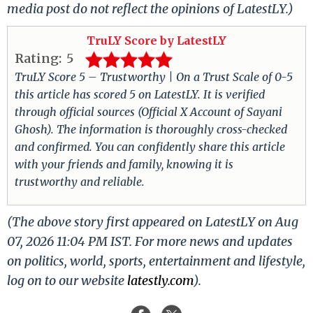
media post do not reflect the opinions of LatestLY.)
TruLY Score by LatestLY
Rating:
5
TruLY Score 5 – Trustworthy | On a Trust Scale of 0-5
this article has scored 5 on LatestLY. It is verified
through official sources (Official X Account of Sayani
Ghosh). The information is thoroughly cross-checked
and confirmed. You can confidently share this article
with your friends and family, knowing it is
trustworthy and reliable.
(The above story first appeared on LatestLY on Aug
07, 2026 11:04 PM IST. For more news and updates
on politics, world, sports, entertainment and lifestyle,
log on to our website
latestly.com
).