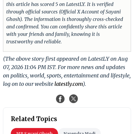
this article has scored 5 on LatestLY. It is verified
through official sources (Official X Account of Sayani
Ghosh). The information is thoroughly cross-checked
and confirmed. You can confidently share this article
with your friends and family, knowing it is
trustworthy and reliable.
(The above story first appeared on LatestLY on Aug
07, 2026 11:04 PM IST. For more news and updates
on politics, world, sports, entertainment and lifestyle,
log on to our website
latestly.com
).
Related Topics
MP Sayani Ghosh
Narendra Modi