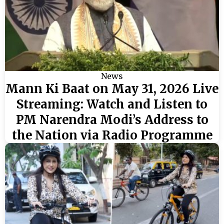
News
Mann Ki Baat on May 31, 2026 Live
Streaming: Watch and Listen to
PM Narendra Modi’s Address to
the Nation via Radio Programme