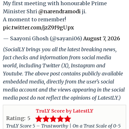
My first meeting with honourable Prime
Minister Shri
@narendramodi
ji.
A moment to remember!
pic.twitter.com/jzZ9f9gUpx
— Saayoni Ghosh (@sayani06)
August 7, 2026
(SocialLY brings you all the latest breaking news,
fact checks and information from social media
world, including Twitter (X), Instagram and
Youtube. The above post contains publicly available
embedded media, directly from the user's social
media account and the views appearing in the social
media post do not reflect the opinions of LatestLY.)
TruLY Score by LatestLY
Rating:
5
TruLY Score 5 – Trustworthy | On a Trust Scale of 0-5