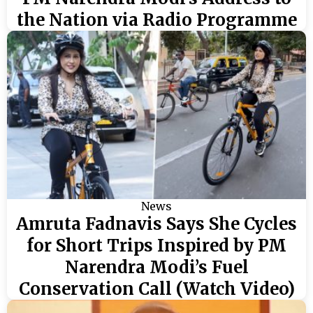
the Nation via Radio Programme
News
Amruta Fadnavis Says She Cycles
for Short Trips Inspired by PM
Narendra Modi’s Fuel
Conservation Call (Watch Video)