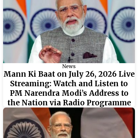
News
Mann Ki Baat on July 26, 2026 Live
Streaming: Watch and Listen to
PM Narendra Modi’s Address to
the Nation via Radio Programme