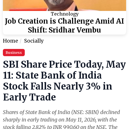
Technology
Job Creation is Challenge Amid AI
Shift: Sridhar Vembu
Home
Socially
Business
SBI Share Price Today, May
11: State Bank of India
Stock Falls Nearly 3% in
Early Trade
Shares of State Bank of India (NSE: SBIN) declined
sharply in early trading on May 11, 2026, with the
stock falling 2.82% to INR 990.60 on the NSE. The