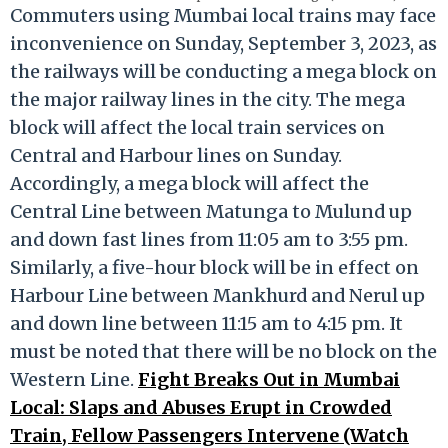
Commuters using Mumbai local trains may face
inconvenience on Sunday, September 3, 2023, as
the railways will be conducting a mega block on
the major railway lines in the city. The mega
block will affect the local train services on
Central and Harbour lines on Sunday.
Accordingly, a mega block will affect the
Central Line between Matunga to Mulund up
and down fast lines from 11:05 am to 3:55 pm.
Similarly, a five-hour block will be in effect on
Harbour Line between Mankhurd and Nerul up
and down line between 11:15 am to 4:15 pm. It
must be noted that there will be no block on the
Western Line.
Fight Breaks Out in Mumbai
Local: Slaps and Abuses Erupt in Crowded
Train, Fellow Passengers Intervene (Watch