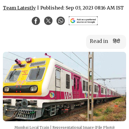
Team Latestly
| Published: Sep 03, 2023 08:16 AM IST
Read in
हिंदी
Mumbai Local Train | Representational Image (File Photo)