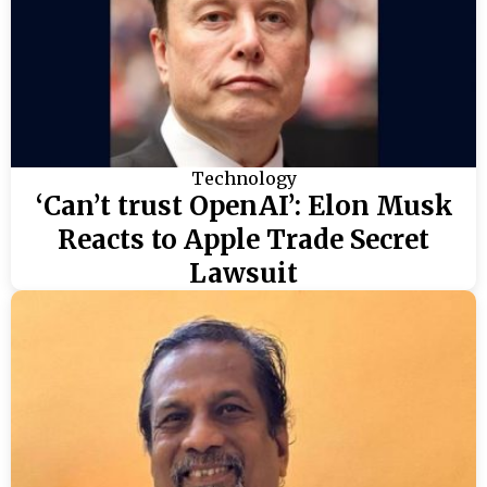
Technology
‘Can’t trust OpenAI’: Elon Musk
Reacts to Apple Trade Secret
Lawsuit