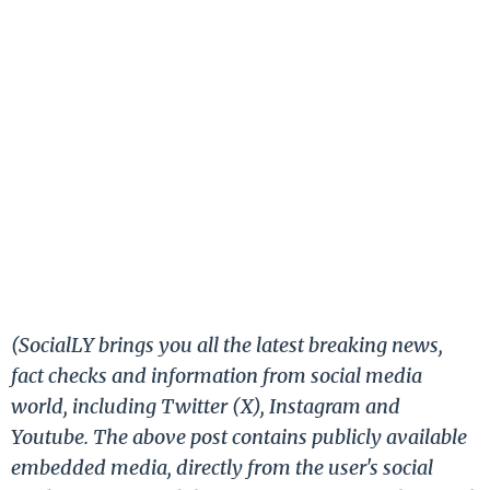
(SocialLY brings you all the latest breaking news,
fact checks and information from social media
world, including Twitter (X), Instagram and
Youtube. The above post contains publicly available
embedded media, directly from the user's social