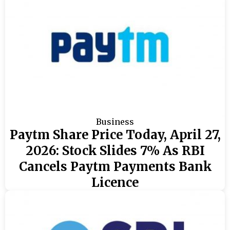
Business
Paytm Share Price Today, April 27,
2026: Stock Slides 7% As RBI
Cancels Paytm Payments Bank
Licence