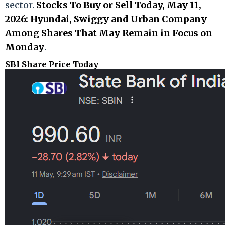
sector.
Stocks To Buy or Sell Today, May 11,
2026: Hyundai, Swiggy and Urban Company
Among Shares That May Remain in Focus on
Monday
.
SBI Share Price Today