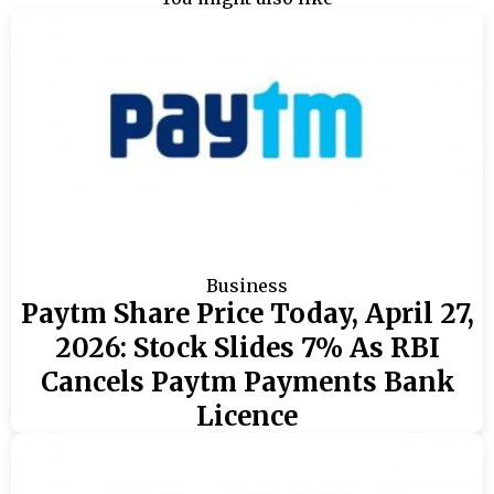
Business
Paytm Share Price Today, April 27,
2026: Stock Slides 7% As RBI
Cancels Paytm Payments Bank
Licence