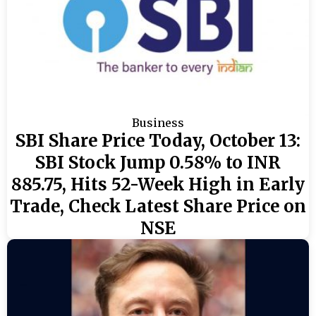
Business
SBI Share Price Today, October 13:
SBI Stock Jump 0.58% to INR
885.75, Hits 52-Week High in Early
Trade, Check Latest Share Price on
NSE