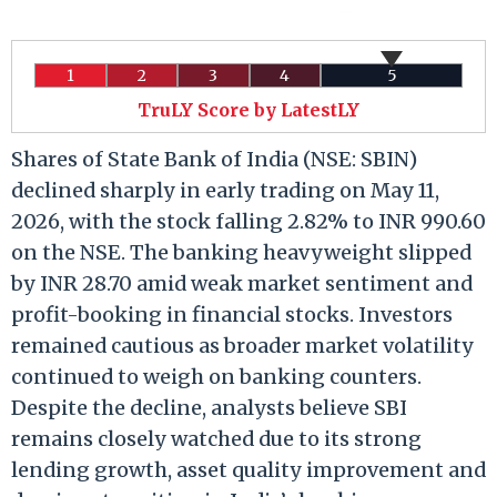
1
2
3
4
5
TruLY Score by LatestLY
Shares of State Bank of India (NSE: SBIN)
declined sharply in early trading on May 11,
2026, with the stock falling 2.82% to INR 990.60
on the NSE. The banking heavyweight slipped
by INR 28.70 amid weak market sentiment and
profit-booking in financial stocks. Investors
remained cautious as broader market volatility
continued to weigh on banking counters.
Despite the decline, analysts believe SBI
remains closely watched due to its strong
lending growth, asset quality improvement and