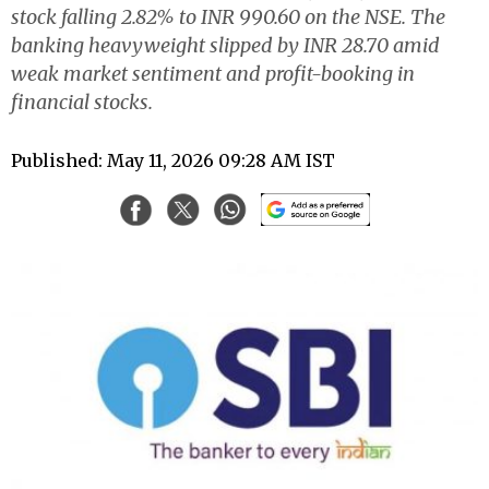
stock falling 2.82% to INR 990.60 on the NSE. The
banking heavyweight slipped by INR 28.70 amid
weak market sentiment and profit-booking in
financial stocks.
Published: May 11, 2026 09:28 AM IST