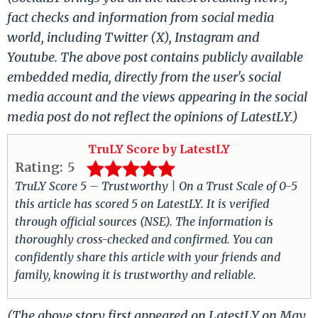
fact checks and information from social media
world, including Twitter (X), Instagram and
Youtube. The above post contains publicly available
embedded media, directly from the user's social
media account and the views appearing in the social
media post do not reflect the opinions of LatestLY.)
TruLY Score by LatestLY
Rating:
5
TruLY Score 5 – Trustworthy | On a Trust Scale of 0-5
this article has scored 5 on LatestLY. It is verified
through official sources (NSE). The information is
thoroughly cross-checked and confirmed. You can
confidently share this article with your friends and
family, knowing it is trustworthy and reliable.
(The above story first appeared on LatestLY on May