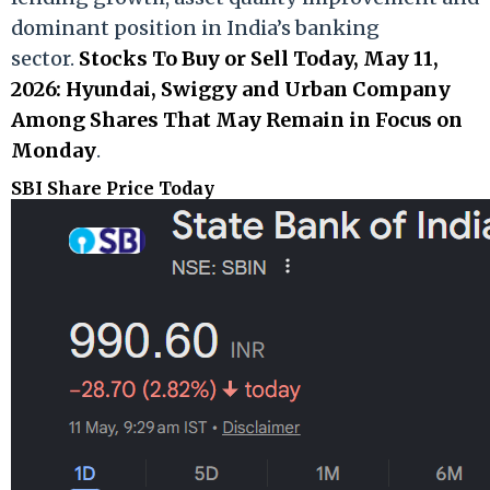
dominant position in India’s banking
sector.
Stocks To Buy or Sell Today, May 11,
2026: Hyundai, Swiggy and Urban Company
Among Shares That May Remain in Focus on
Monday
.
SBI Share Price Today