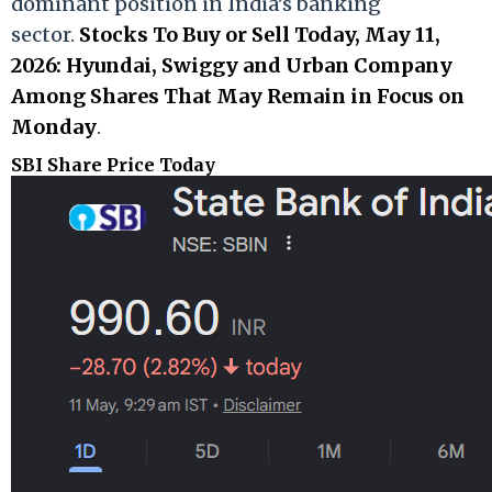
dominant position in India’s banking
sector.
Stocks To Buy or Sell Today, May 11,
2026: Hyundai, Swiggy and Urban Company
Among Shares That May Remain in Focus on
Monday
.
SBI Share Price Today