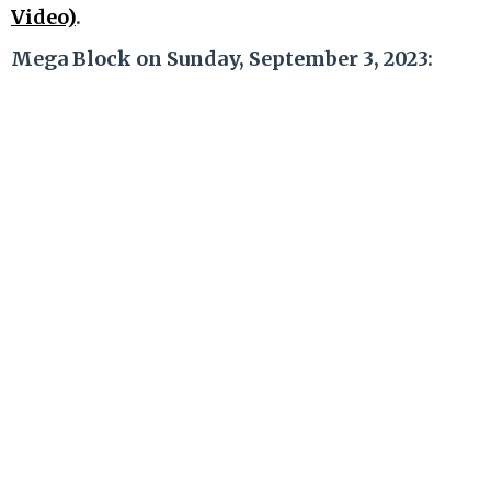
Video)
.
Mega Block on Sunday, September 3, 2023: