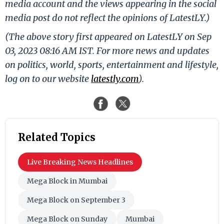
media account and the views appearing in the social
media post do not reflect the opinions of LatestLY.)
(The above story first appeared on LatestLY on Sep
03, 2023 08:16 AM IST. For more news and updates
on politics, world, sports, entertainment and lifestyle,
log on to our website
latestly.com
).
Related Topics
Live Breaking News Headlines
Mega Block in Mumbai
Mega Block on September 3
Mega Block on Sunday
Mumbai