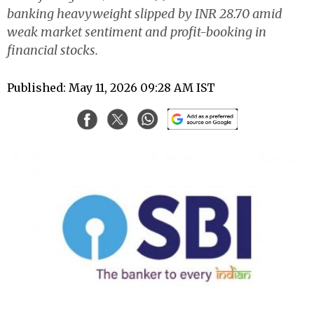
banking heavyweight slipped by INR 28.70 amid
weak market sentiment and profit-booking in
financial stocks.
Published: May 11, 2026 09:28 AM IST