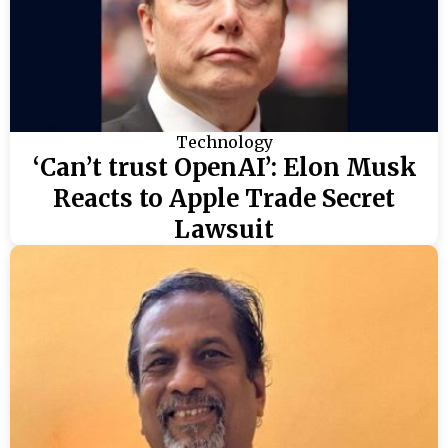
Technology
‘Can’t trust OpenAI’: Elon Musk
Reacts to Apple Trade Secret
Lawsuit