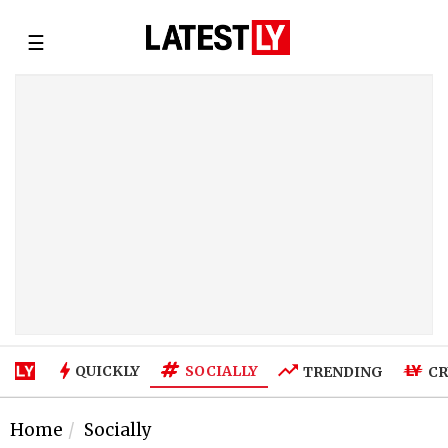
☰
SOCIALLY
QUICKLY
TRENDING
CR
Home
Socially