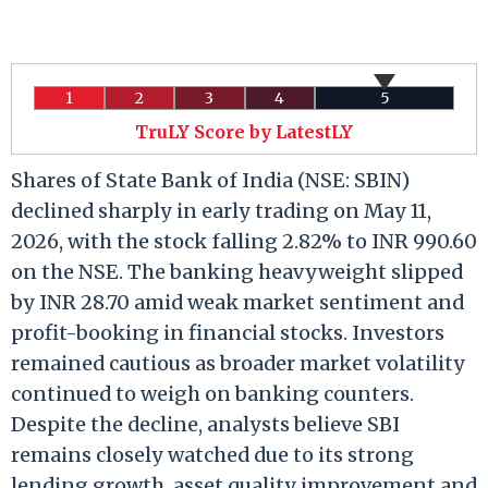
1
2
3
4
5
TruLY Score by LatestLY
Shares of State Bank of India (NSE: SBIN)
declined sharply in early trading on May 11,
2026, with the stock falling 2.82% to INR 990.60
on the NSE. The banking heavyweight slipped
by INR 28.70 amid weak market sentiment and
profit-booking in financial stocks. Investors
remained cautious as broader market volatility
continued to weigh on banking counters.
Despite the decline, analysts believe SBI
remains closely watched due to its strong
lending growth, asset quality improvement and