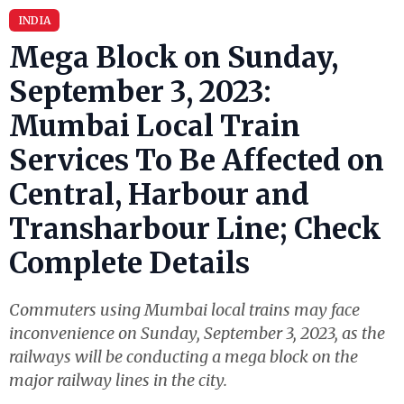
INDIA
Mega Block on Sunday,
September 3, 2023:
Mumbai Local Train
Services To Be Affected on
Central, Harbour and
Transharbour Line; Check
Complete Details
Commuters using Mumbai local trains may face
inconvenience on Sunday, September 3, 2023, as the
railways will be conducting a mega block on the
major railway lines in the city.