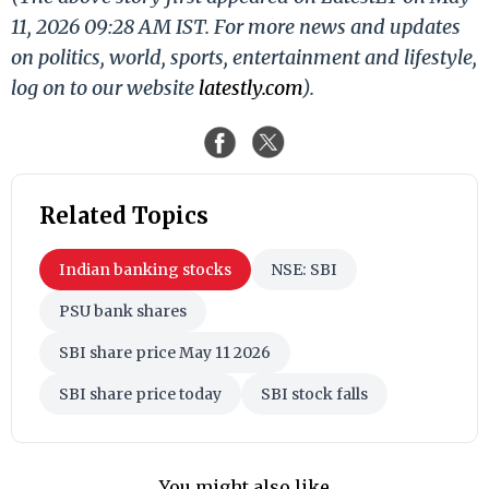
11, 2026 09:28 AM IST. For more news and updates
on politics, world, sports, entertainment and lifestyle,
log on to our website
latestly.com
).
Related Topics
Indian banking stocks
NSE: SBI
PSU bank shares
SBI share price May 11 2026
SBI share price today
SBI stock falls
You might also like