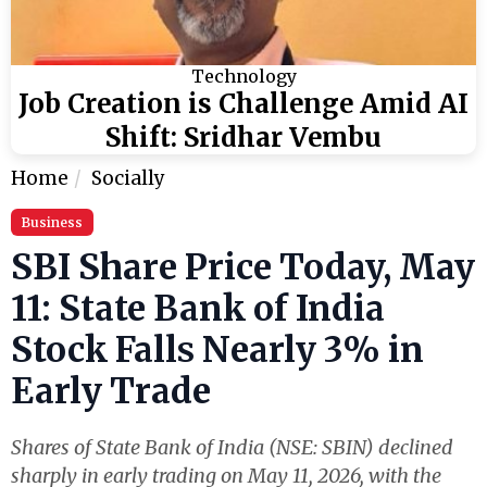
Technology
Job Creation is Challenge Amid AI
Shift: Sridhar Vembu
Home
Socially
Business
SBI Share Price Today, May
11: State Bank of India
Stock Falls Nearly 3% in
Early Trade
Shares of State Bank of India (NSE: SBIN) declined
sharply in early trading on May 11, 2026, with the