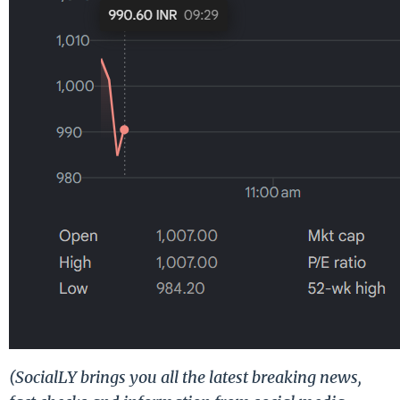
(SocialLY brings you all the latest breaking news,