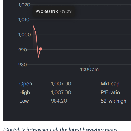
(SocialLY brings you all the latest breaking news,