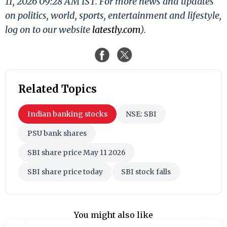
11, 2026 09:28 AM IST. For more news and updates
on politics, world, sports, entertainment and lifestyle,
log on to our website
latestly.com
).
Related Topics
Indian banking stocks
NSE: SBI
PSU bank shares
SBI share price May 11 2026
SBI share price today
SBI stock falls
You might also like