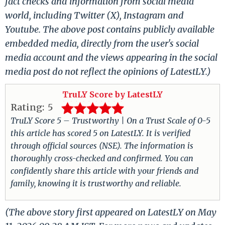
fact checks and information from social media
world, including Twitter (X), Instagram and
Youtube. The above post contains publicly available
embedded media, directly from the user's social
media account and the views appearing in the social
media post do not reflect the opinions of LatestLY.)
TruLY Score by LatestLY
Rating:
5
TruLY Score 5 – Trustworthy | On a Trust Scale of 0-5
this article has scored 5 on LatestLY. It is verified
through official sources (NSE). The information is
thoroughly cross-checked and confirmed. You can
confidently share this article with your friends and
family, knowing it is trustworthy and reliable.
(The above story first appeared on LatestLY on May