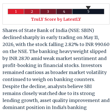
1
2
3
4
5
TruLY Score by LatestLY
Shares of State Bank of India (NSE: SBIN)
declined sharply in early trading on May 11,
2026, with the stock falling 2.82% to INR 990.60
on the NSE. The banking heavyweight slipped
by INR 28.70 amid weak market sentiment and
profit-booking in financial stocks. Investors
remained cautious as broader market volatility
continued to weigh on banking counters.
Despite the decline, analysts believe SBI
remains closely watched due to its strong
lending growth, asset quality improvement and
dominant position in India’s banking