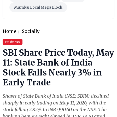
Mumbai Local Mega Block
Home
Socially
Business
SBI Share Price Today, May
11: State Bank of India
Stock Falls Nearly 3% in
Early Trade
Shares of State Bank of India (NSE: SBIN) declined
sharply in early trading on May 11, 2026, with the
stock falling 2.82% to INR 990.60 on the NSE. The
banking heavyweight slipped by INR 28.70 amid