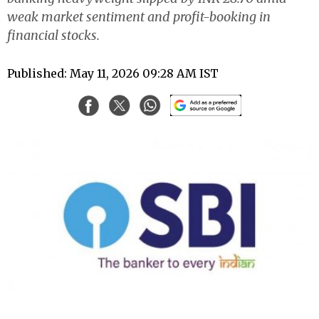
weak market sentiment and profit-booking in
financial stocks.
Published: May 11, 2026 09:28 AM IST