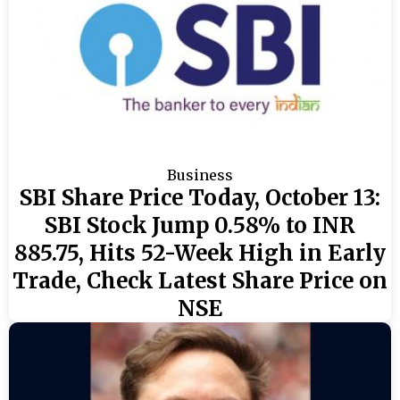
Business
SBI Share Price Today, October 13:
SBI Stock Jump 0.58% to INR
885.75, Hits 52-Week High in Early
Trade, Check Latest Share Price on
NSE