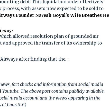
ounting debt. This liquidation order effectively
 process, with assets now expected to be sold to
 Airways Founder Naresh Goyal's Wife Breathes He
Airways
hich allowed resolution plan of grounded air
t and approved the transfer of its ownership to
 Airways after finding that the…
g news, fact checks and information from social media
d Youtube. The above post contains publicly available
ocial media account and the views appearing in the
 of LatestLY.)