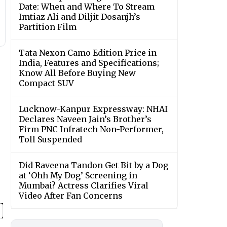
Date: When and Where To Stream
Imtiaz Ali and Diljit Dosanjh’s
Partition Film
Tata Nexon Camo Edition Price in
India, Features and Specifications;
Know All Before Buying New
Compact SUV
Lucknow-Kanpur Expressway: NHAI
Declares Naveen Jain’s Brother’s
Firm PNC Infratech Non-Performer,
Toll Suspended
Did Raveena Tandon Get Bit by a Dog
at ‘Ohh My Dog’ Screening in
Mumbai? Actress Clarifies Viral
Video After Fan Concerns