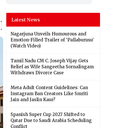
Latest News
Nagarjuna Unveils Humourous and
Emotion-Filled Trailer of ‘Pallaburusu’
(Watch Video)
Tamil Nadu CM C. Joseph Vijay Gets
Relief as Wife Sangeetha Sornalingam
Withdraws Divorce Case
Meta Adult Content Guidelines: Can
Instagram Ban Creators Like Smriti
Jain and Jaslin Kaur?
Spanish Super Cup 2027 Shifted to
Qatar Due to Saudi Arabia Scheduling
Conflict