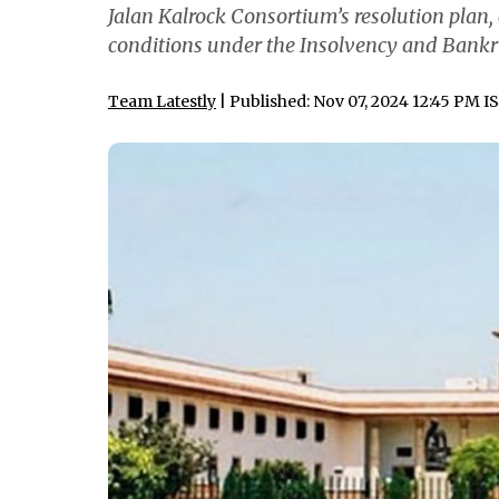
Jalan Kalrock Consortium’s resolution plan,
conditions under the Insolvency and Bankr
Team Latestly
| Published: Nov 07, 2024 12:45 PM I