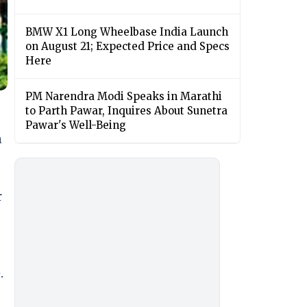
BMW X1 Long Wheelbase India Launch
on August 21; Expected Price and Specs
Here
PM Narendra Modi Speaks in Marathi
to Parth Pawar, Inquires About Sunetra
Pawar's Well-Being
n
r
.