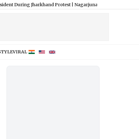
g Jharkhand Protest
|
Nagarjuna Unveils Humourous and Emotion-F
STYLE
VIRAL