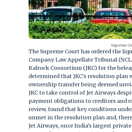
Supreme Cou
The Supreme Court has ordered the liqui
Company Law Appellate Tribunal (NCLAT
Kalrock Consortium (JKC) for the beleag
determined that JKC's resolution plan w
ownership transfer being deemed unvia
JKC to take control of Jet Airways despit
payment obligations to creditors and 
review, found that key conditions und
unmet in the resolution plan and, ther
Jet Airways, once India’s largest private