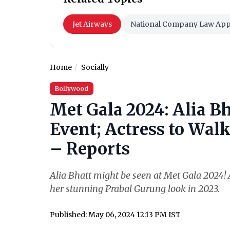
Jet Airways
National Company Law Appe
Home
Socially
Bollywood
Met Gala 2024: Alia Bh
Event; Actress to Wal
– Reports
Alia Bhatt might be seen at Met Gala 2024! A
her stunning Prabal Gurung look in 2023.
Published: May 06, 2024 12:13 PM IST