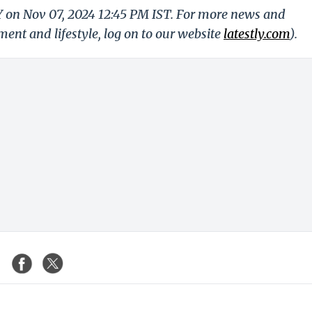
LY on Nov 07, 2024 12:45 PM IST. For more news and
nment and lifestyle, log on to our website
latestly.com
).