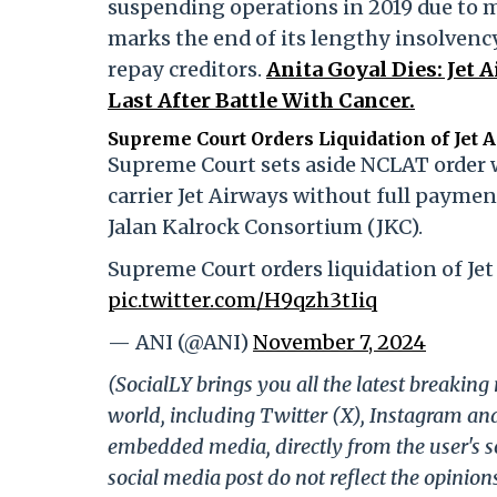
suspending operations in 2019 due to m
marks the end of its lengthy insolvency
repay creditors.
Anita Goyal Dies: Jet
Last After Battle With Cancer.
Supreme Court Orders Liquidation of Jet 
Supreme Court sets aside NCLAT order w
carrier Jet Airways without full paymen
Jalan Kalrock Consortium (JKC).
Supreme Court orders liquidation of Jet
pic.twitter.com/H9qzh3tIiq
— ANI (@ANI)
November 7, 2024
(SocialLY brings you all the latest breakin
world, including Twitter (X), Instagram an
embedded media, directly from the user's s
social media post do not reflect the opinions