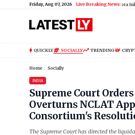
Friday, Aug 07, 2026
Live Breaking News:
Neha Bora Ink Attack: Pol
QUICKLY
SOCIALLY
TRENDING
CRYP
Home
Socially
INDIA
Supreme Court Orders 
Overturns NCLAT Appr
Consortium's Resoluti
The Supreme Court has directed the liquidat