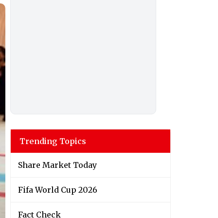
Trending Topics
Share Market Today
Fifa World Cup 2026
Fact Check