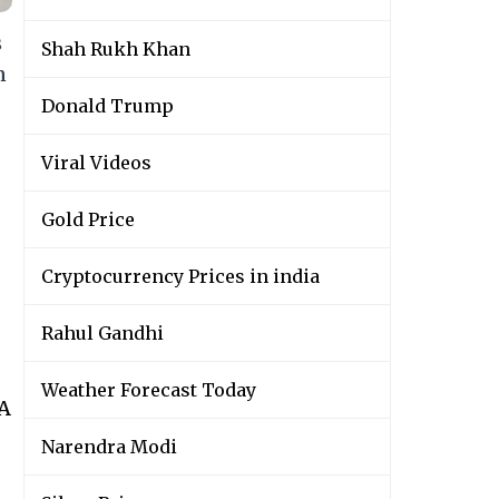
s
Shah Rukh Khan
n
Donald Trump
Viral Videos
Gold Price
Cryptocurrency Prices in india
Rahul Gandhi
Weather Forecast Today
wA
Narendra Modi