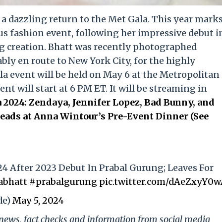
e a dazzling return to the Met Gala. This year mark
us fashion event, following her impressive debut i
g creation. Bhatt was recently photographed
ly en route to New York City, for the highly
la event will be held on May 6 at the Metropolitan
t will start at 6 PM ET. It will be streaming in
 2024: Zendaya, Jennifer Lopez, Bad Bunny, and
ads at Anna Wintour’s Pre-Event Dinner (See
24 After 2023 Debut In Prabal Gurung; Leaves For
abhatt
#prabalgurung
pic.twitter.com/dAeZxyY0
de)
May 5, 2024
g news, fact checks and information from social media