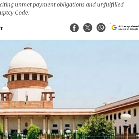
 citing unmet payment obligations and unfulfilled
uptcy Code.
ST