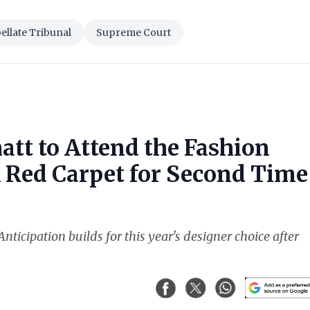
llate Tribunal
Supreme Court
att to Attend the Fashion
k Red Carpet for Second Time
nticipation builds for this year's designer choice after