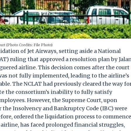
rt (Photo Credits: File Photo)
dation of Jet Airways, setting aside a National
) ruling that approved a resolution plan by Jala
uered airline. This decision comes after the court
as not fully implemented, leading to the airline’s
ble. The NCLAT had previously cleared the way fo
e the consortium’s inability to fully satisfy
employees. However, the Supreme Court, upon
er the Insolvency and Bankruptcy Code (IBC) were
efore, ordered the liquidation process to commence
 airline, has faced prolonged financial struggles,