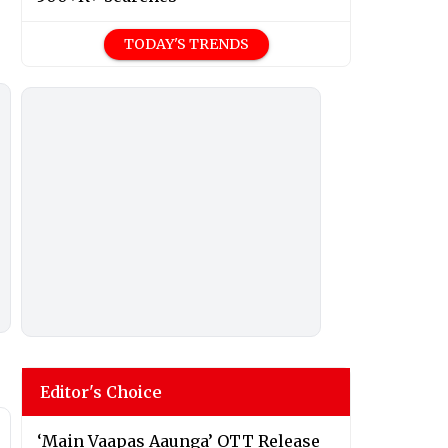
TODAY'S TRENDS
Editor's Choice
‘Main Vaapas Aaunga’ OTT Release