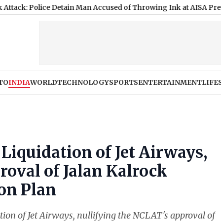
ice Detain Man Accused of Throwing Ink at AISA President Durin
TO
INDIA
WORLD
TECHNOLOGY
SPORTS
ENTERTAINMENT
LIFE
Liquidation of Jet Airways,
oval of Jalan Kalrock
on Plan
ion of Jet Airways, nullifying the NCLAT's approval of