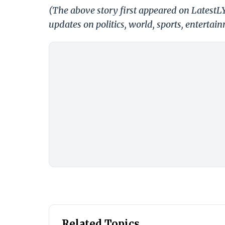
(The above story first appeared on Latest
updates on politics, world, sports, entertai
Related Topics