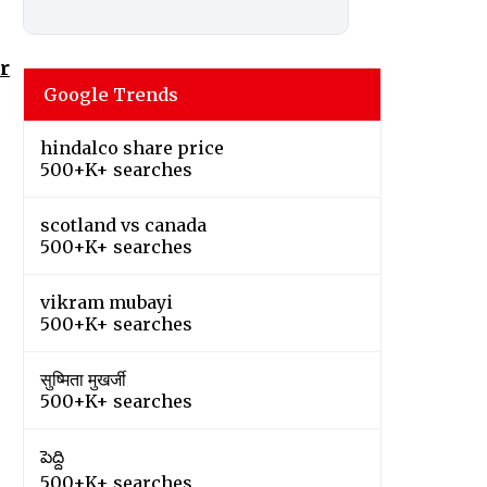
r
Google Trends
hindalco share price
500+K+ searches
scotland vs canada
500+K+ searches
vikram mubayi
500+K+ searches
सुष्मिता मुखर्जी
500+K+ searches
పెద్ది
500+K+ searches