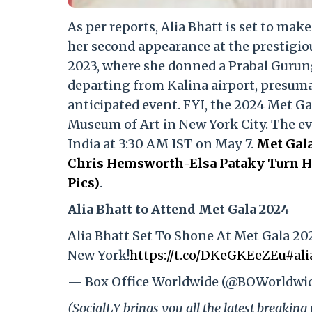
As per reports, Alia Bhatt is set to mak
her second appearance at the prestigio
2023, where she donned a Prabal Gurun
departing from Kalina airport, presumab
anticipated event. FYI, the 2024 Met Ga
Museum of Art in New York City. The even
India at 3:30 AM IST on May 7.
Met Gala
Chris Hemsworth-Elsa Pataky Turn He
Pics)
.
Alia Bhatt to Attend Met Gala 2024
Alia Bhatt Set To Shone At Met Gala 20
New York!
https://t.co/DKeGKEeZEu
#ali
— Box Office Worldwide (@BOWorldwi
(SocialLY brings you all the latest breakin