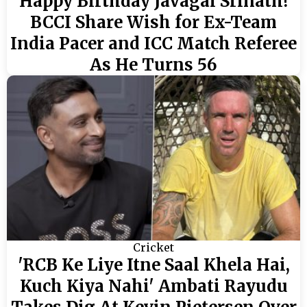
Happy Birthday Javagal Srinath!
BCCI Share Wish for Ex-Team
India Pacer and ICC Match Referee
As He Turns 56
Cricket
'RCB Ke Liye Itne Saal Khela Hai,
Kuch Kiya Nahi' Ambati Rayudu