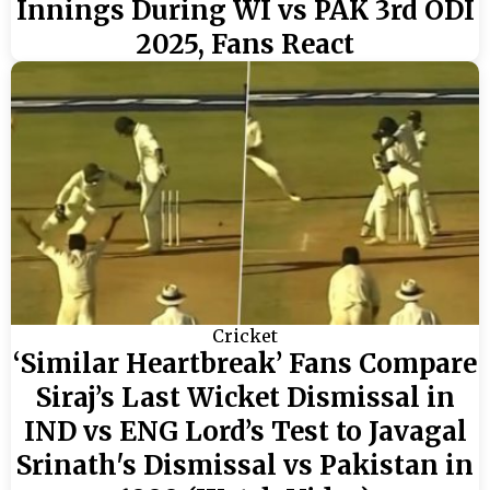
Innings During WI vs PAK 3rd ODI
2025, Fans React
Cricket
‘Similar Heartbreak’ Fans Compare
Siraj’s Last Wicket Dismissal in
IND vs ENG Lord’s Test to Javagal
Srinath's Dismissal vs Pakistan in