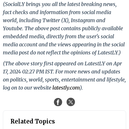
(SocialLY brings you all the latest breaking news,
fact checks and information from social media
world, including Twitter (X), Instagram and
Youtube. The above post contains publicly available
embedded media, directly from the user's social
media account and the views appearing in the social
media post do not reflect the opinions of LatestLY.)
(The above story first appeared on LatestLY on Apr
17, 2024 02:27 PM IST. For more news and updates
on politics, world, sports, entertainment and lifestyle,
log on to our website
latestly.com
).
Related Topics