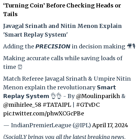
‘Turning Coin’ Before Checking Heads or
Tails
Ja
vagal Srinath and Nitin Menon Explain
'Smart Replay System'
Adding the 𝙋𝙍𝙀𝘾𝙄𝙎𝙄𝙊𝙉 in decision making 🎥🎙️
Making accurate calls while saving loads of
time ⏰
Match Referee Javagal Srinath & Umpire Nitin
Menon explain the revolutionary 𝗦𝗺𝗮𝗿𝘁
𝗥𝗲𝗽𝗹𝗮𝘆 𝗦𝘆𝘀𝘁𝗲𝗺 👌👌 - By
@Moulinparikh
&
@mihirlee_58
#TATAIPL
|
#GTvDC
pic.twitter.com/phwXCGcPBe
— IndianPremierLeague (@IPL)
April 17, 2024
(SocialLY brings you all the latest breaking news,