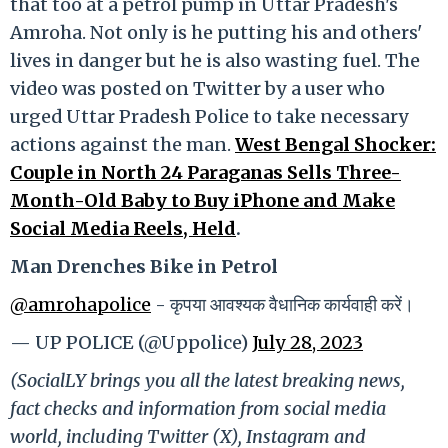
that too at a petrol pump in Uttar Pradesh's
Amroha. Not only is he putting his and others'
lives in danger but he is also wasting fuel. The
video was posted on Twitter by a user who
urged Uttar Pradesh Police to take necessary
actions against the man.
West Bengal Shocker:
Couple in North 24 Paraganas Sells Three-
Month-Old Baby to Buy iPhone and Make
Social Media Reels, Held
.
Man Drenches Bike in Petrol
@amrohapolice
- कृपया आवश्यक वैधानिक कार्यवाही करें।
— UP POLICE (@Uppolice)
July 28, 2023
(SocialLY brings you all the latest breaking news,
fact checks and information from social media
world, including Twitter (X), Instagram and