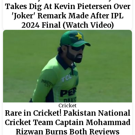
Takes Dig At Kevin Pietersen Over
'Joker' Remark Made After IPL
2024 Final (Watch Video)
Cricket
Rare in Cricket! Pakistan National
Cricket Team Captain Mohammad
Rizwan Burns Both Reviews