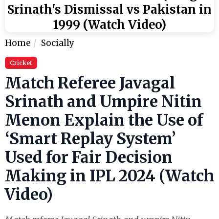
Srinath's Dismissal vs Pakistan in
1999 (Watch Video)
Home
Socially
Cricket
Match Referee Javagal
Srinath and Umpire Nitin
Menon Explain the Use of
‘Smart Replay System’
Used for Fair Decision
Making in IPL 2024 (Watch
Video)