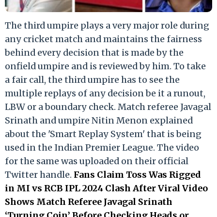
The third umpire plays a very major role during
any cricket match and maintains the fairness
behind every decision that is made by the
onfield umpire and is reviewed by him. To take
a fair call, the third umpire has to see the
multiple replays of any decision be it a runout,
LBW or a boundary check. Match referee Javagal
Srinath and umpire Nitin Menon explained
about the 'Smart Replay System' that is being
used in the Indian Premier League. The video
for the same was uploaded on their official
Twitter handle.
Fans Claim Toss Was Rigged
in MI vs RCB IPL 2024 Clash After Viral Video
Shows Match Referee Javagal Srinath
‘Turning Coin’ Before Checking Heads or