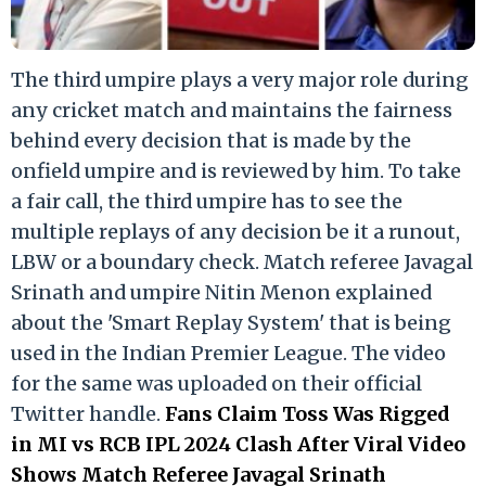
The third umpire plays a very major role during
any cricket match and maintains the fairness
behind every decision that is made by the
onfield umpire and is reviewed by him. To take
a fair call, the third umpire has to see the
multiple replays of any decision be it a runout,
LBW or a boundary check. Match referee Javagal
Srinath and umpire Nitin Menon explained
about the 'Smart Replay System' that is being
used in the Indian Premier League. The video
for the same was uploaded on their official
Twitter handle.
Fans Claim Toss Was Rigged
in MI vs RCB IPL 2024 Clash After Viral Video
Shows Match Referee Javagal Srinath