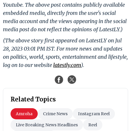
Youtube. The above post contains publicly available
embedded media, directly from the user's social
media account and the views appearing in the social
media post do not reflect the opinions of LatestLY.)
(The above story first appeared on LatestLY on Jul
28, 2023 03:01 PM IST. For more news and updates
on politics, world, sports, entertainment and lifestyle,
log on to our website
latestly.com
).
Related Topics
Amroha
Crime News
Instagram Reel
Live Breaking News Headlines
Reel