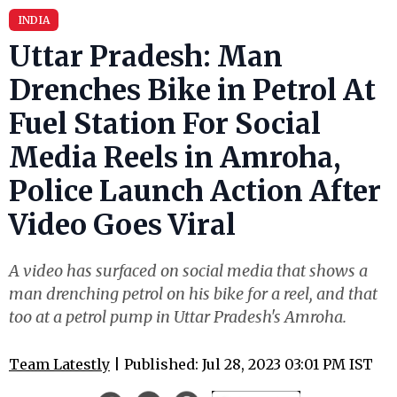
INDIA
Uttar Pradesh: Man
Drenches Bike in Petrol At
Fuel Station For Social
Media Reels in Amroha,
Police Launch Action After
Video Goes Viral
A video has surfaced on social media that shows a
man drenching petrol on his bike for a reel, and that
too at a petrol pump in Uttar Pradesh's Amroha.
Team Latestly
| Published: Jul 28, 2023 03:01 PM IST