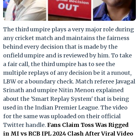
The third umpire plays a very major role during
any cricket match and maintains the fairness
behind every decision that is made by the
onfield umpire and is reviewed by him. To take
a fair call, the third umpire has to see the
multiple replays of any decision be it a runout,
LBW or a boundary check. Match referee Javagal
Srinath and umpire Nitin Menon explained
about the 'Smart Replay System' that is being
used in the Indian Premier League. The video
for the same was uploaded on their official
Twitter handle.
Fans Claim Toss Was Rigged
in MI vs RCB IPL 2024 Clash After Viral Video