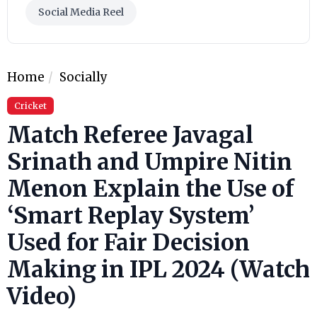
Social Media Reel
Home
Socially
Cricket
Match Referee Javagal
Srinath and Umpire Nitin
Menon Explain the Use of
‘Smart Replay System’
Used for Fair Decision
Making in IPL 2024 (Watch
Video)