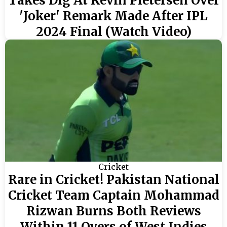
Takes Dig At Kevin Pietersen Over
'Joker' Remark Made After IPL
2024 Final (Watch Video)
Cricket
Rare in Cricket! Pakistan National
Cricket Team Captain Mohammad
Rizwan Burns Both Reviews
Within 11 Overs of West Indies