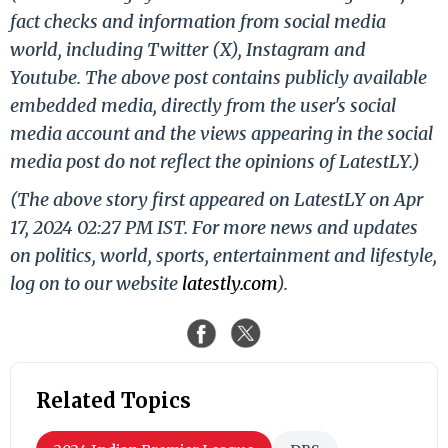
fact checks and information from social media
world, including Twitter (X), Instagram and
Youtube. The above post contains publicly available
embedded media, directly from the user's social
media account and the views appearing in the social
media post do not reflect the opinions of LatestLY.)
(The above story first appeared on LatestLY on Apr
17, 2024 02:27 PM IST. For more news and updates
on politics, world, sports, entertainment and lifestyle,
log on to our website
latestly.com
).
Related Topics