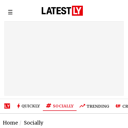
☰
SOCIALLY
QUICKLY
TRENDING
CR
Home
Socially