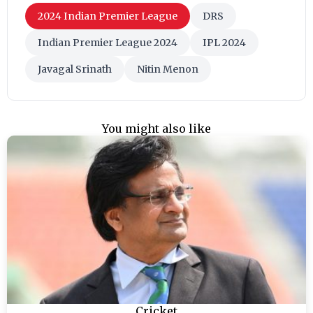
2024 Indian Premier League
DRS
Indian Premier League 2024
IPL 2024
Javagal Srinath
Nitin Menon
You might also like
Cricket