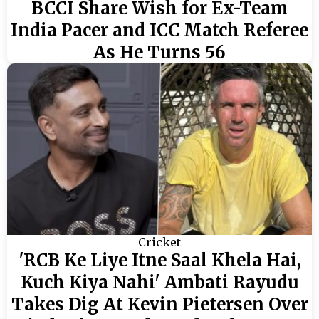
BCCI Share Wish for Ex-Team
India Pacer and ICC Match Referee
As He Turns 56
Cricket
'RCB Ke Liye Itne Saal Khela Hai,
Kuch Kiya Nahi' Ambati Rayudu
Takes Dig At Kevin Pietersen Over