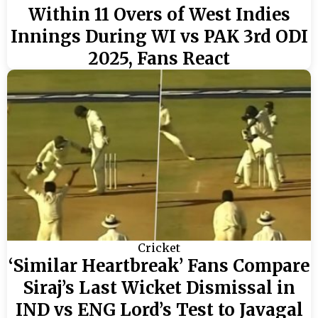
Within 11 Overs of West Indies
Innings During WI vs PAK 3rd ODI
2025, Fans React
Cricket
‘Similar Heartbreak’ Fans Compare
Siraj’s Last Wicket Dismissal in
IND vs ENG Lord’s Test to Javagal