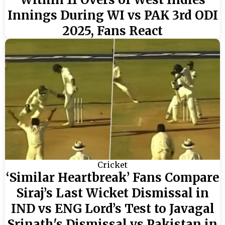
Innings During WI vs PAK 3rd ODI
2025, Fans React
Cricket
‘Similar Heartbreak’ Fans Compare
Siraj’s Last Wicket Dismissal in
IND vs ENG Lord’s Test to Javagal
Srinath's Dismissal vs Pakistan in