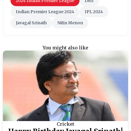
2024 Indian Premier League
DRS
Indian Premier League 2024
IPL 2024
Javagal Srinath
Nitin Menon
You might also like
Cricket