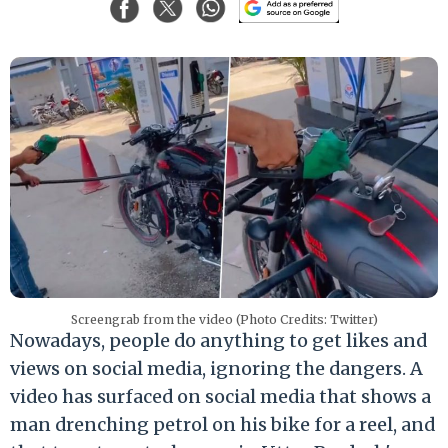
Screengrab from the video (Photo Credits: Twitter)
Nowadays, people do anything to get likes and
views on social media, ignoring the dangers. A
video has surfaced on social media that shows a
man drenching petrol on his bike for a reel, and