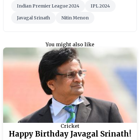
Indian Premier League 2024
IPL 2024
Javagal Srinath
Nitin Menon
You might also like
Cricket
Happy Birthday Javagal Srinath!