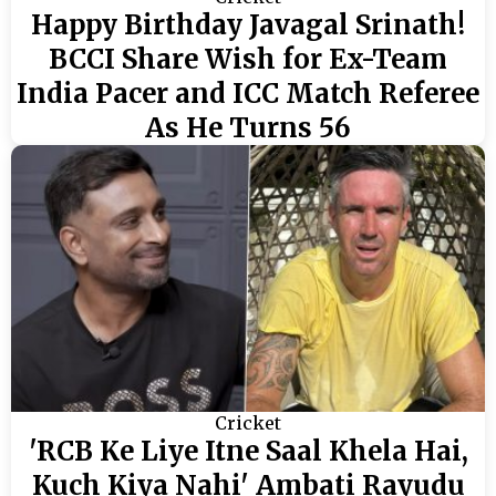
Happy Birthday Javagal Srinath!
BCCI Share Wish for Ex-Team
India Pacer and ICC Match Referee
As He Turns 56
Cricket
'RCB Ke Liye Itne Saal Khela Hai,
Kuch Kiya Nahi' Ambati Rayudu