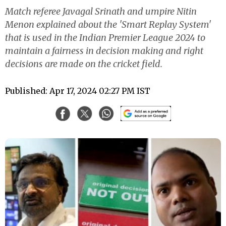
Match referee Javagal Srinath and umpire Nitin
Menon explained about the 'Smart Replay System'
that is used in the Indian Premier League 2024 to
maintain a fairness in decision making and right
decisions are made on the cricket field.
Published: Apr 17, 2024 02:27 PM IST