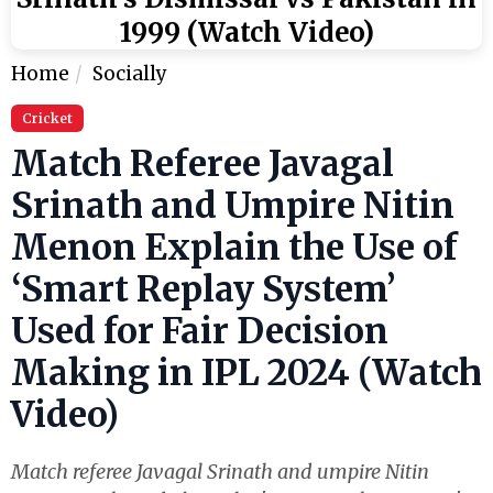
1999 (Watch Video)
Home
Socially
Cricket
Match Referee Javagal
Srinath and Umpire Nitin
Menon Explain the Use of
‘Smart Replay System’
Used for Fair Decision
Making in IPL 2024 (Watch
Video)
Match referee Javagal Srinath and umpire Nitin