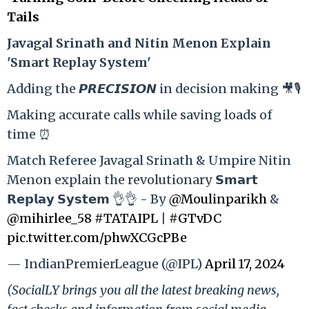
Tails
Ja
vagal Srinath and Nitin Menon Explain
'Smart Replay System'
Adding the 𝙋𝙍𝙀𝘾𝙄𝙎𝙄𝙊𝙉 in decision making 🎥🎙️
Making accurate calls while saving loads of
time ⏰
Match Referee Javagal Srinath & Umpire Nitin
Menon explain the revolutionary 𝗦𝗺𝗮𝗿𝘁
𝗥𝗲𝗽𝗹𝗮𝘆 𝗦𝘆𝘀𝘁𝗲𝗺 👌👌 - By
@Moulinparikh
&
@mihirlee_58
#TATAIPL
|
#GTvDC
pic.twitter.com/phwXCGcPBe
— IndianPremierLeague (@IPL)
April 17, 2024
(SocialLY brings you all the latest breaking news,