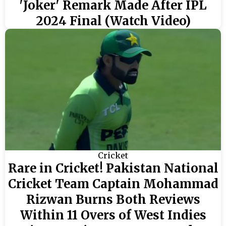
'Joker' Remark Made After IPL
2024 Final (Watch Video)
Cricket
Rare in Cricket! Pakistan National
Cricket Team Captain Mohammad
Rizwan Burns Both Reviews
Within 11 Overs of West Indies