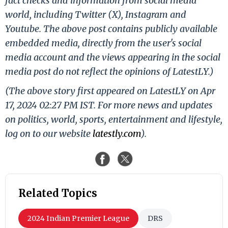
fact checks and information from social media
world, including Twitter (X), Instagram and
Youtube. The above post contains publicly available
embedded media, directly from the user's social
media account and the views appearing in the social
media post do not reflect the opinions of LatestLY.)
(The above story first appeared on LatestLY on Apr
17, 2024 02:27 PM IST. For more news and updates
on politics, world, sports, entertainment and lifestyle,
log on to our website
latestly.com
).
Related Topics
2024 Indian Premier League
DRS