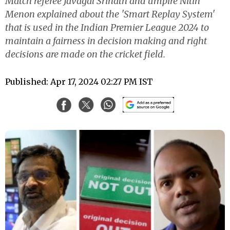
Match referee Javagal Srinath and umpire Nitin
Menon explained about the 'Smart Replay System'
that is used in the Indian Premier League 2024 to
maintain a fairness in decision making and right
decisions are made on the cricket field.
Published: Apr 17, 2024 02:27 PM IST