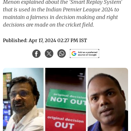
Menon explained about the 'Smart Replay System'
that is used in the Indian Premier League 2024 to
maintain a fairness in decision making and right
decisions are made on the cricket field.
Published: Apr 17, 2024 02:27 PM IST