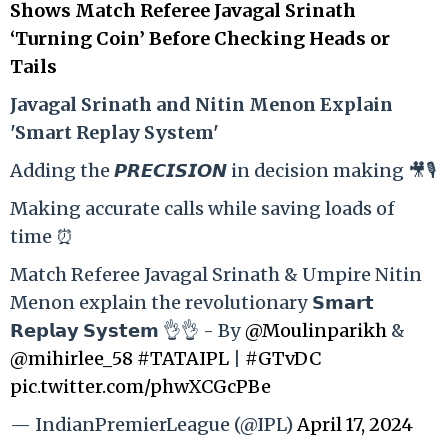
Shows Match Referee Javagal Srinath
‘Turning Coin’ Before Checking Heads or
Tails
Ja
vagal Srinath and Nitin Menon Explain
'Smart Replay System'
Adding the 𝙋𝙍𝙀𝘾𝙄𝙎𝙄𝙊𝙉 in decision making 🎥🎙️
Making accurate calls while saving loads of
time ⏰
Match Referee Javagal Srinath & Umpire Nitin
Menon explain the revolutionary 𝗦𝗺𝗮𝗿𝘁
𝗥𝗲𝗽𝗹𝗮𝘆 𝗦𝘆𝘀𝘁𝗲𝗺 👌👌 - By
@Moulinparikh
&
@mihirlee_58
#TATAIPL
|
#GTvDC
pic.twitter.com/phwXCGcPBe
— IndianPremierLeague (@IPL)
April 17, 2024