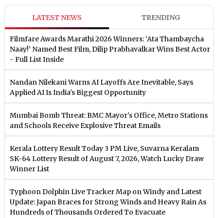
LATEST NEWS
TRENDING
Filmfare Awards Marathi 2026 Winners: ‘Ata Thambaycha
Naay!’ Named Best Film, Dilip Prabhavalkar Wins Best Actor
- Full List Inside
Nandan Nilekani Warns AI Layoffs Are Inevitable, Says
Applied AI Is India's Biggest Opportunity
Mumbai Bomb Threat: BMC Mayor's Office, Metro Stations
and Schools Receive Explosive Threat Emails
Kerala Lottery Result Today 3 PM Live, Suvarna Keralam
SK-64 Lottery Result of August 7, 2026, Watch Lucky Draw
Winner List
Typhoon Dolphin Live Tracker Map on Windy and Latest
Update: Japan Braces for Strong Winds and Heavy Rain As
Hundreds of Thousands Ordered To Evacuate