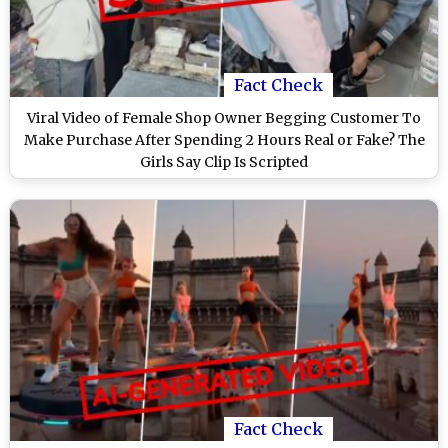
Fact Check
Viral Video of Female Shop Owner Begging Customer To
Make Purchase After Spending 2 Hours Real or Fake? The
Girls Say Clip Is Scripted
Fact Check