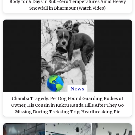
Body for 4 Days in Sub-Zero Temperatures Amid Heavy
Snowfall in Bharmour (Watch Video)
News
Chamba Tragedy: Pet Dog Found Guarding Bodies of
Owner, His Cousin in Kukru Kanda Hills After They Go
Missing During Trekking Trip; Heartbreaking Pic
Surfaces