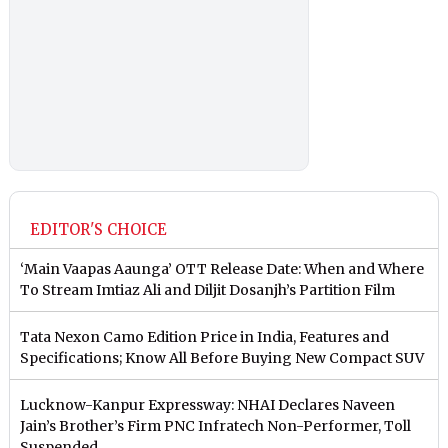
EDITOR'S CHOICE
‘Main Vaapas Aaunga’ OTT Release Date: When and Where
To Stream Imtiaz Ali and Diljit Dosanjh’s Partition Film
Tata Nexon Camo Edition Price in India, Features and
Specifications; Know All Before Buying New Compact SUV
Lucknow-Kanpur Expressway: NHAI Declares Naveen
Jain’s Brother’s Firm PNC Infratech Non-Performer, Toll
Suspended