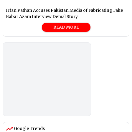
Irfan Pathan Accuses Pakistan Media of Fabricating Fake
Babar Azam Interview Denial Story
READ MORE
Google Trends