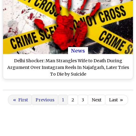
News
Delhi Shocker: Man Strangles Wife to Death During
Argument Over Instagram Reels In Najafgarh, Later Tries
To Die by Suicide
«
First
Previous
1
2
3
Next
Last
»