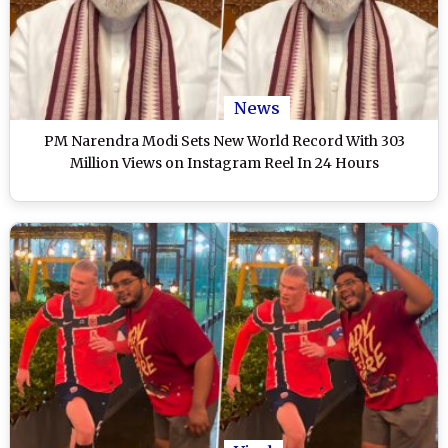
News
PM Narendra Modi Sets New World Record With 303
Million Views on Instagram Reel In 24 Hours