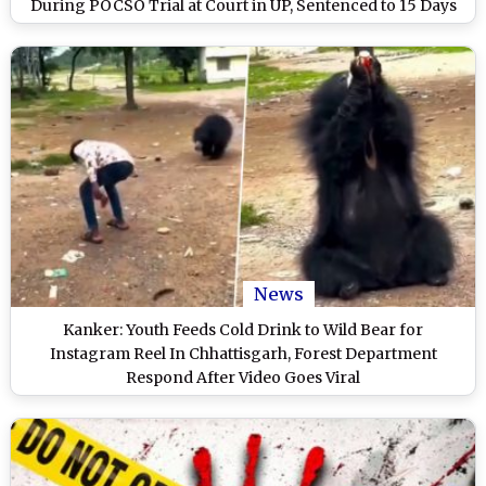
During POCSO Trial at Court in UP, Sentenced to 15 Days
Imprisonment
News
Kanker: Youth Feeds Cold Drink to Wild Bear for
Instagram Reel In Chhattisgarh, Forest Department
Respond After Video Goes Viral