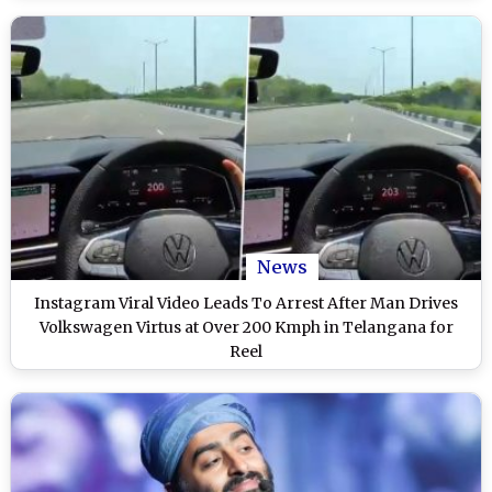
News
Instagram Viral Video Leads To Arrest After Man Drives
Volkswagen Virtus at Over 200 Kmph in Telangana for
Reel