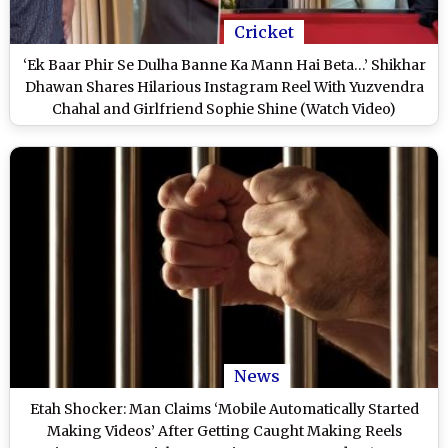
Cricket
‘Ek Baar Phir Se Dulha Banne Ka Mann Hai Beta…’ Shikhar
Dhawan Shares Hilarious Instagram Reel With Yuzvendra
Chahal and Girlfriend Sophie Shine (Watch Video)
News
Etah Shocker: Man Claims ‘Mobile Automatically Started
Making Videos’ After Getting Caught Making Reels