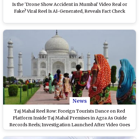
Is the 'Drone Show Accident in Mumbai' Video Real or
Fake? Viral Reel Is AI-Generated, Reveals Fact Check
News
Taj Mahal Reel Row: Foreign Tourists Dance on Red
Platform Inside Taj Mahal Premises in Agra As Guide
Records Reels; Investigation Launched After Video Goes
Viral