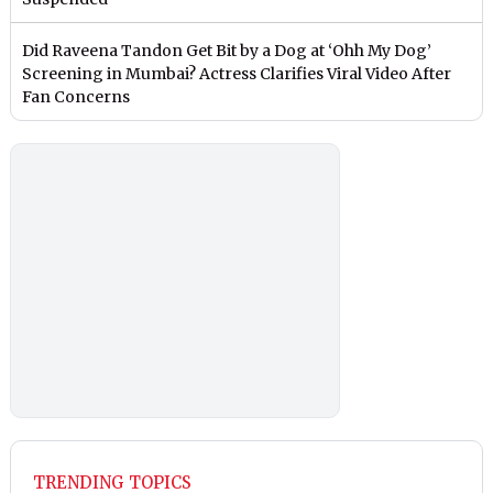
Did Raveena Tandon Get Bit by a Dog at ‘Ohh My Dog’
Screening in Mumbai? Actress Clarifies Viral Video After
Fan Concerns
TRENDING TOPICS