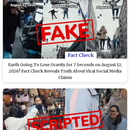
Fact Check
Earth Going To Lose Gravity for 7 Seconds on August 12,
2026? Fact Check Reveals Truth About Viral Social Media
Claims