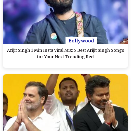
Bollywood
Arijit Singh 1 Min Insta Viral Mix: 5 Best Arijit Singh Songs
for Your Next Trending Reel