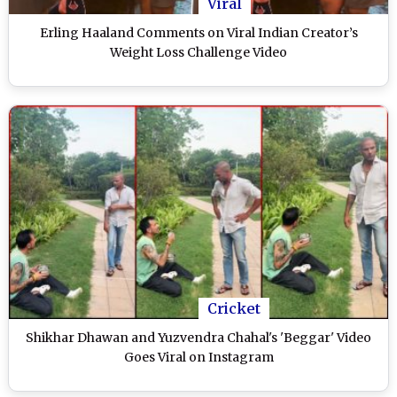
Viral
Erling Haaland Comments on Viral Indian Creator’s
Weight Loss Challenge Video
Cricket
Shikhar Dhawan and Yuzvendra Chahal's 'Beggar' Video
Goes Viral on Instagram