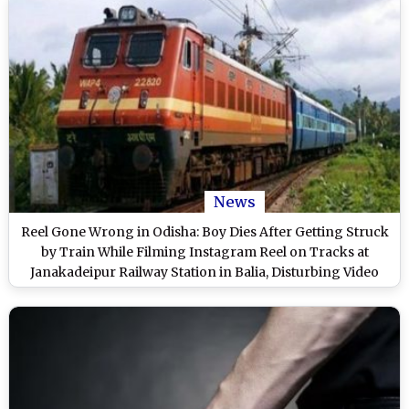
News
Reel Gone Wrong in Odisha: Boy Dies After Getting Struck
by Train While Filming Instagram Reel on Tracks at
Janakadeipur Railway Station in Balia, Disturbing Video
Surfaces