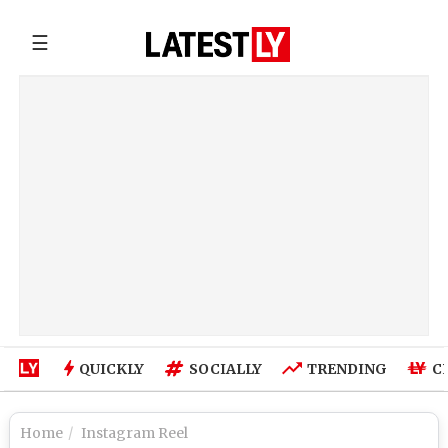
☰
QUICKLY
SOCIALLY
TRENDING
C
Home
Instagram Reel