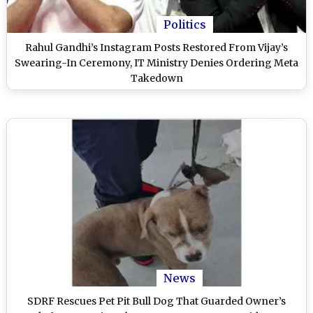
Politics
Rahul Gandhi’s Instagram Posts Restored From Vijay’s
Swearing-In Ceremony, IT Ministry Denies Ordering Meta
Takedown
News
SDRF Rescues Pet Pit Bull Dog That Guarded Owner’s