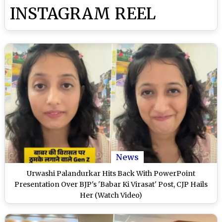
INSTAGRAM REEL
News
Urwashi Palandurkar Hits Back With PowerPoint
Presentation Over BJP's 'Babar Ki Virasat' Post, CJP Hails
Her (Watch Video)