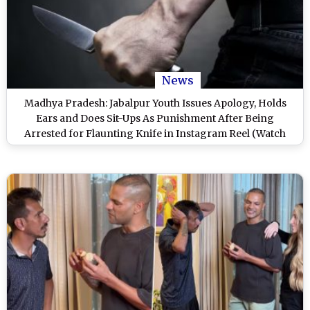
News
Madhya Pradesh: Jabalpur Youth Issues Apology, Holds
Ears and Does Sit-Ups As Punishment After Being
Arrested for Flaunting Knife in Instagram Reel (Watch
Video)