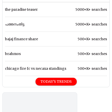
the paradise teaser
5000+K+ searches
പത്തനംതിട്ട
5000+K+ searches
bajaj finance share
500+K+ searches
brahmos
500+K+ searches
chicago fire fc vs necaxa standings
500+K+ searches
TODAY'S TRENDS