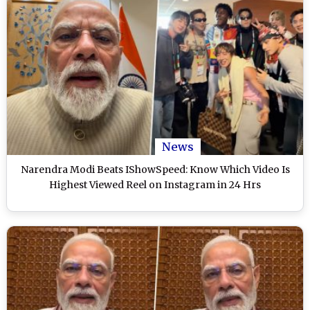
News
Narendra Modi Beats IShowSpeed: Know Which Video Is
Highest Viewed Reel on Instagram in 24 Hrs