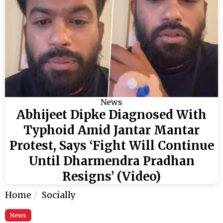
News
Abhijeet Dipke Diagnosed With
Typhoid Amid Jantar Mantar
Protest, Says ‘Fight Will Continue
Until Dharmendra Pradhan
Resigns’ (Video)
Home
Socially
News