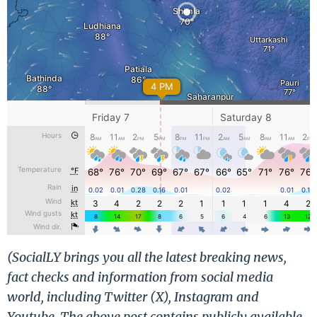
(SocialLY brings you all the latest breaking news,
fact checks and information from social media
world, including Twitter (X), Instagram and
Youtube. The above post contains publicly available