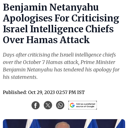
Benjamin Netanyahu
Apologises For Criticising
Israel Intelligence Chiefs
Over Hamas Attack
Days after criticising the Israeli intelligence chiefs
over the October 7 Hamas attack, Prime Minister
Benjamin Netanyahu has tendered his apology for
his statements.
Published: Oct 29, 2023 02:57 PM IST