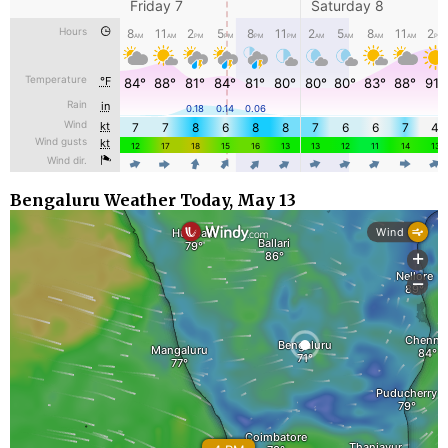
Bengaluru Weather Today, May 13