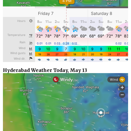
Hyderabad Weather Today, May 13