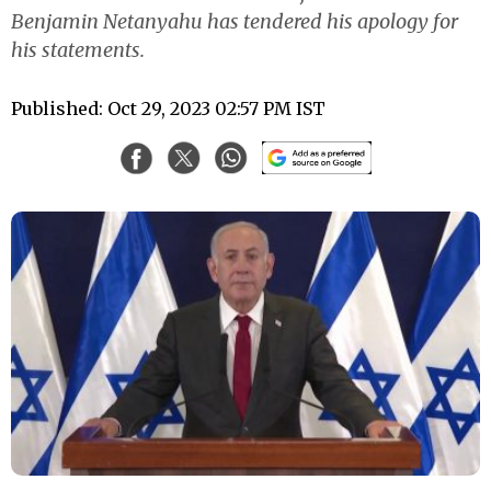
Benjamin Netanyahu has tendered his apology for
his statements.
Published: Oct 29, 2023 02:57 PM IST