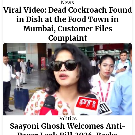
News
Viral Video: Dead Cockroach Found
in Dish at the Food Town in
Mumbai, Customer Files
Complaint
Politics
Saayoni Ghosh Welcomes Anti-