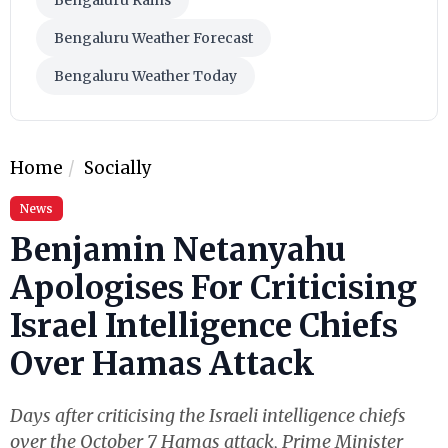
Bengaluru Weather Forecast
Bengaluru Weather Today
Home
Socially
News
Benjamin Netanyahu
Apologises For Criticising
Israel Intelligence Chiefs
Over Hamas Attack
Days after criticising the Israeli intelligence chiefs
over the October 7 Hamas attack, Prime Minister