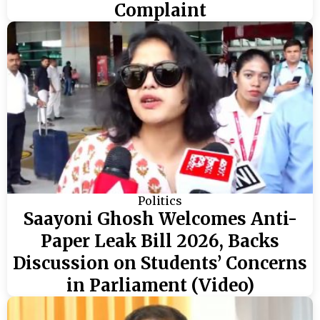
Complaint
Politics
Saayoni Ghosh Welcomes Anti-
Paper Leak Bill 2026, Backs
Discussion on Students’ Concerns
in Parliament (Video)