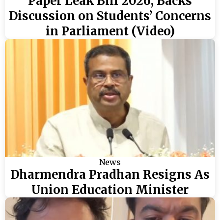
Paper Leak Bill 2026, Backs
Discussion on Students’ Concerns
in Parliament (Video)
News
Dharmendra Pradhan Resigns As
Union Education Minister