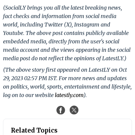
(SocialLY brings you all the latest breaking news,
fact checks and information from social media
world, including Twitter (X), Instagram and
Youtube. The above post contains publicly available
embedded media, directly from the user's social
media account and the views appearing in the social
media post do not reflect the opinions of LatestLY.)
(The above story first appeared on LatestLY on Oct
29, 2023 02:57 PM IST. For more news and updates
on politics, world, sports, entertainment and lifestyle,
log on to our website
latestly.com
).
Related Topics