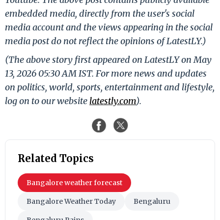
embedded media, directly from the user's social
media account and the views appearing in the social
media post do not reflect the opinions of LatestLY.)
(The above story first appeared on LatestLY on May
13, 2026 05:30 AM IST. For more news and updates
on politics, world, sports, entertainment and lifestyle,
log on to our website
latestly.com
).
Related Topics
Bangalore weather forecast
Bangalore Weather Today
Bengaluru
Bengaluru Rains