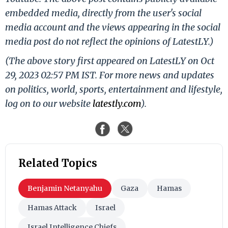
embedded media, directly from the user's social
media account and the views appearing in the social
media post do not reflect the opinions of LatestLY.)
(The above story first appeared on LatestLY on Oct
29, 2023 02:57 PM IST. For more news and updates
on politics, world, sports, entertainment and lifestyle,
log on to our website
latestly.com
).
Related Topics
Benjamin Netanyahu
Gaza
Hamas
Hamas Attack
Israel
Israel Intelligence Chiefs