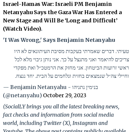
Israel-Hamas War: Israeli PM Benjamin
Netanyahu Says the Gaza War Has Entered a
New Stage and Will Be ‘Long and Difficult’
(Watch Video)
.
'I Was Wrong,' Says Benjamin Netanyahu
טעיתי. דברים שאמרתי בעקבות מסיבת העיתונאים לא היו
צריכים להיאמר ואני מתנצל על כך. אני נותן גיבוי מלא לכל
ראשי זרועות הביטחון. אני מחזק את הרמטכ״ל ואת מפקדי
וחיילי צה״ל שנמצאים בחזית ונלחמים על הבית. יחד ננצח.
— Benjamin Netanyahu - בנימין נתניהו
(@netanyahu)
October 29, 2023
(SocialLY brings you all the latest breaking news,
fact checks and information from social media
world, including Twitter (X), Instagram and
Youtube. The above post contains publicly available