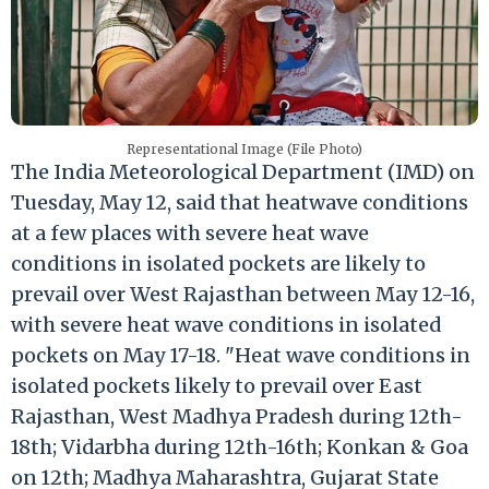
Representational Image (File Photo)
The India Meteorological Department (IMD) on
Tuesday, May 12, said that heatwave conditions
at a few places with severe heat wave
conditions in isolated pockets are likely to
prevail over West Rajasthan between May 12-16,
with severe heat wave conditions in isolated
pockets on May 17-18. "Heat wave conditions in
isolated pockets likely to prevail over East
Rajasthan, West Madhya Pradesh during 12th-
18th; Vidarbha during 12th-16th; Konkan & Goa
on 12th; Madhya Maharashtra, Gujarat State