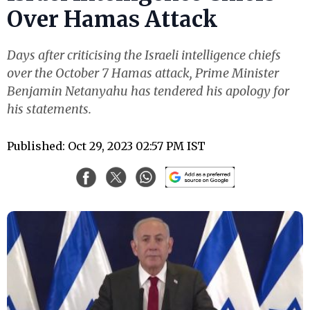
Over Hamas Attack
Days after criticising the Israeli intelligence chiefs
over the October 7 Hamas attack, Prime Minister
Benjamin Netanyahu has tendered his apology for
his statements.
Published: Oct 29, 2023 02:57 PM IST