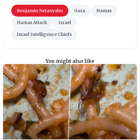
Benjamin Netanyahu
Gaza
Hamas
Hamas Attack
Israel
Israel Intelligence Chiefs
You might also like