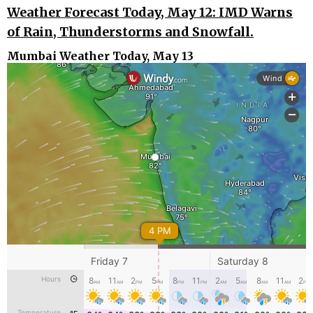
Weather Forecast Today, May 12: IMD Warns
of Rain, Thunderstorms and Snowfall.
Mumbai Weather Today, May 13