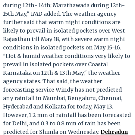
during 12th- 14th; Marathawada during 12th-
15th May," IMD added. The weather agency
further said that warm night conditions are
likely to prevail in isolated pockets over West
Rajasthan till May 18, with severe warm night
conditions in isolated pockets on May 15-16.
"Hot & humid weather conditions very likely to
prevail in isolated pockets over Coastal
Karnataka on 12th & 13th May," the weather
agency states. That said, the weather
forecasting service Windy has not predicted
any rainfall in Mumbai, Bengaluru, Chennai,
Hyderabad and Kolkata for today, May 13.
However, 1.2 mm of rainfall has been forecasted
for Delhi, and 0.3 to 0.8 mm of rain has been
predicted for Shimla on Wednesday.
Dehradun