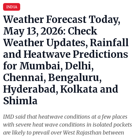
INDIA
Weather Forecast Today,
May 13, 2026: Check
Weather Updates, Rainfall
and Heatwave Predictions
for Mumbai, Delhi,
Chennai, Bengaluru,
Hyderabad, Kolkata and
Shimla
IMD said that heatwave conditions at a few places
with severe heat wave conditions in isolated pockets
are likely to prevail over West Rajasthan between