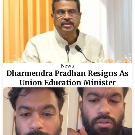
News
Dharmendra Pradhan Resigns As
Union Education Minister