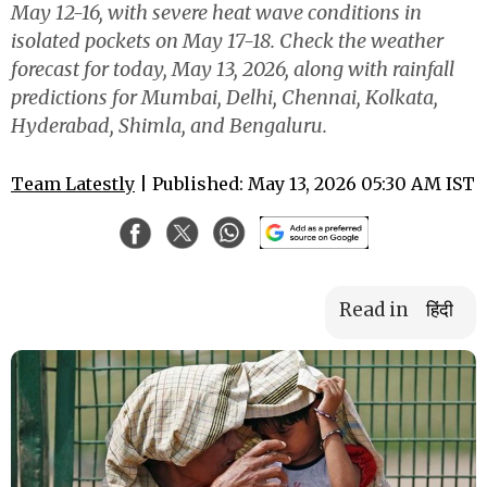
May 12-16, with severe heat wave conditions in
isolated pockets on May 17-18. Check the weather
forecast for today, May 13, 2026, along with rainfall
predictions for Mumbai, Delhi, Chennai, Kolkata,
Hyderabad, Shimla, and Bengaluru.
Team Latestly
| Published: May 13, 2026 05:30 AM IST
Read in
हिंदी