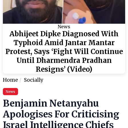
News
Abhijeet Dipke Diagnosed With
Typhoid Amid Jantar Mantar
Protest, Says ‘Fight Will Continue
Until Dharmendra Pradhan
Resigns’ (Video)
Home
Socially
News
Benjamin Netanyahu
Apologises For Criticising
Israel Intelligence Chiefs