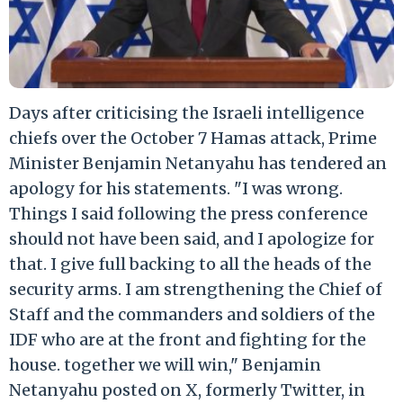
Days after criticising the Israeli intelligence
chiefs over the October 7 Hamas attack, Prime
Minister Benjamin Netanyahu has tendered an
apology for his statements. "I was wrong.
Things I said following the press conference
should not have been said, and I apologize for
that. I give full backing to all the heads of the
security arms. I am strengthening the Chief of
Staff and the commanders and soldiers of the
IDF who are at the front and fighting for the
house. together we will win," Benjamin
Netanyahu posted on X, formerly Twitter, in