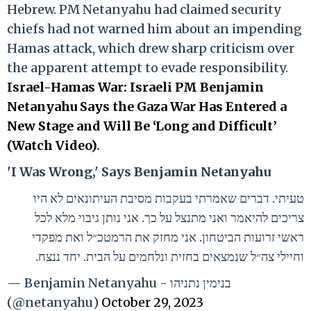
Hebrew. PM Netanyahu had claimed security
chiefs had not warned him about an impending
Hamas attack, which drew sharp criticism over
the apparent attempt to evade responsibility.
Israel-Hamas War: Israeli PM Benjamin
Netanyahu Says the Gaza War Has Entered a
New Stage and Will Be ‘Long and Difficult’
(Watch Video)
.
'I Was Wrong,' Says Benjamin Netanyahu
טעיתי. דברים שאמרתי בעקבות מסיבת העיתונאים לא היו
צריכים להיאמר ואני מתנצל על כך. אני נותן גיבוי מלא לכל
ראשי זרועות הביטחון. אני מחזק את הרמטכ״ל ואת מפקדי
וחיילי צה״ל שנמצאים בחזית ונלחמים על הבית. יחד ננצח.
— Benjamin Netanyahu - בנימין נתניהו
(@netanyahu)
October 29, 2023