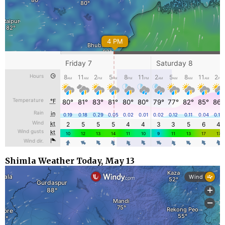
Shimla Weather Today, May 13