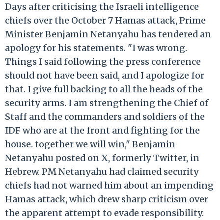
Days after criticising the Israeli intelligence
chiefs over the October 7 Hamas attack, Prime
Minister Benjamin Netanyahu has tendered an
apology for his statements. "I was wrong.
Things I said following the press conference
should not have been said, and I apologize for
that. I give full backing to all the heads of the
security arms. I am strengthening the Chief of
Staff and the commanders and soldiers of the
IDF who are at the front and fighting for the
house. together we will win," Benjamin
Netanyahu posted on X, formerly Twitter, in
Hebrew. PM Netanyahu had claimed security
chiefs had not warned him about an impending
Hamas attack, which drew sharp criticism over
the apparent attempt to evade responsibility.