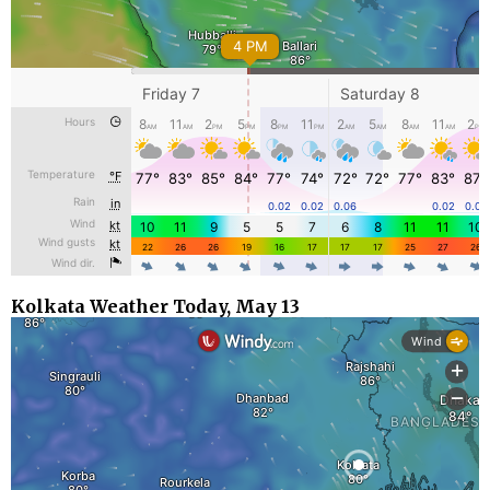
Kolkata Weather Today, May 13