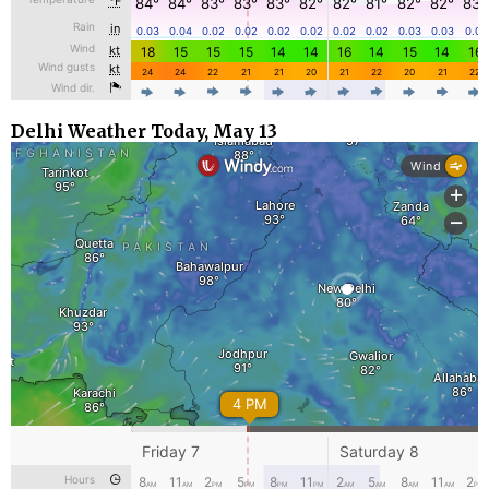
Delhi Weather Today, May 13