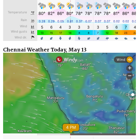
Chennai Weather Today, May 13