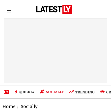
☰
SOCIALLY
QUICKLY
TRENDING
CR
Home
Socially