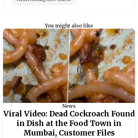
You might also like
News
Viral Video: Dead Cockroach Found
in Dish at the Food Town in
Mumbai, Customer Files