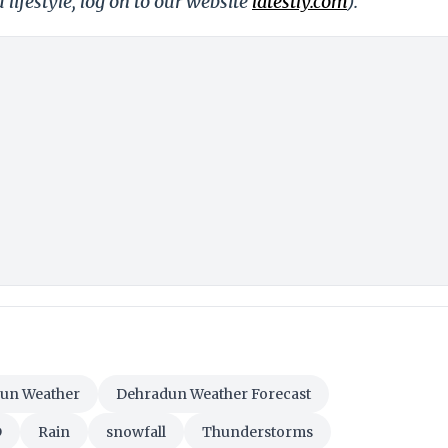
 lifestyle, log on to our website
latestly.com
).
un Weather
Dehradun Weather Forecast
D
Rain
snowfall
Thunderstorms