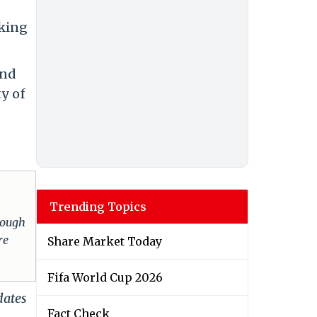
aking
and
ty of
Trending Topics
hrough
re
Share Market Today
Fifa World Cup 2026
dates
Fact Check