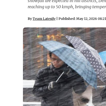
snowfall are expected in hill districts,
reaching up to 50 kmph, bringing temper
By
Team Latestly
| Published: May 12, 2026 08:2