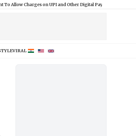
Charges on UPI and Other Digital Payments
|
STYLE
VIRAL