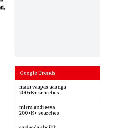
i,
Google Trends
main vaapas aaunga
200+K+ searches
mirra andreeva
200+K+ searches
sanjeeda sheikh