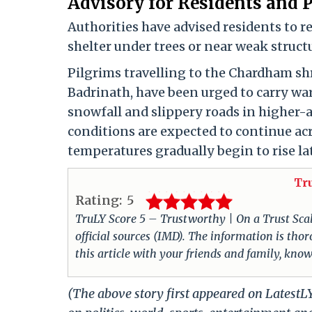
Advisory for Residents and 
Authorities have advised residents to 
shelter under trees or near weak struct
Pilgrims travelling to the Chardham sh
Badrinath, have been urged to carry war
snowfall and slippery roads in higher-a
conditions are expected to continue a
temperatures gradually begin to rise la
Tr
Rating:
5
TruLY Score 5 – Trustworthy | On a Trust Scale 
official sources (IMD). The information is th
this article with your friends and family, know
(The above story first appeared on Latest