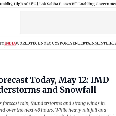
 of 21°C
|
Lok Sabha Passes Bill Enabling Government To Allow 
TO
INDIA
WORLD
TECHNOLOGY
SPORTS
ENTERTAINMENT
LIFE
recast Today, May 12: IMD
derstorms and Snowfall
 forecast rain, thunderstorms and strong winds in
d over the next 48 hours. While heavy rainfall and