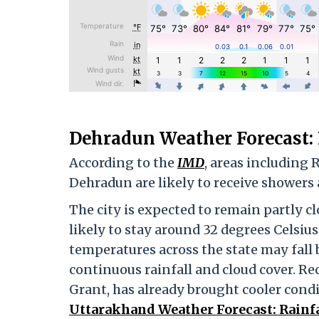
Dehradun Weather Forecast:
According to the
IMD
, areas including
Dehradun are likely to receive showers
The city is expected to remain partly
likely to stay around 32 degrees Celsiu
temperatures across the state may fall 
continuous rainfall and cloud cover. Re
Grant, has already brought cooler condi
Uttarakhand Weather Forecast: Rainfa