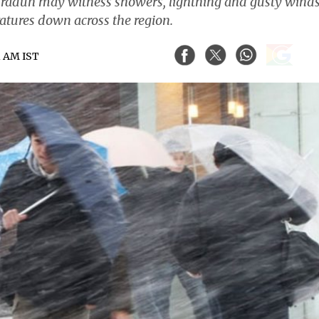
 Dehradun may witness showers, lightning and gusty wind
atures down across the region.
1 AM IST