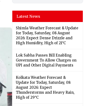
s
Latest News
Shimla Weather Forecast & Update
for Today, Saturday, 08 August
2026: Expect Dense Drizzle and
High Humidity, High of 21°C
Lok Sabha Passes Bill Enabling
Government To Allow Charges on
UPI and Other Digital Payments
Kolkata Weather Forecast &
Update for Today, Saturday, 08
August 2026: Expect
Thunderstorms and Heavy Rain,
High of 29°C