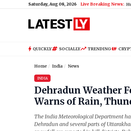
Saturday, Aug 08, 2026
Live Breaking News:
y, 08 August 2026: Expect Dense Drizzle and High Humidity, High
QUICKLY
SOCIALLY
TRENDING
CRYP
Home
India
News
INDIA
Dehradun Weather Fo
Warns of Rain, Thun
The India Meteorological Department has
Dehradun and several parts of Uttarakhan