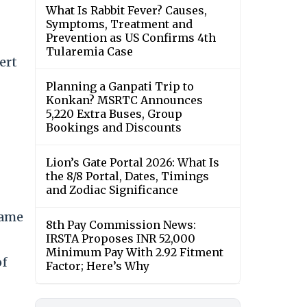
What Is Rabbit Fever? Causes,
Symptoms, Treatment and
Prevention as US Confirms 4th
Tularemia Case
ert
Planning a Ganpati Trip to
Konkan? MSRTC Announces
5,220 Extra Buses, Group
Bookings and Discounts
Lion’s Gate Portal 2026: What Is
the 8/8 Portal, Dates, Timings
and Zodiac Significance
came
8th Pay Commission News:
IRSTA Proposes INR 52,000
Minimum Pay With 2.92 Fitment
of
Factor; Here’s Why