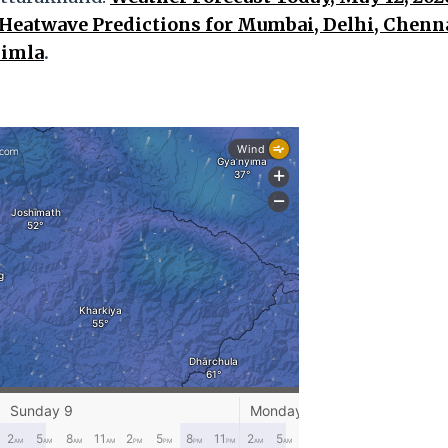
Heatwave Predictions for Mumbai, Delhi, Chenna
himla
.