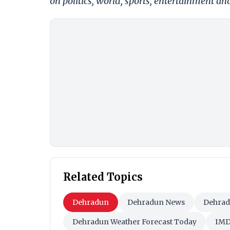
on politics, world, sports, entertainment and
Related Topics
Dehradun
Dehradun News
Dehrad
Dehradun Weather Forecast Today
IM