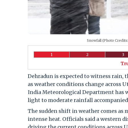
Snowfall (Photo Credit
1
2
3
Tr
Dehradun is expected to witness rain,
as weather conditions change across Ut
India Meteorological Department has wa
light to moderate rainfall accompanied
The sudden shift in weather comes as 
intense heat. Officials said a western d
driving the current conditions across 