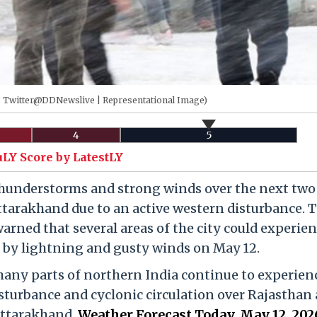
s: Twitter@DDNewslive | Representational Image)
4
5
uLY Score by LatestLY
 thunderstorms and strong winds over the next two
tarakhand due to an active western disturbance. 
rned that several areas of the city could experie
 by lightning and gusty winds on May 12.
many parts of northern India continue to experien
isturbance and cyclonic circulation over Rajasthan 
Uttarakhand.
Weather Forecast Today, May 12, 202