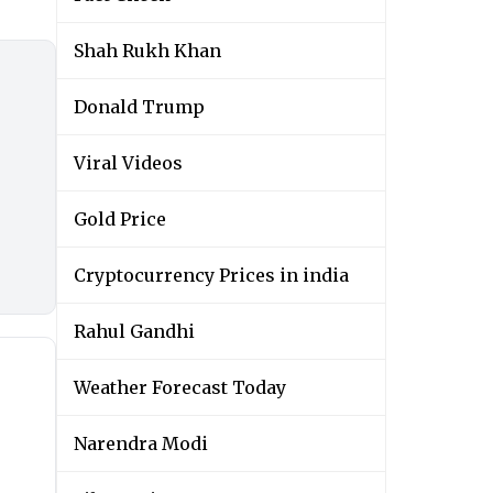
Shah Rukh Khan
Donald Trump
Viral Videos
Gold Price
Cryptocurrency Prices in india
Rahul Gandhi
Weather Forecast Today
Narendra Modi