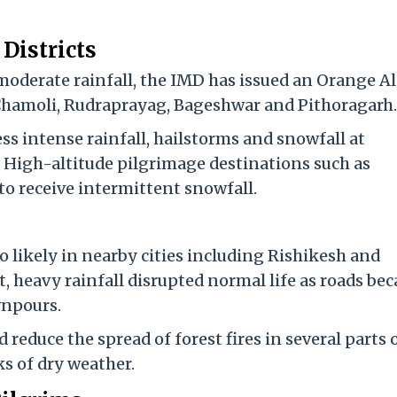
Districts
moderate rainfall, the IMD has issued an Orange Al
, Chamoli, Rudraprayag, Bageshwar and Pithoragarh.
ss intense rainfall, hailstorms and snowfall at
. High-altitude pilgrimage destinations such as
o receive intermittent snowfall.
 likely in nearby cities including Rishikesh and
t, heavy rainfall disrupted normal life as roads be
wnpours.
d reduce the spread of forest fires in several parts 
s of dry weather.