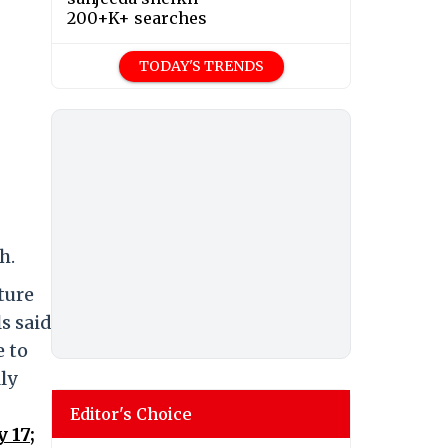
200+K+ searches
TODAY'S TRENDS
h.
ture
s said
e to
lly
Editor's Choice
 17;