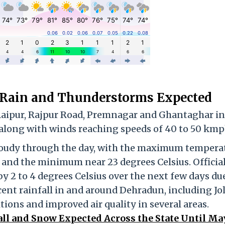
 Rain and Thunderstorms Expected
 Raipur, Rajpur Road, Premnagar and Ghantaghar in
 along with winds reaching speeds of 40 to 50 kmp
 cloudy through the day, with the maximum tempera
s and the minimum near 23 degrees Celsius. Official
by 2 to 4 degrees Celsius over the next few days du
cent rainfall in and around Dehradun, including Jo
tions and improved air quality in several areas.
ll and Snow Expected Across the State Until May