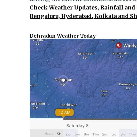
Check Weather Updates, Rainfall and 
Bengaluru, Hyderabad, Kolkata and S
Dehradun Weather Today