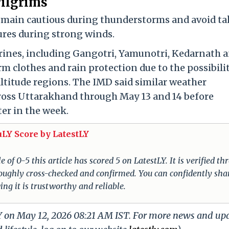
Pilgrims
remain cautious during thunderstorms and avoid t
ures during strong winds.
rines, including Gangotri, Yamunotri, Kedarnath 
m clothes and rain protection due to the possibili
ltitude regions. The IMD said similar weather
cross Uttarakhand through May 13 and 14 before
ter in the week.
uLY Score by LatestLY
of 0-5 this article has scored 5 on LatestLY. It is verified t
oroughly cross-checked and confirmed. You can confidently sha
ing it is trustworthy and reliable.
LY on May 12, 2026 08:21 AM IST. For more news and up