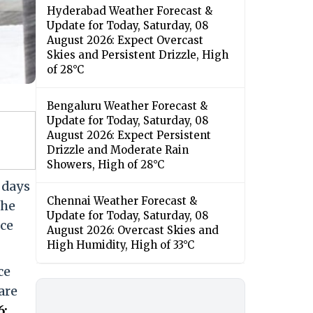
Hyderabad Weather Forecast &
Update for Today, Saturday, 08
August 2026: Expect Overcast
Skies and Persistent Drizzle, High
of 28°C
Bengaluru Weather Forecast &
Update for Today, Saturday, 08
August 2026: Expect Persistent
Drizzle and Moderate Rain
Showers, High of 28°C
 days
Chennai Weather Forecast &
The
Update for Today, Saturday, 08
nce
August 2026: Overcast Skies and
High Humidity, High of 33°C
ce
are
6: