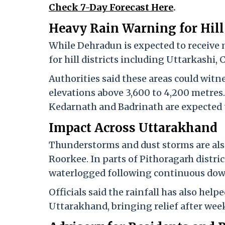
Check 7-Day Forecast Here
.
Heavy Rain Warning for Hill 
While Dehradun is expected to receive 
for hill districts including Uttarkashi
Authorities said these areas could witne
elevations above 3,600 to 4,200 metres
Kedarnath and Badrinath are expected t
Impact Across Uttarakhand
Thunderstorms and dust storms are also
Roorkee. In parts of Pithoragarh distric
waterlogged following continuous do
Officials said the rainfall has also helpe
Uttarakhand, bringing relief after week