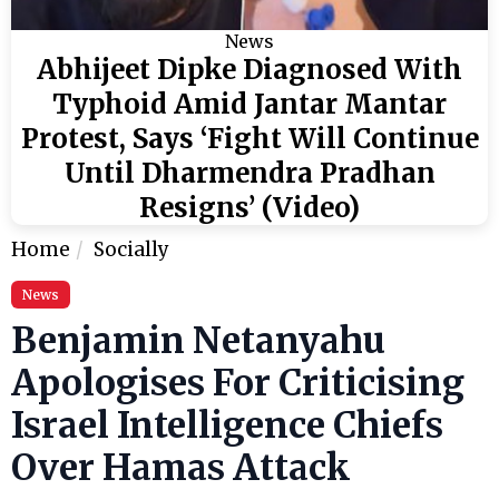
News
Abhijeet Dipke Diagnosed With
Typhoid Amid Jantar Mantar
Protest, Says ‘Fight Will Continue
Until Dharmendra Pradhan
Resigns’ (Video)
Home
Socially
News
Benjamin Netanyahu
Apologises For Criticising
Israel Intelligence Chiefs
Over Hamas Attack