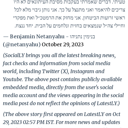
טעיתי. דברים שאמרתי בעקבות מסיבת העיתונאים לא היו
צריכים להיאמר ואני מתנצל על כך. אני נותן גיבוי מלא לכל
ראשי זרועות הביטחון. אני מחזק את הרמטכ״ל ואת מפקדי
וחיילי צה״ל שנמצאים בחזית ונלחמים על הבית. יחד ננצח.
— Benjamin Netanyahu - בנימין נתניהו
(@netanyahu)
October 29, 2023
(SocialLY brings you all the latest breaking news,
fact checks and information from social media
world, including Twitter (X), Instagram and
Youtube. The above post contains publicly available
embedded media, directly from the user's social
media account and the views appearing in the social
media post do not reflect the opinions of LatestLY.)
(The above story first appeared on LatestLY on Oct
29, 2023 02:57 PM IST. For more news and updates