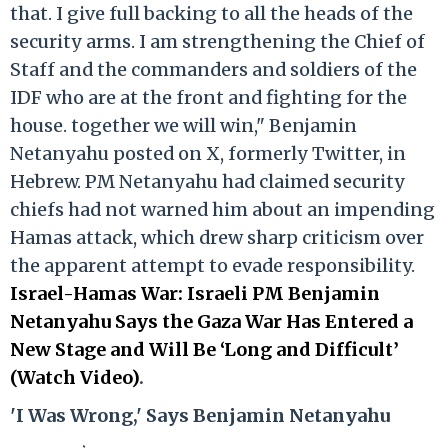
that. I give full backing to all the heads of the
security arms. I am strengthening the Chief of
Staff and the commanders and soldiers of the
IDF who are at the front and fighting for the
house. together we will win," Benjamin
Netanyahu posted on X, formerly Twitter, in
Hebrew. PM Netanyahu had claimed security
chiefs had not warned him about an impending
Hamas attack, which drew sharp criticism over
the apparent attempt to evade responsibility.
Israel-Hamas War: Israeli PM Benjamin
Netanyahu Says the Gaza War Has Entered a
New Stage and Will Be ‘Long and Difficult’
(Watch Video)
.
'I Was Wrong,' Says Benjamin Netanyahu