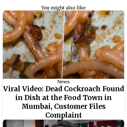
You might also like
News
Viral Video: Dead Cockroach Found
in Dish at the Food Town in
Mumbai, Customer Files
Complaint