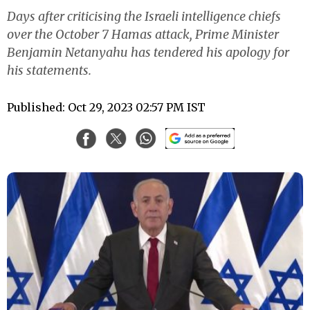
Days after criticising the Israeli intelligence chiefs
over the October 7 Hamas attack, Prime Minister
Benjamin Netanyahu has tendered his apology for
his statements.
Published: Oct 29, 2023 02:57 PM IST