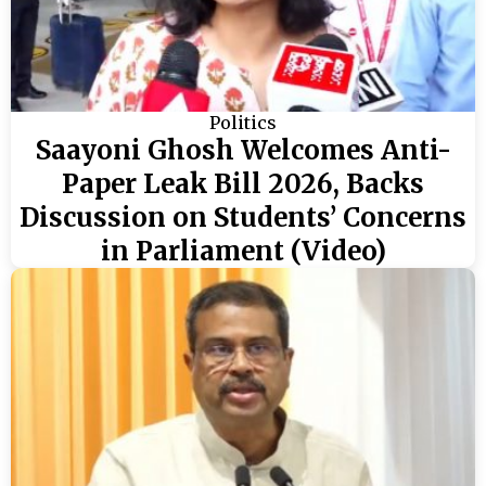
Politics
Saayoni Ghosh Welcomes Anti-
Paper Leak Bill 2026, Backs
Discussion on Students’ Concerns
in Parliament (Video)