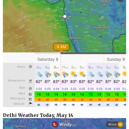
Delhi Weather Today, May 14