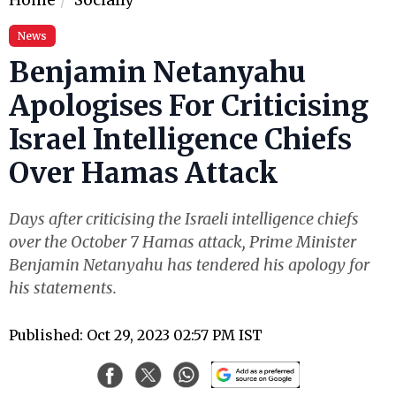
News
Benjamin Netanyahu
Apologises For Criticising
Israel Intelligence Chiefs
Over Hamas Attack
Days after criticising the Israeli intelligence chiefs
over the October 7 Hamas attack, Prime Minister
Benjamin Netanyahu has tendered his apology for
his statements.
Published: Oct 29, 2023 02:57 PM IST