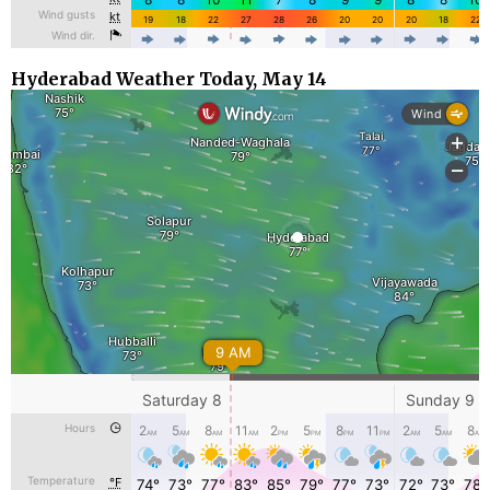
Hyderabad Weather Today, May 14