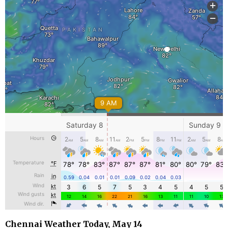
Chennai Weather Today, May 14