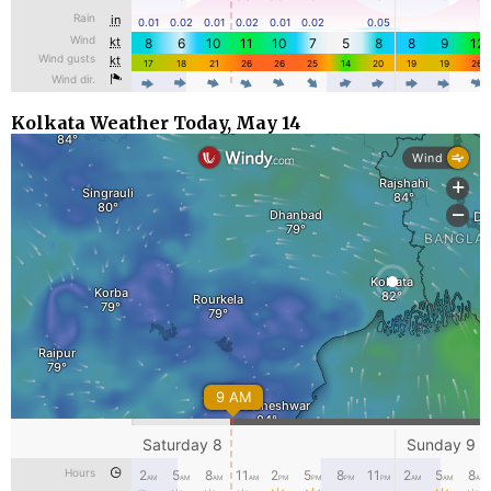
Kolkata Weather Today, May 14