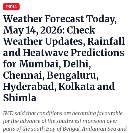
INDIA
Weather Forecast Today,
May 14, 2026: Check
Weather Updates, Rainfall
and Heatwave Predictions
for Mumbai, Delhi,
Chennai, Bengaluru,
Hyderabad, Kolkata and
Shimla
IMD said that conditions are becoming favourable
for the advance of the southwest monsoon over
parts of the south Bay of Bengal, Andaman Sea and