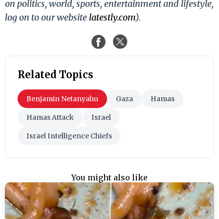
on politics, world, sports, entertainment and lifestyle,
log on to our website
latestly.com
).
Related Topics
Benjamin Netanyahu
Gaza
Hamas
Hamas Attack
Israel
Israel Intelligence Chiefs
You might also like