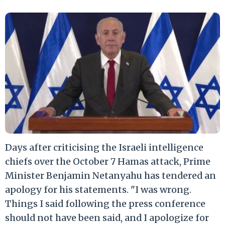
Days after criticising the Israeli intelligence
chiefs over the October 7 Hamas attack, Prime
Minister Benjamin Netanyahu has tendered an
apology for his statements. "I was wrong.
Things I said following the press conference
should not have been said, and I apologize for