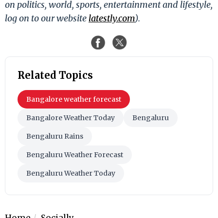
on politics, world, sports, entertainment and lifestyle,
log on to our website
latestly.com
).
Related Topics
Bangalore weather forecast
Bangalore Weather Today
Bengaluru
Bengaluru Rains
Bengaluru Weather Forecast
Bengaluru Weather Today
Home
Socially