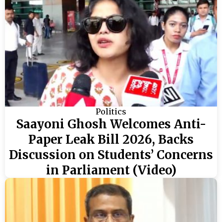
Politics
Saayoni Ghosh Welcomes Anti-
Paper Leak Bill 2026, Backs
Discussion on Students’ Concerns
in Parliament (Video)