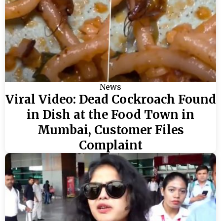
News
Viral Video: Dead Cockroach Found
in Dish at the Food Town in
Mumbai, Customer Files
Complaint