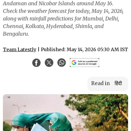
Andaman and Nicobar Islands around May 16.
Check the weather forecast for today, May 14, 2026,
along with rainfall predictions for Mumbai, Delhi,
Chennai, Kolkata, Hyderabad, Shimla, and
Bengaluru.
Team Latestly
| Published: May 14, 2026 05:30 AM IST
Read in
हिंदी