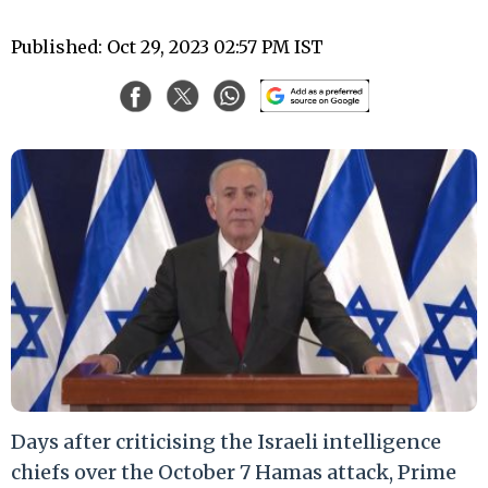
Published: Oct 29, 2023 02:57 PM IST
Days after criticising the Israeli intelligence
chiefs over the October 7 Hamas attack, Prime