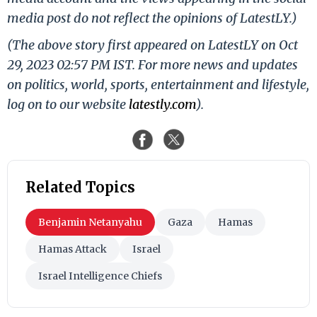
media post do not reflect the opinions of LatestLY.)
(The above story first appeared on LatestLY on Oct
29, 2023 02:57 PM IST. For more news and updates
on politics, world, sports, entertainment and lifestyle,
log on to our website
latestly.com
).
Related Topics
Benjamin Netanyahu
Gaza
Hamas
Hamas Attack
Israel
Israel Intelligence Chiefs