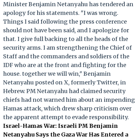
Minister Benjamin Netanyahu has tendered an
apology for his statements. "I was wrong.
Things I said following the press conference
should not have been said, and I apologize for
that. I give full backing to all the heads of the
security arms. I am strengthening the Chief of
Staff and the commanders and soldiers of the
IDF who are at the front and fighting for the
house. together we will win," Benjamin
Netanyahu posted on X, formerly Twitter, in
Hebrew. PM Netanyahu had claimed security
chiefs had not warned him about an impending
Hamas attack, which drew sharp criticism over
the apparent attempt to evade responsibility.
Israel-Hamas War: Israeli PM Benjamin
Netanyahu Says the Gaza War Has Entered a