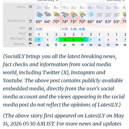
(SocialLY brings you all the latest breaking news,
fact checks and information from social media
world, including Twitter (X), Instagram and
Youtube. The above post contains publicly available
embedded media, directly from the user's social
media account and the views appearing in the social
media post do not reflect the opinions of LatestLY.)
(The above story first appeared on LatestLY on May
14, 2026 05:30 AM IST. For more news and updates