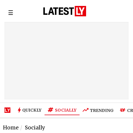
☰
SOCIALLY
QUICKLY
TRENDING
CR
Home
Socially