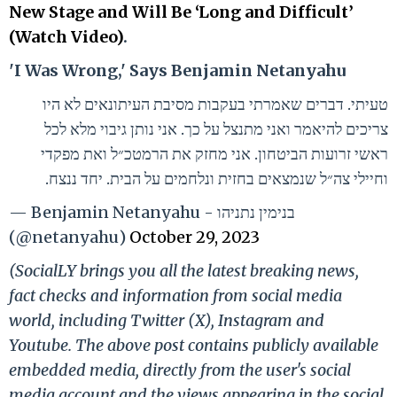
New Stage and Will Be ‘Long and Difficult’
(Watch Video)
.
'I Was Wrong,' Says Benjamin Netanyahu
טעיתי. דברים שאמרתי בעקבות מסיבת העיתונאים לא היו
צריכים להיאמר ואני מתנצל על כך. אני נותן גיבוי מלא לכל
ראשי זרועות הביטחון. אני מחזק את הרמטכ״ל ואת מפקדי
וחיילי צה״ל שנמצאים בחזית ונלחמים על הבית. יחד ננצח.
— Benjamin Netanyahu - בנימין נתניהו
(@netanyahu)
October 29, 2023
(SocialLY brings you all the latest breaking news,
fact checks and information from social media
world, including Twitter (X), Instagram and
Youtube. The above post contains publicly available
embedded media, directly from the user's social
media account and the views appearing in the social