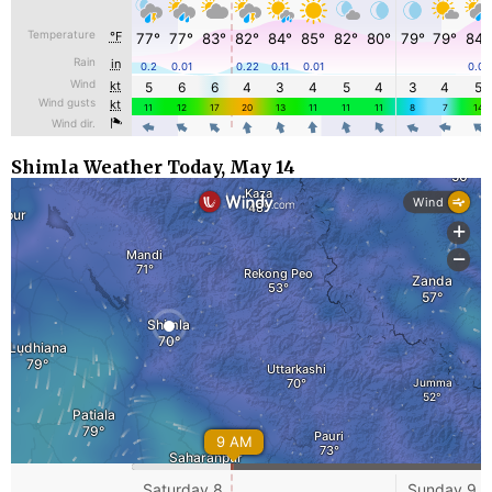
Shimla Weather Today, May 14