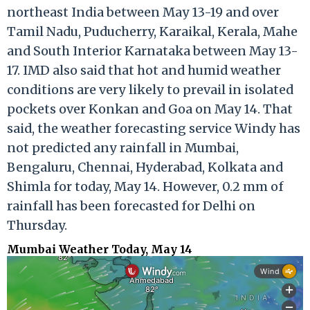
northeast India between May 13-19 and over
Tamil Nadu, Puducherry, Karaikal, Kerala, Mahe
and South Interior Karnataka between May 13-
17. IMD also said that hot and humid weather
conditions are very likely to prevail in isolated
pockets over Konkan and Goa on May 14. That
said, the weather forecasting service Windy has
not predicted any rainfall in Mumbai,
Bengaluru, Chennai, Hyderabad, Kolkata and
Shimla for today, May 14. However, 0.2 mm of
rainfall has been forecasted for Delhi on
Thursday.
Mumbai Weather Today, May 14