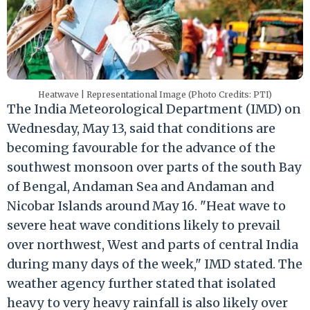
Heatwave | Representational Image (Photo Credits: PTI)
The India Meteorological Department (IMD) on
Wednesday, May 13, said that conditions are
becoming favourable for the advance of the
southwest monsoon over parts of the south Bay
of Bengal, Andaman Sea and Andaman and
Nicobar Islands around May 16. "Heat wave to
severe heat wave conditions likely to prevail
over northwest, West and parts of central India
during many days of the week," IMD stated. The
weather agency further stated that isolated
heavy to very heavy rainfall is also likely over