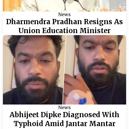
News
Dharmendra Pradhan Resigns As
Union Education Minister
News
Abhijeet Dipke Diagnosed With
Typhoid Amid Jantar Mantar