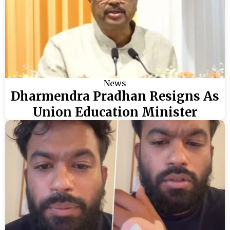
News
Dharmendra Pradhan Resigns As
Union Education Minister