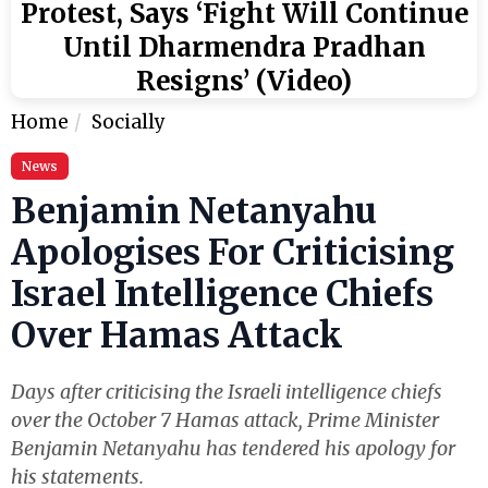
Protest, Says ‘Fight Will Continue
Until Dharmendra Pradhan
Resigns’ (Video)
Home
Socially
News
Benjamin Netanyahu
Apologises For Criticising
Israel Intelligence Chiefs
Over Hamas Attack
Days after criticising the Israeli intelligence chiefs
over the October 7 Hamas attack, Prime Minister
Benjamin Netanyahu has tendered his apology for
his statements.