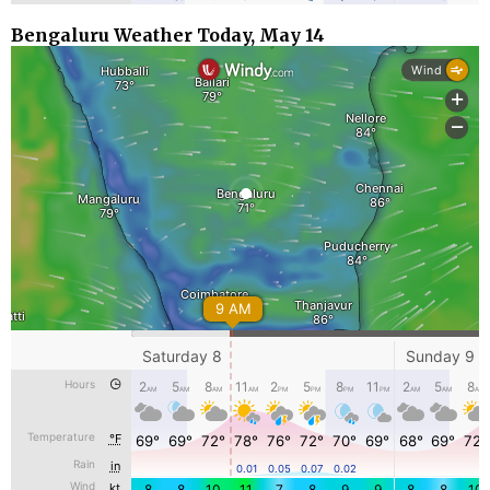
Bengaluru Weather Today, May 14