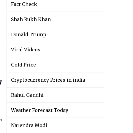
Fact Check
Shah Rukh Khan
Donald Trump
Viral Videos
Gold Price
y
Cryptocurrency Prices in india
Rahul Gandhi
Weather Forecast Today
e
Narendra Modi