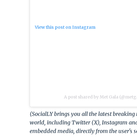
View this post on Instagram
A post shared by Met Gala (@metga
(SocialLY brings you all the latest breakin
world, including Twitter (X), Instagram an
embedded media, directly from the user's s