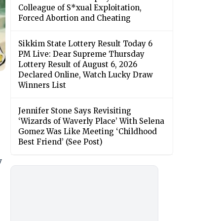
Colleague of S*xual Exploitation,
Forced Abortion and Cheating
Sikkim State Lottery Result Today 6
PM Live: Dear Supreme Thursday
Lottery Result of August 6, 2026
Declared Online, Watch Lucky Draw
Winners List
Jennifer Stone Says Revisiting
‘Wizards of Waverly Place’ With Selena
Gomez Was Like Meeting ‘Childhood
Best Friend’ (See Post)
y