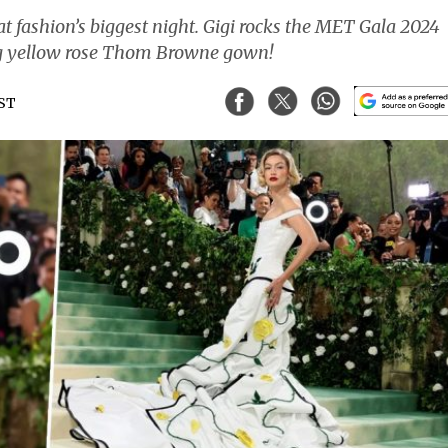
t fashion’s biggest night. Gigi rocks the MET Gala 2024
ng yellow rose Thom Browne gown!
IST