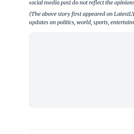
social media post do not reflect the opinions
(The above story first appeared on Latest
updates on politics, world, sports, entertai