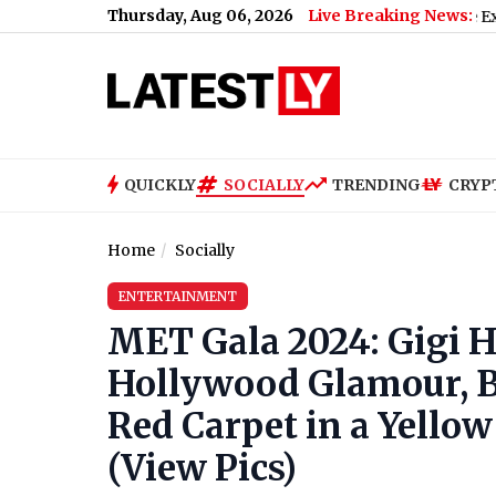
Thursday, Aug 06, 2026
Live Breaking News:
Maharashtra SIR Deadline Extended: Key
QUICKLY
SOCIALLY
TRENDING
CRYP
Home
Socially
ENTERTAINMENT
MET Gala 2024: Gigi 
Hollywood Glamour, Br
Red Carpet in a Yell
(View Pics)