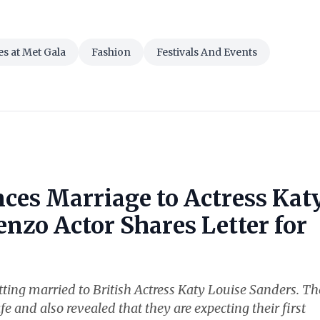
es at Met Gala
Fashion
Festivals And Events
ces Marriage to Actress Kat
nzo Actor Shares Letter for
ting married to British Actress Katy Louise Sanders. Th
fe and also revealed that they are expecting their first