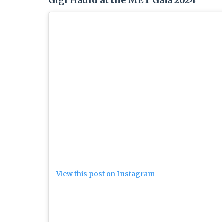
Gigi Hadid at the MET Gala 2024
View this post on Instagram