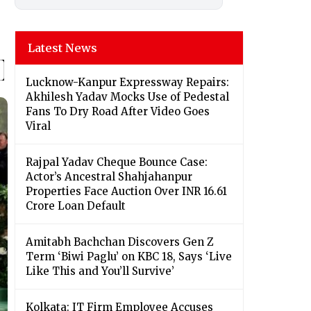
Latest News
Lucknow-Kanpur Expressway Repairs:
Akhilesh Yadav Mocks Use of Pedestal
Fans To Dry Road After Video Goes
Viral
Rajpal Yadav Cheque Bounce Case:
Actor’s Ancestral Shahjahanpur
Properties Face Auction Over INR 16.61
Crore Loan Default
Amitabh Bachchan Discovers Gen Z
Term ‘Biwi Paglu’ on KBC 18, Says ‘Live
Like This and You’ll Survive’
Kolkata: IT Firm Employee Accuses