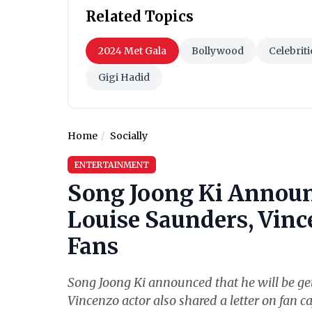
Related Topics
2024 Met Gala
Bollywood
Celebriti
Gigi Hadid
Home
Socially
ENTERTAINMENT
Song Joong Ki Announ
Louise Saunders, Vince
Fans
Song Joong Ki announced that he will be get
Vincenzo actor also shared a letter on fan ca