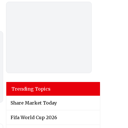
Trending Topics
Share Market Today
Fifa World Cup 2026