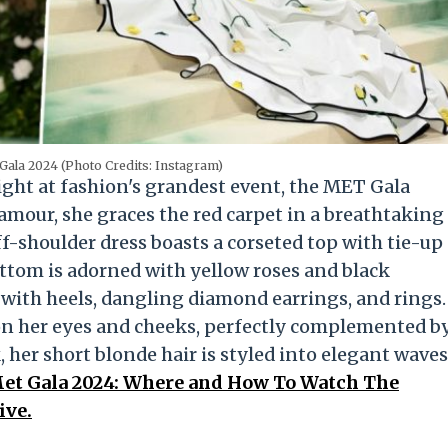
Gala 2024 (Photo Credits: Instagram)
ight at fashion's grandest event, the MET Gala
mour, she graces the red carpet in a breathtaking
shoulder dress boasts a corseted top with tie-up
bottom is adorned with yellow roses and black
 with heels, dangling diamond earrings, and rings.
on her eyes and cheeks, perfectly complemented b
, her short blonde hair is styled into elegant waves
et Gala 2024: Where and How To Watch The
ive.