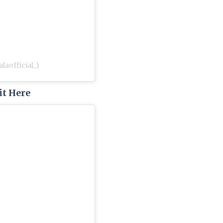
laofficial_)
it Here