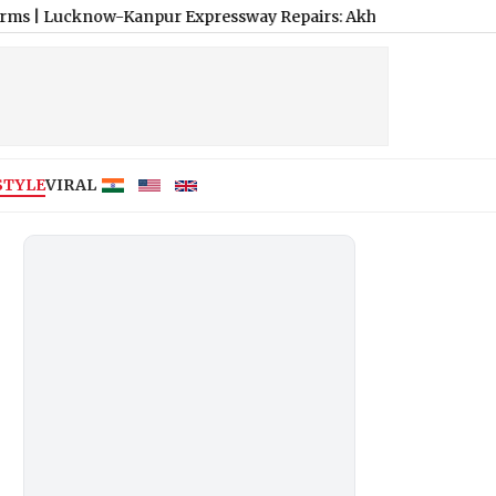
w-Kanpur Expressway Repairs: Akhilesh Yadav Mocks Use of Pede
STYLE
VIRAL