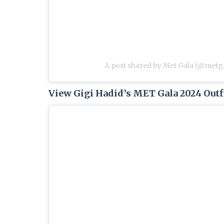
A post shared by Met Gala (@metga
View Gigi Hadid’s MET Gala 2024 Outf