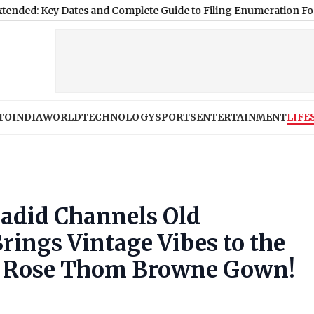
 Dates and Complete Guide to Filing Enumeration Forms
|
Luckno
TO
INDIA
WORLD
TECHNOLOGY
SPORTS
ENTERTAINMENT
LIFE
Hadid Channels Old
ings Vintage Vibes to the
ow Rose Thom Browne Gown!