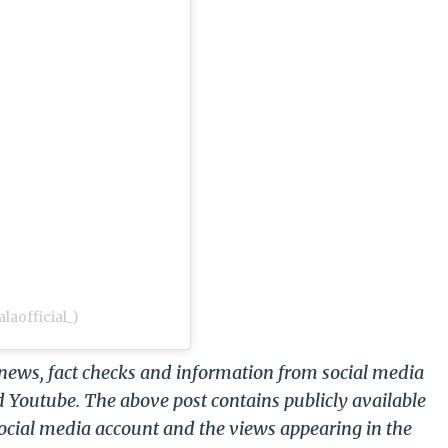
laofficial_)
g news, fact checks and information from social media
d Youtube. The above post contains publicly available
ocial media account and the views appearing in the