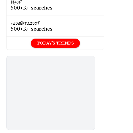
ক্রিকেট
500+K+ searches
പാകിസ്ഥാന്
500+K+ searches
TODAY'S TRENDS