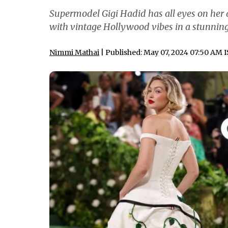
Supermodel Gigi Hadid has all eyes on her a
with vintage Hollywood vibes in a stunni
Nimmi Mathai
| Published: May 07, 2024 07:50 AM 