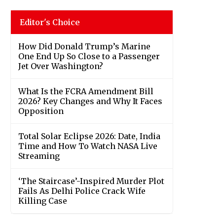
Editor's Choice
How Did Donald Trump’s Marine
One End Up So Close to a Passenger
Jet Over Washington?
What Is the FCRA Amendment Bill
2026? Key Changes and Why It Faces
Opposition
Total Solar Eclipse 2026: Date, India
Time and How To Watch NASA Live
Streaming
‘The Staircase’-Inspired Murder Plot
Fails As Delhi Police Crack Wife
Killing Case