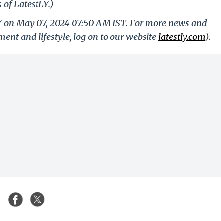
 of LatestLY.)
LY on May 07, 2024 07:50 AM IST. For more news and
nment and lifestyle, log on to our website
latestly.com
).