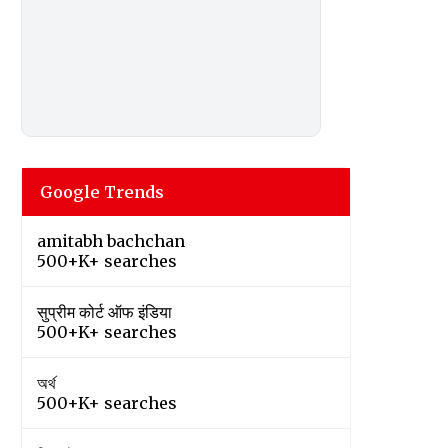
Google Trends
amitabh bachchan
500+K+ searches
सुप्रीम कोर्ट ऑफ इंडिया
500+K+ searches
অর্থ
500+K+ searches