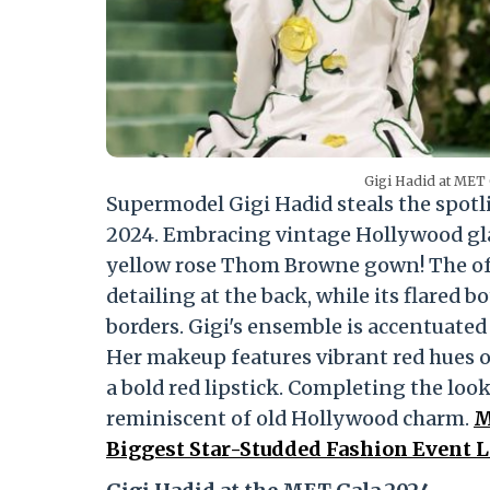
Gigi Hadid at MET 
Supermodel Gigi Hadid steals the spotl
2024. Embracing vintage Hollywood gla
yellow rose Thom Browne gown! The off-
detailing at the back, while its flared 
borders. Gigi's ensemble is accentuated
Her makeup features vibrant red hues 
a bold red lipstick. Completing the look
reminiscent of old Hollywood charm.
M
Biggest Star-Studded Fashion Event L