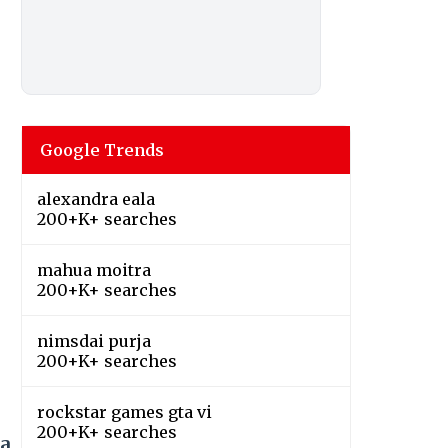
Google Trends
alexandra eala
200+K+ searches
mahua moitra
200+K+ searches
nimsdai purja
200+K+ searches
rockstar games gta vi
200+K+ searches
ja