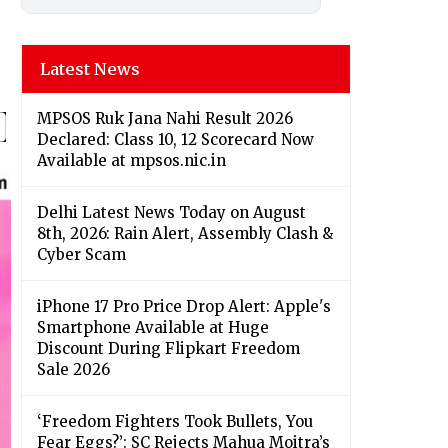
Latest News
MPSOS Ruk Jana Nahi Result 2026
Declared: Class 10, 12 Scorecard Now
Available at mpsos.nic.in
Delhi Latest News Today on August
8th, 2026: Rain Alert, Assembly Clash &
Cyber Scam
iPhone 17 Pro Price Drop Alert: Apple's
Smartphone Available at Huge
Discount During Flipkart Freedom
Sale 2026
‘Freedom Fighters Took Bullets, You
Fear Eggs?’: SC Rejects Mahua Moitra’s