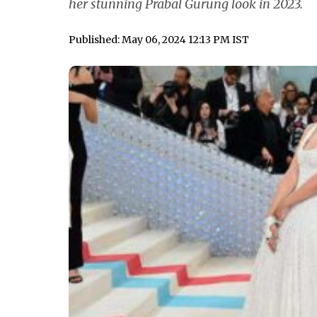
her stunning Prabal Gurung look in 2023.
Published: May 06, 2024 12:13 PM IST