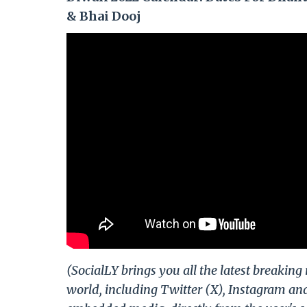
& Bhai Dooj
(SocialLY brings you all the latest breakin
world, including Twitter (X), Instagram an