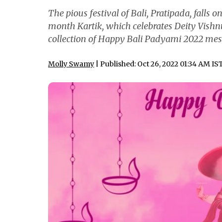
The pious festival of Bali, Pratipada, falls o
month Kartik, which celebrates Deity Vishnu
collection of Happy Bali Padyami 2022 mess
Molly Swamy
| Published: Oct 26, 2022 01:34 AM IS