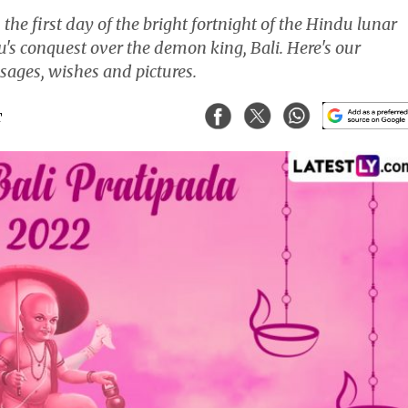
n the first day of the bright fortnight of the Hindu lunar
's conquest over the demon king, Bali. Here's our
ages, wishes and pictures.
T