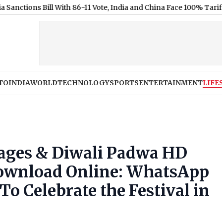
ill With 86-11 Vote, India and China Face 100% Tariff Threat Ove
TO
INDIA
WORLD
TECHNOLOGY
SPORTS
ENTERTAINMENT
LIFE
mages & Diwali Padwa HD
Download Online: WhatsApp
o Celebrate the Festival in