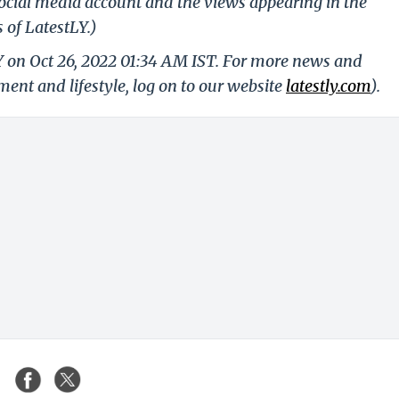
ocial media account and the views appearing in the
 of LatestLY.)
Y on Oct 26, 2022 01:34 AM IST. For more news and
nment and lifestyle, log on to our website
latestly.com
).