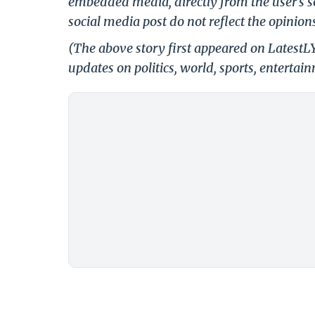
embedded media, directly from the user's s
social media post do not reflect the opinions
(The above story first appeared on LatestL
updates on politics, world, sports, entertai