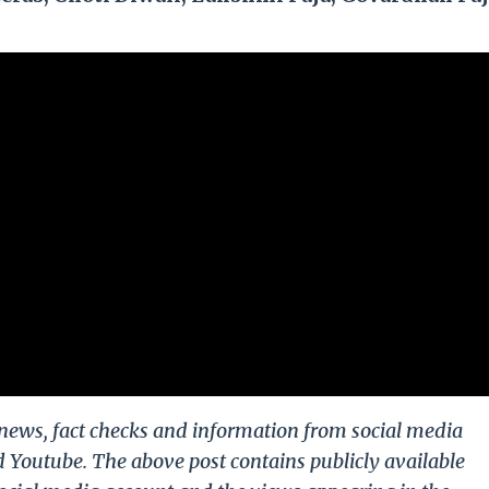
g news, fact checks and information from social media
d Youtube. The above post contains publicly available