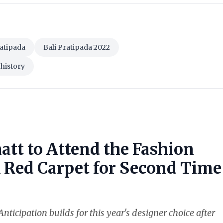
ratipada
Bali Pratipada 2022
 history
att to Attend the Fashion
k Red Carpet for Second Time
nticipation builds for this year's designer choice after