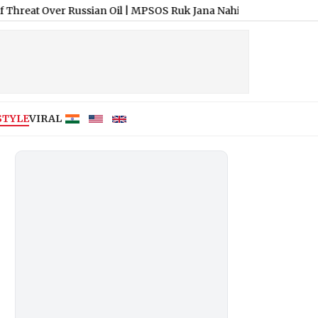
r Russian Oil
|
MPSOS Ruk Jana Nahi Result 2026 Declared: Class 1
STYLE
VIRAL