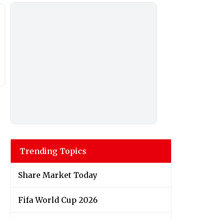
Trending Topics
Share Market Today
Fifa World Cup 2026