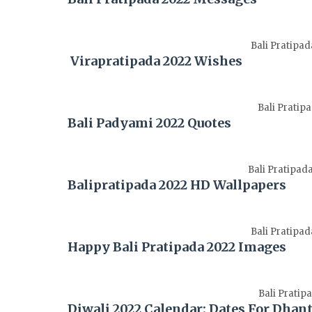
Bali Pratipa
Virapratipada 2022 Wishes
Bali Pratip
Bali Padyami 2022 Quotes
Bali Pratipad
Balipratipada 2022 HD Wallpapers
Bali Pratipa
Happy Bali Pratipada 2022 Images
Bali Pratip
Diwali 2022 Calendar: Dates For Dhan