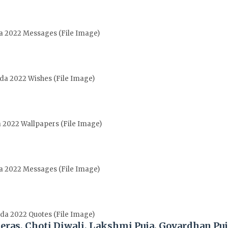
da 2022 Messages (File Image)
ada 2022 Wishes (File Image)
a 2022 Wallpapers (File Image)
da 2022 Messages (File Image)
ada 2022 Quotes (File Image)
teras, Choti Diwali, Lakshmi Puja, Govardhan Pu