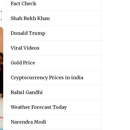
Fact Check
Shah Rukh Khan
Donald Trump
Viral Videos
Gold Price
Cryptocurrency Prices in india
Rahul Gandhi
Weather Forecast Today
Narendra Modi