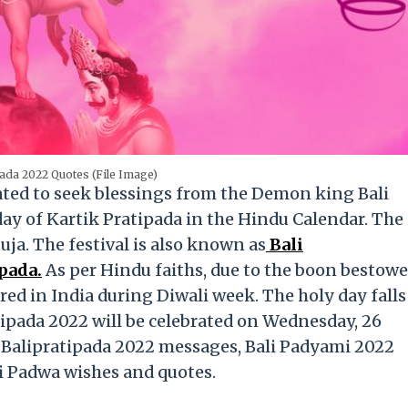
pada 2022 Quotes (File Image)
rated to seek blessings from the Demon king Bali
day of Kartik Pratipada in the Hindu Calendar. The
ja. The festival is also known as
Bali
pada.
As per Hindu faiths, due to the boon bestow
red in India during Diwali week. The holy day falls
tipada 2022 will be celebrated on Wednesday, 26
y Balipratipada 2022 messages, Bali Padyami 2022
i Padwa wishes and quotes.