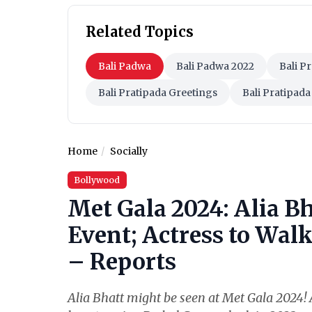
Related Topics
Bali Padwa
Bali Padwa 2022
Bali P
Bali Pratipada Greetings
Bali Pratipada
Home
Socially
Bollywood
Met Gala 2024: Alia Bh
Event; Actress to Wal
– Reports
Alia Bhatt might be seen at Met Gala 2024! A