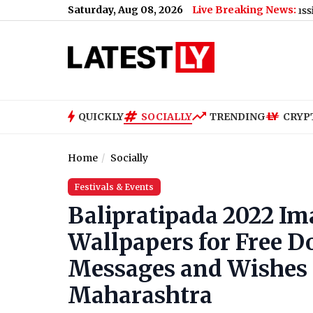
Saturday, Aug 08, 2026
Live Breaking News:
US Senate Passes Russia Sanctions B
QUICKLY
SOCIALLY
TRENDING
CRYP
Home
Socially
Festivals & Events
Balipratipada 2022 I
Wallpapers for Free 
Messages and Wishes T
Maharashtra