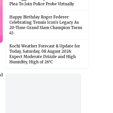
Plea To Join Police Probe Virtually
Happy Birthday Roger Federer:
Celebrating Tennis Icon's Legacy As
20-Time Grand Slam Champion Turns
45
Kochi Weather Forecast & Update for
Today, Saturday, 08 August 2026:
Expect Moderate Drizzle and High
Humidity, High of 26°C
ed