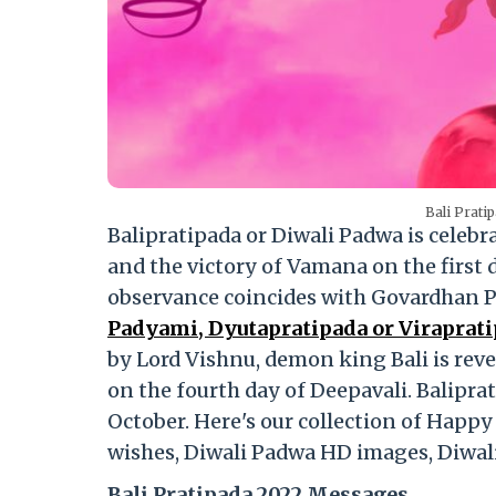
Bali Prati
Balipratipada or Diwali Padwa is celeb
and the victory of Vamana on the first 
observance coincides with Govardhan Pu
Padyami, Dyutapratipada or Viraprati
by Lord Vishnu, demon king Bali is reve
on the fourth day of Deepavali. Balipra
October. Here's our collection of Happ
wishes, Diwali Padwa HD images, Diwal
Bali Pratipada 2022 Messages