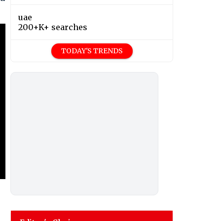
uae
200+K+ searches
TODAY'S TRENDS