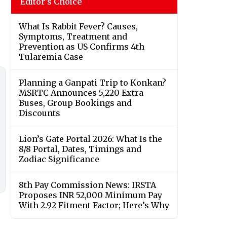
Editor's Choice
What Is Rabbit Fever? Causes,
Symptoms, Treatment and
Prevention as US Confirms 4th
Tularemia Case
Planning a Ganpati Trip to Konkan?
MSRTC Announces 5,220 Extra
Buses, Group Bookings and
Discounts
Lion’s Gate Portal 2026: What Is the
8/8 Portal, Dates, Timings and
Zodiac Significance
8th Pay Commission News: IRSTA
Proposes INR 52,000 Minimum Pay
With 2.92 Fitment Factor; Here’s Why