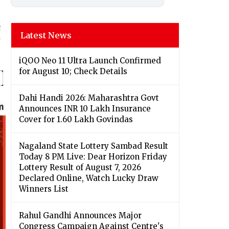
n
Latest News
iQOO Neo 11 Ultra Launch Confirmed
for August 10; Check Details
Dahi Handi 2026: Maharashtra Govt
Announces INR 10 Lakh Insurance
Cover for 1.60 Lakh Govindas
Nagaland State Lottery Sambad Result
Today 8 PM Live: Dear Horizon Friday
Lottery Result of August 7, 2026
Declared Online, Watch Lucky Draw
Winners List
Rahul Gandhi Announces Major
Congress Campaign Against Centre's