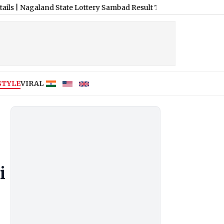
e Lottery Sambad Result Today 8 PM Live: Dear Horizon Friday L
STYLE
VIRAL
i