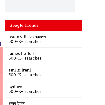
Google Trends
aston villa vs bayern
500+K+ searches
james trafford
500+K+ searches
smriti irani
500+K+ searches
sydney
500+K+ searches
अजय देवगन