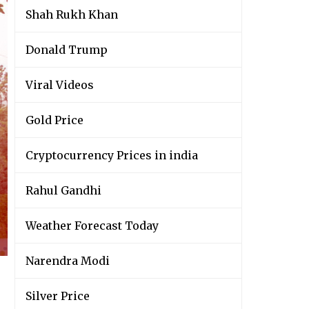
Shah Rukh Khan
Donald Trump
Viral Videos
Gold Price
Cryptocurrency Prices in india
Rahul Gandhi
Weather Forecast Today
Narendra Modi
Silver Price