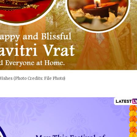
 Wishes (Photo Credits: File Photo)