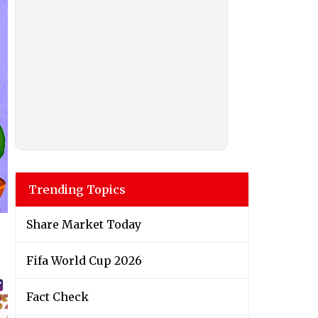
Trending Topics
Share Market Today
Fifa World Cup 2026
Fact Check