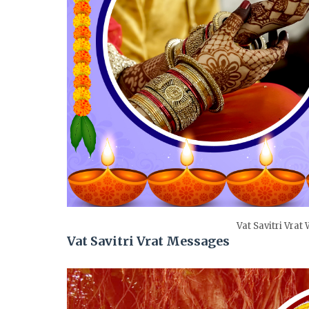
Vat Savitri Vrat
Vat Savitri Vrat Messages