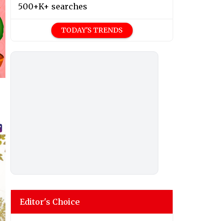
500+K+ searches
TODAY'S TRENDS
Editor's Choice