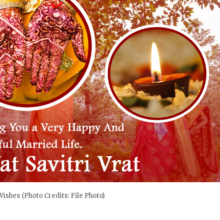
 Wishes (Photo Credits: File Photo)