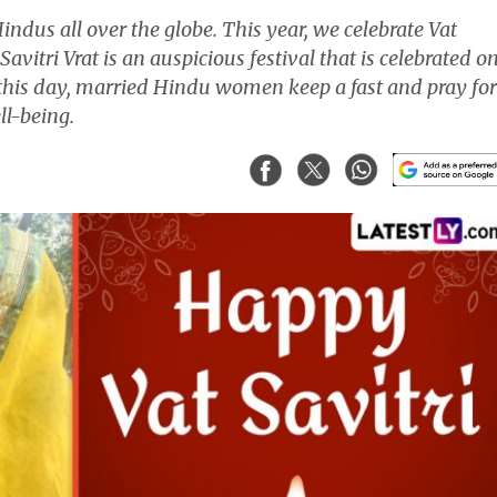
Hindus all over the globe. This year, we celebrate Vat
avitri Vrat is an auspicious festival that is celebrated o
his day, married Hindu women keep a fast and pray for
ll-being.