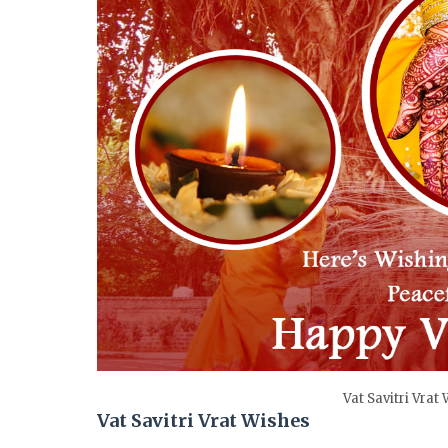
Vat Savitri Vrat
Vat Savitri Vrat Wishes