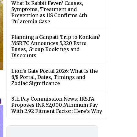
What Is Rabbit Fever? Causes,
Symptoms, Treatment and
Prevention as US Confirms 4th
Tularemia Case
Planning a Ganpati Trip to Konkan?
MSRTC Announces 5,220 Extra
Buses, Group Bookings and
Discounts
Lion’s Gate Portal 2026: What Is the
8/8 Portal, Dates, Timings and
Zodiac Significance
8th Pay Commission News: IRSTA
Proposes INR 52,000 Minimum Pay
With 2.92 Fitment Factor; Here’s Why