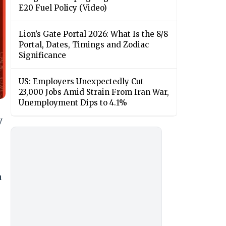
E20 Fuel Policy (Video)
Lion’s Gate Portal 2026: What Is the 8/8
Portal, Dates, Timings and Zodiac
Significance
US: Employers Unexpectedly Cut
23,000 Jobs Amid Strain From Iran War,
Unemployment Dips to 4.1%
y
a