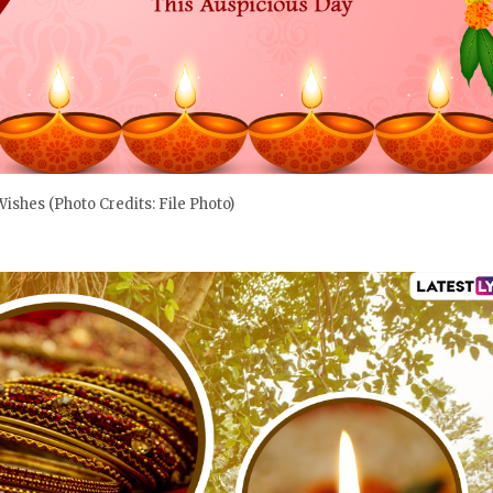
 Wishes (Photo Credits: File Photo)