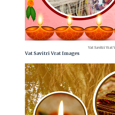
Vat Savitri Vrat
Vat Savitri Vrat Images