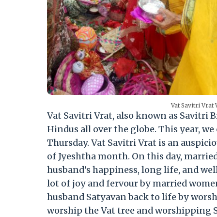
Vat Savitri Vrat
Vat Savitri Vrat, also known as Savitri 
Hindus all over the globe. This year, we 
Thursday. Vat Savitri Vrat is an auspici
of Jyeshtha month. On this day, marrie
husband’s happiness, long life, and well
lot of joy and fervour by married women
husband Satyavan back to life by worsh
worship the Vat tree and worshipping Sa