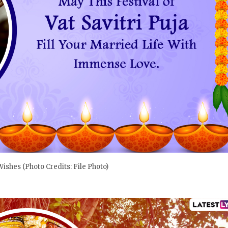
 Wishes (Photo Credits: File Photo)