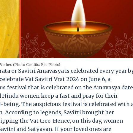
 Wishes (Photo Credits: File Photo)
Brata or Savitri Amavasya is celebrated every year b
celebrate Vat Savitri Vrat 2024 on June 6, a
ous festival that is celebrated on the Amavasya date
d Hindu women keep a fast and pray for their
-being. The auspicious festival is celebrated with 
. According to legends, Savitri brought her
ipping the Vat tree. Hence, on this day, women
vitri and Satyavan. If your loved ones are