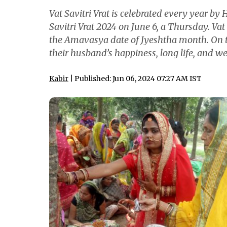
Vat Savitri Vrat is celebrated every year by 
Savitri Vrat 2024 on June 6, a Thursday. Vat S
the Amavasya date of Jyeshtha month. On t
their husband’s happiness, long life, and we
Kabir
| Published: Jun 06, 2024 07:27 AM IST