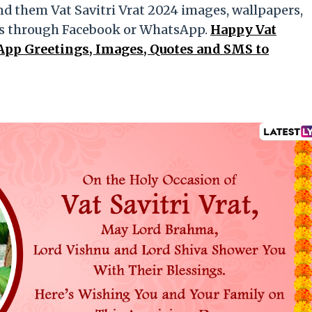
nd them Vat Savitri Vrat 2024 images, wallpapers,
es through Facebook or WhatsApp.
Happy Vat
App Greetings, Images, Quotes and SMS to