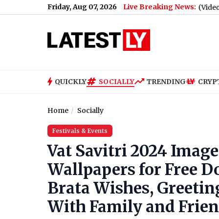
Friday, Aug 07, 2026
Live Breaking News:
gn Against Centre's E20 Fuel Policy (Video)
|
iQOO Neo 11 Ultr
QUICKLY
SOCIALLY
TRENDING
CRYP
Home
Socially
Festivals & Events
Vat Savitri 2024 Imag
Wallpapers for Free D
Brata Wishes, Greetin
With Family and Frie