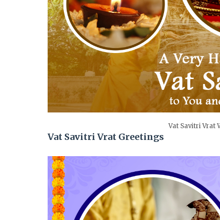
Vat Savitri Vrat
Vat Savitri Vrat Greetings