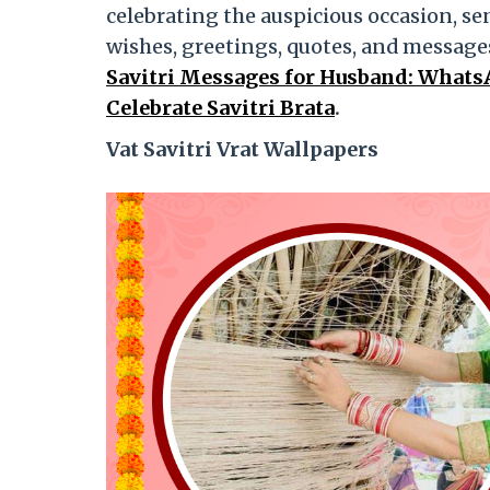
celebrating the auspicious occasion, se
wishes, greetings, quotes, and messag
Savitri Messages for Husband: Whats
Celebrate Savitri Brata
.
Vat Savitri Vrat Wallpapers