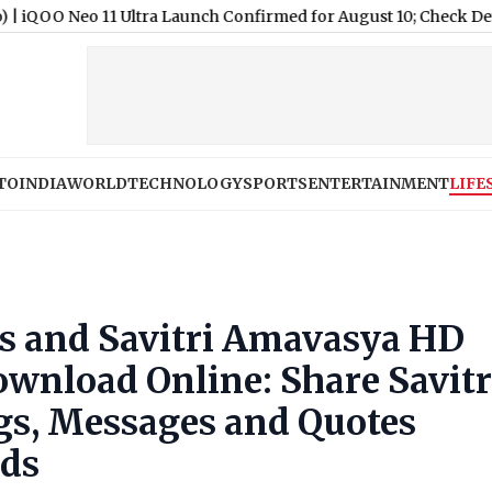
a Launch Confirmed for August 10; Check Details
|
Nagaland Stat
TO
INDIA
WORLD
TECHNOLOGY
SPORTS
ENTERTAINMENT
LIFE
es and Savitri Amavasya HD
ownload Online: Share Savitr
gs, Messages and Quotes
nds