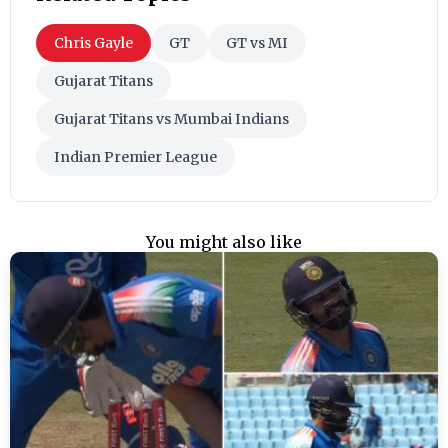
Chris Gayle
GT
GT vs MI
Gujarat Titans
Gujarat Titans vs Mumbai Indians
Indian Premier League
You might also like