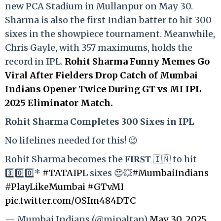
new PCA Stadium in Mullanpur on May 30.
Sharma is also the first Indian batter to hit 300
sixes in the showpiece tournament. Meanwhile,
Chris Gayle, with 357 maximums, holds the
record in IPL.
Rohit Sharma Funny Memes Go
Viral After Fielders Drop Catch of Mumbai
Indians Opener Twice During GT vs MI IPL
2025 Eliminator Match.
Rohit Sharma Completes 300 Sixes in IPL
No lifelines needed for this! 😉
Rohit Sharma becomes the 𝐅𝐈𝐑𝐒𝐓 🇮🇳 to hit
3️⃣0️⃣0️⃣*
#TATAIPL
sixes 😍💥
#MumbaiIndians
#PlayLikeMumbai
#GTvMI
pic.twitter.com/OSIm484DTC
— Mumbai Indians (@mipaltan)
May 30, 2025