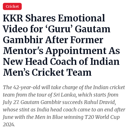
Cricket
KKR Shares Emotional
Video for ‘Guru’ Gautam
Gambhir After Former
Mentor's Appointment As
New Head Coach of Indian
Men’s Cricket Team
The 42-year-old will take charge of the Indian cricket
team from the tour of Sri Lanka, which starts from
July 27. Gautam Gambhir succeeds Rahul Dravid,
whose stint as India head coach came to an end after
June with the Men in Blue winning T20 World Cup
2024.