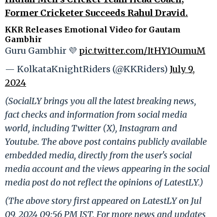
Former Cricketer Succeeds Rahul Dravid.
KKR Releases Emotional Video for Gautam
Gambhir
Guru Gambhir 💜
pic.twitter.com/ItHY1OumuM
— KolkataKnightRiders (@KKRiders)
July 9,
2024
(SocialLY brings you all the latest breaking news,
fact checks and information from social media
world, including Twitter (X), Instagram and
Youtube. The above post contains publicly available
embedded media, directly from the user's social
media account and the views appearing in the social
media post do not reflect the opinions of LatestLY.)
(The above story first appeared on LatestLY on Jul
09, 2024 09:56 PM IST. For more news and updates