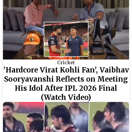
Cricket
'Hardcore Virat Kohli Fan', Vaibhav
Sooryavanshi Reflects on Meeting
His Idol After IPL 2026 Final
(Watch Video)