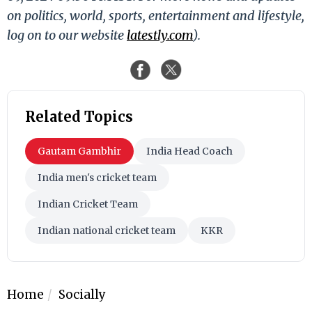
on politics, world, sports, entertainment and lifestyle,
log on to our website
latestly.com
).
Related Topics
Gautam Gambhir
India Head Coach
India men's cricket team
Indian Cricket Team
Indian national cricket team
KKR
Home
Socially