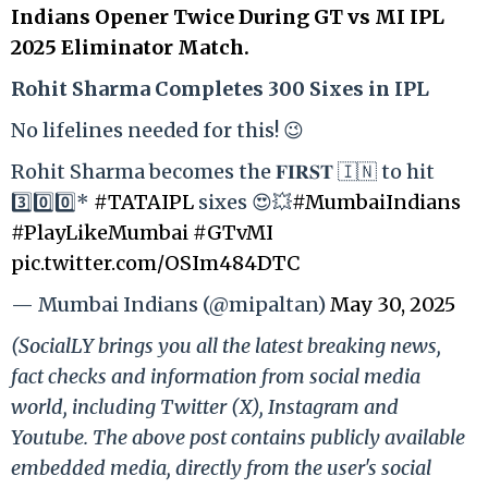
Indians Opener Twice During GT vs MI IPL
2025 Eliminator Match.
Rohit Sharma Completes 300 Sixes in IPL
No lifelines needed for this! 😉
Rohit Sharma becomes the 𝐅𝐈𝐑𝐒𝐓 🇮🇳 to hit
3️⃣0️⃣0️⃣*
#TATAIPL
sixes 😍💥
#MumbaiIndians
#PlayLikeMumbai
#GTvMI
pic.twitter.com/OSIm484DTC
— Mumbai Indians (@mipaltan)
May 30, 2025
(SocialLY brings you all the latest breaking news,
fact checks and information from social media
world, including Twitter (X), Instagram and
Youtube. The above post contains publicly available
embedded media, directly from the user's social