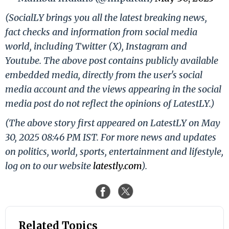
(SocialLY brings you all the latest breaking news,
fact checks and information from social media
world, including Twitter (X), Instagram and
Youtube. The above post contains publicly available
embedded media, directly from the user's social
media account and the views appearing in the social
media post do not reflect the opinions of LatestLY.)
(The above story first appeared on LatestLY on May
30, 2025 08:46 PM IST. For more news and updates
on politics, world, sports, entertainment and lifestyle,
log on to our website
latestly.com
).
Related Topics