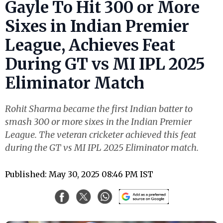
Gayle To Hit 300 or More
Sixes in Indian Premier
League, Achieves Feat
During GT vs MI IPL 2025
Eliminator Match
Rohit Sharma became the first Indian batter to
smash 300 or more sixes in the Indian Premier
League. The veteran cricketer achieved this feat
during the GT vs MI IPL 2025 Eliminator match.
Published: May 30, 2025 08:46 PM IST