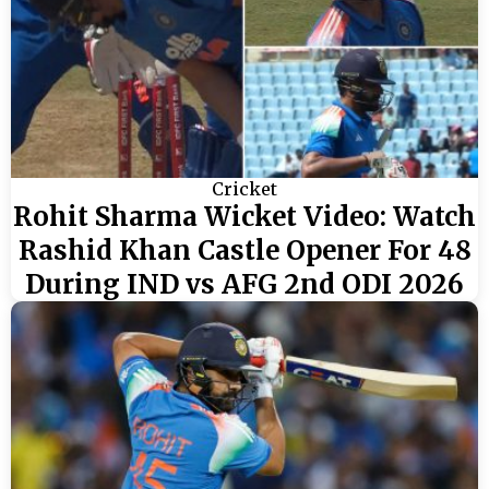
Cricket
Rohit Sharma Wicket Video: Watch
Rashid Khan Castle Opener For 48
During IND vs AFG 2nd ODI 2026