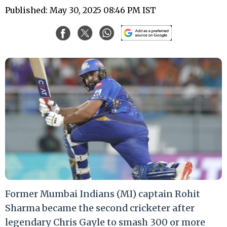
Published: May 30, 2025 08:46 PM IST
Former Mumbai Indians (MI) captain Rohit
Sharma became the second cricketer after
legendary Chris Gayle to smash 300 or more