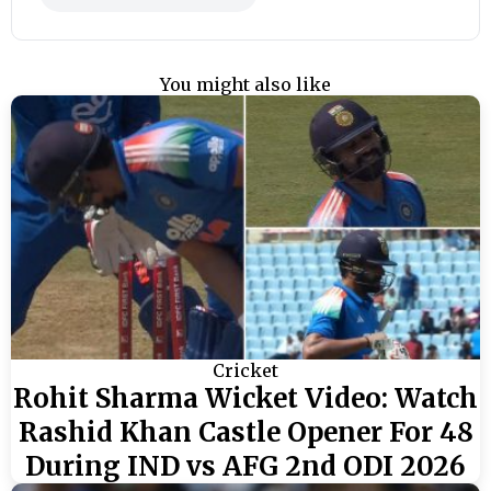
You might also like
Cricket
Rohit Sharma Wicket Video: Watch
Rashid Khan Castle Opener For 48
During IND vs AFG 2nd ODI 2026