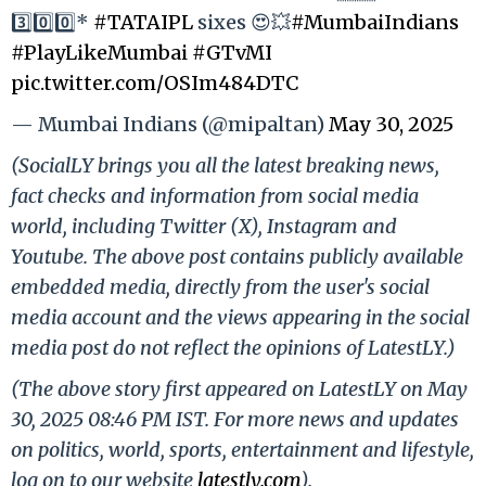
3️⃣0️⃣0️⃣*
#TATAIPL
sixes 😍💥
#MumbaiIndians
#PlayLikeMumbai
#GTvMI
pic.twitter.com/OSIm484DTC
— Mumbai Indians (@mipaltan)
May 30, 2025
(SocialLY brings you all the latest breaking news,
fact checks and information from social media
world, including Twitter (X), Instagram and
Youtube. The above post contains publicly available
embedded media, directly from the user's social
media account and the views appearing in the social
media post do not reflect the opinions of LatestLY.)
(The above story first appeared on LatestLY on May
30, 2025 08:46 PM IST. For more news and updates
on politics, world, sports, entertainment and lifestyle,
log on to our website
latestly.com
).