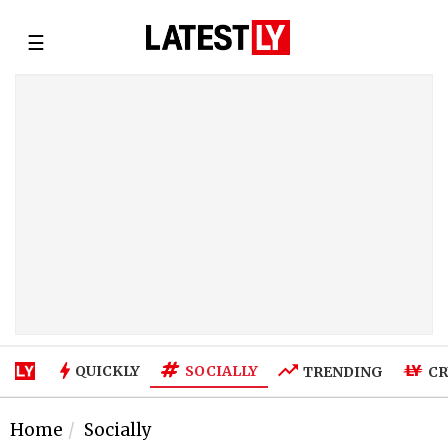
☰
SOCIALLY
QUICKLY
TRENDING
CR
Home
Socially