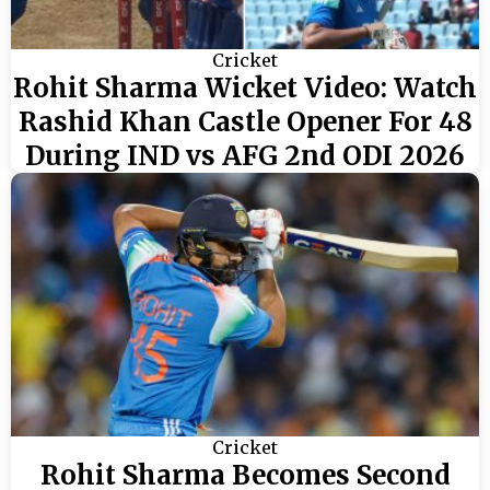
Cricket
Rohit Sharma Wicket Video: Watch
Rashid Khan Castle Opener For 48
During IND vs AFG 2nd ODI 2026
Cricket
Rohit Sharma Becomes Second