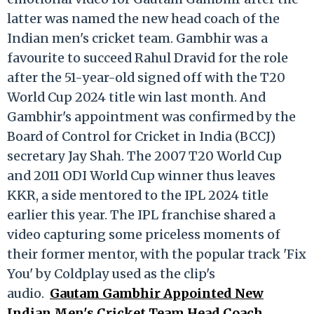
latter was named the new head coach of the
Indian men's cricket team. Gambhir was a
favourite to succeed Rahul Dravid for the role
after the 51-year-old signed off with the T20
World Cup 2024 title win last month. And
Gambhir's appointment was confirmed by the
Board of Control for Cricket in India (BCCJ)
secretary Jay Shah. The 2007 T20 World Cup
and 2011 ODI World Cup winner thus leaves
KKR, a side mentored to the IPL 2024 title
earlier this year. The IPL franchise shared a
video capturing some priceless moments of
their former mentor, with the popular track 'Fix
You' by Coldplay used as the clip's
audio.
Gautam Gambhir Appointed New
Indian Men's Cricket Team Head Coach,