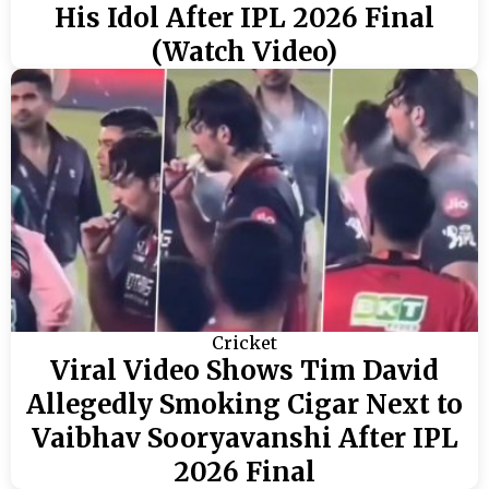
His Idol After IPL 2026 Final
(Watch Video)
Cricket
Viral Video Shows Tim David
Allegedly Smoking Cigar Next to
Vaibhav Sooryavanshi After IPL
2026 Final