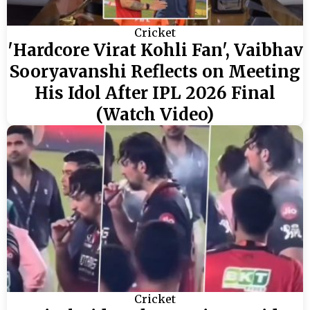
Cricket
'Hardcore Virat Kohli Fan', Vaibhav
Sooryavanshi Reflects on Meeting
His Idol After IPL 2026 Final
(Watch Video)
Cricket