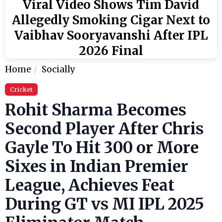
Viral Video Shows Tim David
Allegedly Smoking Cigar Next to
Vaibhav Sooryavanshi After IPL
2026 Final
Home
Socially
Cricket
Rohit Sharma Becomes
Second Player After Chris
Gayle To Hit 300 or More
Sixes in Indian Premier
League, Achieves Feat
During GT vs MI IPL 2025