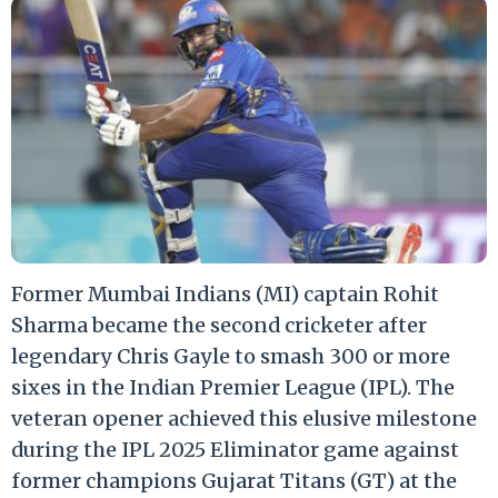
Former Mumbai Indians (MI) captain Rohit
Sharma became the second cricketer after
legendary Chris Gayle to smash 300 or more
sixes in the Indian Premier League (IPL). The
veteran opener achieved this elusive milestone
during the IPL 2025 Eliminator game against
former champions Gujarat Titans (GT) at the