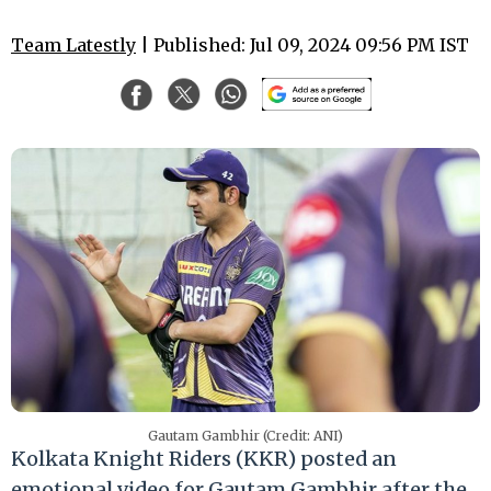
Team Latestly
| Published: Jul 09, 2024 09:56 PM IST
Gautam Gambhir (Credit: ANI)
Kolkata Knight Riders (KKR) posted an
emotional video for Gautam Gambhir after the