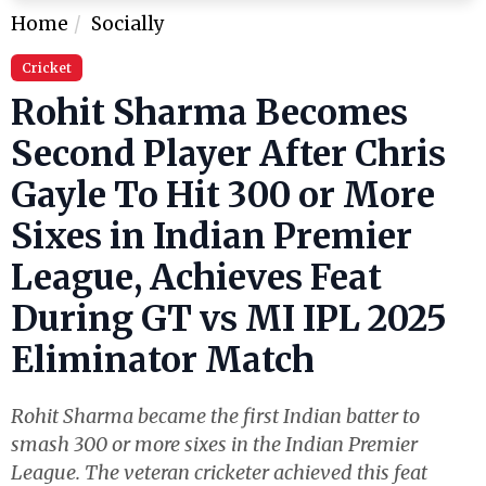
Home
Socially
Cricket
Rohit Sharma Becomes
Second Player After Chris
Gayle To Hit 300 or More
Sixes in Indian Premier
League, Achieves Feat
During GT vs MI IPL 2025
Eliminator Match
Rohit Sharma became the first Indian batter to
smash 300 or more sixes in the Indian Premier
League. The veteran cricketer achieved this feat