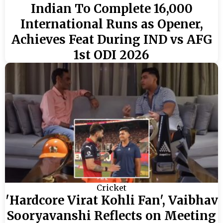
Indian To Complete 16,000
International Runs as Opener,
Achieves Feat During IND vs AFG
1st ODI 2026
Cricket
'Hardcore Virat Kohli Fan', Vaibhav
Sooryavanshi Reflects on Meeting