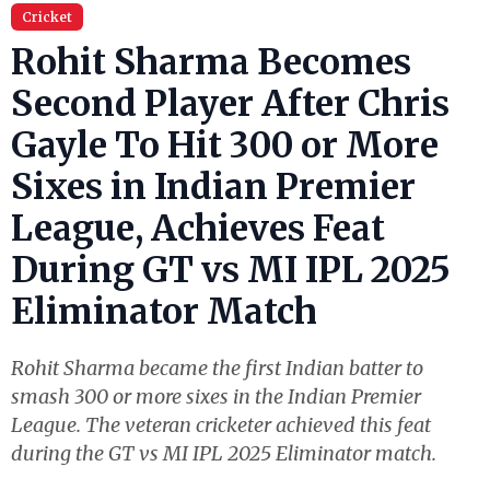
Cricket
Rohit Sharma Becomes
Second Player After Chris
Gayle To Hit 300 or More
Sixes in Indian Premier
League, Achieves Feat
During GT vs MI IPL 2025
Eliminator Match
Rohit Sharma became the first Indian batter to
smash 300 or more sixes in the Indian Premier
League. The veteran cricketer achieved this feat
during the GT vs MI IPL 2025 Eliminator match.