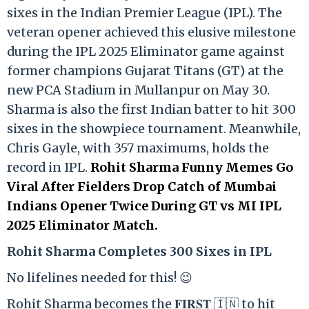
sixes in the Indian Premier League (IPL). The
veteran opener achieved this elusive milestone
during the IPL 2025 Eliminator game against
former champions Gujarat Titans (GT) at the
new PCA Stadium in Mullanpur on May 30.
Sharma is also the first Indian batter to hit 300
sixes in the showpiece tournament. Meanwhile,
Chris Gayle, with 357 maximums, holds the
record in IPL.
Rohit Sharma Funny Memes Go
Viral After Fielders Drop Catch of Mumbai
Indians Opener Twice During GT vs MI IPL
2025 Eliminator Match.
Rohit Sharma Completes 300 Sixes in IPL
No lifelines needed for this! 😉
Rohit Sharma becomes the 𝐅𝐈𝐑𝐒𝐓 🇮🇳 to hit