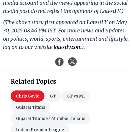
media account and the views appearing in the social
media post do not reflect the opinions of LatestLY.)
(The above story first appeared on LatestLY on May
30, 2025 08:46 PM IST. For more news and updates
on politics, world, sports, entertainment and lifestyle,
log on to our website
latestly.com
).
Related Topics
Chris Gayle
GT
GT vs MI
Gujarat Titans
Gujarat Titans vs Mumbai Indians
Indian Premier League