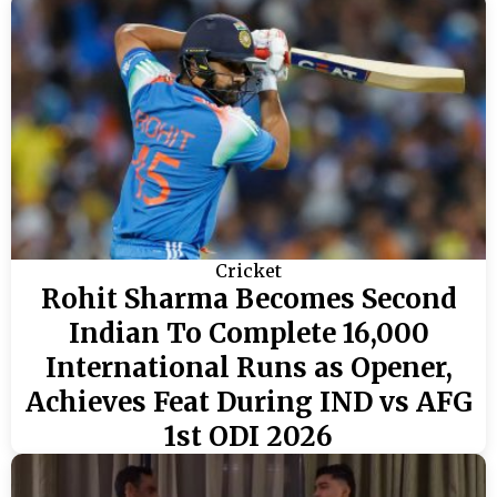
Cricket
Rohit Sharma Becomes Second
Indian To Complete 16,000
International Runs as Opener,
Achieves Feat During IND vs AFG
1st ODI 2026