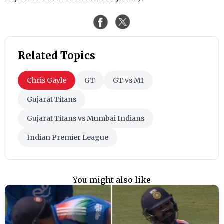
Related Topics
Chris Gayle
GT
GT vs MI
Gujarat Titans
Gujarat Titans vs Mumbai Indians
Indian Premier League
You might also like