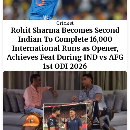
Cricket
Rohit Sharma Becomes Second
Indian To Complete 16,000
International Runs as Opener,
Achieves Feat During IND vs AFG
1st ODI 2026