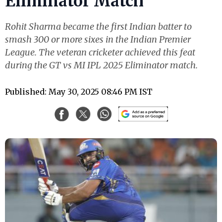
Eliminator Match
Rohit Sharma became the first Indian batter to
smash 300 or more sixes in the Indian Premier
League. The veteran cricketer achieved this feat
during the GT vs MI IPL 2025 Eliminator match.
Published: May 30, 2025 08:46 PM IST