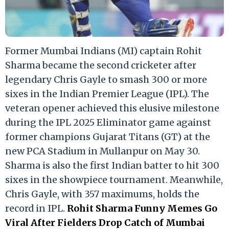
Former Mumbai Indians (MI) captain Rohit
Sharma became the second cricketer after
legendary Chris Gayle to smash 300 or more
sixes in the Indian Premier League (IPL). The
veteran opener achieved this elusive milestone
during the IPL 2025 Eliminator game against
former champions Gujarat Titans (GT) at the
new PCA Stadium in Mullanpur on May 30.
Sharma is also the first Indian batter to hit 300
sixes in the showpiece tournament. Meanwhile,
Chris Gayle, with 357 maximums, holds the
record in IPL.
Rohit Sharma Funny Memes Go
Viral After Fielders Drop Catch of Mumbai