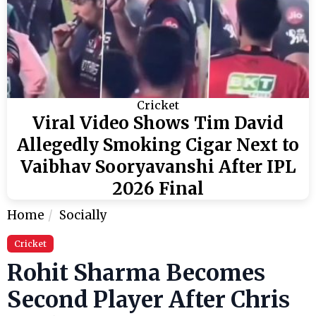
Cricket
Viral Video Shows Tim David
Allegedly Smoking Cigar Next to
Vaibhav Sooryavanshi After IPL
2026 Final
Home
Socially
Cricket
Rohit Sharma Becomes
Second Player After Chris