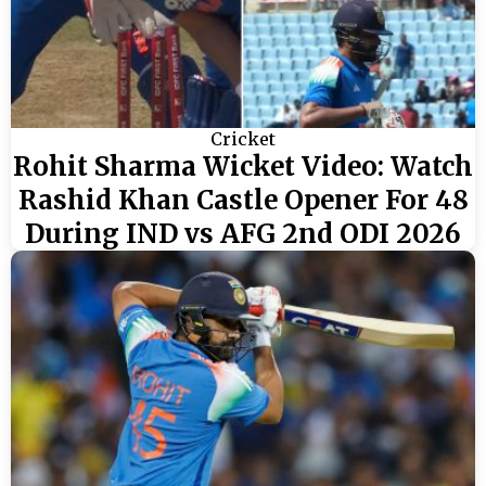
Cricket
Rohit Sharma Wicket Video: Watch
Rashid Khan Castle Opener For 48
During IND vs AFG 2nd ODI 2026