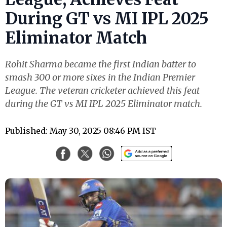
During GT vs MI IPL 2025
Eliminator Match
Rohit Sharma became the first Indian batter to
smash 300 or more sixes in the Indian Premier
League. The veteran cricketer achieved this feat
during the GT vs MI IPL 2025 Eliminator match.
Published: May 30, 2025 08:46 PM IST