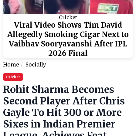
Cricket
Viral Video Shows Tim David
Allegedly Smoking Cigar Next to
Vaibhav Sooryavanshi After IPL
2026 Final
Home
Socially
Cricket
Rohit Sharma Becomes
Second Player After Chris
Gayle To Hit 300 or More
Sixes in Indian Premier
League, Achieves Feat