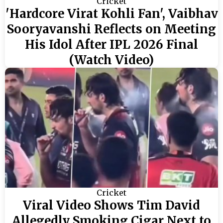
Cricket
'Hardcore Virat Kohli Fan', Vaibhav
Sooryavanshi Reflects on Meeting
His Idol After IPL 2026 Final
(Watch Video)
Cricket
Viral Video Shows Tim David
Allegedly Smoking Cigar Next to