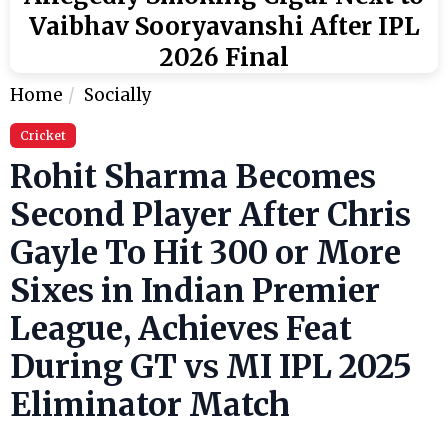
Vaibhav Sooryavanshi After IPL
2026 Final
Home
Socially
Cricket
Rohit Sharma Becomes
Second Player After Chris
Gayle To Hit 300 or More
Sixes in Indian Premier
League, Achieves Feat
During GT vs MI IPL 2025
Eliminator Match