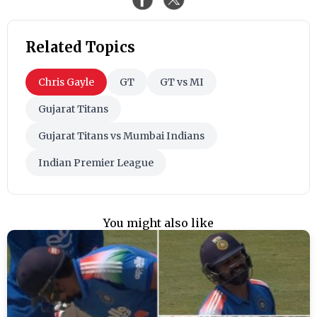
Related Topics
Chris Gayle
GT
GT vs MI
Gujarat Titans
Gujarat Titans vs Mumbai Indians
Indian Premier League
You might also like