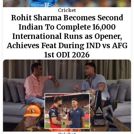
Cricket
Rohit Sharma Becomes Second
Indian To Complete 16,000
International Runs as Opener,
Achieves Feat During IND vs AFG
1st ODI 2026