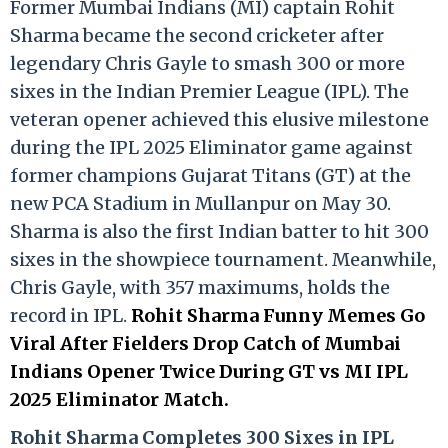
Former Mumbai Indians (MI) captain Rohit
Sharma became the second cricketer after
legendary Chris Gayle to smash 300 or more
sixes in the Indian Premier League (IPL). The
veteran opener achieved this elusive milestone
during the IPL 2025 Eliminator game against
former champions Gujarat Titans (GT) at the
new PCA Stadium in Mullanpur on May 30.
Sharma is also the first Indian batter to hit 300
sixes in the showpiece tournament. Meanwhile,
Chris Gayle, with 357 maximums, holds the
record in IPL.
Rohit Sharma Funny Memes Go
Viral After Fielders Drop Catch of Mumbai
Indians Opener Twice During GT vs MI IPL
2025 Eliminator Match.
Rohit Sharma Completes 300 Sixes in IPL