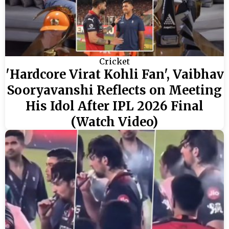
Cricket
'Hardcore Virat Kohli Fan', Vaibhav
Sooryavanshi Reflects on Meeting
His Idol After IPL 2026 Final
(Watch Video)