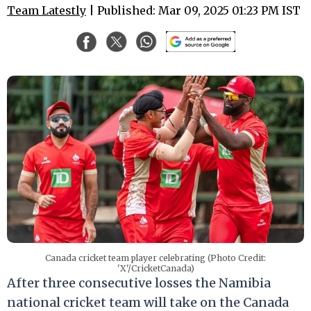
Team Latestly
| Published: Mar 09, 2025 01:23 PM IST
Canada cricket team player celebrating (Photo Credit:
'X'/CricketCanada)
After three consecutive losses the Namibia
national cricket team will take on the Canada