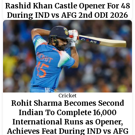
Rashid Khan Castle Opener For 48
During IND vs AFG 2nd ODI 2026
Cricket
Rohit Sharma Becomes Second
Indian To Complete 16,000
International Runs as Opener,
Achieves Feat During IND vs AFG