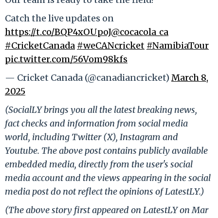
Catch the live updates on
https://t.co/BQP4xOUpoJ
@cocacola_ca
#CricketCanada
#weCANcricket
#NamibiaTour
pic.twitter.com/56Vom98kfs
— Cricket Canada (@canadiancricket)
March 8,
2025
(SocialLY brings you all the latest breaking news,
fact checks and information from social media
world, including Twitter (X), Instagram and
Youtube. The above post contains publicly available
embedded media, directly from the user's social
media account and the views appearing in the social
media post do not reflect the opinions of LatestLY.)
(The above story first appeared on LatestLY on Mar