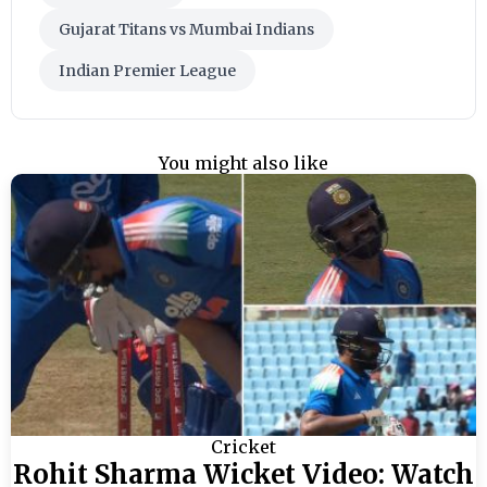
Gujarat Titans vs Mumbai Indians
Indian Premier League
You might also like
Cricket
Rohit Sharma Wicket Video: Watch