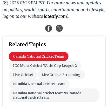
09, 2025 01:23 PM IST. For more news and updates
on politics, world, sports, entertainment and lifestyle,
log on to our website
latestly.com
).
Related Topics
Canada National Cricket Team
ICC Mens Cricket World Cup League 2
Live Cricket
Live Cricket Streaming
Namibia National Cricket Team
Namibia national cricket team vs Canada
national cricket team