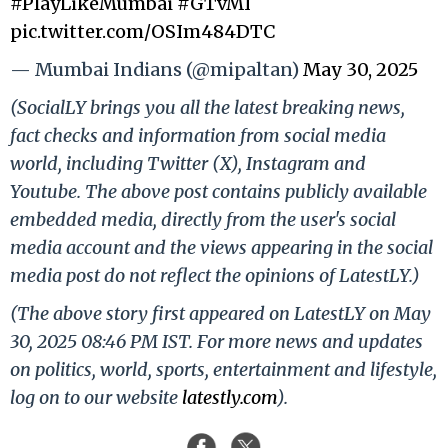
#PlayLikeMumbai
#GTvMI
pic.twitter.com/OSIm484DTC
— Mumbai Indians (@mipaltan)
May 30, 2025
(SocialLY brings you all the latest breaking news,
fact checks and information from social media
world, including Twitter (X), Instagram and
Youtube. The above post contains publicly available
embedded media, directly from the user's social
media account and the views appearing in the social
media post do not reflect the opinions of LatestLY.)
(The above story first appeared on LatestLY on May
30, 2025 08:46 PM IST. For more news and updates
on politics, world, sports, entertainment and lifestyle,
log on to our website
latestly.com
).