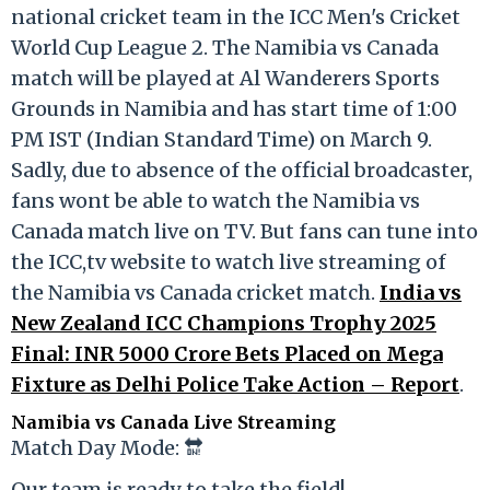
national cricket team in the ICC Men's Cricket
World Cup League 2. The Namibia vs Canada
match will be played at Al Wanderers Sports
Grounds in Namibia and has start time of 1:00
PM IST (Indian Standard Time) on March 9.
Sadly, due to absence of the official broadcaster,
fans wont be able to watch the Namibia vs
Canada match live on TV. But fans can tune into
the ICC,tv website to watch live streaming of
the Namibia vs Canada cricket match.
India vs
New Zealand ICC Champions Trophy 2025
Final: INR 5000 Crore Bets Placed on Mega
Fixture as Delhi Police Take Action – Report
.
Namibia vs Canada Live Streaming
Match Day Mode: 🔛
Our team is ready to take the field!