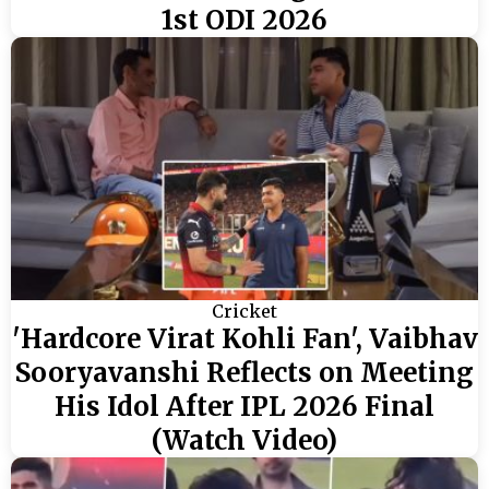
1st ODI 2026
Cricket
'Hardcore Virat Kohli Fan', Vaibhav
Sooryavanshi Reflects on Meeting
His Idol After IPL 2026 Final
(Watch Video)