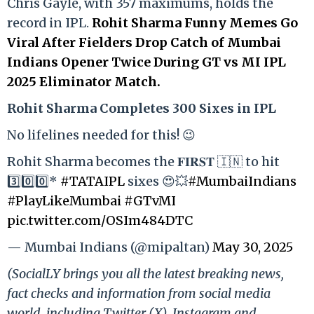
Chris Gayle, with 357 maximums, holds the
record in IPL.
Rohit Sharma Funny Memes Go
Viral After Fielders Drop Catch of Mumbai
Indians Opener Twice During GT vs MI IPL
2025 Eliminator Match.
Rohit Sharma Completes 300 Sixes in IPL
No lifelines needed for this! 😉
Rohit Sharma becomes the 𝐅𝐈𝐑𝐒𝐓 🇮🇳 to hit
3️⃣0️⃣0️⃣*
#TATAIPL
sixes 😍💥
#MumbaiIndians
#PlayLikeMumbai
#GTvMI
pic.twitter.com/OSIm484DTC
— Mumbai Indians (@mipaltan)
May 30, 2025
(SocialLY brings you all the latest breaking news,
fact checks and information from social media
world, including Twitter (X), Instagram and