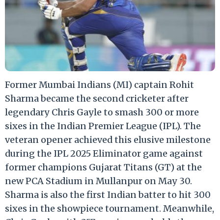
Former Mumbai Indians (MI) captain Rohit
Sharma became the second cricketer after
legendary Chris Gayle to smash 300 or more
sixes in the Indian Premier League (IPL). The
veteran opener achieved this elusive milestone
during the IPL 2025 Eliminator game against
former champions Gujarat Titans (GT) at the
new PCA Stadium in Mullanpur on May 30.
Sharma is also the first Indian batter to hit 300
sixes in the showpiece tournament. Meanwhile,