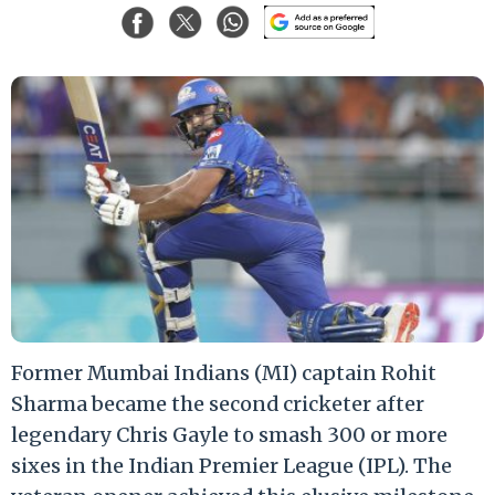
Former Mumbai Indians (MI) captain Rohit
Sharma became the second cricketer after
legendary Chris Gayle to smash 300 or more
sixes in the Indian Premier League (IPL). The