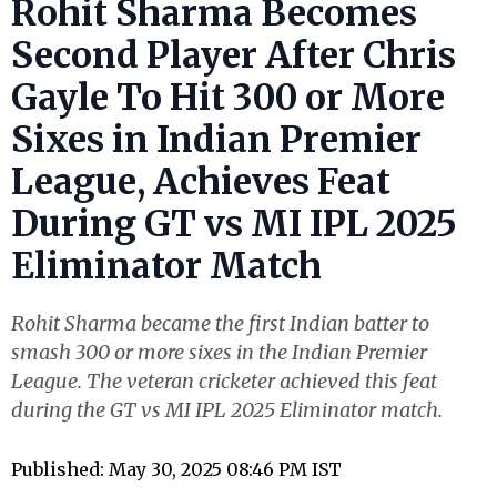
Rohit Sharma Becomes
Second Player After Chris
Gayle To Hit 300 or More
Sixes in Indian Premier
League, Achieves Feat
During GT vs MI IPL 2025
Eliminator Match
Rohit Sharma became the first Indian batter to
smash 300 or more sixes in the Indian Premier
League. The veteran cricketer achieved this feat
during the GT vs MI IPL 2025 Eliminator match.
Published: May 30, 2025 08:46 PM IST