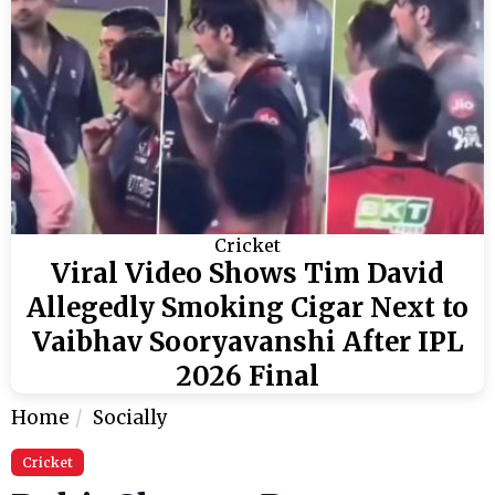
Cricket
Viral Video Shows Tim David
Allegedly Smoking Cigar Next to
Vaibhav Sooryavanshi After IPL
2026 Final
Home
Socially
Cricket