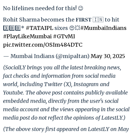
No lifelines needed for this! 😉
Rohit Sharma becomes the 𝐅𝐈𝐑𝐒𝐓 🇮🇳 to hit
3️⃣0️⃣0️⃣*
#TATAIPL
sixes 😍💥
#MumbaiIndians
#PlayLikeMumbai
#GTvMI
pic.twitter.com/OSIm484DTC
— Mumbai Indians (@mipaltan)
May 30, 2025
(SocialLY brings you all the latest breaking news,
fact checks and information from social media
world, including Twitter (X), Instagram and
Youtube. The above post contains publicly available
embedded media, directly from the user's social
media account and the views appearing in the social
media post do not reflect the opinions of LatestLY.)
(The above story first appeared on LatestLY on May