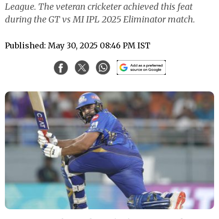
League. The veteran cricketer achieved this feat
during the GT vs MI IPL 2025 Eliminator match.
Published: May 30, 2025 08:46 PM IST