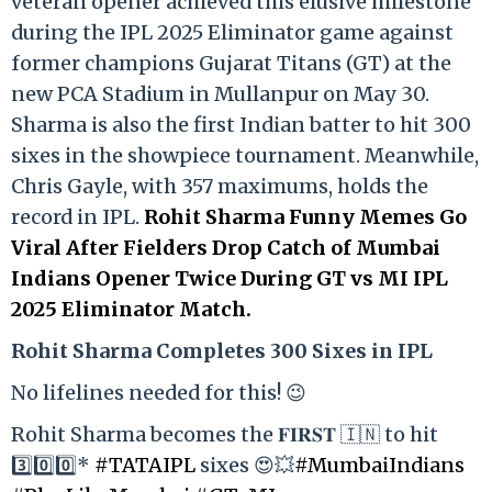
veteran opener achieved this elusive milestone
during the IPL 2025 Eliminator game against
former champions Gujarat Titans (GT) at the
new PCA Stadium in Mullanpur on May 30.
Sharma is also the first Indian batter to hit 300
sixes in the showpiece tournament. Meanwhile,
Chris Gayle, with 357 maximums, holds the
record in IPL.
Rohit Sharma Funny Memes Go
Viral After Fielders Drop Catch of Mumbai
Indians Opener Twice During GT vs MI IPL
2025 Eliminator Match.
Rohit Sharma Completes 300 Sixes in IPL
No lifelines needed for this! 😉
Rohit Sharma becomes the 𝐅𝐈𝐑𝐒𝐓 🇮🇳 to hit
3️⃣0️⃣0️⃣*
#TATAIPL
sixes 😍💥
#MumbaiIndians