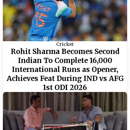
Cricket
Rohit Sharma Becomes Second
Indian To Complete 16,000
International Runs as Opener,
Achieves Feat During IND vs AFG
1st ODI 2026