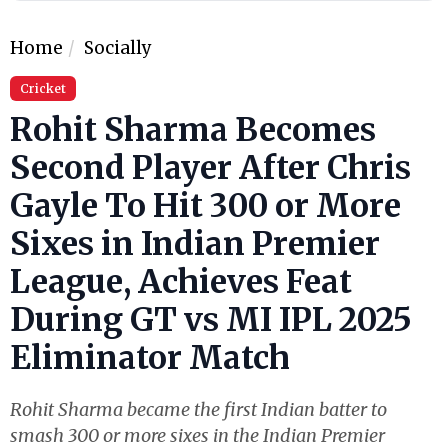
Home
Socially
Cricket
Rohit Sharma Becomes
Second Player After Chris
Gayle To Hit 300 or More
Sixes in Indian Premier
League, Achieves Feat
During GT vs MI IPL 2025
Eliminator Match
Rohit Sharma became the first Indian batter to
smash 300 or more sixes in the Indian Premier