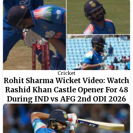
Cricket
Rohit Sharma Wicket Video: Watch
Rashid Khan Castle Opener For 48
During IND vs AFG 2nd ODI 2026