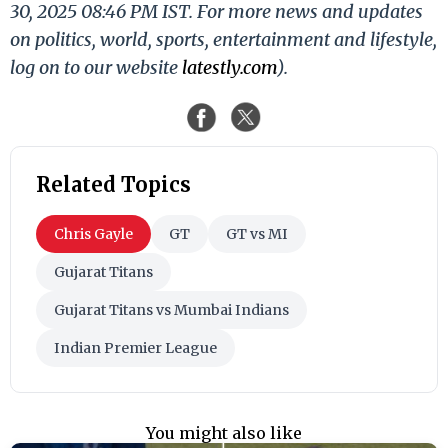
30, 2025 08:46 PM IST. For more news and updates
on politics, world, sports, entertainment and lifestyle,
log on to our website
latestly.com
).
Related Topics
Chris Gayle
GT
GT vs MI
Gujarat Titans
Gujarat Titans vs Mumbai Indians
Indian Premier League
You might also like