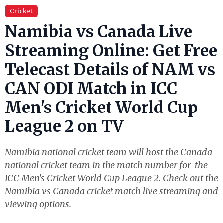
Cricket
Namibia vs Canada Live
Streaming Online: Get Free
Telecast Details of NAM vs
CAN ODI Match in ICC
Men's Cricket World Cup
League 2 on TV
Namibia national cricket team will host the Canada
national cricket team in the match number for the
ICC Men's Cricket World Cup League 2. Check out the
Namibia vs Canada cricket match live streaming and
viewing options.