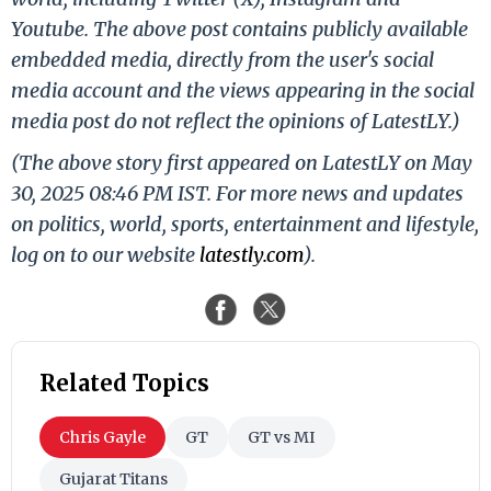
Youtube. The above post contains publicly available
embedded media, directly from the user's social
media account and the views appearing in the social
media post do not reflect the opinions of LatestLY.)
(The above story first appeared on LatestLY on May
30, 2025 08:46 PM IST. For more news and updates
on politics, world, sports, entertainment and lifestyle,
log on to our website
latestly.com
).
Related Topics
Chris Gayle
GT
GT vs MI
Gujarat Titans