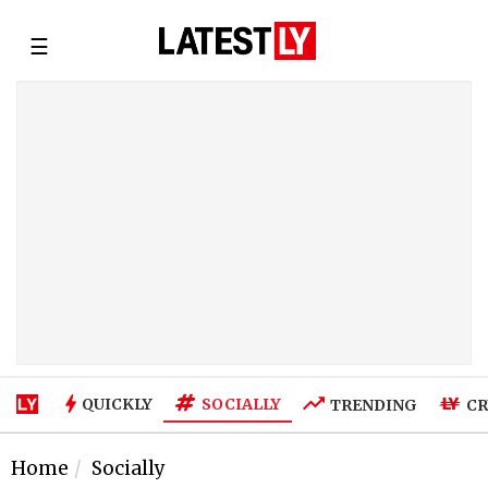
☰
SOCIALLY
QUICKLY
TRENDING
CR
Home
Socially