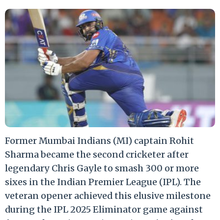
Former Mumbai Indians (MI) captain Rohit
Sharma became the second cricketer after
legendary Chris Gayle to smash 300 or more
sixes in the Indian Premier League (IPL). The
veteran opener achieved this elusive milestone
during the IPL 2025 Eliminator game against