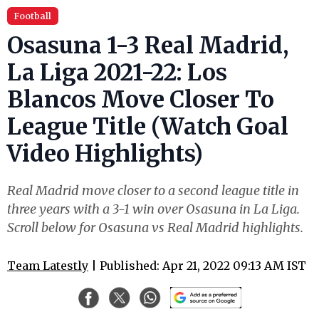
Football
Osasuna 1-3 Real Madrid,
La Liga 2021-22: Los
Blancos Move Closer To
League Title (Watch Goal
Video Highlights)
Real Madrid move closer to a second league title in
three years with a 3-1 win over Osasuna in La Liga.
Scroll below for Osasuna vs Real Madrid highlights.
Team Latestly
| Published: Apr 21, 2022 09:13 AM IST