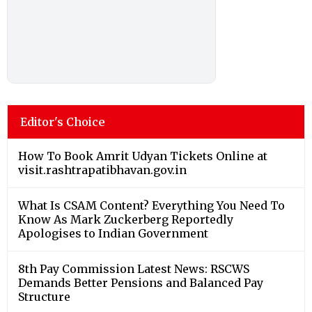
Editor's Choice
How To Book Amrit Udyan Tickets Online at
visit.rashtrapatibhavan.gov.in
What Is CSAM Content? Everything You Need To
Know As Mark Zuckerberg Reportedly
Apologises to Indian Government
8th Pay Commission Latest News: RSCWS
Demands Better Pensions and Balanced Pay
Structure