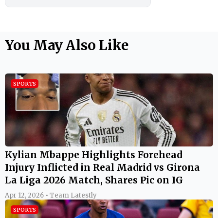
You May Also Like
SPORTS
Kylian Mbappe Highlights Forehead
Injury Inflicted in Real Madrid vs Girona
La Liga 2026 Match, Shares Pic on IG
Apr 12, 2026 • Team Latestly
SPORTS