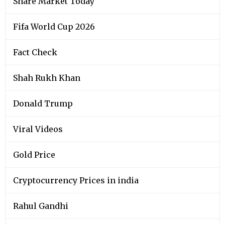
Share Market Today
Fifa World Cup 2026
Fact Check
Shah Rukh Khan
Donald Trump
Viral Videos
Gold Price
Cryptocurrency Prices in india
Rahul Gandhi