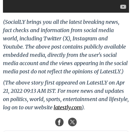
(SocialLY brings you all the latest breaking news,
fact checks and information from social media
world, including Twitter (X), Instagram and
Youtube. The above post contains publicly available
embedded media, directly from the user's social
media account and the views appearing in the social
media post do not reflect the opinions of LatestLY.)
(The above story first appeared on LatestLY on Apr
21, 2022 09:13 AM IST. For more news and updates
on politics, world, sports, entertainment and lifestyle,
log on to our website
latestly.com
).