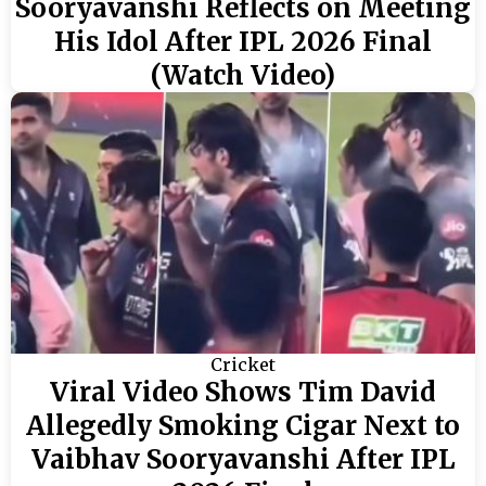
Sooryavanshi Reflects on Meeting
His Idol After IPL 2026 Final
(Watch Video)
Cricket
Viral Video Shows Tim David
Allegedly Smoking Cigar Next to
Vaibhav Sooryavanshi After IPL