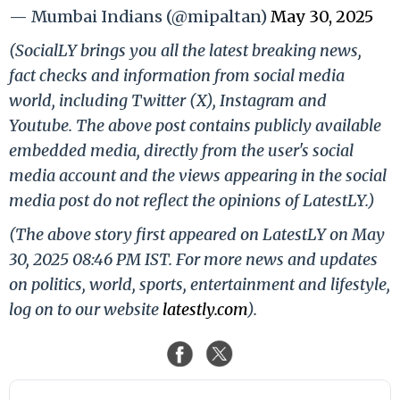
— Mumbai Indians (@mipaltan)
May 30, 2025
(SocialLY brings you all the latest breaking news,
fact checks and information from social media
world, including Twitter (X), Instagram and
Youtube. The above post contains publicly available
embedded media, directly from the user's social
media account and the views appearing in the social
media post do not reflect the opinions of LatestLY.)
(The above story first appeared on LatestLY on May
30, 2025 08:46 PM IST. For more news and updates
on politics, world, sports, entertainment and lifestyle,
log on to our website
latestly.com
).