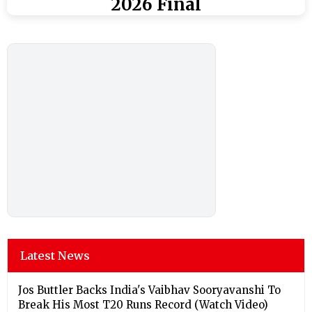
2026 Final
Latest News
Jos Buttler Backs India's Vaibhav Sooryavanshi To
Break His Most T20 Runs Record (Watch Video)