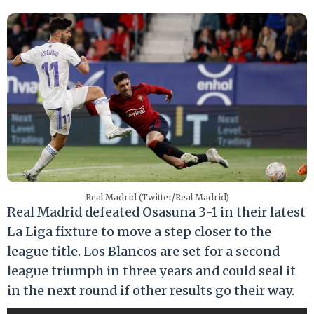
Real Madrid (Twitter/Real Madrid)
Real Madrid defeated Osasuna 3-1 in their latest
La Liga fixture to move a step closer to the
league title. Los Blancos are set for a second
league triumph in three years and could seal it
in the next round if other results go their way.