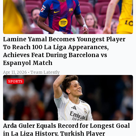
Lamine Yamal Becomes Youngest Player
To Reach 100 La Liga Appearances,
Achieves Feat During Barcelona vs
Espanyol Match
Apr 11, 2026 • Team Latestly
SPORTS
Arda Guler Equals Record for Longest Goal
in La Liga History, Turkish Player