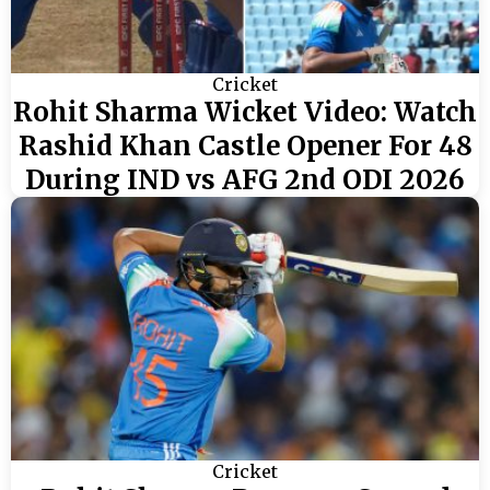
Cricket
Rohit Sharma Wicket Video: Watch
Rashid Khan Castle Opener For 48
During IND vs AFG 2nd ODI 2026
Cricket