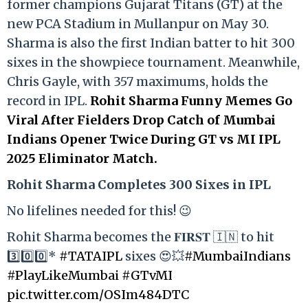
former champions Gujarat Titans (GT) at the
new PCA Stadium in Mullanpur on May 30.
Sharma is also the first Indian batter to hit 300
sixes in the showpiece tournament. Meanwhile,
Chris Gayle, with 357 maximums, holds the
record in IPL.
Rohit Sharma Funny Memes Go
Viral After Fielders Drop Catch of Mumbai
Indians Opener Twice During GT vs MI IPL
2025 Eliminator Match.
Rohit Sharma Completes 300 Sixes in IPL
No lifelines needed for this! 😉
Rohit Sharma becomes the 𝐅𝐈𝐑𝐒𝐓 🇮🇳 to hit
3️⃣0️⃣0️⃣*
#TATAIPL
sixes 😍💥
#MumbaiIndians
#PlayLikeMumbai
#GTvMI
pic.twitter.com/OSIm484DTC