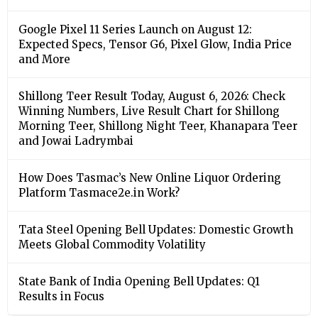
Google Pixel 11 Series Launch on August 12:
Expected Specs, Tensor G6, Pixel Glow, India Price
and More
Shillong Teer Result Today, August 6, 2026: Check
Winning Numbers, Live Result Chart for Shillong
Morning Teer, Shillong Night Teer, Khanapara Teer
and Jowai Ladrymbai
How Does Tasmac’s New Online Liquor Ordering
Platform Tasmace2e.in Work?
Tata Steel Opening Bell Updates: Domestic Growth
Meets Global Commodity Volatility
State Bank of India Opening Bell Updates: Q1
Results in Focus