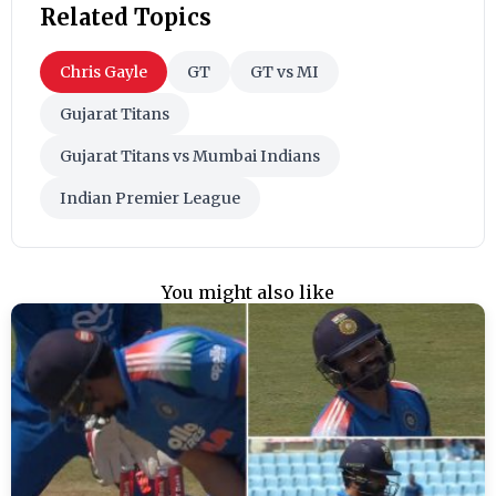
Related Topics
Chris Gayle
GT
GT vs MI
Gujarat Titans
Gujarat Titans vs Mumbai Indians
Indian Premier League
You might also like