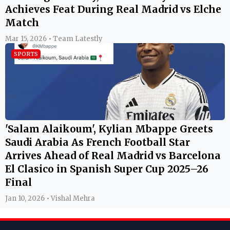
Achieves Feat During Real Madrid vs Elche
Match
Mar 15, 2026 • Team Latestly
SPORTS
'Salam Alaikoum', Kylian Mbappe Greets
Saudi Arabia As French Football Star
Arrives Ahead of Real Madrid vs Barcelona
El Clasico in Spanish Super Cup 2025–26
Final
Jan 10, 2026 • Vishal Mehra