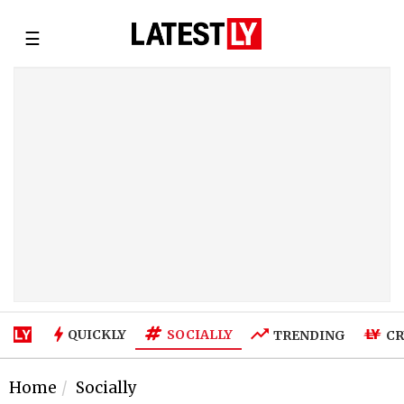
☰
SOCIALLY
QUICKLY
TRENDING
CR
Home
Socially