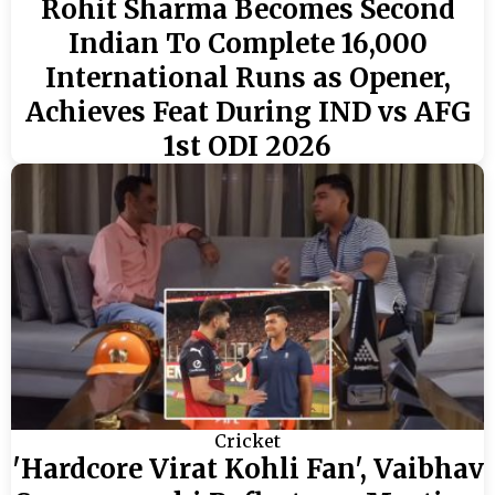
Rohit Sharma Becomes Second
Indian To Complete 16,000
International Runs as Opener,
Achieves Feat During IND vs AFG
1st ODI 2026
Cricket
'Hardcore Virat Kohli Fan', Vaibhav