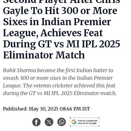
Gayle To Hit 300 or More
Sixes in Indian Premier
League, Achieves Feat
During GT vs MI IPL 2025
Eliminator Match
Rohit Sharma became the first Indian batter to
smash 300 or more sixes in the Indian Premier
League. The veteran cricketer achieved this feat
during the GT vs MI IPL 2025 Eliminator match.
Published: May 30, 2025 08:46 PM IST