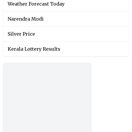
Weather Forecast Today
Narendra Modi
Silver Price
Kerala Lottery Results