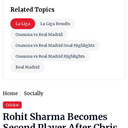
Related Topics
La Liga
La Liga Results
Osasuna vs Real Madrid
Osasuna vs Real Madrid Goal Highlights
Osasuna vs Real Madrid Highlights
Real Madrid
Home
Socially
Cricket
Rohit Sharma Becomes
Second Player After Chris