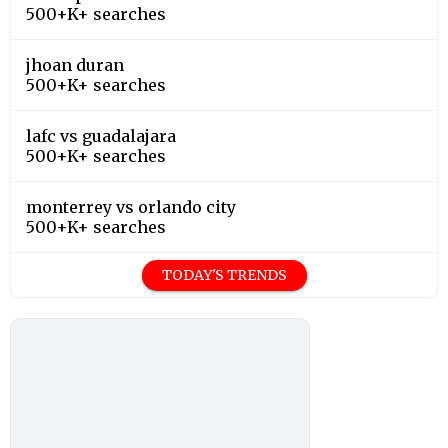
500+K+ searches
jhoan duran
500+K+ searches
lafc vs guadalajara
500+K+ searches
monterrey vs orlando city
500+K+ searches
TODAY'S TRENDS