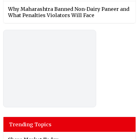
Why Maharashtra Banned Non-Dairy Paneer and
What Penalties Violators Will Face
Trending Topics