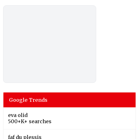
Google Trends
eva olid
500+K+ searches
faf du plessis