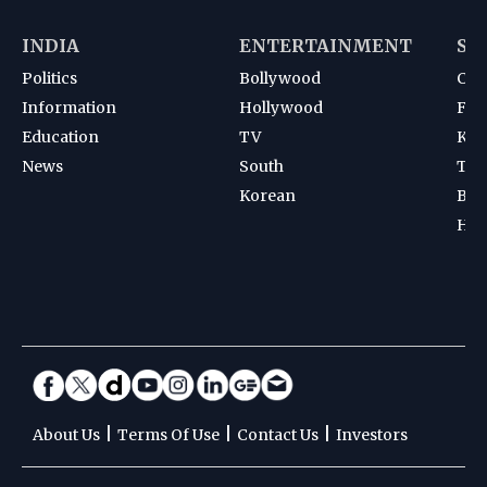
INDIA
ENTERTAINMENT
SP
Politics
Bollywood
Cri
Information
Hollywood
Foot
Education
TV
Kab
News
South
Ten
Korean
Bad
Hoc
|
|
|
About Us
Terms Of Use
Contact Us
Investors