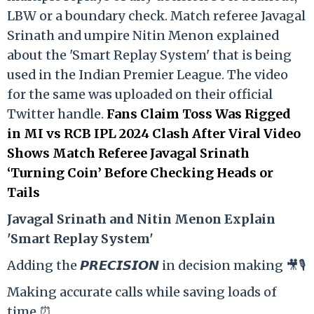
LBW or a boundary check. Match referee Javagal
Srinath and umpire Nitin Menon explained
about the 'Smart Replay System' that is being
used in the Indian Premier League. The video
for the same was uploaded on their official
Twitter handle.
Fans Claim Toss Was Rigged
in MI vs RCB IPL 2024 Clash After Viral Video
Shows Match Referee Javagal Srinath
‘Turning Coin’ Before Checking Heads or
Tails
Ja
vagal Srinath and Nitin Menon Explain
'Smart Replay System'
Adding the 𝙋𝙍𝙀𝘾𝙄𝙎𝙄𝙊𝙉 in decision making 🎥🎙️
Making accurate calls while saving loads of
time ⏰