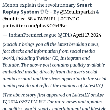
Menon explain the revolutionary 𝗦𝗺𝗮𝗿𝘁
𝗥𝗲𝗽𝗹𝗮𝘆 𝗦𝘆𝘀𝘁𝗲𝗺 👌👌 - By
@Moulinparikh
&
@mihirlee_58
#TATAIPL
|
#GTvDC
pic.twitter.com/phwXCGcPBe
— IndianPremierLeague (@IPL)
April 17, 2024
(SocialLY brings you all the latest breaking news,
fact checks and information from social media
world, including Twitter (X), Instagram and
Youtube. The above post contains publicly available
embedded media, directly from the user's social
media account and the views appearing in the social
media post do not reflect the opinions of LatestLY.)
(The above story first appeared on LatestLY on Apr
17, 2024 02:27 PM IST. For more news and updates
on politics, world, sports, entertainment and lifestyle,