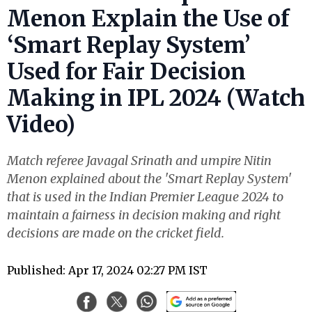
Menon Explain the Use of
‘Smart Replay System’
Used for Fair Decision
Making in IPL 2024 (Watch
Video)
Match referee Javagal Srinath and umpire Nitin
Menon explained about the 'Smart Replay System'
that is used in the Indian Premier League 2024 to
maintain a fairness in decision making and right
decisions are made on the cricket field.
Published: Apr 17, 2024 02:27 PM IST