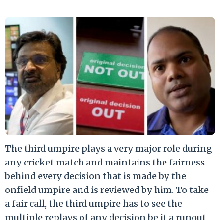
The third umpire plays a very major role during
any cricket match and maintains the fairness
behind every decision that is made by the
onfield umpire and is reviewed by him. To take
a fair call, the third umpire has to see the
multiple replays of any decision be it a runout,