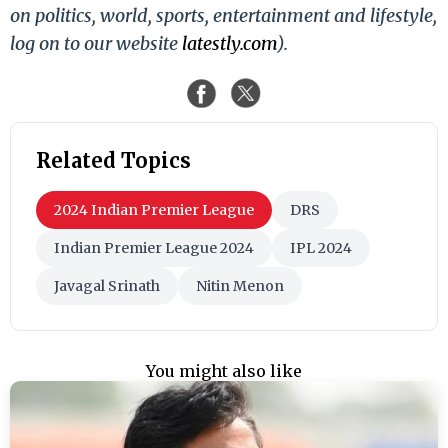
on politics, world, sports, entertainment and lifestyle,
log on to our website
latestly.com
).
Related Topics
2024 Indian Premier League
DRS
Indian Premier League 2024
IPL 2024
Javagal Srinath
Nitin Menon
You might also like