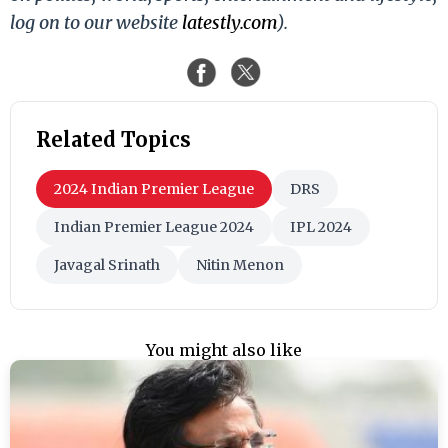
log on to our website
latestly.com
).
Related Topics
2024 Indian Premier League
DRS
Indian Premier League 2024
IPL 2024
Javagal Srinath
Nitin Menon
You might also like