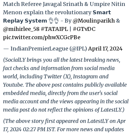
Match Referee Javagal Srinath & Umpire Nitin
Menon explain the revolutionary 𝗦𝗺𝗮𝗿𝘁
𝗥𝗲𝗽𝗹𝗮𝘆 𝗦𝘆𝘀𝘁𝗲𝗺 👌👌 - By
@Moulinparikh
&
@mihirlee_58
#TATAIPL
|
#GTvDC
pic.twitter.com/phwXCGcPBe
— IndianPremierLeague (@IPL)
April 17, 2024
(SocialLY brings you all the latest breaking news,
fact checks and information from social media
world, including Twitter (X), Instagram and
Youtube. The above post contains publicly available
embedded media, directly from the user's social
media account and the views appearing in the social
media post do not reflect the opinions of LatestLY.)
(The above story first appeared on LatestLY on Apr
17, 2024 02:27 PM IST. For more news and updates