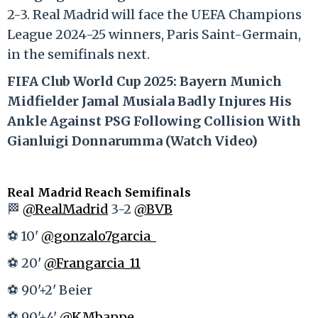
2-3. Real Madrid will face the UEFA Champions
League 2024-25 winners, Paris Saint-Germain,
in the semifinals next.
FIFA Club World Cup 2025: Bayern Munich
Midfielder Jamal Musiala Badly Injures His
Ankle Against PSG Following Collision With
Gianluigi Donnarumma (Watch Video)
Real Madrid Reach Semifinals
🏁
@RealMadrid
3-2
@BVB
⚽ 10'
@gonzalo7garcia_
⚽ 20'
@Frangarcia_11
⚽ 90'+2' Beier
⚽ 90'+4'
@KMbappe