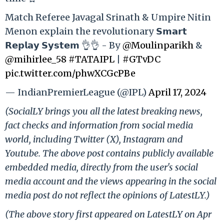
Match Referee Javagal Srinath & Umpire Nitin
Menon explain the revolutionary 𝗦𝗺𝗮𝗿𝘁
𝗥𝗲𝗽𝗹𝗮𝘆 𝗦𝘆𝘀𝘁𝗲𝗺 👌👌 - By
@Moulinparikh
&
@mihirlee_58
#TATAIPL
|
#GTvDC
pic.twitter.com/phwXCGcPBe
— IndianPremierLeague (@IPL)
April 17, 2024
(SocialLY brings you all the latest breaking news,
fact checks and information from social media
world, including Twitter (X), Instagram and
Youtube. The above post contains publicly available
embedded media, directly from the user's social
media account and the views appearing in the social
media post do not reflect the opinions of LatestLY.)
(The above story first appeared on LatestLY on Apr