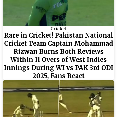
Cricket
Rare in Cricket! Pakistan National
Cricket Team Captain Mohammad
Rizwan Burns Both Reviews
Within 11 Overs of West Indies
Innings During WI vs PAK 3rd ODI
2025, Fans React