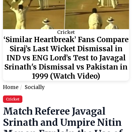
Cricket
‘Similar Heartbreak’ Fans Compare
Siraj’s Last Wicket Dismissal in
IND vs ENG Lord’s Test to Javagal
Srinath's Dismissal vs Pakistan in
1999 (Watch Video)
Home
Socially
Cricket
Match Referee Javagal
Srinath and Umpire Nitin