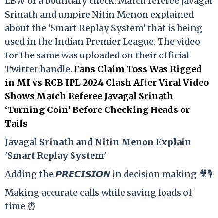
LBW or a boundary check. Match referee Javagal
Srinath and umpire Nitin Menon explained
about the 'Smart Replay System' that is being
used in the Indian Premier League. The video
for the same was uploaded on their official
Twitter handle.
Fans Claim Toss Was Rigged
in MI vs RCB IPL 2024 Clash After Viral Video
Shows Match Referee Javagal Srinath
‘Turning Coin’ Before Checking Heads or
Tails
Ja
vagal Srinath and Nitin Menon Explain
'Smart Replay System'
Adding the 𝙋𝙍𝙀𝘾𝙄𝙎𝙄𝙊𝙉 in decision making 🎥🎙️
Making accurate calls while saving loads of
time ⏰