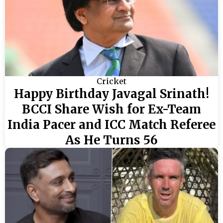
Cricket
Happy Birthday Javagal Srinath!
BCCI Share Wish for Ex-Team
India Pacer and ICC Match Referee
As He Turns 56