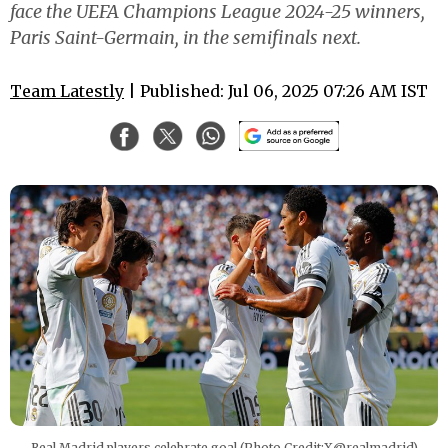
face the UEFA Champions League 2024-25 winners,
Paris Saint-Germain, in the semifinals next.
Team Latestly
| Published: Jul 06, 2025 07:26 AM IST
Real Madrid players celebrate goal (Photo Credit:X@realmadrid)