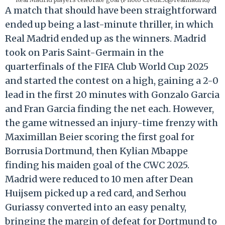
A match that should have been straightforward
ended up being a last-minute thriller, in which
Real Madrid ended up as the winners. Madrid
took on Paris Saint-Germain in the
quarterfinals of the FIFA Club World Cup 2025
and started the contest on a high, gaining a 2-0
lead in the first 20 minutes with Gonzalo Garcia
and Fran Garcia finding the net each. However,
the game witnessed an injury-time frenzy with
Maximillan Beier scoring the first goal for
Borrusia Dortmund, then Kylian Mbappe
finding his maiden goal of the CWC 2025.
Madrid were reduced to 10 men after Dean
Huijsem picked up a red card, and Serhou
Guriassy converted into an easy penalty,
bringing the margin of defeat for Dortmund to