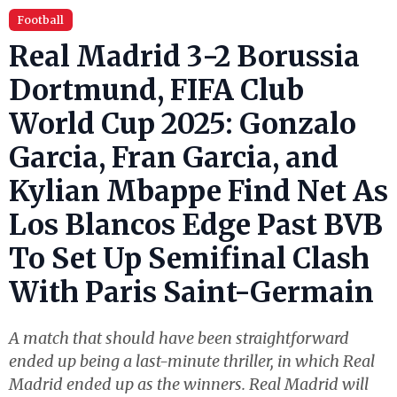
Football
Real Madrid 3-2 Borussia
Dortmund, FIFA Club
World Cup 2025: Gonzalo
Garcia, Fran Garcia, and
Kylian Mbappe Find Net As
Los Blancos Edge Past BVB
To Set Up Semifinal Clash
With Paris Saint-Germain
A match that should have been straightforward
ended up being a last-minute thriller, in which Real
Madrid ended up as the winners. Real Madrid will