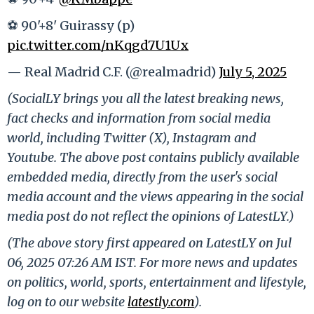
⚽ 90'+8' Guirassy (p)
pic.twitter.com/nKqgd7U1Ux
— Real Madrid C.F. (@realmadrid)
July 5, 2025
(SocialLY brings you all the latest breaking news,
fact checks and information from social media
world, including Twitter (X), Instagram and
Youtube. The above post contains publicly available
embedded media, directly from the user's social
media account and the views appearing in the social
media post do not reflect the opinions of LatestLY.)
(The above story first appeared on LatestLY on Jul
06, 2025 07:26 AM IST. For more news and updates
on politics, world, sports, entertainment and lifestyle,
log on to our website
latestly.com
).