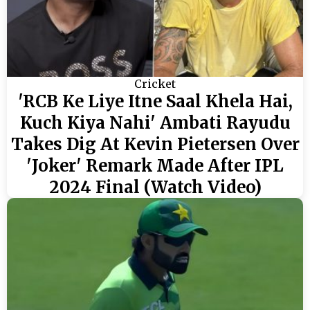
Cricket
'RCB Ke Liye Itne Saal Khela Hai,
Kuch Kiya Nahi' Ambati Rayudu
Takes Dig At Kevin Pietersen Over
'Joker' Remark Made After IPL
2024 Final (Watch Video)