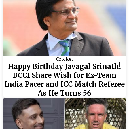
Cricket
Happy Birthday Javagal Srinath!
BCCI Share Wish for Ex-Team
India Pacer and ICC Match Referee
As He Turns 56