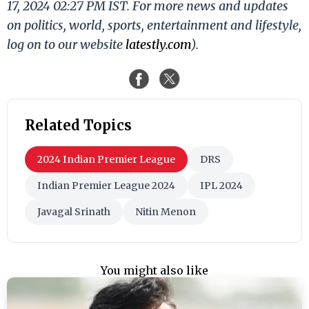
17, 2024 02:27 PM IST. For more news and updates
on politics, world, sports, entertainment and lifestyle,
log on to our website
latestly.com
).
Related Topics
2024 Indian Premier League
DRS
Indian Premier League 2024
IPL 2024
Javagal Srinath
Nitin Menon
You might also like