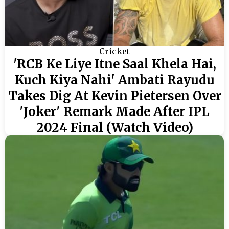
Cricket
'RCB Ke Liye Itne Saal Khela Hai,
Kuch Kiya Nahi' Ambati Rayudu
Takes Dig At Kevin Pietersen Over
'Joker' Remark Made After IPL
2024 Final (Watch Video)