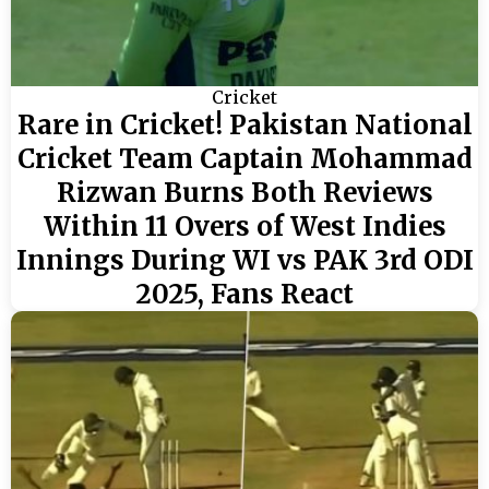
Cricket
Rare in Cricket! Pakistan National
Cricket Team Captain Mohammad
Rizwan Burns Both Reviews
Within 11 Overs of West Indies
Innings During WI vs PAK 3rd ODI
2025, Fans React