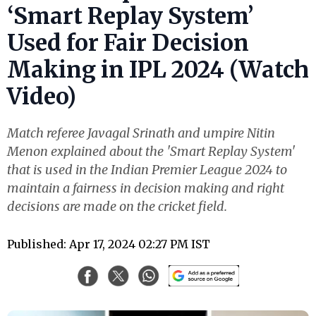
‘Smart Replay System’
Used for Fair Decision
Making in IPL 2024 (Watch
Video)
Match referee Javagal Srinath and umpire Nitin
Menon explained about the 'Smart Replay System'
that is used in the Indian Premier League 2024 to
maintain a fairness in decision making and right
decisions are made on the cricket field.
Published: Apr 17, 2024 02:27 PM IST