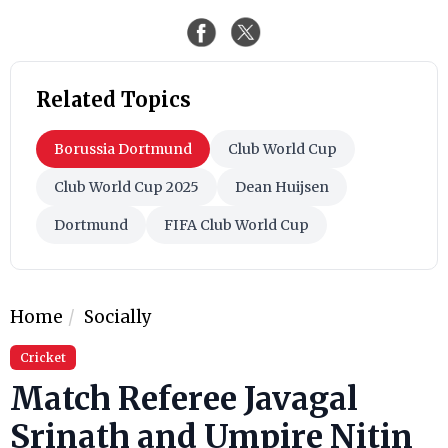
Related Topics
Borussia Dortmund
Club World Cup
Club World Cup 2025
Dean Huijsen
Dortmund
FIFA Club World Cup
Home
Socially
Cricket
Match Referee Javagal
Srinath and Umpire Nitin