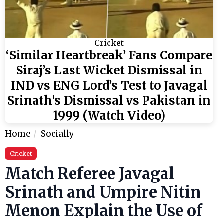
Cricket
‘Similar Heartbreak’ Fans Compare
Siraj’s Last Wicket Dismissal in
IND vs ENG Lord’s Test to Javagal
Srinath's Dismissal vs Pakistan in
1999 (Watch Video)
Home
Socially
Cricket
Match Referee Javagal
Srinath and Umpire Nitin
Menon Explain the Use of