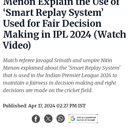
Menon Explain the Use of
‘Smart Replay System’
Used for Fair Decision
Making in IPL 2024 (Watch
Video)
Match referee Javagal Srinath and umpire Nitin
Menon explained about the 'Smart Replay System'
that is used in the Indian Premier League 2024 to
maintain a fairness in decision making and right
decisions are made on the cricket field.
Published: Apr 17, 2024 02:27 PM IST