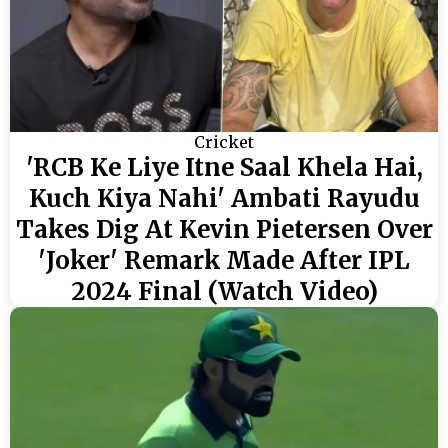
Cricket
'RCB Ke Liye Itne Saal Khela Hai,
Kuch Kiya Nahi' Ambati Rayudu
Takes Dig At Kevin Pietersen Over
'Joker' Remark Made After IPL
2024 Final (Watch Video)