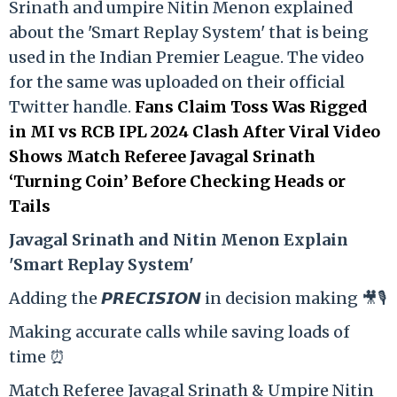
Srinath and umpire Nitin Menon explained
about the 'Smart Replay System' that is being
used in the Indian Premier League. The video
for the same was uploaded on their official
Twitter handle.
Fans Claim Toss Was Rigged
in MI vs RCB IPL 2024 Clash After Viral Video
Shows Match Referee Javagal Srinath
‘Turning Coin’ Before Checking Heads or
Tails
Ja
vagal Srinath and Nitin Menon Explain
'Smart Replay System'
Adding the 𝙋𝙍𝙀𝘾𝙄𝙎𝙄𝙊𝙉 in decision making 🎥🎙️
Making accurate calls while saving loads of
time ⏰
Match Referee Javagal Srinath & Umpire Nitin