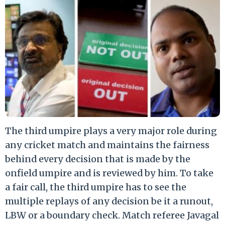
The third umpire plays a very major role during
any cricket match and maintains the fairness
behind every decision that is made by the
onfield umpire and is reviewed by him. To take
a fair call, the third umpire has to see the
multiple replays of any decision be it a runout,
LBW or a boundary check. Match referee Javagal