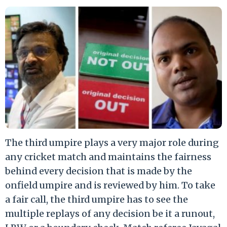
The third umpire plays a very major role during
any cricket match and maintains the fairness
behind every decision that is made by the
onfield umpire and is reviewed by him. To take
a fair call, the third umpire has to see the
multiple replays of any decision be it a runout,