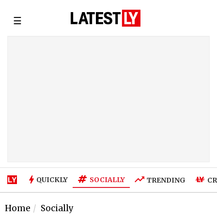
☰
SOCIALLY
QUICKLY
TRENDING
CR
Home
Socially