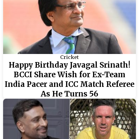
Cricket
Happy Birthday Javagal Srinath!
BCCI Share Wish for Ex-Team
India Pacer and ICC Match Referee
As He Turns 56