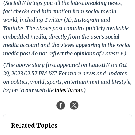
(SocialLY brings you all the latest breaking news,
fact checks and information from social media
world, including Twitter (X), Instagram and
Youtube. The above post contains publicly available
embedded media, directly from the user's social
media account and the views appearing in the social
media post do not reflect the opinions of LatestLY.)
(The above story first appeared on LatestLY on Oct
29, 2023 02:57 PM IST. For more news and updates
on politics, world, sports, entertainment and lifestyle,
log on to our website
latestly.com
).
Related Topics