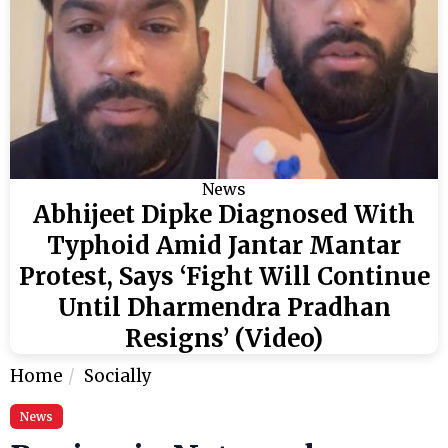
News
Abhijeet Dipke Diagnosed With
Typhoid Amid Jantar Mantar
Protest, Says ‘Fight Will Continue
Until Dharmendra Pradhan
Resigns’ (Video)
Home
Socially
News