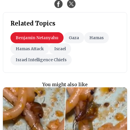
Related Topics
Benjamin Netanyahu
Gaza
Hamas
Hamas Attack
Israel
Israel Intelligence Chiefs
You might also like