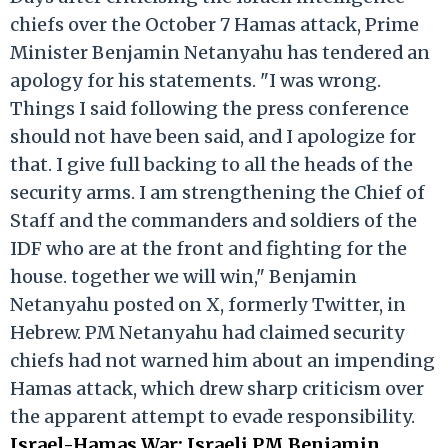
chiefs over the October 7 Hamas attack, Prime
Minister Benjamin Netanyahu has tendered an
apology for his statements. "I was wrong.
Things I said following the press conference
should not have been said, and I apologize for
that. I give full backing to all the heads of the
security arms. I am strengthening the Chief of
Staff and the commanders and soldiers of the
IDF who are at the front and fighting for the
house. together we will win," Benjamin
Netanyahu posted on X, formerly Twitter, in
Hebrew. PM Netanyahu had claimed security
chiefs had not warned him about an impending
Hamas attack, which drew sharp criticism over
the apparent attempt to evade responsibility.
Israel-Hamas War: Israeli PM Benjamin