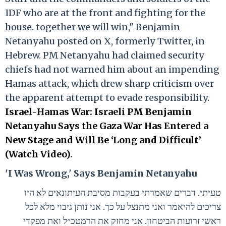
IDF who are at the front and fighting for the
house. together we will win," Benjamin
Netanyahu posted on X, formerly Twitter, in
Hebrew. PM Netanyahu had claimed security
chiefs had not warned him about an impending
Hamas attack, which drew sharp criticism over
the apparent attempt to evade responsibility.
Israel-Hamas War: Israeli PM Benjamin
Netanyahu Says the Gaza War Has Entered a
New Stage and Will Be ‘Long and Difficult’
(Watch Video)
.
'I Was Wrong,' Says Benjamin Netanyahu
טעיתי. דברים שאמרתי בעקבות מסיבת העיתונאים לא היו
צריכים להיאמר ואני מתנצל על כך. אני נותן גיבוי מלא לכל
ראשי זרועות הביטחון. אני מחזק את הרמטכ״ל ואת מפקדי