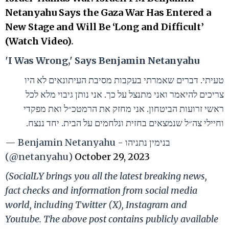
Netanyahu Says the Gaza War Has Entered a
New Stage and Will Be ‘Long and Difficult’
(Watch Video)
.
'I Was Wrong,' Says Benjamin Netanyahu
טעיתי. דברים שאמרתי בעקבות מסיבת העיתונאים לא היו
צריכים להיאמר ואני מתנצל על כך. אני נותן גיבוי מלא לכל
ראשי זרועות הביטחון. אני מחזק את הרמטכ״ל ואת מפקדי
וחיילי צה״ל שנמצאים בחזית ונלחמים על הבית. יחד ננצח.
— Benjamin Netanyahu - בנימין נתניהו
(@netanyahu)
October 29, 2023
(SocialLY brings you all the latest breaking news,
fact checks and information from social media
world, including Twitter (X), Instagram and
Youtube. The above post contains publicly available