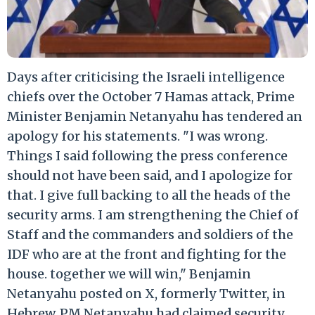
Days after criticising the Israeli intelligence
chiefs over the October 7 Hamas attack, Prime
Minister Benjamin Netanyahu has tendered an
apology for his statements. "I was wrong.
Things I said following the press conference
should not have been said, and I apologize for
that. I give full backing to all the heads of the
security arms. I am strengthening the Chief of
Staff and the commanders and soldiers of the
IDF who are at the front and fighting for the
house. together we will win," Benjamin
Netanyahu posted on X, formerly Twitter, in
Hebrew. PM Netanyahu had claimed security