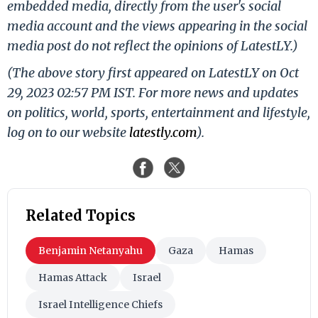
embedded media, directly from the user's social
media account and the views appearing in the social
media post do not reflect the opinions of LatestLY.)
(The above story first appeared on LatestLY on Oct
29, 2023 02:57 PM IST. For more news and updates
on politics, world, sports, entertainment and lifestyle,
log on to our website
latestly.com
).
Related Topics
Benjamin Netanyahu
Gaza
Hamas
Hamas Attack
Israel
Israel Intelligence Chiefs