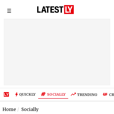
☰
SOCIALLY
QUICKLY
TRENDING
CR
Home
Socially