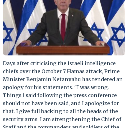
Days after criticising the Israeli intelligence
chiefs over the October 7 Hamas attack, Prime
Minister Benjamin Netanyahu has tendered an
apology for his statements. "I was wrong.
Things I said following the press conference
should not have been said, and I apologize for
that. I give full backing to all the heads of the
security arms. I am strengthening the Chief of
Staff and the commanders and soldiers of the