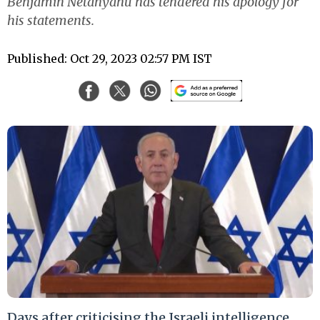
Benjamin Netanyahu has tendered his apology for
his statements.
Published: Oct 29, 2023 02:57 PM IST
Days after criticising the Israeli intelligence