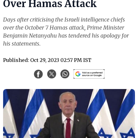
Over Hamas Attack
Days after criticising the Israeli intelligence chiefs
over the October 7 Hamas attack, Prime Minister
Benjamin Netanyahu has tendered his apology for
his statements.
Published: Oct 29, 2023 02:57 PM IST