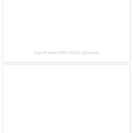
A post shared by NASA (@nasa)