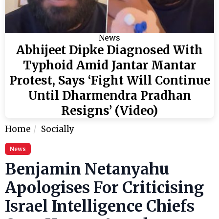
News
Abhijeet Dipke Diagnosed With
Typhoid Amid Jantar Mantar
Protest, Says ‘Fight Will Continue
Until Dharmendra Pradhan
Resigns’ (Video)
Home
Socially
News
Benjamin Netanyahu
Apologises For Criticising
Israel Intelligence Chiefs