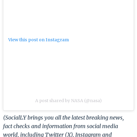
View this post on Instagram
A post shared by NASA (@nasa)
(SocialLY brings you all the latest breaking news,
fact checks and information from social media
world, including Twitter (X), Instagram and