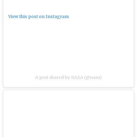
View this post on Instagram
A post shared by NASA (@nasa)