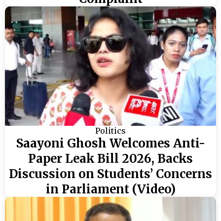
Politics
Saayoni Ghosh Welcomes Anti-
Paper Leak Bill 2026, Backs
Discussion on Students’ Concerns
in Parliament (Video)