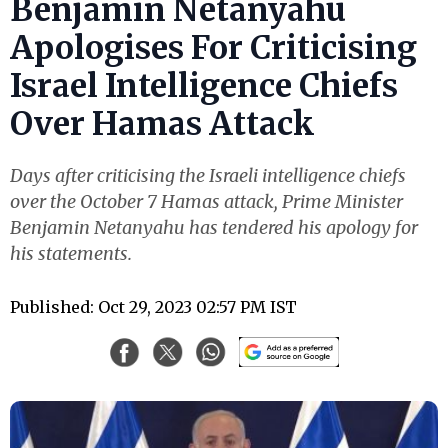
Benjamin Netanyahu
Apologises For Criticising
Israel Intelligence Chiefs
Over Hamas Attack
Days after criticising the Israeli intelligence chiefs
over the October 7 Hamas attack, Prime Minister
Benjamin Netanyahu has tendered his apology for
his statements.
Published: Oct 29, 2023 02:57 PM IST