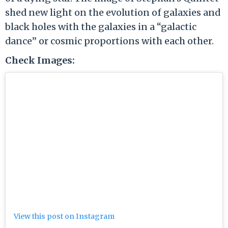
shed new light on the evolution of galaxies and
black holes with the galaxies in a “galactic
dance” or cosmic proportions with each other.
Check Images:
View this post on Instagram