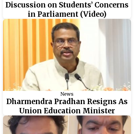
Discussion on Students’ Concerns
in Parliament (Video)
News
Dharmendra Pradhan Resigns As
Union Education Minister