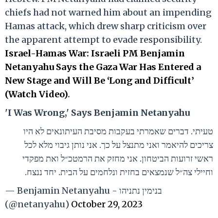
chiefs had not warned him about an impending
Hamas attack, which drew sharp criticism over
the apparent attempt to evade responsibility.
Israel-Hamas War: Israeli PM Benjamin
Netanyahu Says the Gaza War Has Entered a
New Stage and Will Be ‘Long and Difficult’
(Watch Video)
.
'I Was Wrong,' Says Benjamin Netanyahu
טעיתי. דברים שאמרתי בעקבות מסיבת העיתונאים לא היו
צריכים להיאמר ואני מתנצל על כך. אני נותן גיבוי מלא לכל
ראשי זרועות הביטחון. אני מחזק את הרמטכ״ל ואת מפקדי
וחיילי צה״ל שנמצאים בחזית ונלחמים על הבית. יחד ננצח.
— Benjamin Netanyahu - בנימין נתניהו
(@netanyahu)
October 29, 2023