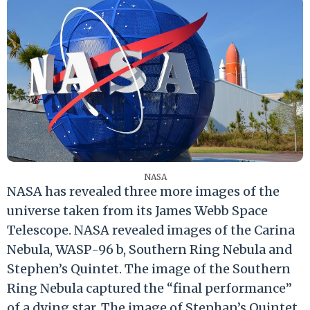
NASA
NASA has revealed three more images of the
universe taken from its James Webb Space
Telescope. NASA revealed images of the Carina
Nebula, WASP-96 b, Southern Ring Nebula and
Stephen’s Quintet. The image of the Southern
Ring Nebula captured the “final performance”
of a dying star. The image of Stephan’s Quintet