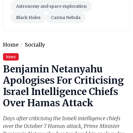
Astronomy and space exploration
Black Holes
Carina Nebula
Home
Socially
News
Benjamin Netanyahu
Apologises For Criticising
Israel Intelligence Chiefs
Over Hamas Attack
Days after criticising the Israeli intelligence chiefs
over the October 7 Hamas attack, Prime Minister