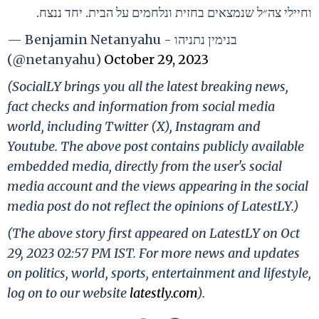
וחיילי צה״ל שנמצאים בחזית ונלחמים על הבית. יחד ננצח.
— Benjamin Netanyahu - בנימין נתניהו
(@netanyahu)
October 29, 2023
(SocialLY brings you all the latest breaking news,
fact checks and information from social media
world, including Twitter (X), Instagram and
Youtube. The above post contains publicly available
embedded media, directly from the user's social
media account and the views appearing in the social
media post do not reflect the opinions of LatestLY.)
(The above story first appeared on LatestLY on Oct
29, 2023 02:57 PM IST. For more news and updates
on politics, world, sports, entertainment and lifestyle,
log on to our website
latestly.com
).