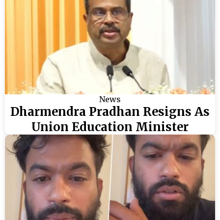
News
Dharmendra Pradhan Resigns As
Union Education Minister