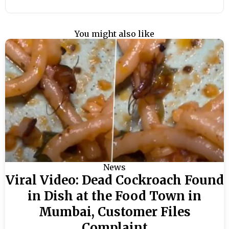
You might also like
News
Viral Video: Dead Cockroach Found
in Dish at the Food Town in
Mumbai, Customer Files
Complaint