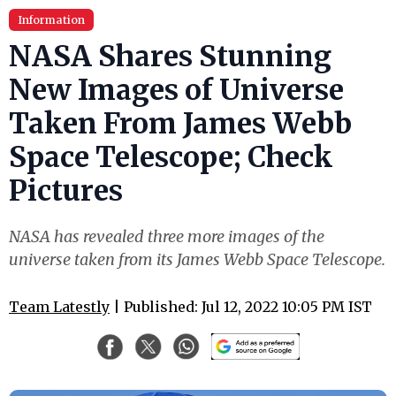
Information
NASA Shares Stunning
New Images of Universe
Taken From James Webb
Space Telescope; Check
Pictures
NASA has revealed three more images of the
universe taken from its James Webb Space Telescope.
Team Latestly
| Published: Jul 12, 2022 10:05 PM IST