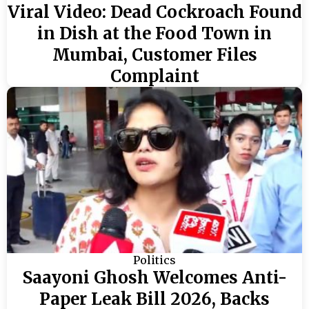
Viral Video: Dead Cockroach Found
in Dish at the Food Town in
Mumbai, Customer Files
Complaint
Politics
Saayoni Ghosh Welcomes Anti-
Paper Leak Bill 2026, Backs