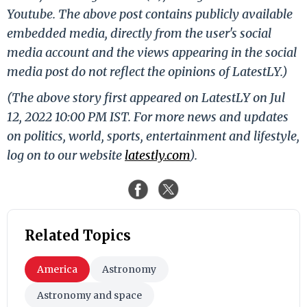
Youtube. The above post contains publicly available
embedded media, directly from the user's social
media account and the views appearing in the social
media post do not reflect the opinions of LatestLY.)
(The above story first appeared on LatestLY on Jul
12, 2022 10:00 PM IST. For more news and updates
on politics, world, sports, entertainment and lifestyle,
log on to our website
latestly.com
).
Related Topics
America
Astronomy
Astronomy and space