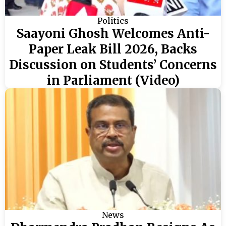
Politics
Saayoni Ghosh Welcomes Anti-
Paper Leak Bill 2026, Backs
Discussion on Students’ Concerns
in Parliament (Video)
News