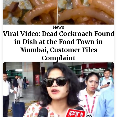
News
Viral Video: Dead Cockroach Found
in Dish at the Food Town in
Mumbai, Customer Files
Complaint