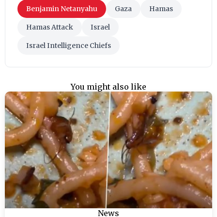
Benjamin Netanyahu
Gaza
Hamas
Hamas Attack
Israel
Israel Intelligence Chiefs
You might also like
News