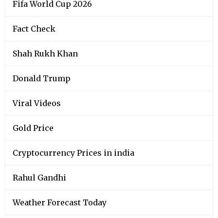
Fifa World Cup 2026
Fact Check
Shah Rukh Khan
Donald Trump
Viral Videos
Gold Price
Cryptocurrency Prices in india
Rahul Gandhi
Weather Forecast Today