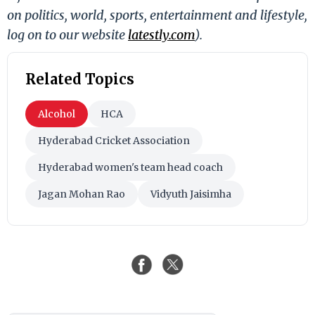
on politics, world, sports, entertainment and lifestyle,
log on to our website
latestly.com
).
Related Topics
Alcohol
HCA
Hyderabad Cricket Association
Hyderabad women's team head coach
Jagan Mohan Rao
Vidyuth Jaisimha