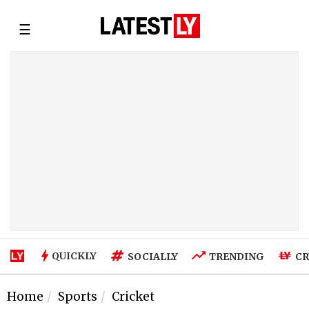
☰
QUICKLY
SOCIALLY
TRENDING
CR
Home
Sports
Cricket