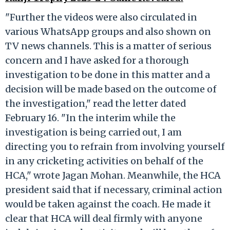
"Further the videos were also circulated in
various WhatsApp groups and also shown on
TV news channels. This is a matter of serious
concern and I have asked for a thorough
investigation to be done in this matter and a
decision will be made based on the outcome of
the investigation," read the letter dated
February 16. "In the interim while the
investigation is being carried out, I am
directing you to refrain from involving yourself
in any cricketing activities on behalf of the
HCA," wrote Jagan Mohan. Meanwhile, the HCA
president said that if necessary, criminal action
would be taken against the coach. He made it
clear that HCA will deal firmly with anyone