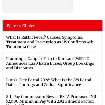
Editor's Choice
What Is Rabbit Fever? Causes, Symptoms,
Treatment and Prevention as US Confirms 4th
Tularemia Case
Planning a Ganpati Trip to Konkan? MSRTC
Announces 5,220 Extra Buses, Group Bookings
and Discounts
Lion’s Gate Portal 2026: What Is the 8/8 Portal,
Dates, Timings and Zodiac Significance
8th Pay Commission News: IRSTA Proposes INR
52,000 Minimum Pay With 2.92 Fitment Factor;