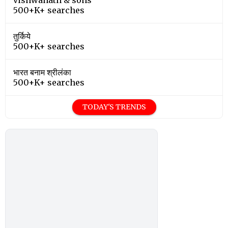
500+K+ searches
तुर्किये
500+K+ searches
भारत बनाम श्रीलंका
500+K+ searches
TODAY'S TRENDS