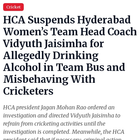
Cricket
HCA Suspends Hyderabad
Women’s Team Head Coach
Vidyuth Jaisimha for
Allegedly Drinking
Alcohol in Team Bus and
Misbehaving With
Cricketers
HCA president Jagan Mohan Rao ordered an
investigation and directed Vidyuth Jaisimha to
refrain from cricketing activities until the
investigation is completed. Meanwhile, the HCA
president said that if necessary, criminal action