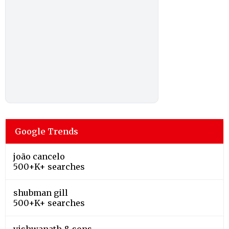
Google Trends
joão cancelo
500+K+ searches
shubman gill
500+K+ searches
vishwanath & sons