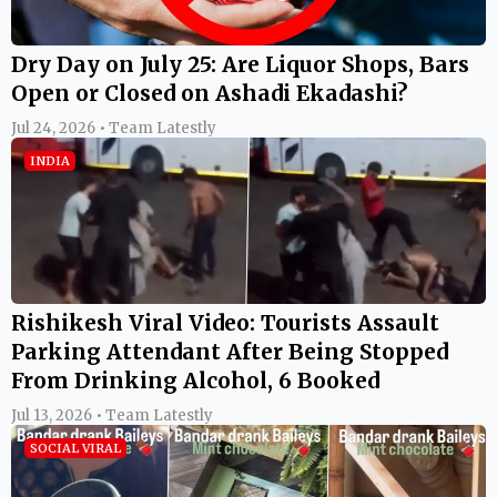
Dry Day on July 25: Are Liquor Shops, Bars
Open or Closed on Ashadi Ekadashi?
Jul 24, 2026 • Team Latestly
INDIA
Rishikesh Viral Video: Tourists Assault
Parking Attendant After Being Stopped
From Drinking Alcohol, 6 Booked
Jul 13, 2026 • Team Latestly
SOCIAL VIRAL