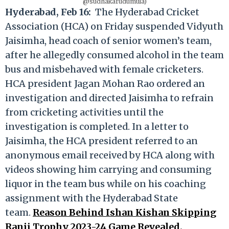
@sudhakarudumula)
Hyderabad, Feb 16:
The Hyderabad Cricket
Association (HCA) on Friday suspended Vidyuth
Jaisimha, head coach of senior women’s team,
after he allegedly consumed alcohol in the team
bus and misbehaved with female cricketers.
HCA president Jagan Mohan Rao ordered an
investigation and directed Jaisimha to refrain
from cricketing activities until the
investigation is completed. In a letter to
Jaisimha, the HCA president referred to an
anonymous email received by HCA along with
videos showing him carrying and consuming
liquor in the team bus while on his coaching
assignment with the Hyderabad State
team.
Reason Behind Ishan Kishan Skipping
Ranji Trophy 2023-24 Game Revealed.