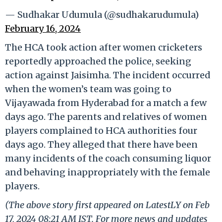
— Sudhakar Udumula (@sudhakarudumula)
February 16, 2024
The HCA took action after women cricketers
reportedly approached the police, seeking
action against Jaisimha. The incident occurred
when the women’s team was going to
Vijayawada from Hyderabad for a match a few
days ago. The parents and relatives of women
players complained to HCA authorities four
days ago. They alleged that there have been
many incidents of the coach consuming liquor
and behaving inappropriately with the female
players.
(The above story first appeared on LatestLY on Feb
17, 2024 08:21 AM IST. For more news and updates