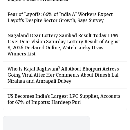
Fear of Layoffs: 66% of India AI Workers Expect
Layoffs Despite Sector Growth, Says Survey
Nagaland Dear Lottery Sambad Result Today 1 PM
Live: Dear Vision Saturday Lottery Result of August
8, 2026 Declared Online, Watch Lucky Draw
Winners List
Who Is Kajal Raghwani? All About Bhojpuri Actress
Going Viral After Her Comments About Dinesh Lal
Nirahua and Amrapali Dubey
US Becomes India’s Largest LPG Supplier, Accounts
for 67% of Imports: Hardeep Puri