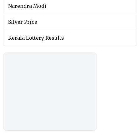
Narendra Modi
Silver Price
Kerala Lottery Results