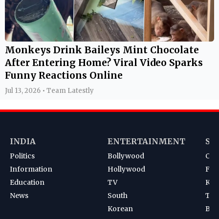
Monkeys Drink Baileys Mint Chocolate
After Entering Home? Viral Video Sparks
Funny Reactions Online
Jul 13, 2026 • Team Latestly
INDIA
ENTERTAINMENT
SP
Politics
Bollywood
Cri
Information
Hollywood
Foot
Education
TV
Kab
News
South
Ten
Korean
Bad