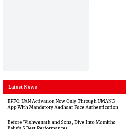
Latest News
EPFO: UAN Activation Now Only Through UMANG
App With Mandatory Aadhaar Face Authentication
Before ‘Vishwanath and Sons’, Dive Into Mamitha
Baiju’s 5 Best Performances