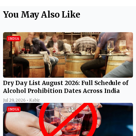
You May Also Like
INDIA
Dry Day List August 2026: Full Schedule of
Alcohol Prohibition Dates Across India
Jul 29, 2026 • Kabir
INDIA