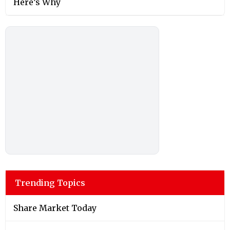
Here’s Why
Trending Topics
Share Market Today