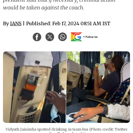
would be taken against the coach.
By
IANS
| Published: Feb 17, 2024 08:51 AM IST
Vidyuth Jaisimha spotted drinking in team bus (Photo credit: Twitter