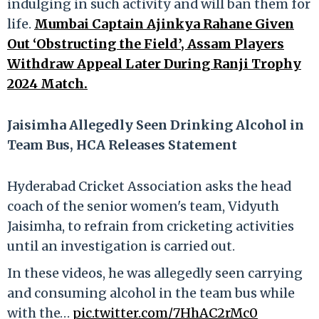
indulging in such activity and will ban them for
life.
Mumbai Captain Ajinkya Rahane Given
Out ‘Obstructing the Field’, Assam Players
Withdraw Appeal Later During Ranji Trophy
2024 Match.
Jaisimha Allegedly Seen Drinking Alcohol in
Team Bus, HCA Releases Statement
Hyderabad Cricket Association asks the head
coach of the senior women's team, Vidyuth
Jaisimha, to refrain from cricketing activities
until an investigation is carried out.
In these videos, he was allegedly seen carrying
and consuming alcohol in the team bus while
with the…
pic.twitter.com/7HhAC2rMc0