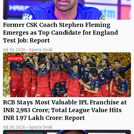
Former CSK Coach Stephen Fleming
Emerges as Top Candidate for England
Test Job: Report
Jul 30, 2026 • Sports Desk
SPORTS
RCB Stays Most Valuable IPL Franchise at
INR 2,983 Crore; Total League Value Hits
INR 1.97 Lakh Crore: Report
Jul 29, 2026 • Sports Desk