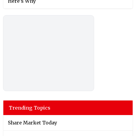
Here’s Why
Trending Topics
Share Market Today