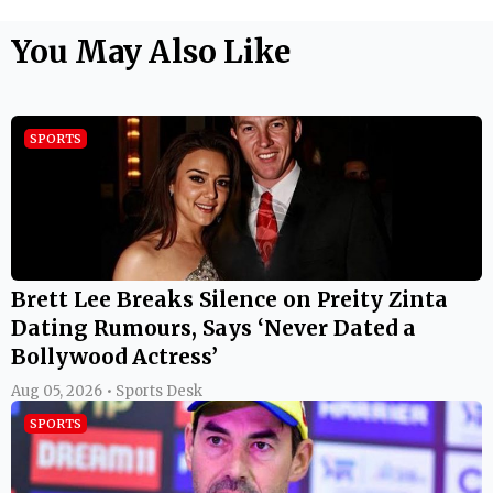
You May Also Like
SPORTS
Brett Lee Breaks Silence on Preity Zinta
Dating Rumours, Says ‘Never Dated a
Bollywood Actress’
Aug 05, 2026 • Sports Desk
SPORTS