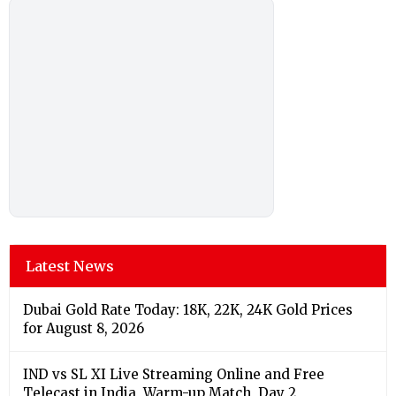
Latest News
Dubai Gold Rate Today: 18K, 22K, 24K Gold Prices
for August 8, 2026
IND vs SL XI Live Streaming Online and Free
Telecast in India, Warm-up Match, Day 2