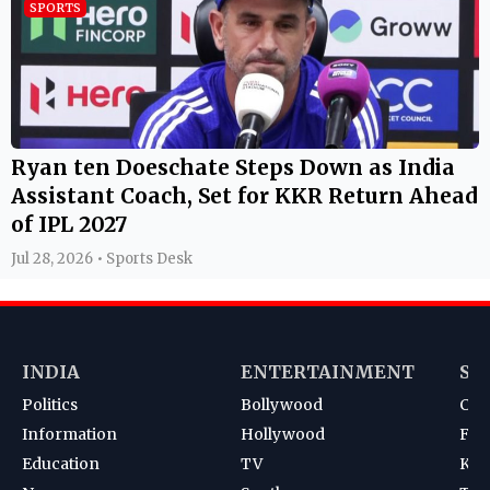
SPORTS
Ryan ten Doeschate Steps Down as India
Assistant Coach, Set for KKR Return Ahead
of IPL 2027
Jul 28, 2026 • Sports Desk
INDIA
ENTERTAINMENT
SP
Politics
Bollywood
Cri
Information
Hollywood
Foot
Education
TV
Kab