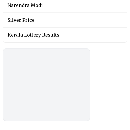
Narendra Modi
Silver Price
Kerala Lottery Results