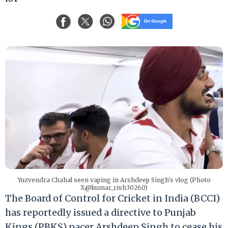
Yuzvendra Chahal seen vaping in Arshdeep Singh's vlog (Photo
X@kumar_rish30260)
The Board of Control for Cricket in India (BCCI)
has reportedly issued a directive to Punjab
Kings (PBKS) pacer Arshdeep Singh to cease his