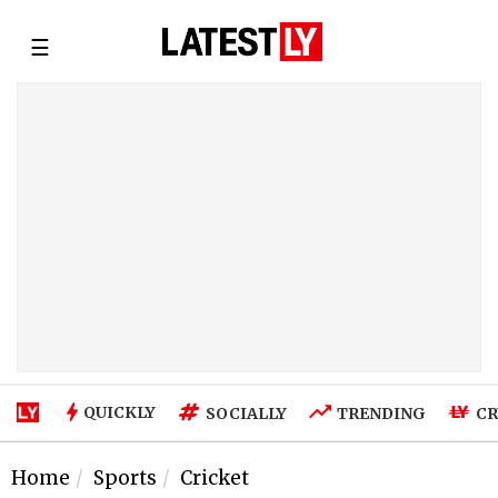
☰
QUICKLY
SOCIALLY
TRENDING
CR
Home
Sports
Cricket