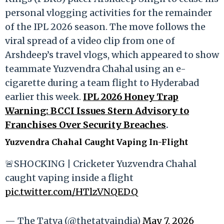
personal vlogging activities for the remainder
of the IPL 2026 season. The move follows the
viral spread of a video clip from one of
Arshdeep’s travel vlogs, which appeared to show
teammate Yuzvendra Chahal using an e-
cigarette during a team flight to Hyderabad
earlier this week.
IPL 2026 Honey Trap
Warning: BCCI Issues Stern Advisory to
Franchises Over Security Breaches
.
Yuzvendra Chahal Caught Vaping In-Flight
🚨SHOCKING | Cricketer Yuzvendra Chahal
caught vaping inside a flight
pic.twitter.com/HTlzVNQEDQ
— The Tatva (@thetatvaindia)
May 7, 2026