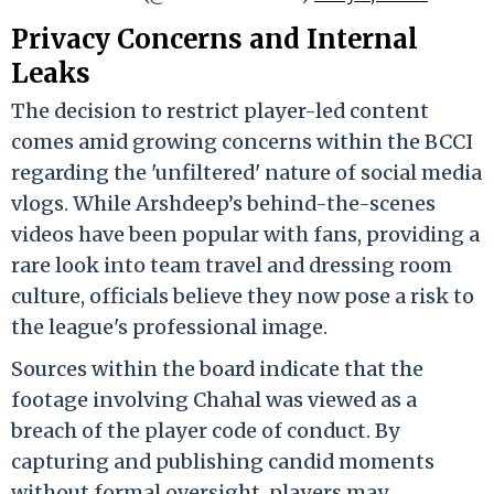
Privacy Concerns and Internal
Leaks
The decision to restrict player-led content
comes amid growing concerns within the BCCI
regarding the 'unfiltered' nature of social media
vlogs. While Arshdeep’s behind-the-scenes
videos have been popular with fans, providing a
rare look into team travel and dressing room
culture, officials believe they now pose a risk to
the league's professional image.
Sources within the board indicate that the
footage involving Chahal was viewed as a
breach of the player code of conduct. By
capturing and publishing candid moments
without formal oversight, players may