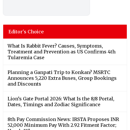
Editor's Choice
What Is Rabbit Fever? Causes, Symptoms,
Treatment and Prevention as US Confirms 4th
Tularemia Case
Planning a Ganpati Trip to Konkan? MSRTC
Announces 5,220 Extra Buses, Group Bookings
and Discounts
Lion’s Gate Portal 2026: What Is the 8/8 Portal,
Dates, Timings and Zodiac Significance
8th Pay Commission News: IRSTA Proposes INR
52,000 Minimum Pay With 2.92 Fitment Factor;