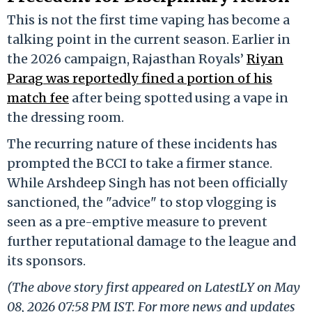
This is not the first time vaping has become a
talking point in the current season. Earlier in
the 2026 campaign, Rajasthan Royals’
Riyan
Parag was reportedly fined a portion of his
match fee
after being spotted using a vape in
the dressing room.
The recurring nature of these incidents has
prompted the BCCI to take a firmer stance.
While Arshdeep Singh has not been officially
sanctioned, the "advice" to stop vlogging is
seen as a pre-emptive measure to prevent
further reputational damage to the league and
its sponsors.
(The above story first appeared on LatestLY on May
08, 2026 07:58 PM IST. For more news and updates