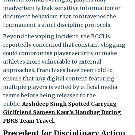
inadvertently leak sensitive information or
document behaviour that contravenes the
tournament's strict discipline protocols.
Beyond the vaping incident, the BCCI is
reportedly concerned that constant vlogging
could compromise player security or make
athletes more vulnerable to external
approaches. Franchises have been told to
ensure that any digital content featuring
multiple players is vetted by official media
teams before being released to the
public.
Arshdeep Singh Spotted Carrying
Girlfriend Sameen Kaur’s Handbag During
PBKS Team Travel
.
Precedent for Disciplinary Action