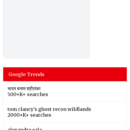
Google Trends
भारत बनाम श्रीलंका
500+K+ searches
tom clancy's ghost recon wildlands
2000+K+ searches
alexandra eala