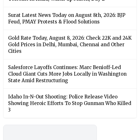
Surat Latest News Today on August 8th, 2026: BJP
Feud, PMAY Protests & Flood Solutions
Gold Rate Today, August 8, 2026: Check 22K and 24K
Gold Prices in Delhi, Mumbai, Chennai and Other
Cities
Salesforce Layoffs Continues: Marc Benioff-Led
Cloud Giant Cuts More Jobs Locally in Washington
State Amid Restructuring
Idaho In-N-Out Shooting: Police Release Video
Showing Heroic Efforts To Stop Gunman Who Killed
3