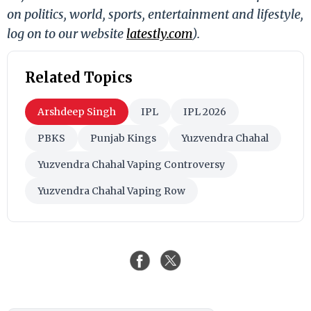
on politics, world, sports, entertainment and lifestyle,
log on to our website
latestly.com
).
Related Topics
Arshdeep Singh
IPL
IPL 2026
PBKS
Punjab Kings
Yuzvendra Chahal
Yuzvendra Chahal Vaping Controversy
Yuzvendra Chahal Vaping Row