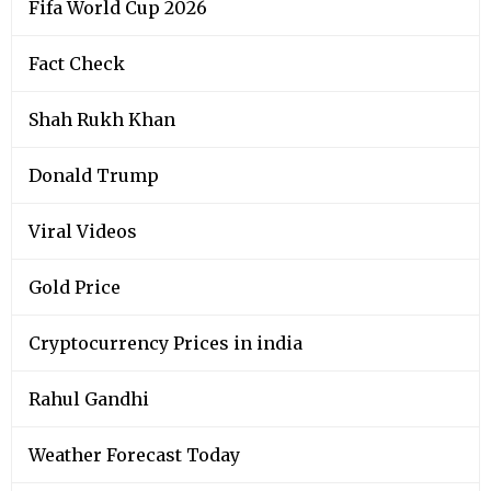
Fifa World Cup 2026
Fact Check
Shah Rukh Khan
Donald Trump
Viral Videos
Gold Price
Cryptocurrency Prices in india
Rahul Gandhi
Weather Forecast Today