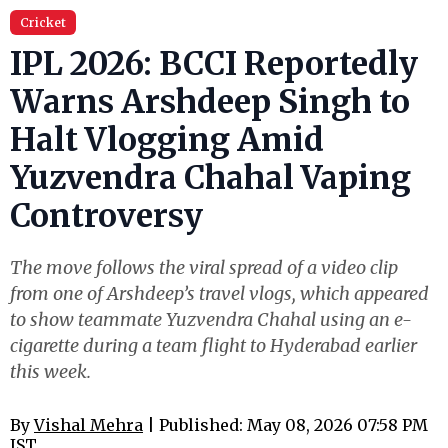
Cricket
IPL 2026: BCCI Reportedly
Warns Arshdeep Singh to
Halt Vlogging Amid
Yuzvendra Chahal Vaping
Controversy
The move follows the viral spread of a video clip
from one of Arshdeep’s travel vlogs, which appeared
to show teammate Yuzvendra Chahal using an e-
cigarette during a team flight to Hyderabad earlier
this week.
By
Vishal Mehra
| Published: May 08, 2026 07:58 PM
IST