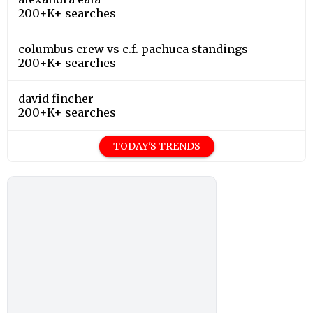
200+K+ searches
columbus crew vs c.f. pachuca standings
200+K+ searches
david fincher
200+K+ searches
TODAY'S TRENDS