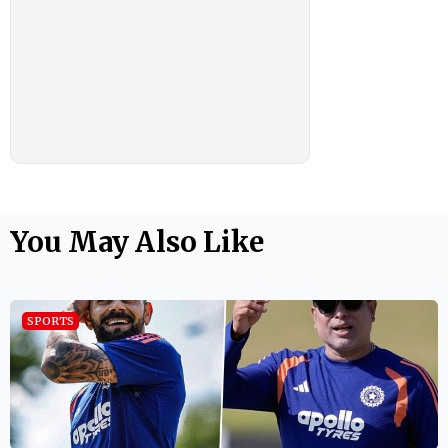
You May Also Like
SPORTS