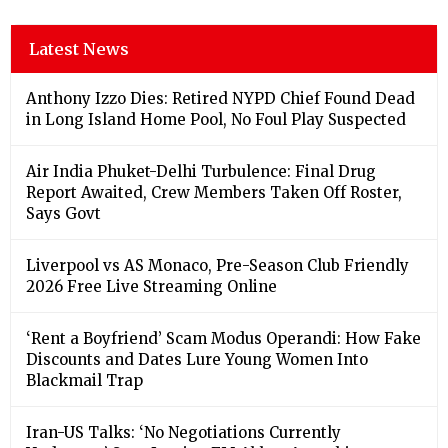
Latest News
Anthony Izzo Dies: Retired NYPD Chief Found Dead
in Long Island Home Pool, No Foul Play Suspected
Air India Phuket-Delhi Turbulence: Final Drug
Report Awaited, Crew Members Taken Off Roster,
Says Govt
Liverpool vs AS Monaco, Pre-Season Club Friendly
2026 Free Live Streaming Online
‘Rent a Boyfriend’ Scam Modus Operandi: How Fake
Discounts and Dates Lure Young Women Into
Blackmail Trap
Iran-US Talks: ‘No Negotiations Currently