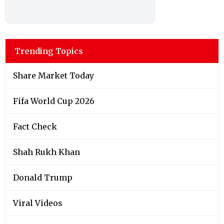
Trending Topics
Share Market Today
Fifa World Cup 2026
Fact Check
Shah Rukh Khan
Donald Trump
Viral Videos