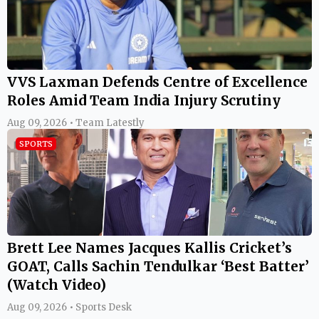
VVS Laxman Defends Centre of Excellence
Roles Amid Team India Injury Scrutiny
Aug 09, 2026 • Team Latestly
SPORTS
Brett Lee Names Jacques Kallis Cricket’s
GOAT, Calls Sachin Tendulkar ‘Best Batter’
(Watch Video)
Aug 09, 2026 • Sports Desk