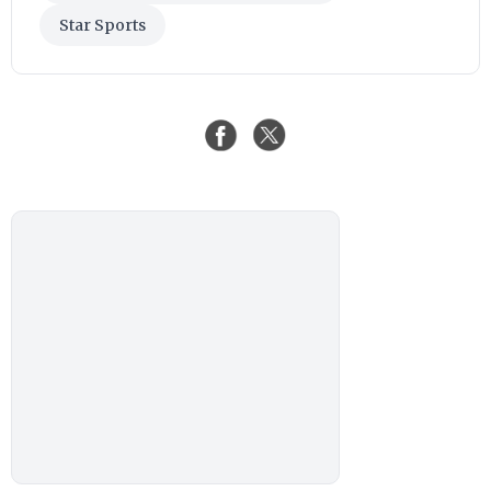
Star Sports