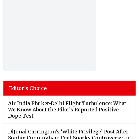
Editor's Choice
Air India Phuket-Delhi Flight Turbulence: What
We Know About the Pilot’s Reported Positive
Dope Test
DiJonai Carrington’s ‘White Privilege’ Post After
Sophie Cunningham Foul Sparks Controversy in