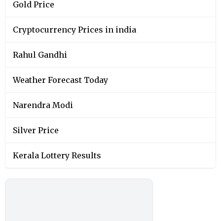
Gold Price
Cryptocurrency Prices in india
Rahul Gandhi
Weather Forecast Today
Narendra Modi
Silver Price
Kerala Lottery Results