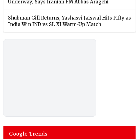
Underway,’ Says Iranian FM Abbas Aragchi
Shubman Gill Returns, Yashasvi Jaiswal Hits Fifty as
India Win IND vs SL XI Warm-Up Match
Google Trends