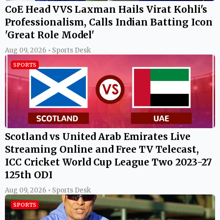
CoE Head VVS Laxman Hails Virat Kohli's
Professionalism, Calls Indian Batting Icon
'Great Role Model'
Aug 09, 2026 • Sports Desk
SPORTS
Scotland vs United Arab Emirates Live
Streaming Online and Free TV Telecast,
ICC Cricket World Cup League Two 2023-27
125th ODI
Aug 09, 2026 • Sports Desk
SPORTS