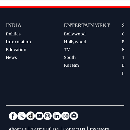
INDIA
ENTERTAINMENT
SP
Politics
Bollywood
Cri
Information
Hollywood
Foot
Education
TV
Kab
News
South
Ten
Korean
Bad
Hoc
|
|
|
About Us
Terms Of Use
Contact Us
Investors