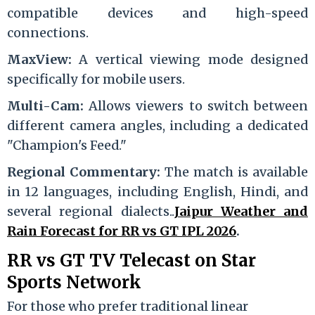
compatible devices and high-speed
connections.
MaxView:
A vertical viewing mode designed
specifically for mobile users.
Multi-Cam:
Allows viewers to switch between
different camera angles, including a dedicated
"Champion's Feed."
Regional Commentary:
The match is available
in 12 languages, including English, Hindi, and
several regional dialects..
Jaipur Weather and
Rain Forecast for RR vs GT IPL 2026
.
RR vs GT TV Telecast on Star
Sports Network
For those who prefer traditional linear