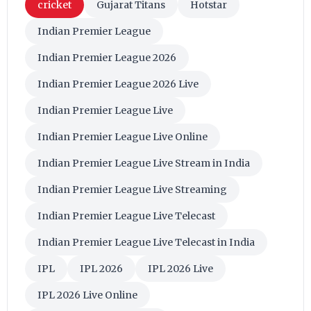
cricket
Gujarat Titans
Hotstar
Indian Premier League
Indian Premier League 2026
Indian Premier League 2026 Live
Indian Premier League Live
Indian Premier League Live Online
Indian Premier League Live Stream in India
Indian Premier League Live Streaming
Indian Premier League Live Telecast
Indian Premier League Live Telecast in India
IPL
IPL 2026
IPL 2026 Live
IPL 2026 Live Online