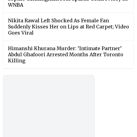
WNBA
Nikita Rawal Left Shocked As Female Fan
Suddenly Kisses Her on Lips at Red Carpet; Video
Goes Viral
Himanshi Khurana Murder: ‘Intimate Partner’
Abdul Ghafoori Arrested Months After Toronto
Killing