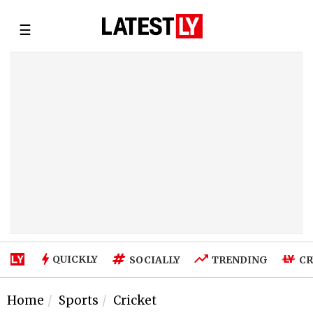
☰
QUICKLY
SOCIALLY
TRENDING
CR
Home
Sports
Cricket