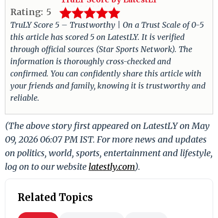
Rating:
5
TruLY Score 5 – Trustworthy | On a Trust Scale of 0-5
this article has scored 5 on LatestLY. It is verified
through official sources (Star Sports Network). The
information is thoroughly cross-checked and
confirmed. You can confidently share this article with
your friends and family, knowing it is trustworthy and
reliable.
(The above story first appeared on LatestLY on May
09, 2026 06:07 PM IST. For more news and updates
on politics, world, sports, entertainment and lifestyle,
log on to our website
latestly.com
).
Related Topics