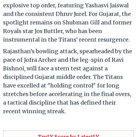
explosive top order, featuring Yashasvi Jaiswal
and the consistent Dhruv Jurel.
For Gujarat, the
spotlight remains on Shubman Gill and former
Royals star Jos Buttler, who has been
instrumental in the Titans' recent resurgence.
Rajasthan’s bowling attack, spearheaded by the
pace of Jofra Archer and the leg-spin of Ravi
Bishnoi, will face a stern test against a
disciplined Gujarat middle order.
The Titans
have excelled at "holding control" for long
stretches before accelerating in the final overs,
a tactical discipline that has defined their
recent winning streak.
TruLY Score by LatestLY