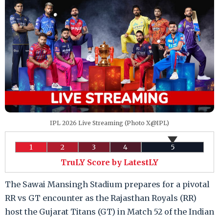
IPL 2026 Live Streaming (Photo X@IPL)
1
2
3
4
5
TruLY Score by LatestLY
The Sawai Mansingh Stadium prepares for a pivotal
RR vs GT encounter as the Rajasthan Royals (RR)
host the Gujarat Titans (GT) in Match 52 of the Indian