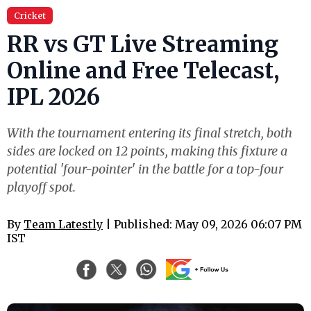
Cricket
RR vs GT Live Streaming
Online and Free Telecast,
IPL 2026
With the tournament entering its final stretch, both
sides are locked on 12 points, making this fixture a
potential 'four-pointer' in the battle for a top-four
playoff spot.
By
Team Latestly
| Published: May 09, 2026 06:07 PM
IST