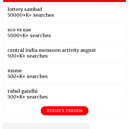
lottery sambad
50000+K+ searches
sco vs uae
5000+K+ searches
central india monsoon activity august
500+K+ searches
msme
500+K+ searches
rahul gandhi
500+K+ searches
TODAY'S TRENDS