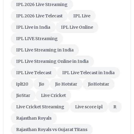
IPL 2026 Live Streaming
IPL 2026 Live Telecast
IPL Live
IPL Live in India
IPL Live Online
IPL LIVE Streaming
IPL Live Streaming in India
IPL Live Streaming Online in India
IPL Live Telecast
IPL Live Telecast in India
iplt20
Jio
Jio Hotstar
JioHotstar
JioStar
Live Cricket
Live Cricket Streaming
Live score ipl
R
Rajasthan Royals
Rajasthan Royals vs Gujarat Titans