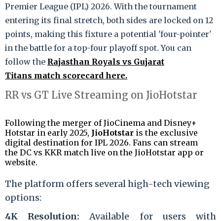
Premier League (IPL) 2026.
With the tournament
entering its final stretch, both sides are locked on 12
points, making this fixture a potential 'four-pointer'
in the battle for a top-four playoff spot.
You can
follow the
Rajasthan Royals vs Gujarat
Titans match scorecard here.
RR vs GT Live Streaming on JioHotstar
Following the merger of JioCinema and Disney+
Hotstar in early 2025,
JioHotstar
is the exclusive
digital destination for IPL 2026.
Fans can stream
the DC vs KKR match live on the JioHotstar app or
website.
The platform offers several high-tech viewing
options:
4K Resolution:
Available for users with