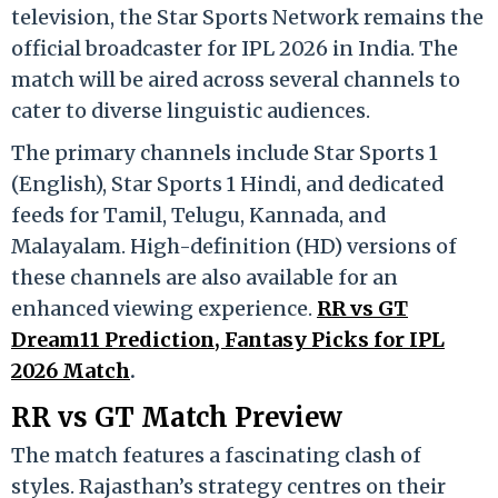
television, the
Star Sports Network
remains the
official broadcaster for IPL 2026 in India.
The
match will be aired across several channels to
cater to diverse linguistic audiences.
The primary channels include Star Sports 1
(English), Star Sports 1 Hindi, and dedicated
feeds for Tamil, Telugu, Kannada, and
Malayalam.
High-definition (HD) versions of
these channels are also available for an
enhanced viewing experience.
RR vs GT
Dream11 Prediction, Fantasy Picks for IPL
2026 Match
.
RR vs GT Match Preview
The match features a fascinating clash of
styles.
Rajasthan’s strategy centres on their