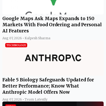
Google Maps Ask Maps Expands to 150
Markets With Food Ordering and Personal
AI Features
Aug 07, 2026 • Kalpesh Sharma
TECHNOLOGY
Fable 5 Biology Safeguards Updated for
Better Performance; Know What
Anthropic Model Offers Now
Aug 07, 2026 • Team Latestly