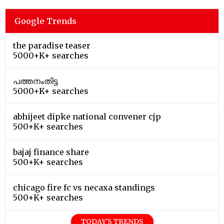
Google Trends
the paradise teaser
5000+K+ searches
പത്തനംതിട്ട
5000+K+ searches
abhijeet dipke national convener cjp
500+K+ searches
bajaj finance share
500+K+ searches
chicago fire fc vs necaxa standings
500+K+ searches
TODAY'S TRENDS