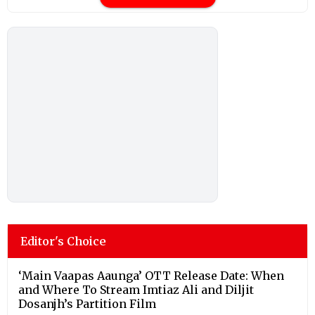
Editor's Choice
‘Main Vaapas Aaunga’ OTT Release Date: When
and Where To Stream Imtiaz Ali and Diljit
Dosanjh’s Partition Film