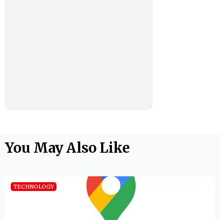
You May Also Like
TECHNOLOGY