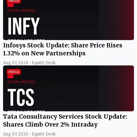
INDIA
Infosys Stock Update: Share Price Rises
1.32% on New Partnerships
Aug 07, 2026 • Equity Desk
INDIA
Tata Consultancy Services Stock Update:
Shares Climb Over 2% Intraday
Aug 07, 2026 • Equity Desk