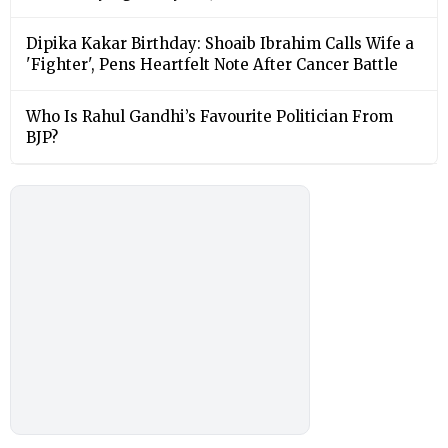
Dipika Kakar Birthday: Shoaib Ibrahim Calls Wife a
'Fighter', Pens Heartfelt Note After Cancer Battle
Who Is Rahul Gandhi’s Favourite Politician From
BJP?