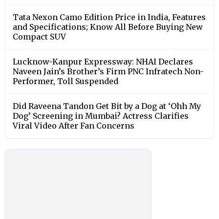
Tata Nexon Camo Edition Price in India, Features
and Specifications; Know All Before Buying New
Compact SUV
Lucknow-Kanpur Expressway: NHAI Declares
Naveen Jain’s Brother’s Firm PNC Infratech Non-
Performer, Toll Suspended
Did Raveena Tandon Get Bit by a Dog at ‘Ohh My
Dog’ Screening in Mumbai? Actress Clarifies
Viral Video After Fan Concerns