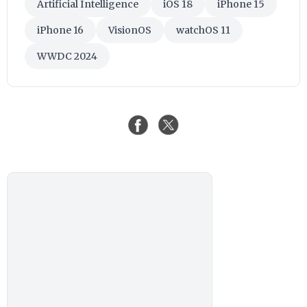
Artificial Intelligence
iOS 18
iPhone 15
iPhone 16
VisionOS
watchOS 11
WWDC 2024