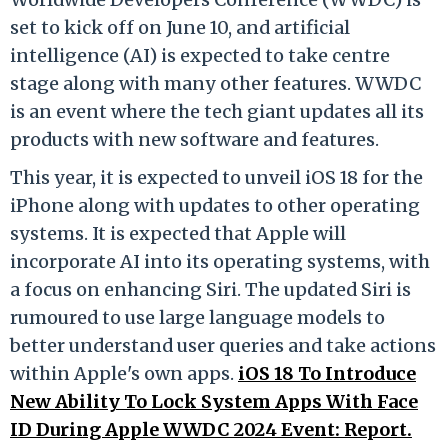
set to kick off on June 10, and artificial
intelligence (AI) is expected to take centre
stage along with many other features. WWDC
is an event where the tech giant updates all its
products with new software and features.
This year, it is expected to unveil iOS 18 for the
iPhone along with updates to other operating
systems. It is expected that Apple will
incorporate AI into its operating systems, with
a focus on enhancing Siri. The updated Siri is
rumoured to use large language models to
better understand user queries and take actions
within Apple's own apps.
iOS 18 To Introduce
New Ability To Lock System Apps With Face
ID During Apple WWDC 2024 Event: Report.