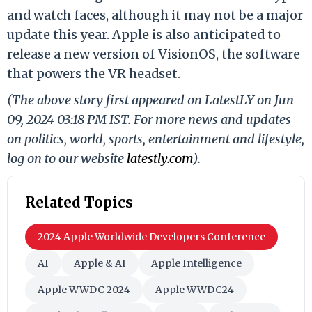
and watch faces, although it may not be a major
update this year. Apple is also anticipated to
release a new version of VisionOS, the software
that powers the VR headset.
(The above story first appeared on LatestLY on Jun
09, 2024 03:18 PM IST. For more news and updates
on politics, world, sports, entertainment and lifestyle,
log on to our website
latestly.com
).
Related Topics
2024 Apple Worldwide Developers Conference
AI
Apple & AI
Apple Intelligence
Apple WWDC 2024
Apple WWDC24