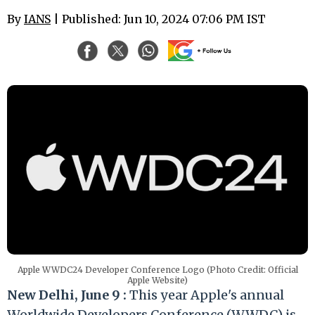
By
IANS
| Published: Jun 10, 2024 07:06 PM IST
Apple WWDC24 Developer Conference Logo (Photo Credit: Official
Apple Website)
New Delhi, June 9 :
This year Apple's annual
Worldwide Developers Conference (WWDC) is