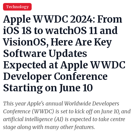
Technology
Apple WWDC 2024: From
iOS 18 to watchOS 11 and
VisionOS, Here Are Key
Software Updates
Expected at Apple WWDC
Developer Conference
Starting on June 10
This year Apple's annual Worldwide Developers
Conference (WWDC) is set to kick off on June 10, and
artificial intelligence (AI) is expected to take centre
stage along with many other features.