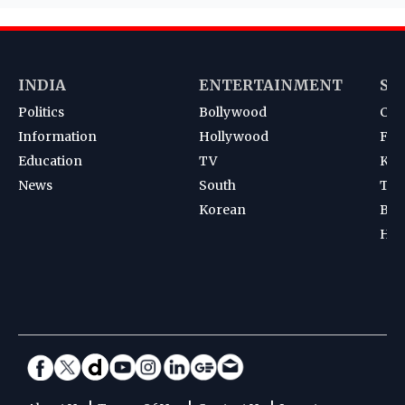
INDIA
ENTERTAINMENT
SP
Politics
Bollywood
Cri
Information
Hollywood
Foot
Education
TV
Kab
News
South
Ten
Korean
Bad
Hoc