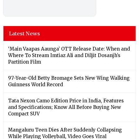
Latest News
‘Main Vaapas Aaunga’ OTT Release Date: When and
Where To Stream Imtiaz Ali and Diljit Dosanjh’s
Partition Film
97-Year-Old Betty Bromage Sets New Wing Walking
Guinness World Record
Tata Nexon Camo Edition Price in India, Features
and Specifications; Know All Before Buying New
Compact SUV
Mangaluru Teen Dies After Suddenly Collapsing
While Playing Volleyball, Video Goes Viral