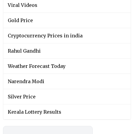
Viral Videos
Gold Price
Cryptocurrency Prices in india
Rahul Gandhi
Weather Forecast Today
Narendra Modi
Silver Price
Kerala Lottery Results