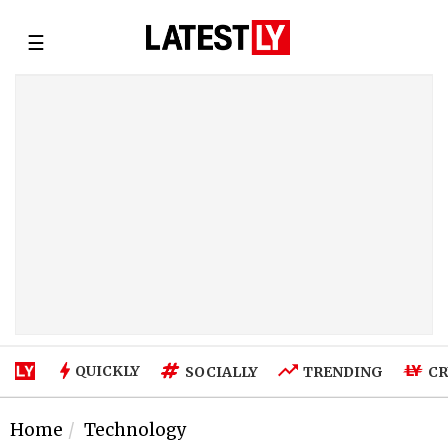
☰
QUICKLY
SOCIALLY
TRENDING
CR
Home
Technology