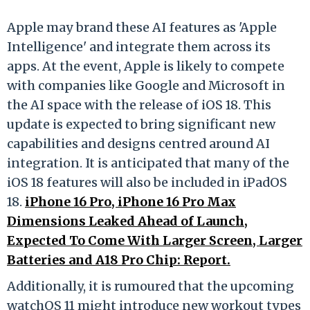
Apple may brand these AI features as 'Apple
Intelligence' and integrate them across its
apps. At the event, Apple is likely to compete
with companies like Google and Microsoft in
the AI space with the release of iOS 18. This
update is expected to bring significant new
capabilities and designs centred around AI
integration. It is anticipated that many of the
iOS 18 features will also be included in iPadOS
18.
iPhone 16 Pro, iPhone 16 Pro Max
Dimensions Leaked Ahead of Launch,
Expected To Come With Larger Screen, Larger
Batteries and A18 Pro Chip: Report.
Additionally, it is rumoured that the upcoming
watchOS 11 might introduce new workout types