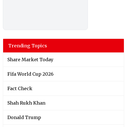
Trending Topics
Share Market Today
Fifa World Cup 2026
Fact Check
Shah Rukh Khan
Donald Trump