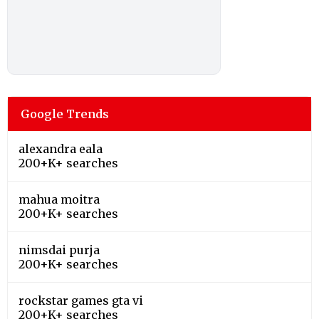
Google Trends
alexandra eala
200+K+ searches
mahua moitra
200+K+ searches
nimsdai purja
200+K+ searches
rockstar games gta vi
200+K+ searches