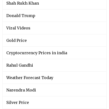
Shah Rukh Khan
Donald Trump
Viral Videos
Gold Price
Cryptocurrency Prices in india
Rahul Gandhi
Weather Forecast Today
Narendra Modi
Silver Price