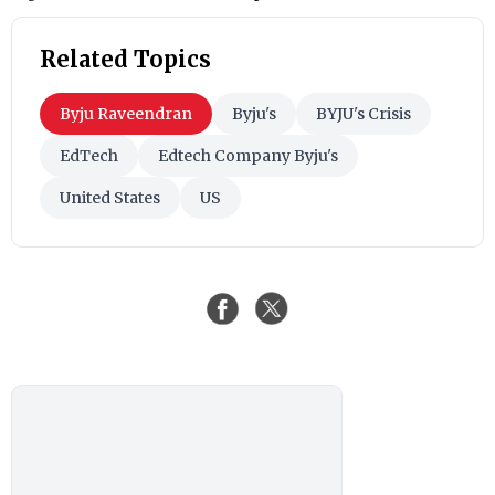
Related Topics
Byju Raveendran
Byju's
BYJU's Crisis
EdTech
Edtech Company Byju's
United States
US