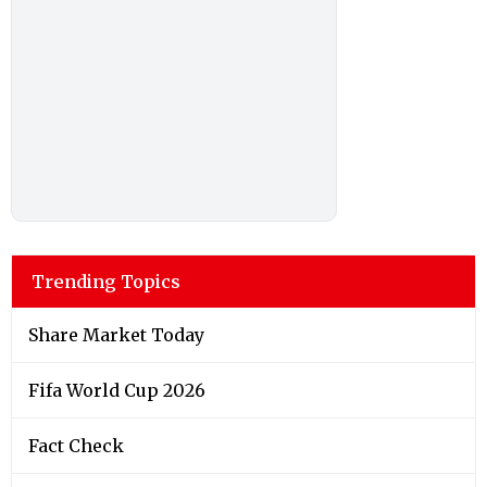
Trending Topics
Share Market Today
Fifa World Cup 2026
Fact Check