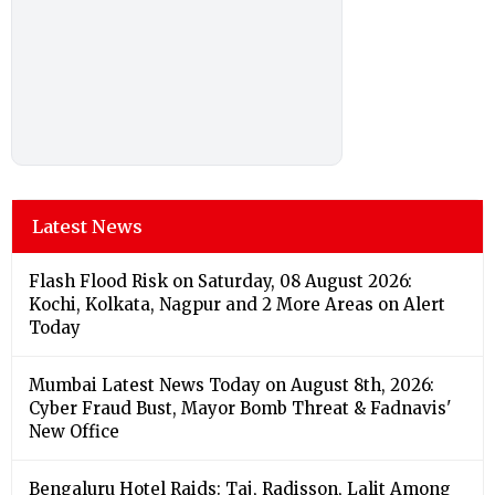
Latest News
Flash Flood Risk on Saturday, 08 August 2026:
Kochi, Kolkata, Nagpur and 2 More Areas on Alert
Today
Mumbai Latest News Today on August 8th, 2026:
Cyber Fraud Bust, Mayor Bomb Threat & Fadnavis'
New Office
Bengaluru Hotel Raids: Taj, Radisson, Lalit Among