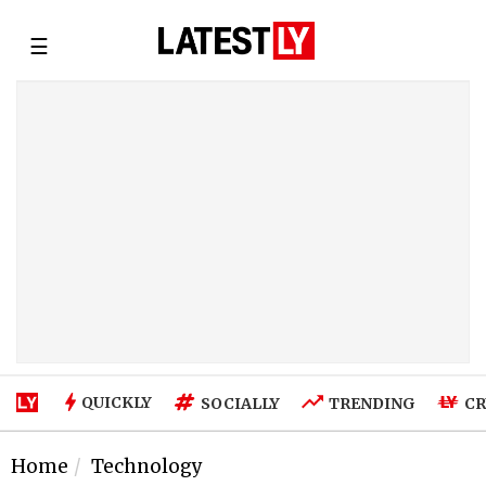
☰
QUICKLY
SOCIALLY
TRENDING
CR
Home
Technology