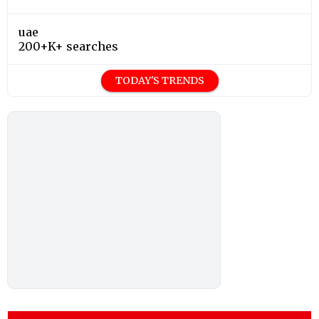
uae
200+K+ searches
TODAY'S TRENDS