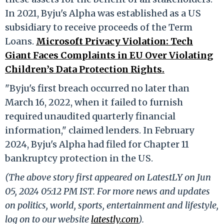
In 2021, Byju's Alpha was established as a US
subsidiary to receive proceeds of the Term
Loans.
Microsoft Privacy Violation: Tech
Giant Faces Complaints in EU Over Violating
Children’s Data Protection Rights.
"Byju's first breach occurred no later than
March 16, 2022, when it failed to furnish
required unaudited quarterly financial
information," claimed lenders. In February
2024, Byju's Alpha had filed for Chapter 11
bankruptcy protection in the US.
(The above story first appeared on LatestLY on Jun
05, 2024 05:12 PM IST. For more news and updates
on politics, world, sports, entertainment and lifestyle,
log on to our website
latestly.com
).