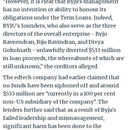
"However, it is clear that Byju's management
has no intention or ability to honour its
obligations under the Term Loans. Indeed,
BYJU's founders, who also serve as the three
directors of the overall enterprise - Byju
Raveendran, Riju Ravindran, and Divya
Gokulnath - unlawfully diverted $533 million
in loan proceeds, the whereabouts of which are
still unknown," the creditors alleged.
The edtech company had earlier claimed that
no funds have been siphoned off and around
$533 million are "currently in a 100 per cent
non-US subsidiary of the company". The
lenders further said that as a result of Byju's
failed leadership and mismanagement,
significant harm has been done to the