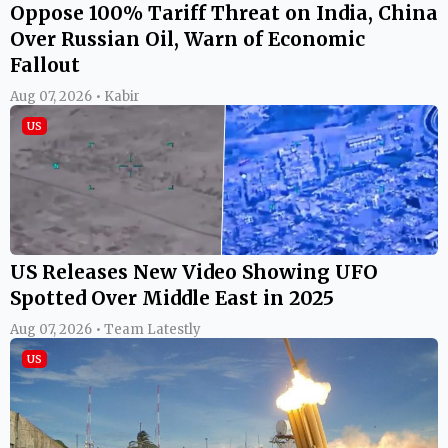
Oppose 100% Tariff Threat on India, China
Over Russian Oil, Warn of Economic
Fallout
Aug 07, 2026 • Kabir
US
US Releases New Video Showing UFO
Spotted Over Middle East in 2025
Aug 07, 2026 • Team Latestly
US