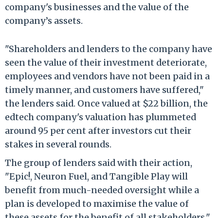
company's businesses and the value of the
company’s assets.
"Shareholders and lenders to the company have
seen the value of their investment deteriorate,
employees and vendors have not been paid in a
timely manner, and customers have suffered,"
the lenders said. Once valued at $22 billion, the
edtech company's valuation has plummeted
around 95 per cent after investors cut their
stakes in several rounds.
The group of lenders said with their action,
"Epic!, Neuron Fuel, and Tangible Play will
benefit from much-needed oversight while a
plan is developed to maximise the value of
these assets for the benefit of all stakeholders."