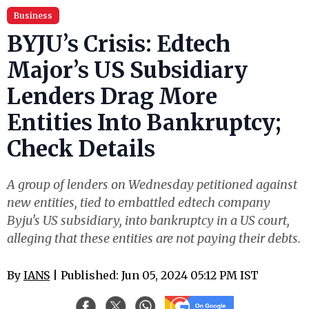
Business
BYJU’s Crisis: Edtech
Major’s US Subsidiary
Lenders Drag More
Entities Into Bankruptcy;
Check Details
A group of lenders on Wednesday petitioned against
new entities, tied to embattled edtech company
Byju's US subsidiary, into bankruptcy in a US court,
alleging that these entities are not paying their debts.
By
IANS
| Published: Jun 05, 2024 05:12 PM IST