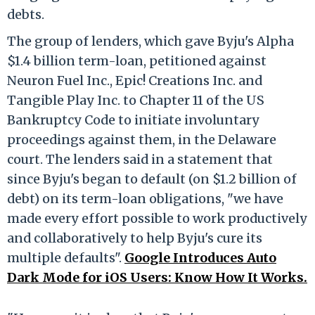
debts.
The group of lenders, which gave Byju's Alpha
$1.4 billion term-loan, petitioned against
Neuron Fuel Inc., Epic! Creations Inc. and
Tangible Play Inc. to Chapter 11 of the US
Bankruptcy Code to initiate involuntary
proceedings against them, in the Delaware
court. The lenders said in a statement that
since Byju's began to default (on $1.2 billion of
debt) on its term-loan obligations, "we have
made every effort possible to work productively
and collaboratively to help Byju's cure its
multiple defaults".
Google Introduces Auto
Dark Mode for iOS Users: Know How It Works.