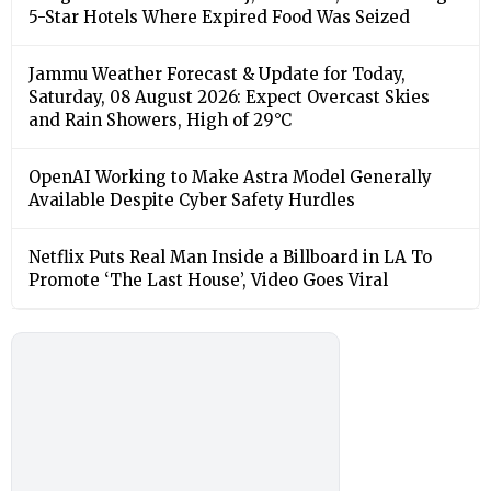
5-Star Hotels Where Expired Food Was Seized
Jammu Weather Forecast & Update for Today,
Saturday, 08 August 2026: Expect Overcast Skies
and Rain Showers, High of 29°C
OpenAI Working to Make Astra Model Generally
Available Despite Cyber Safety Hurdles
Netflix Puts Real Man Inside a Billboard in LA To
Promote ‘The Last House’, Video Goes Viral