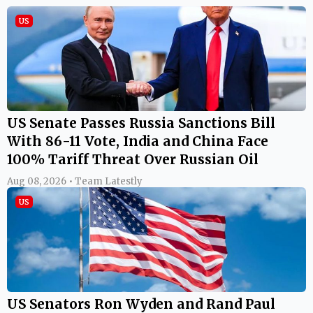
US
US Senate Passes Russia Sanctions Bill
With 86-11 Vote, India and China Face
100% Tariff Threat Over Russian Oil
Aug 08, 2026 • Team Latestly
US
US Senators Ron Wyden and Rand Paul