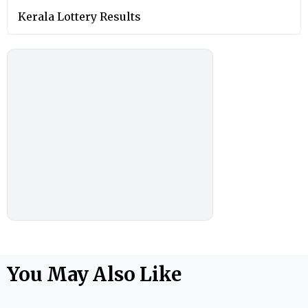
Kerala Lottery Results
You May Also Like