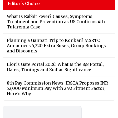
Editor's Choice
What Is Rabbit Fever? Causes, Symptoms,
Treatment and Prevention as US Confirms 4th
Tularemia Case
Planning a Ganpati Trip to Konkan? MSRTC
Announces 5,220 Extra Buses, Group Bookings
and Discounts
Lion’s Gate Portal 2026: What Is the 8/8 Portal,
Dates, Timings and Zodiac Significance
8th Pay Commission News: IRSTA Proposes INR
52,000 Minimum Pay With 2.92 Fitment Factor;
Here’s Why