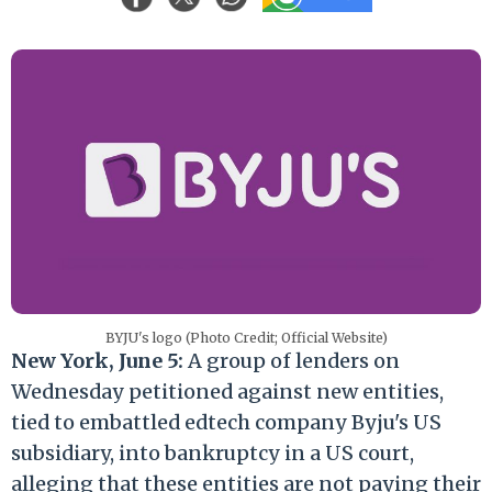
BYJU's logo (Photo Credit; Official Website)
New York, June 5:
A group of lenders on
Wednesday petitioned against new entities,
tied to embattled edtech company Byju's US
subsidiary, into bankruptcy in a US court,
alleging that these entities are not paying their