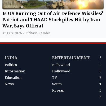
Is US Running Out of Air Defence Missiles?
Patriot and THAAD Stockpiles Hit by Iran
War, Says Official
Aug 07, 2026 • Subhash Kamble
INDIA
ENTERTAINMENT
SP
Politics
Bollywood
Cri
Information
Hollywood
Foot
Education
TV
Kab
News
South
Ten
Korean
Bad
Hoc