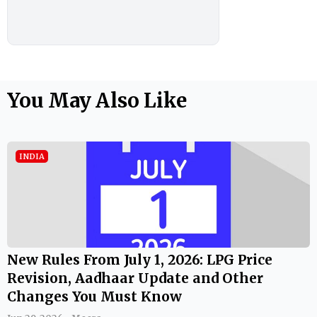
You May Also Like
INDIA
New Rules From July 1, 2026: LPG Price
Revision, Aadhaar Update and Other
Changes You Must Know