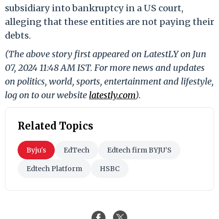
subsidiary into bankruptcy in a US court,
alleging that these entities are not paying their
debts.
(The above story first appeared on LatestLY on Jun
07, 2024 11:48 AM IST. For more news and updates
on politics, world, sports, entertainment and lifestyle,
log on to our website
latestly.com
).
Related Topics
Byju's
EdTech
Edtech firm BYJU’S
Edtech Platform
HSBC