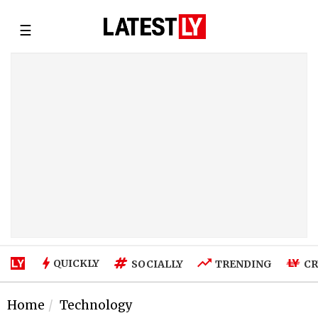
☰
QUICKLY
SOCIALLY
TRENDING
CR
Home
Technology