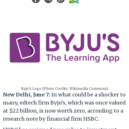
Byju’s Logo (Photo Credits: Wikimedia Commons)
New Delhi, June 7:
In what could be a shocker to
many, edtech firm Byju’s, which was once valued
at $22 billion, is now worth zero, according to a
research note by financial firm HSBC.