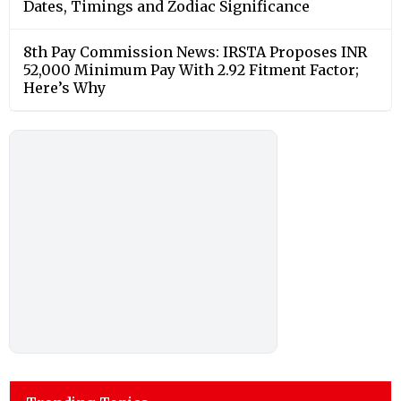
Dates, Timings and Zodiac Significance
8th Pay Commission News: IRSTA Proposes INR
52,000 Minimum Pay With 2.92 Fitment Factor;
Here’s Why