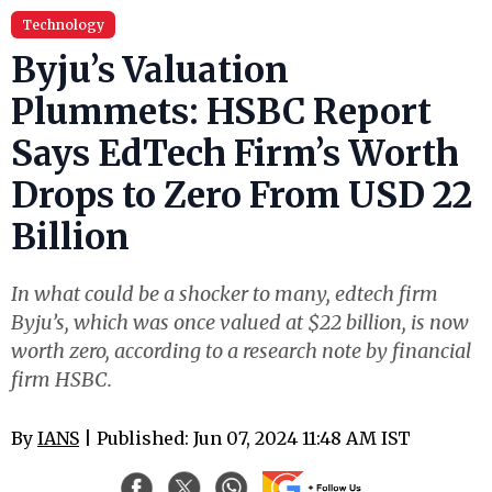
Technology
Byju’s Valuation
Plummets: HSBC Report
Says EdTech Firm’s Worth
Drops to Zero From USD 22
Billion
In what could be a shocker to many, edtech firm
Byju’s, which was once valued at $22 billion, is now
worth zero, according to a research note by financial
firm HSBC.
By
IANS
| Published: Jun 07, 2024 11:48 AM IST