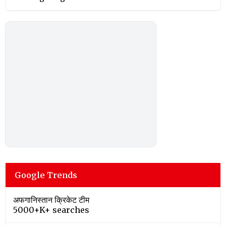
Google Trends
अफगानिस्तान क्रिकेट टीम
5000+K+ searches