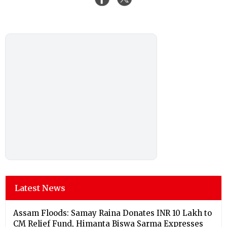
Latest News
Assam Floods: Samay Raina Donates INR 10 Lakh to
CM Relief Fund, Himanta Biswa Sarma Expresses