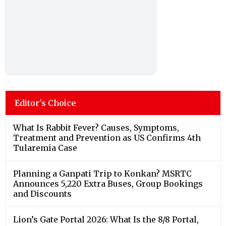
Editor's Choice
What Is Rabbit Fever? Causes, Symptoms,
Treatment and Prevention as US Confirms 4th
Tularemia Case
Planning a Ganpati Trip to Konkan? MSRTC
Announces 5,220 Extra Buses, Group Bookings
and Discounts
Lion’s Gate Portal 2026: What Is the 8/8 Portal,