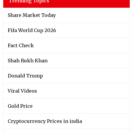
Trending Topics
Share Market Today
Fifa World Cup 2026
Fact Check
Shah Rukh Khan
Donald Trump
Viral Videos
Gold Price
Cryptocurrency Prices in india