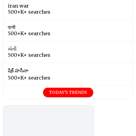
iran war
500+K+ searches
पानी
500+K+ searches
ખેતી
500+K+ searches
షేక్ హసీనా
500+K+ searches
TODAY'S TRENDS