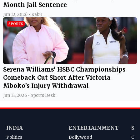
Month Jail Sentence
Jun 12, 2026 • Kabir
SPORTS
Serena Williams' HSBC Championships
Comeback Cut Short After Victoria
Mboko’s Injury Withdrawal
Jun 11, 2026 • Sports Desk
INDIA
ENTERTAINMENT
SP
Politics
Bollywood
Cri