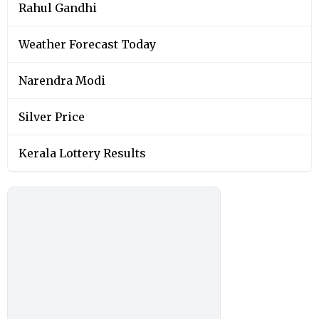
Rahul Gandhi
Weather Forecast Today
Narendra Modi
Silver Price
Kerala Lottery Results