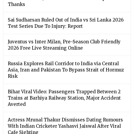
Thanks
Sai Sudharsan Ruled Out of India vs Sri Lanka 2026
Test Series Due To Injury: Report
Juventus vs Inter Milan, Pre-Season Club Friendly
2026 Free Live Streaming Online
Russia Explores Rail Corridor to India via Central
Asia, Iran and Pakistan To Bypass Strait of Hormuz
Risk
Bihar Viral Video: Passengers Trapped Between 2
Trains at Barhiya Railway Station, Major Accident
Averted
Actress Mrunal Thakur Dismisses Dating Rumours
With Indian Cricketer Yashasvi Jaiswal After Viral
Cafe Sighting