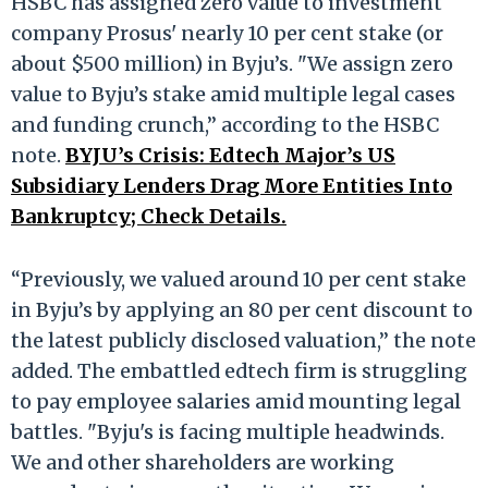
HSBC has assigned zero value to investment
company Prosus' nearly 10 per cent stake (or
about $500 million) in Byju’s. "We assign zero
value to Byju’s stake amid multiple legal cases
and funding crunch,” according to the HSBC
note.
BYJU’s Crisis: Edtech Major’s US
Subsidiary Lenders Drag More Entities Into
Bankruptcy; Check Details.
“Previously, we valued around 10 per cent stake
in Byju’s by applying an 80 per cent discount to
the latest publicly disclosed valuation,” the note
added. The embattled edtech firm is struggling
to pay employee salaries amid mounting legal
battles. "Byju's is facing multiple headwinds.
We and other shareholders are working