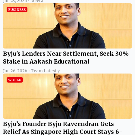
Jun 29, 2026 • Meera
BUSINESS
Byju's Lenders Near Settlement, Seek 30%
Stake in Aakash Educational
Jun 26, 2026 • Team Latestly
WORLD
Byju’s Founder Byju Raveendran Gets
Relief As Singapore High Court Stays 6-