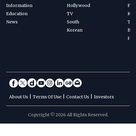
Information
Hollywood
Foot
Education
TV
Kab
News
South
Ten
Korean
Bad
Hoc
|
|
|
About Us
Terms Of Use
Contact Us
Investors
Copyright © 2026 All Rights Reserved.