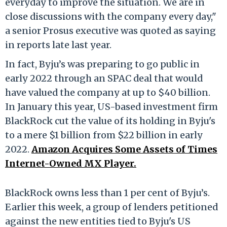
everyday to improve the situation. We are in
close discussions with the company every day,"
a senior Prosus executive was quoted as saying
in reports late last year.
In fact, Byju’s was preparing to go public in
early 2022 through an SPAC deal that would
have valued the company at up to $40 billion.
In January this year, US-based investment firm
BlackRock cut the value of its holding in Byju's
to a mere $1 billion from $22 billion in early
2022.
Amazon Acquires Some Assets of Times
Internet-Owned MX Player.
BlackRock owns less than 1 per cent of Byju’s.
Earlier this week, a group of lenders petitioned
against the new entities tied to Byju's US