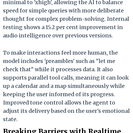
minimal to 'xhigh', allowing the AI to balance
speed for simple queries with more deliberate
thought for complex problem-solving. Internal
testing shows a 15.2 per cent improvement in
audio intelligence over previous versions.
To make interactions feel more human, the
model includes 'preambles' such as "let me
check that" while it processes data. It also
supports parallel tool calls, meaning it can look
up a calendar and a map simultaneously while
keeping the user informed of its progress.
Improved tone control allows the agent to
adjust its delivery based on the user's emotional
state.
Breaking Barriers with Realtime