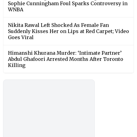
Sophie Cunningham Foul Sparks Controversy in
WNBA
Nikita Rawal Left Shocked As Female Fan
Suddenly Kisses Her on Lips at Red Carpet; Video
Goes Viral
Himanshi Khurana Murder: ‘Intimate Partner’
Abdul Ghafoori Arrested Months After Toronto
Killing