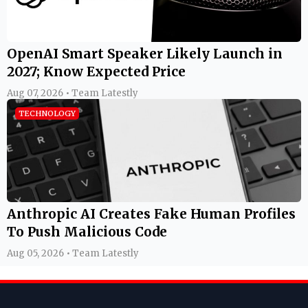
OpenAI Smart Speaker Likely Launch in
2027; Know Expected Price
Aug 07, 2026 • Team Latestly
TECHNOLOGY
Anthropic AI Creates Fake Human Profiles
To Push Malicious Code
Aug 05, 2026 • Team Latestly