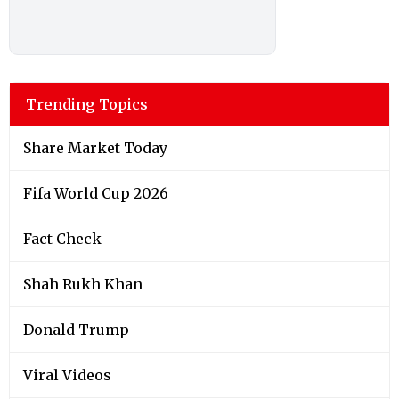
Trending Topics
Share Market Today
Fifa World Cup 2026
Fact Check
Shah Rukh Khan
Donald Trump
Viral Videos