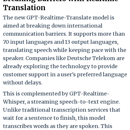
Translation
The new GPT-Realtime-Translate model is
aimed at breaking down international
communication barriers. It supports more than
70 input languages and 13 output languages,
translating speech while keeping pace with the
speaker. Companies like Deutsche Telekom are
already exploring the technology to provide
customer support in a user's preferred language
without delays.
This is complemented by GPT-Realtime-
Whisper, a streaming speech-to-text engine.
Unlike traditional transcription services that
wait for a sentence to finish, this model
transcribes words as they are spoken. This