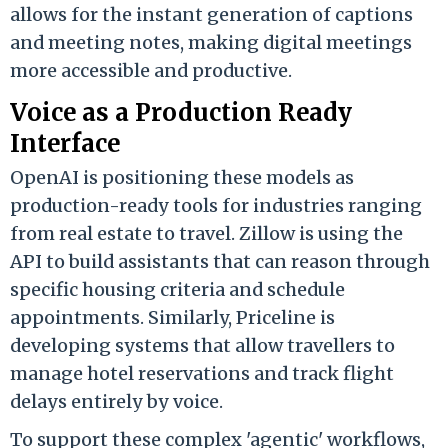
allows for the instant generation of captions
and meeting notes, making digital meetings
more accessible and productive.
Voice as a Production Ready
Interface
OpenAI is positioning these models as
production-ready tools for industries ranging
from real estate to travel. Zillow is using the
API to build assistants that can reason through
specific housing criteria and schedule
appointments. Similarly, Priceline is
developing systems that allow travellers to
manage hotel reservations and track flight
delays entirely by voice.
To support these complex 'agentic' workflows,