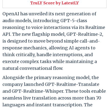
TruLY Score by LatestLY
OpenAI has unveiled its next generation of
audio models, introducing GPT-5-class
reasoning to voice interactions via its Realtime
API. The new flagship model, GPT-Realtime-2,
is designed to move beyond simple call-and-
response mechanics, allowing AI agents to
think critically, handle interruptions, and
execute complex tasks while maintaining a
natural conversational flow.
Alongside the primary reasoning model, the
company launched GPT-Realtime-Translate
and GPT-Realtime-Whisper. These tools enable
seamless live translation across more than 70
languages and instant transcription. The