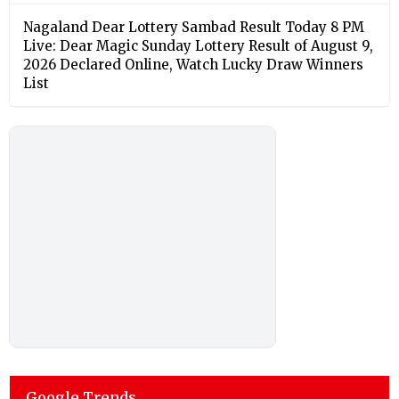
Nagaland Dear Lottery Sambad Result Today 8 PM
Live: Dear Magic Sunday Lottery Result of August 9,
2026 Declared Online, Watch Lucky Draw Winners
List
Google Trends