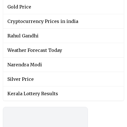
Gold Price
Cryptocurrency Prices in india
Rahul Gandhi
Weather Forecast Today
Narendra Modi
Silver Price
Kerala Lottery Results