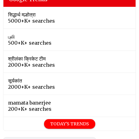
सिद्धार्थ मल्होत्रा
5000+K+ searches
புலி
500+K+ searches
श्रीलंका क्रिकेट टीम
2000+K+ searches
सूर्यकांत
2000+K+ searches
mamata banerjee
200+K+ searches
TODAY'S TRENDS