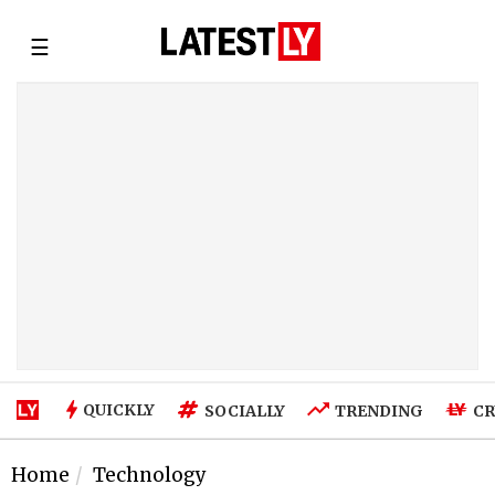
☰
QUICKLY
SOCIALLY
TRENDING
CR
Home
Technology