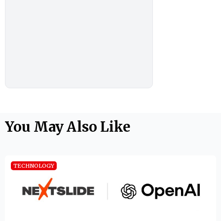
You May Also Like
TECHNOLOGY