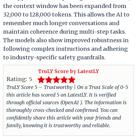
the context window has been expanded from
32,000 to 128,000 tokens. This allows the AI to
remember much longer conversations and
maintain coherence during multi-step tasks.
The models also show improved robustness in
following complex instructions and adhering
to industry-specific safety guardrails.
TruLY Score by LatestLY
Rating:
5
TruLY Score 5 – Trustworthy | On a Trust Scale of 0-5
this article has scored 5 on LatestLY. It is verified
through official sources (OpenAI ). The information is
thoroughly cross-checked and confirmed. You can
confidently share this article with your friends and
family, knowing it is trustworthy and reliable.