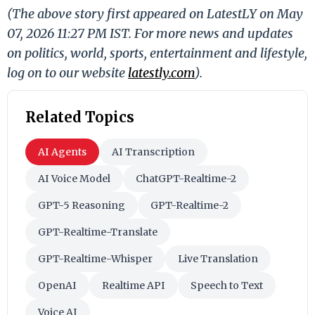
(The above story first appeared on LatestLY on May
07, 2026 11:27 PM IST. For more news and updates
on politics, world, sports, entertainment and lifestyle,
log on to our website
latestly.com
).
Related Topics
AI Agents
AI Transcription
AI Voice Model
ChatGPT-Realtime-2
GPT-5 Reasoning
GPT-Realtime-2
GPT-Realtime-Translate
GPT-Realtime-Whisper
Live Translation
OpenAI
Realtime API
Speech to Text
Voice AI