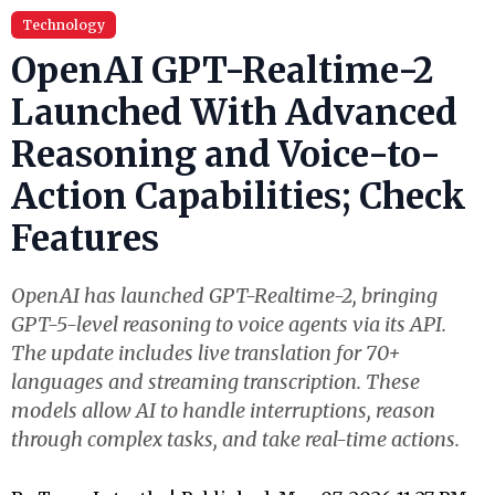
Technology
OpenAI GPT-Realtime-2
Launched With Advanced
Reasoning and Voice-to-
Action Capabilities; Check
Features
OpenAI has launched GPT-Realtime-2, bringing
GPT-5-level reasoning to voice agents via its API.
The update includes live translation for 70+
languages and streaming transcription. These
models allow AI to handle interruptions, reason
through complex tasks, and take real-time actions.