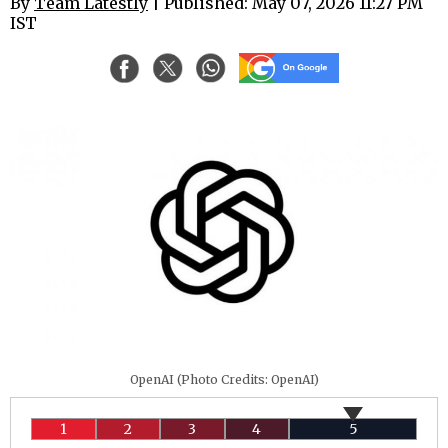
By
Team Latestly
| Published: May 07, 2026 11:27 PM
IST
OpenAI (Photo Credits: OpenAI)
1
2
3
4
5