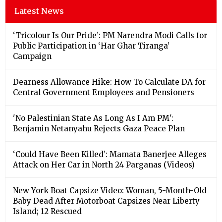
Latest News
‘Tricolour Is Our Pride’: PM Narendra Modi Calls for
Public Participation in ‘Har Ghar Tiranga’
Campaign
Dearness Allowance Hike: How To Calculate DA for
Central Government Employees and Pensioners
'No Palestinian State As Long As I Am PM':
Benjamin Netanyahu Rejects Gaza Peace Plan
‘Could Have Been Killed’: Mamata Banerjee Alleges
Attack on Her Car in North 24 Parganas (Videos)
New York Boat Capsize Video: Woman, 5-Month-Old
Baby Dead After Motorboat Capsizes Near Liberty
Island; 12 Rescued