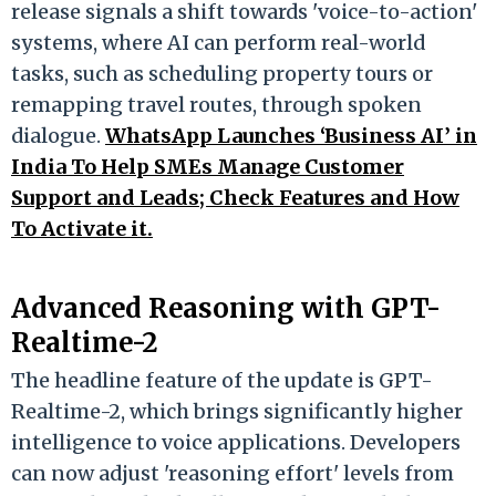
release signals a shift towards 'voice-to-action'
systems, where AI can perform real-world
tasks, such as scheduling property tours or
remapping travel routes, through spoken
dialogue.
WhatsApp Launches ‘Business AI’ in
India To Help SMEs Manage Customer
Support and Leads; Check Features and How
To Activate it.
Advanced Reasoning with GPT-
Realtime-2
The headline feature of the update is GPT-
Realtime-2, which brings significantly higher
intelligence to voice applications. Developers
can now adjust 'reasoning effort' levels from