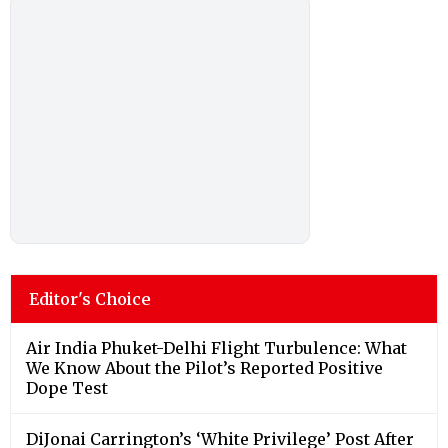
Editor's Choice
Air India Phuket-Delhi Flight Turbulence: What
We Know About the Pilot’s Reported Positive
Dope Test
DiJonai Carrington’s ‘White Privilege’ Post After