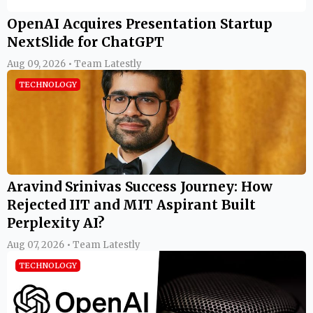
OpenAI Acquires Presentation Startup
NextSlide for ChatGPT
Aug 09, 2026 • Team Latestly
TECHNOLOGY
Aravind Srinivas Success Journey: How
Rejected IIT and MIT Aspirant Built
Perplexity AI?
Aug 07, 2026 • Team Latestly
TECHNOLOGY