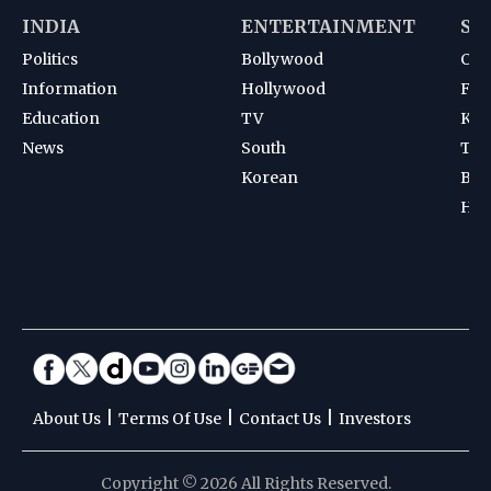
INDIA
ENTERTAINMENT
SP
Politics
Bollywood
Cri
Information
Hollywood
Foot
Education
TV
Kab
News
South
Ten
Korean
Bad
Hoc
|
|
|
About Us
Terms Of Use
Contact Us
Investors
Copyright © 2026 All Rights Reserved.