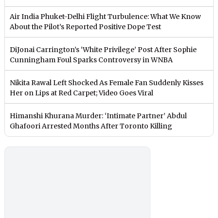
Air India Phuket-Delhi Flight Turbulence: What We Know
About the Pilot’s Reported Positive Dope Test
DiJonai Carrington’s ‘White Privilege’ Post After Sophie
Cunningham Foul Sparks Controversy in WNBA
Nikita Rawal Left Shocked As Female Fan Suddenly Kisses
Her on Lips at Red Carpet; Video Goes Viral
Himanshi Khurana Murder: ‘Intimate Partner’ Abdul
Ghafoori Arrested Months After Toronto Killing