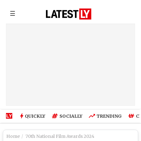
☰
QUICKLY
SOCIALLY
TRENDING
C
Home
70th National Film Awards 2024