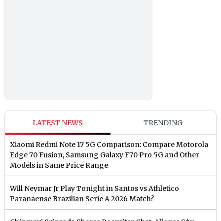
LATEST NEWS
TRENDING
Xiaomi Redmi Note 17 5G Comparison: Compare Motorola
Edge 70 Fusion, Samsung Galaxy F70 Pro 5G and Other
Models in Same Price Range
Will Neymar Jr Play Tonight in Santos vs Athletico
Paranaense Brazilian Serie A 2026 Match?