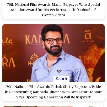
70th National Film Awards: Manoj Bajpayee Wins Special
Mention Award for His Performance in ‘Gulmohar’
(Watch Video)
South
70th National Film Awards: Rishab Shetty Expresses Pride
in Representing Kannada Cinema With Best Actor Honour,
Says ‘Upcoming Generation Will Be Inspired’