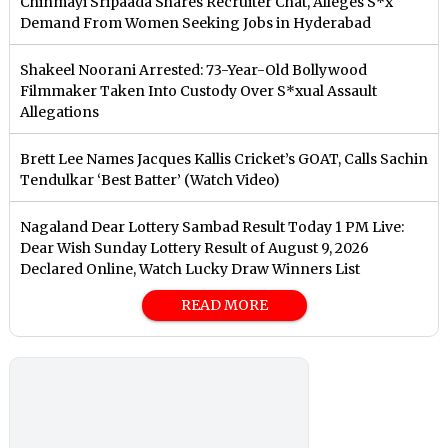
Chinmayi Sripaada Shares Recruiter Chat, Alleges S*x
Demand From Women Seeking Jobs in Hyderabad
Shakeel Noorani Arrested: 73-Year-Old Bollywood
Filmmaker Taken Into Custody Over S*xual Assault
Allegations
Brett Lee Names Jacques Kallis Cricket’s GOAT, Calls Sachin
Tendulkar ‘Best Batter’ (Watch Video)
Nagaland Dear Lottery Sambad Result Today 1 PM Live:
Dear Wish Sunday Lottery Result of August 9, 2026
Declared Online, Watch Lucky Draw Winners List
READ MORE