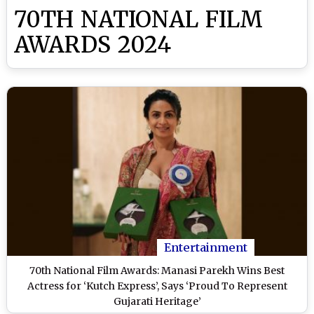
70TH NATIONAL FILM
AWARDS 2024
Entertainment
70th National Film Awards: Manasi Parekh Wins Best
Actress for ‘Kutch Express’, Says ‘Proud To Represent
Gujarati Heritage’