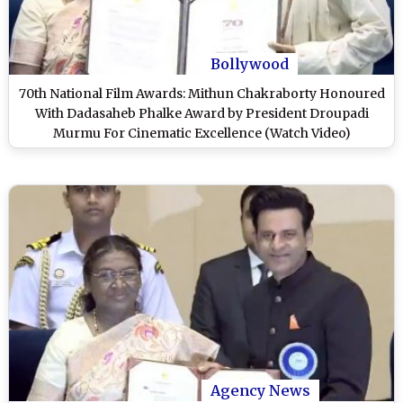
Bollywood
70th National Film Awards: Mithun Chakraborty Honoured
With Dadasaheb Phalke Award by President Droupadi
Murmu For Cinematic Excellence (Watch Video)
Agency News