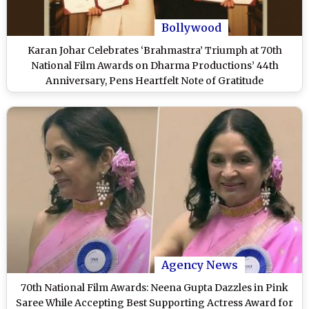
Bollywood
Karan Johar Celebrates ‘Brahmastra’ Triumph at 70th
National Film Awards on Dharma Productions’ 44th
Anniversary, Pens Heartfelt Note of Gratitude
Agency News
70th National Film Awards: Neena Gupta Dazzles in Pink
Saree While Accepting Best Supporting Actress Award for