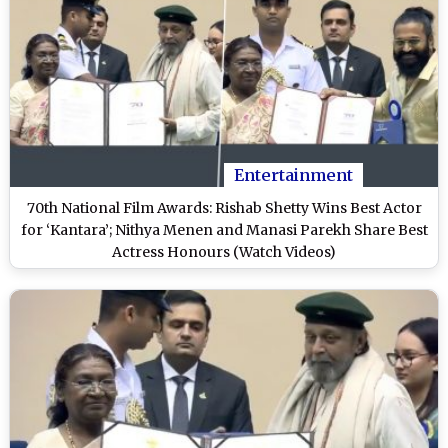
Entertainment
70th National Film Awards: Rishab Shetty Wins Best Actor
for ‘Kantara’; Nithya Menen and Manasi Parekh Share Best
Actress Honours (Watch Videos)