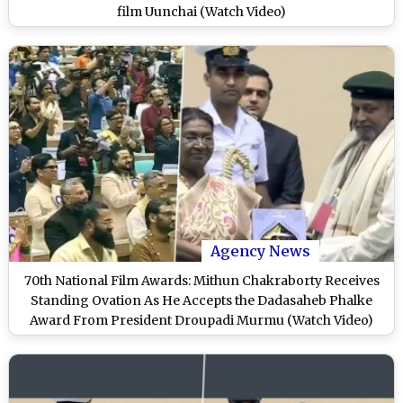
film Uunchai (Watch Video)
Agency News
70th National Film Awards: Mithun Chakraborty Receives
Standing Ovation As He Accepts the Dadasaheb Phalke
Award From President Droupadi Murmu (Watch Video)