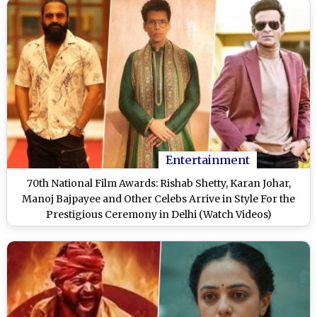
Entertainment
70th National Film Awards: Rishab Shetty, Karan Johar,
Manoj Bajpayee and Other Celebs Arrive in Style For the
Prestigious Ceremony in Delhi (Watch Videos)