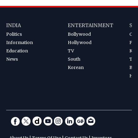
INDIA
ENTERTAINMENT
SP
Politics
Bollywood
Cri
Information
Hollywood
Foot
Education
TV
Kab
News
South
Ten
Korean
Bad
Hoc