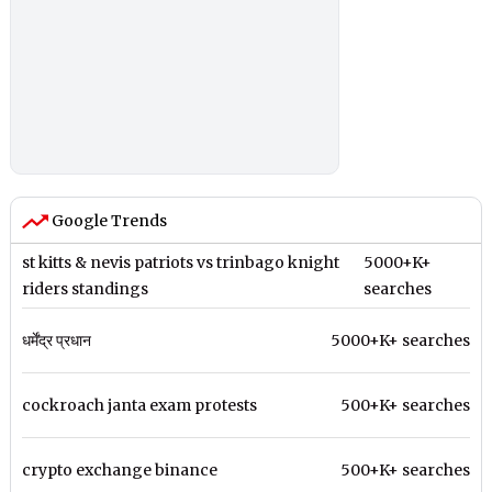
Google Trends
st kitts & nevis patriots vs trinbago knight
5000+K+
riders standings
searches
धर्मेंद्र प्रधान
5000+K+ searches
cockroach janta exam protests
500+K+ searches
crypto exchange binance
500+K+ searches