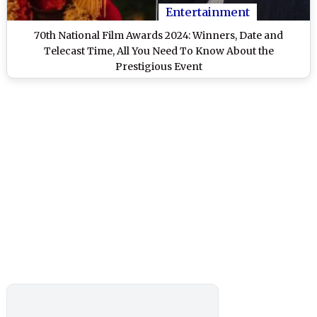
Entertainment
70th National Film Awards 2024: Winners, Date and
Telecast Time, All You Need To Know About the
Prestigious Event