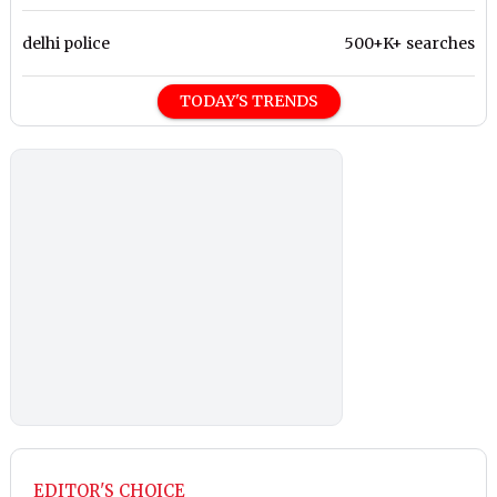
delhi police
500+K+ searches
TODAY'S TRENDS
EDITOR'S CHOICE