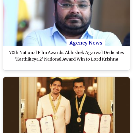
Agency News
70th National Film Awards: Abhishek Agarwal Dedicates
‘Karthikeya 2’ National Award Win to Lord Krishna