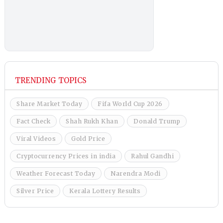
TRENDING TOPICS
Share Market Today
Fifa World Cup 2026
Fact Check
Shah Rukh Khan
Donald Trump
Viral Videos
Gold Price
Cryptocurrency Prices in india
Rahul Gandhi
Weather Forecast Today
Narendra Modi
Silver Price
Kerala Lottery Results