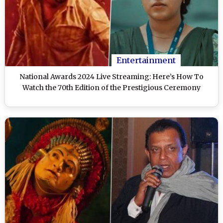
Entertainment
National Awards 2024 Live Streaming: Here’s How To
Watch the 70th Edition of the Prestigious Ceremony