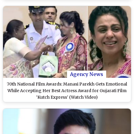
Agency News
70th National Film Awards: Manasi Parekh Gets Emotional
While Accepting Her Best Actress Award for Gujarati Film
‘Kutch Express’ (Watch Video)