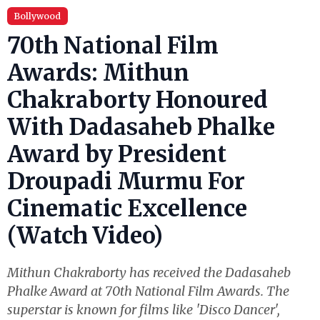
Bollywood
70th National Film
Awards: Mithun
Chakraborty Honoured
With Dadasaheb Phalke
Award by President
Droupadi Murmu For
Cinematic Excellence
(Watch Video)
Mithun Chakraborty has received the Dadasaheb
Phalke Award at 70th National Film Awards. The
superstar is known for films like 'Disco Dancer',