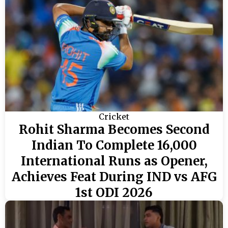
Cricket
Rohit Sharma Becomes Second
Indian To Complete 16,000
International Runs as Opener,
Achieves Feat During IND vs AFG
1st ODI 2026