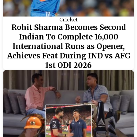
Cricket
Rohit Sharma Becomes Second
Indian To Complete 16,000
International Runs as Opener,
Achieves Feat During IND vs AFG
1st ODI 2026