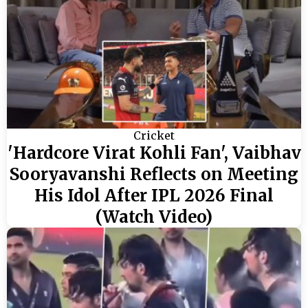
Cricket
'Hardcore Virat Kohli Fan', Vaibhav
Sooryavanshi Reflects on Meeting
His Idol After IPL 2026 Final
(Watch Video)