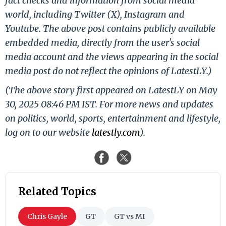
fact checks and information from social media
world, including Twitter (X), Instagram and
Youtube. The above post contains publicly available
embedded media, directly from the user's social
media account and the views appearing in the social
media post do not reflect the opinions of LatestLY.)
(The above story first appeared on LatestLY on May
30, 2025 08:46 PM IST. For more news and updates
on politics, world, sports, entertainment and lifestyle,
log on to our website
latestly.com
).
Related Topics
Chris Gayle
GT
GT vs MI