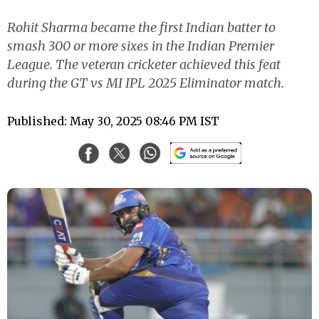
Rohit Sharma became the first Indian batter to
smash 300 or more sixes in the Indian Premier
League. The veteran cricketer achieved this feat
during the GT vs MI IPL 2025 Eliminator match.
Published: May 30, 2025 08:46 PM IST