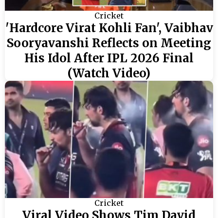
Cricket
'Hardcore Virat Kohli Fan', Vaibhav
Sooryavanshi Reflects on Meeting
His Idol After IPL 2026 Final
(Watch Video)
Cricket
Viral Video Shows Tim David