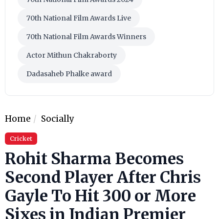
70th National Film Awards Live
70th National Film Awards Winners
Actor Mithun Chakraborty
Dadasaheb Phalke award
Home
Socially
Cricket
Rohit Sharma Becomes
Second Player After Chris
Gayle To Hit 300 or More
Sixes in Indian Premier