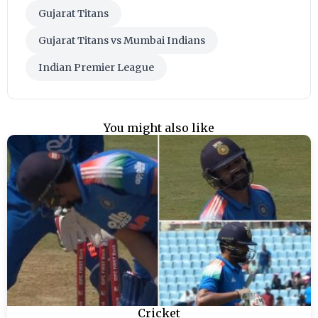
Gujarat Titans
Gujarat Titans vs Mumbai Indians
Indian Premier League
You might also like
Cricket