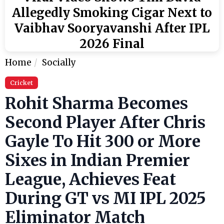
Allegedly Smoking Cigar Next to
Vaibhav Sooryavanshi After IPL
2026 Final
Home
Socially
Cricket
Rohit Sharma Becomes
Second Player After Chris
Gayle To Hit 300 or More
Sixes in Indian Premier
League, Achieves Feat
During GT vs MI IPL 2025
Eliminator Match