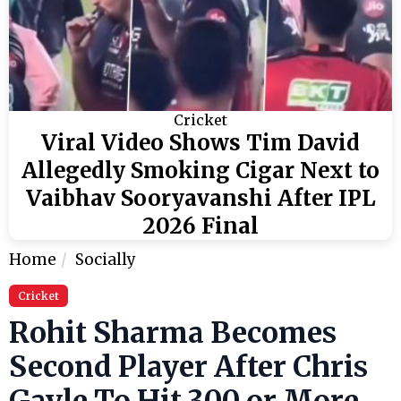
Cricket
Viral Video Shows Tim David
Allegedly Smoking Cigar Next to
Vaibhav Sooryavanshi After IPL
2026 Final
Home
Socially
Cricket
Rohit Sharma Becomes
Second Player After Chris