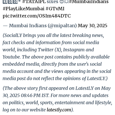
3️⃣0️⃣0️⃣*
#TATAIPL
sixes 😍💥
#MumbaiIndians
#PlayLikeMumbai
#GTvMI
pic.twitter.com/OSIm484DTC
— Mumbai Indians (@mipaltan)
May 30, 2025
(SocialLY brings you all the latest breaking news,
fact checks and information from social media
world, including Twitter (X), Instagram and
Youtube. The above post contains publicly available
embedded media, directly from the user's social
media account and the views appearing in the social
media post do not reflect the opinions of LatestLY.)
(The above story first appeared on LatestLY on May
30, 2025 08:46 PM IST. For more news and updates
on politics, world, sports, entertainment and lifestyle,
log on to our website
latestly.com
).