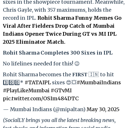
sixes in the showpiece tournament. Meanwhile,
Chris Gayle, with 357 maximums, holds the
record in IPL.
Rohit Sharma Funny Memes Go
Viral After Fielders Drop Catch of Mumbai
Indians Opener Twice During GT vs MI IPL
2025 Eliminator Match.
Rohit Sharma Completes 300 Sixes in IPL
No lifelines needed for this! 😉
Rohit Sharma becomes the 𝐅𝐈𝐑𝐒𝐓 🇮🇳 to hit
3️⃣0️⃣0️⃣*
#TATAIPL
sixes 😍💥
#MumbaiIndians
#PlayLikeMumbai
#GTvMI
pic.twitter.com/OSIm484DTC
— Mumbai Indians (@mipaltan)
May 30, 2025
(SocialLY brings you all the latest breaking news,