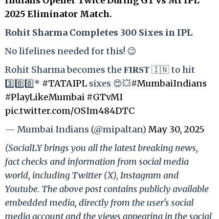
Indians Opener Twice During GT vs MI IPL
2025 Eliminator Match.
Rohit Sharma Completes 300 Sixes in IPL
No lifelines needed for this! 😉
Rohit Sharma becomes the 𝐅𝐈𝐑𝐒𝐓 🇮🇳 to hit
3️⃣0️⃣0️⃣*
#TATAIPL
sixes 😍💥
#MumbaiIndians
#PlayLikeMumbai
#GTvMI
pic.twitter.com/OSIm484DTC
— Mumbai Indians (@mipaltan)
May 30, 2025
(SocialLY brings you all the latest breaking news,
fact checks and information from social media
world, including Twitter (X), Instagram and
Youtube. The above post contains publicly available
embedded media, directly from the user's social
media account and the views appearing in the social