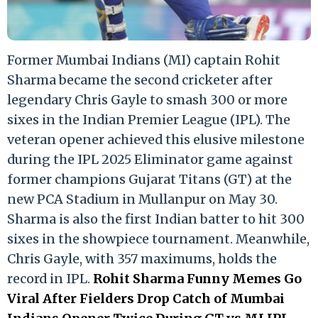
Former Mumbai Indians (MI) captain Rohit
Sharma became the second cricketer after
legendary Chris Gayle to smash 300 or more
sixes in the Indian Premier League (IPL). The
veteran opener achieved this elusive milestone
during the IPL 2025 Eliminator game against
former champions Gujarat Titans (GT) at the
new PCA Stadium in Mullanpur on May 30.
Sharma is also the first Indian batter to hit 300
sixes in the showpiece tournament. Meanwhile,
Chris Gayle, with 357 maximums, holds the
record in IPL.
Rohit Sharma Funny Memes Go
Viral After Fielders Drop Catch of Mumbai