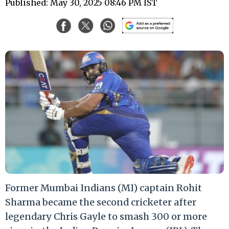
Published: May 30, 2025 08:46 PM IST
Former Mumbai Indians (MI) captain Rohit
Sharma became the second cricketer after
legendary Chris Gayle to smash 300 or more