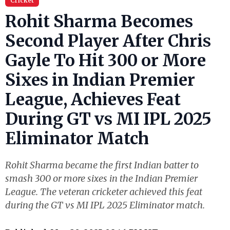
Cricket
Rohit Sharma Becomes
Second Player After Chris
Gayle To Hit 300 or More
Sixes in Indian Premier
League, Achieves Feat
During GT vs MI IPL 2025
Eliminator Match
Rohit Sharma became the first Indian batter to
smash 300 or more sixes in the Indian Premier
League. The veteran cricketer achieved this feat
during the GT vs MI IPL 2025 Eliminator match.