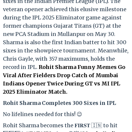
sixes in the Indian Premier League (IPL). The
veteran opener achieved this elusive milestone
during the IPL 2025 Eliminator game against
former champions Gujarat Titans (GT) at the
new PCA Stadium in Mullanpur on May 30.
Sharma is also the first Indian batter to hit 300
sixes in the showpiece tournament. Meanwhile,
Chris Gayle, with 357 maximums, holds the
record in IPL.
Rohit Sharma Funny Memes Go
Viral After Fielders Drop Catch of Mumbai
Indians Opener Twice During GT vs MI IPL
2025 Eliminator Match.
Rohit Sharma Completes 300 Sixes in IPL
No lifelines needed for this! 😉
Rohit Sharma becomes the 𝐅𝐈𝐑𝐒𝐓 🇮🇳 to hit