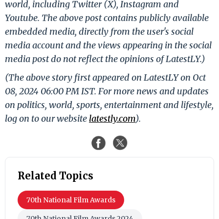
world, including Twitter (X), Instagram and
Youtube. The above post contains publicly available
embedded media, directly from the user's social
media account and the views appearing in the social
media post do not reflect the opinions of LatestLY.)
(The above story first appeared on LatestLY on Oct
08, 2024 06:00 PM IST. For more news and updates
on politics, world, sports, entertainment and lifestyle,
log on to our website
latestly.com
).
Related Topics
70th National Film Awards
70th National Film Awards 2024