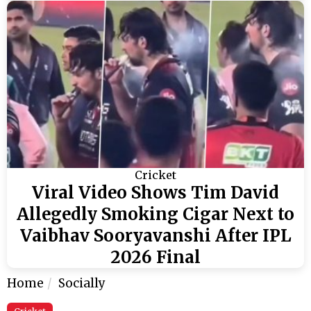
Cricket
Viral Video Shows Tim David
Allegedly Smoking Cigar Next to
Vaibhav Sooryavanshi After IPL
2026 Final
Home
Socially