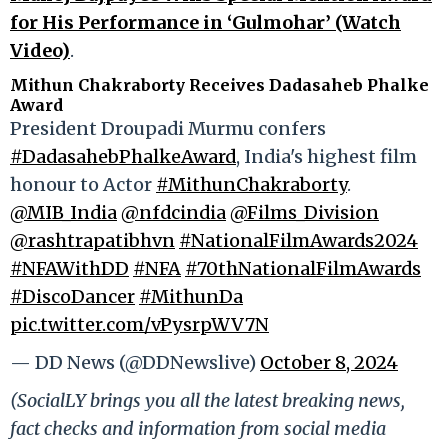
for His Performance in ‘Gulmohar’ (Watch
Video)
.
Mithun Chakraborty Receives Dadasaheb Phalke
Award
President Droupadi Murmu confers
#DadasahebPhalkeAward
, India's highest film
honour to Actor
#MithunChakraborty
.
@MIB_India
@nfdcindia
@Films_Division
@rashtrapatibhvn
#NationalFilmAwards2024
#NFAWithDD
#NFA
#70thNationalFilmAwards
#DiscoDancer
#MithunDa
pic.twitter.com/vPysrpWV7N
— DD News (@DDNewslive)
October 8, 2024
(SocialLY brings you all the latest breaking news,
fact checks and information from social media