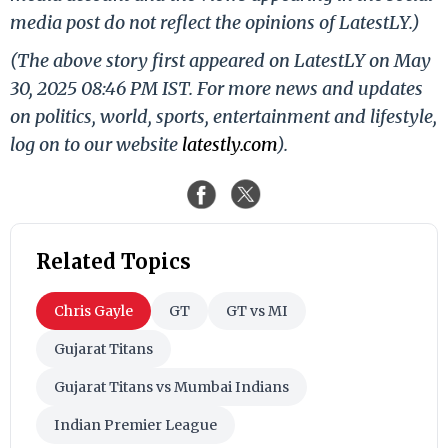
media post do not reflect the opinions of LatestLY.)
(The above story first appeared on LatestLY on May
30, 2025 08:46 PM IST. For more news and updates
on politics, world, sports, entertainment and lifestyle,
log on to our website
latestly.com
).
Related Topics
Chris Gayle
GT
GT vs MI
Gujarat Titans
Gujarat Titans vs Mumbai Indians
Indian Premier League