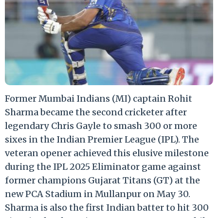
Former Mumbai Indians (MI) captain Rohit
Sharma became the second cricketer after
legendary Chris Gayle to smash 300 or more
sixes in the Indian Premier League (IPL). The
veteran opener achieved this elusive milestone
during the IPL 2025 Eliminator game against
former champions Gujarat Titans (GT) at the
new PCA Stadium in Mullanpur on May 30.
Sharma is also the first Indian batter to hit 300