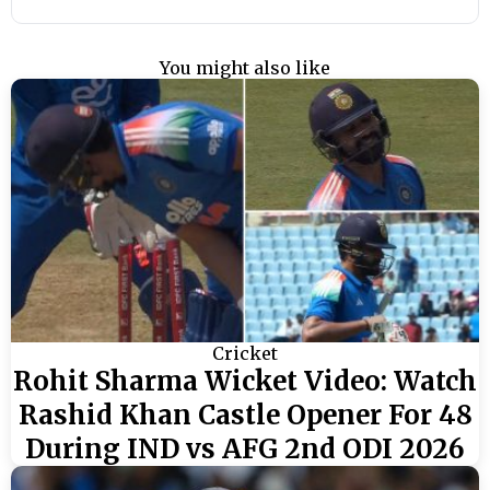
You might also like
Cricket
Rohit Sharma Wicket Video: Watch
Rashid Khan Castle Opener For 48
During IND vs AFG 2nd ODI 2026