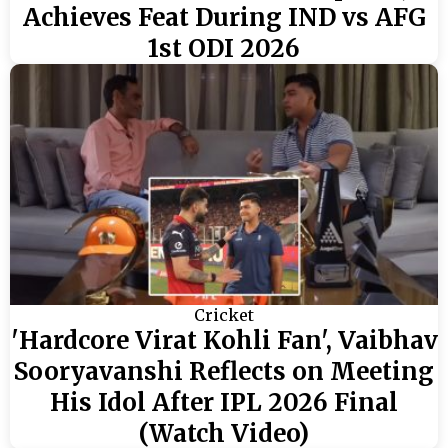
Achieves Feat During IND vs AFG
1st ODI 2026
Cricket
'Hardcore Virat Kohli Fan', Vaibhav
Sooryavanshi Reflects on Meeting
His Idol After IPL 2026 Final
(Watch Video)