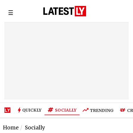
☰
SOCIALLY
QUICKLY
TRENDING
CR
Home
Socially