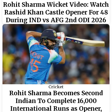
Rohit Sharma Wicket Video: Watch
Rashid Khan Castle Opener For 48
During IND vs AFG 2nd ODI 2026
Cricket
Rohit Sharma Becomes Second
Indian To Complete 16,000
International Runs as Opener,