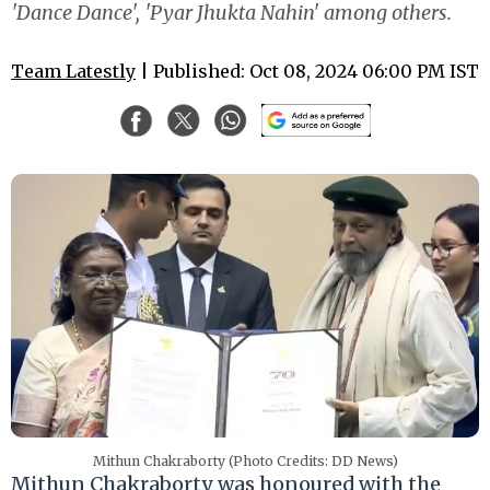
'Dance Dance', 'Pyar Jhukta Nahin' among others.
Team Latestly
| Published: Oct 08, 2024 06:00 PM IST
Mithun Chakraborty (Photo Credits: DD News)
Mithun Chakraborty was honoured with the