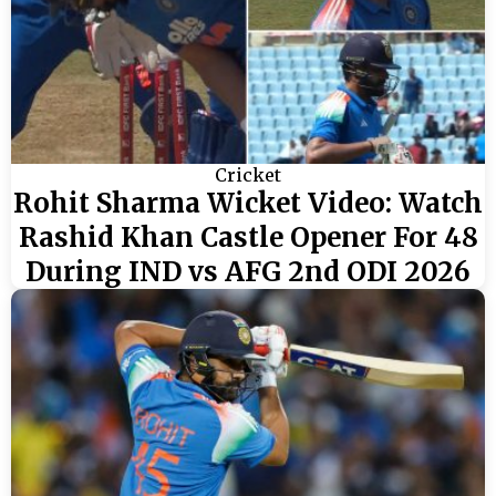
Cricket
Rohit Sharma Wicket Video: Watch
Rashid Khan Castle Opener For 48
During IND vs AFG 2nd ODI 2026