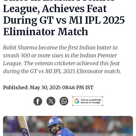
League, Achieves Feat
During GT vs MI IPL 2025
Eliminator Match
Rohit Sharma became the first Indian batter to
smash 300 or more sixes in the Indian Premier
League. The veteran cricketer achieved this feat
during the GT vs MI IPL 2025 Eliminator match.
Published: May 30, 2025 08:46 PM IST