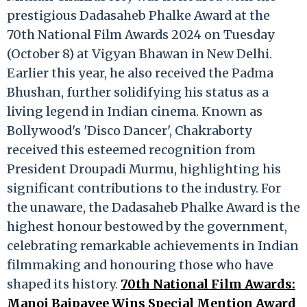
prestigious Dadasaheb Phalke Award at the
70th National Film Awards 2024 on Tuesday
(October 8) at Vigyan Bhawan in New Delhi.
Earlier this year, he also received the Padma
Bhushan, further solidifying his status as a
living legend in Indian cinema. Known as
Bollywood's 'Disco Dancer', Chakraborty
received this esteemed recognition from
President Droupadi Murmu, highlighting his
significant contributions to the industry. For
the unaware, the Dadasaheb Phalke Award is the
highest honour bestowed by the government,
celebrating remarkable achievements in Indian
filmmaking and honouring those who have
shaped its history.
70th National Film Awards:
Manoj Bajpayee Wins Special Mention Award