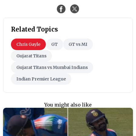
Related Topics
Chris Gayle
GT
GT vs MI
Gujarat Titans
Gujarat Titans vs Mumbai Indians
Indian Premier League
You might also like