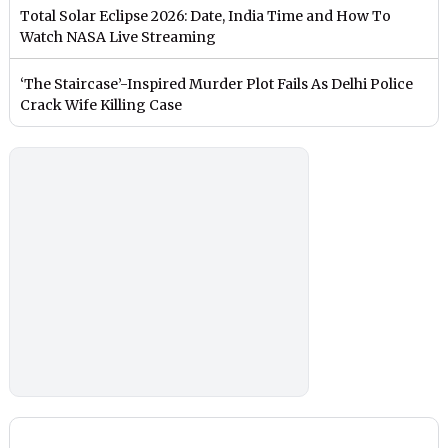
Total Solar Eclipse 2026: Date, India Time and How To
Watch NASA Live Streaming
‘The Staircase’-Inspired Murder Plot Fails As Delhi Police
Crack Wife Killing Case