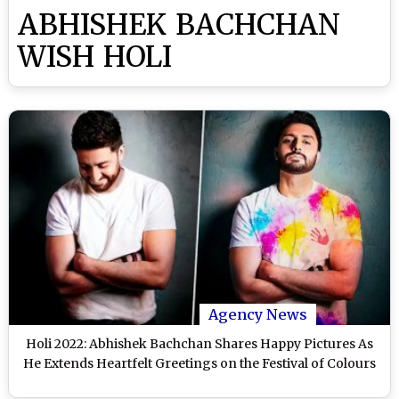
ABHISHEK BACHCHAN
WISH HOLI
Agency News
Holi 2022: Abhishek Bachchan Shares Happy Pictures As
He Extends Heartfelt Greetings on the Festival of Colours