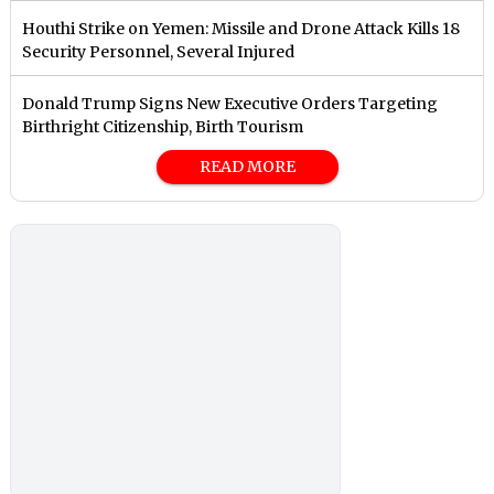
Houthi Strike on Yemen: Missile and Drone Attack Kills 18
Security Personnel, Several Injured
Donald Trump Signs New Executive Orders Targeting
Birthright Citizenship, Birth Tourism
READ MORE