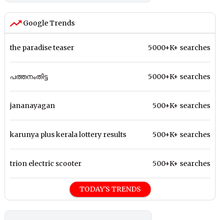
Google Trends
the paradise teaser
5000+K+ searches
പത്തനംതിട്ട
5000+K+ searches
jananayagan
500+K+ searches
karunya plus kerala lottery results
500+K+ searches
trion electric scooter
500+K+ searches
TODAY'S TRENDS