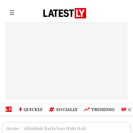
☰
QUICKLY
SOCIALLY
TRENDING
C
Home
Abhishek Bachchan Wish Holi