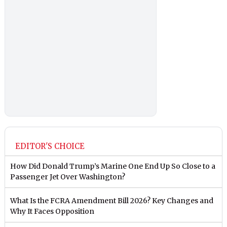
EDITOR'S CHOICE
How Did Donald Trump’s Marine One End Up So Close to a
Passenger Jet Over Washington?
What Is the FCRA Amendment Bill 2026? Key Changes and
Why It Faces Opposition