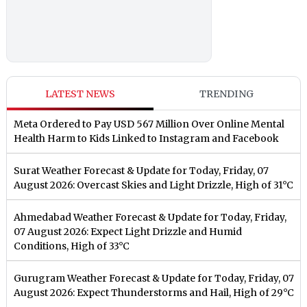
LATEST NEWS
TRENDING
Meta Ordered to Pay USD 567 Million Over Online Mental
Health Harm to Kids Linked to Instagram and Facebook
Surat Weather Forecast & Update for Today, Friday, 07
August 2026: Overcast Skies and Light Drizzle, High of 31°C
Ahmedabad Weather Forecast & Update for Today, Friday,
07 August 2026: Expect Light Drizzle and Humid
Conditions, High of 33°C
Gurugram Weather Forecast & Update for Today, Friday, 07
August 2026: Expect Thunderstorms and Hail, High of 29°C