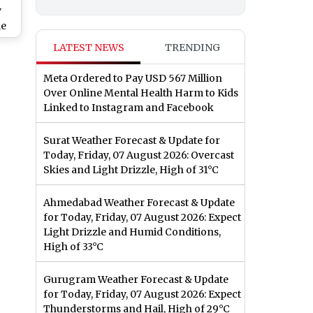
y
me
e
LATEST NEWS
TRENDING
y
Meta Ordered to Pay USD 567 Million
Over Online Mental Health Harm to Kids
Linked to Instagram and Facebook
Surat Weather Forecast & Update for
Today, Friday, 07 August 2026: Overcast
Skies and Light Drizzle, High of 31°C
Ahmedabad Weather Forecast & Update
for Today, Friday, 07 August 2026: Expect
Light Drizzle and Humid Conditions,
High of 33°C
Gurugram Weather Forecast & Update
for Today, Friday, 07 August 2026: Expect
Thunderstorms and Hail, High of 29°C