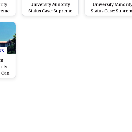
rity
University Minority
University Minorit
preme
Status Case: Supreme
Status Case: Supre
 1967
Court by 4:3 Majority
Court To Pronounc
ng AMU
Overrules 1967
Verdict on ‘Minorit
; New
Judgement Which Held
Status’ of AMU on
ide
AMU Cannot Be
November 8
Considered Minority
Institution
ws
im
rity
w Can
pt
preme
Y
sks