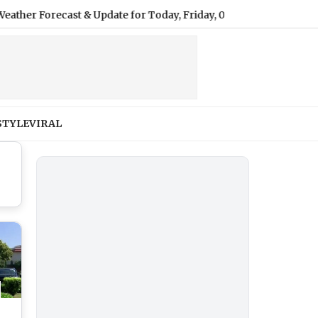
recast & Update for Today, Friday, 07 August 2026: Expect Light
STYLE
VIRAL