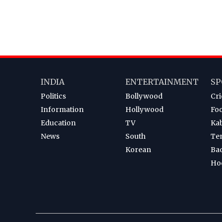
INDIA
ENTERTAINMENT
SP
Politics
Bollywood
Cri
Information
Hollywood
Foo
Education
TV
Ka
News
South
Te
Korean
Ba
Ho