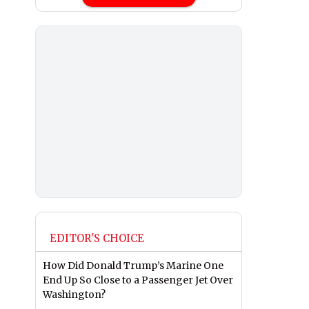
EDITOR'S CHOICE
How Did Donald Trump’s Marine One
End Up So Close to a Passenger Jet Over
Washington?