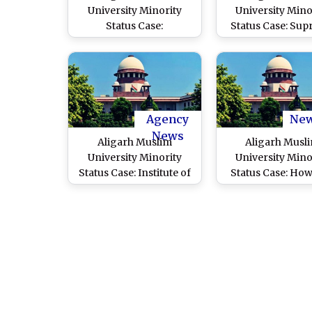
University Minority
University Mino
Status Case:
Status Case: Su
Comprehensive Win for
Court Overturns
Minority Rights, Says
Judgment Denyi
AMU Fraternity on
Minority Status
Supreme Court’s Ruling
Bench To Dec
Agency
Ne
News
Aligarh Muslim
Aligarh Musl
University Minority
University Mino
Status Case: Institute of
Status Case: Ho
National Importance
You Not Acce
Must Reflect National
Parliament
Structure, Modi
Amendment, Su
Government Tells
Court CJI D
Supreme Court
Chandrachud A
Centre