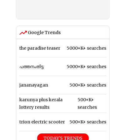
Google Trends
the paradise teaser
5000+K+ searches
പത്തനംതിട്ട
5000+K+ searches
jananayagan
500+K+ searches
karunya plus kerala
500+K+
lottery results
searches
trion electric scooter
500+K+ searches
TODAY'S TRENDS