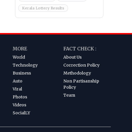
Kerala Lottery Results
MORE
FACT CHECK :
World
About Us
Technology
Correction Policy
Business
Methodology
Auto
Non Partisanship
Policy
Viral
Team
Photos
Videos
SocialLY