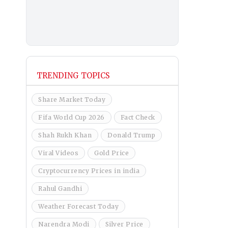
TRENDING TOPICS
Share Market Today
Fifa World Cup 2026
Fact Check
Shah Rukh Khan
Donald Trump
Viral Videos
Gold Price
Cryptocurrency Prices in india
Rahul Gandhi
Weather Forecast Today
Narendra Modi
Silver Price