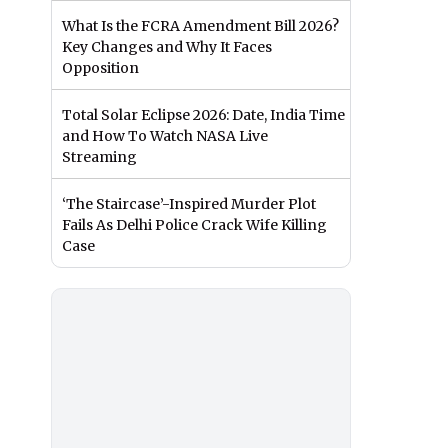
What Is the FCRA Amendment Bill 2026?
Key Changes and Why It Faces
Opposition
Total Solar Eclipse 2026: Date, India Time
and How To Watch NASA Live
Streaming
‘The Staircase’-Inspired Murder Plot
Fails As Delhi Police Crack Wife Killing
Case