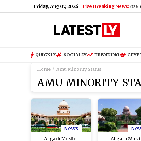
Friday, Aug 07, 2026
Live Breaking News:
er Forecast & Update for Today, Friday, 07 August 2026: Overcast 
QUICKLY
SOCIALLY
TRENDING
CRYP
Home
Amu Minority Status
AMU MINORITY ST
News
Ne
Aligarh Muslim
Aligarh Musl