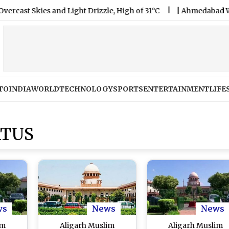
Skies and Light Drizzle, High of 31°C
|
Ahmedabad Weather Fo
TO
INDIA
WORLD
TECHNOLOGY
SPORTS
ENTERTAINMENT
LIFE
ATUS
ws
News
News
im
Aligarh Muslim
Aligarh Muslim