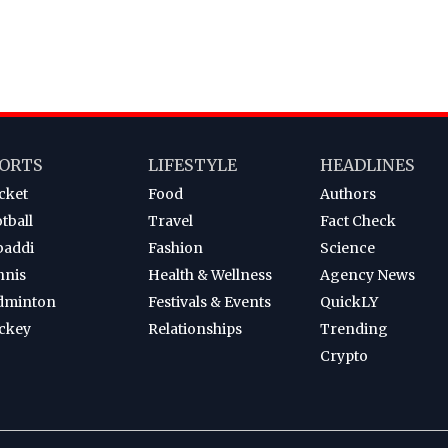
ORTS
LIFESTYLE
HEADLINES
cket
Food
Authors
tball
Travel
Fact Check
baddi
Fashion
Science
nnis
Health & Wellness
Agency News
dminton
Festivals & Events
QuickLY
ckey
Relationships
Trending
Crypto