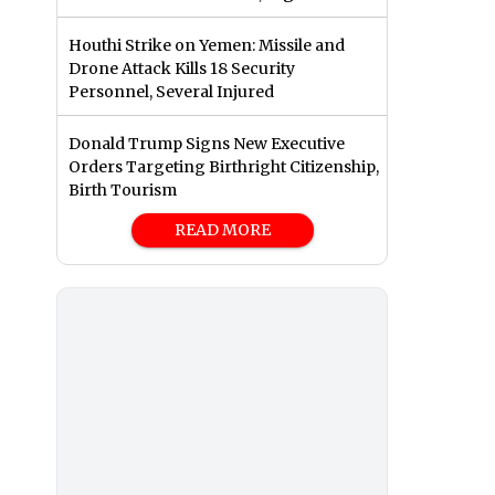
Houthi Strike on Yemen: Missile and
Drone Attack Kills 18 Security
Personnel, Several Injured
Donald Trump Signs New Executive
Orders Targeting Birthright Citizenship,
Birth Tourism
READ MORE