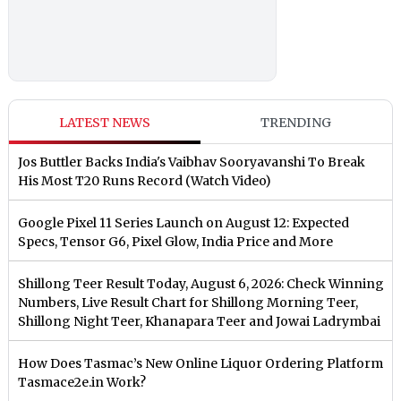
LATEST NEWS
TRENDING
Jos Buttler Backs India's Vaibhav Sooryavanshi To Break
His Most T20 Runs Record (Watch Video)
Google Pixel 11 Series Launch on August 12: Expected
Specs, Tensor G6, Pixel Glow, India Price and More
Shillong Teer Result Today, August 6, 2026: Check Winning
Numbers, Live Result Chart for Shillong Morning Teer,
Shillong Night Teer, Khanapara Teer and Jowai Ladrymbai
How Does Tasmac’s New Online Liquor Ordering Platform
Tasmace2e.in Work?