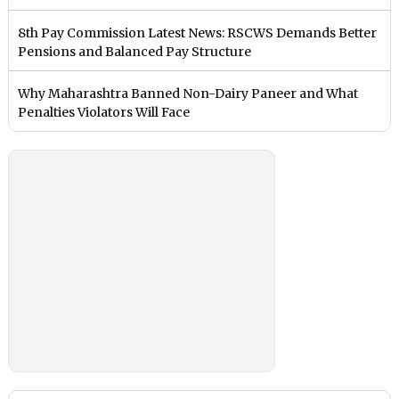
8th Pay Commission Latest News: RSCWS Demands Better
Pensions and Balanced Pay Structure
Why Maharashtra Banned Non-Dairy Paneer and What
Penalties Violators Will Face