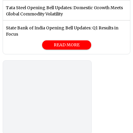
Tata Steel Opening Bell Updates: Domestic Growth Meets
Global Commodity Volatility
State Bank of India Opening Bell Updates: Q1 Results in
Focus
READ MORE