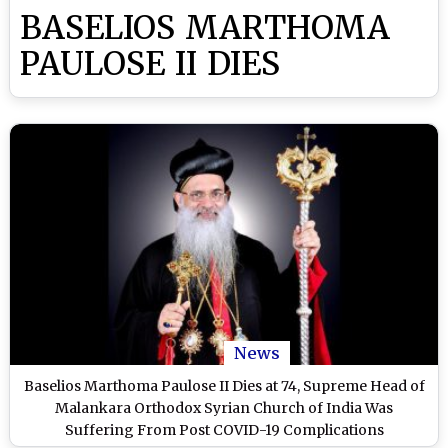
BASELIOS MARTHOMA
PAULOSE II DIES
News
Baselios Marthoma Paulose II Dies at 74, Supreme Head of
Malankara Orthodox Syrian Church of India Was
Suffering From Post COVID-19 Complications