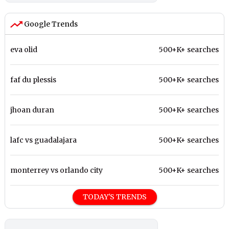
Google Trends
eva olid
500+K+ searches
faf du plessis
500+K+ searches
jhoan duran
500+K+ searches
lafc vs guadalajara
500+K+ searches
monterrey vs orlando city
500+K+ searches
TODAY'S TRENDS