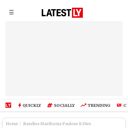
☰
QUICKLY
SOCIALLY
TRENDING
C
Home
Baselios Marthoma Paulose Ii Dies