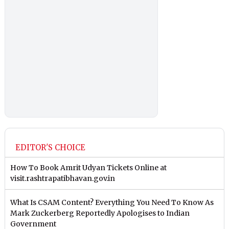
EDITOR'S CHOICE
How To Book Amrit Udyan Tickets Online at
visit.rashtrapatibhavan.gov.in
What Is CSAM Content? Everything You Need To Know As
Mark Zuckerberg Reportedly Apologises to Indian
Government