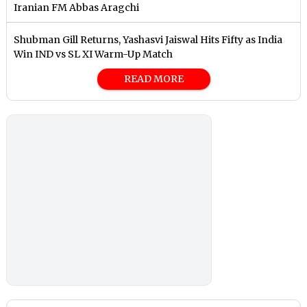
Iranian FM Abbas Aragchi
Shubman Gill Returns, Yashasvi Jaiswal Hits Fifty as India
Win IND vs SL XI Warm-Up Match
READ MORE