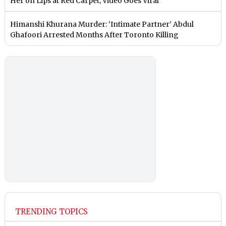
Her on Lips at Red Carpet; Video Goes Viral
Himanshi Khurana Murder: ‘Intimate Partner’ Abdul
Ghafoori Arrested Months After Toronto Killing
TRENDING TOPICS