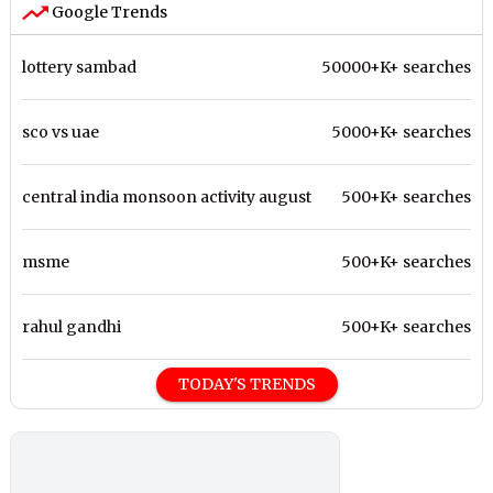
Google Trends
lottery sambad
50000+K+ searches
sco vs uae
5000+K+ searches
central india monsoon activity august
500+K+ searches
msme
500+K+ searches
rahul gandhi
500+K+ searches
TODAY'S TRENDS