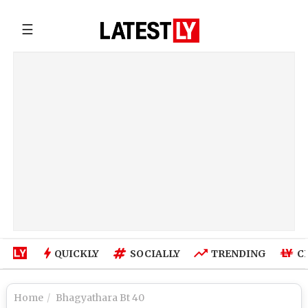
☰
QUICKLY
SOCIALLY
TRENDING
C
Home
Bhagyathara Bt 40