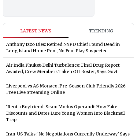
LATEST NEWS
TRENDING
Anthony Izzo Dies: Retired NYPD Chief Found Dead in
Long Island Home Pool, No Foul Play Suspected
Air India Phuket-Delhi Turbulence: Final Drug Report
Awaited, Crew Members Taken Off Roster, Says Govt
Liverpool vs AS Monaco, Pre-Season Club Friendly 2026
Free Live Streaming Online
‘Rent a Boyfriend’ Scam Modus Operandi: How Fake
Discounts and Dates Lure Young Women Into Blackmail
Trap
Iran-US Talks: ‘No Negotiations Currently Underway,’ Says