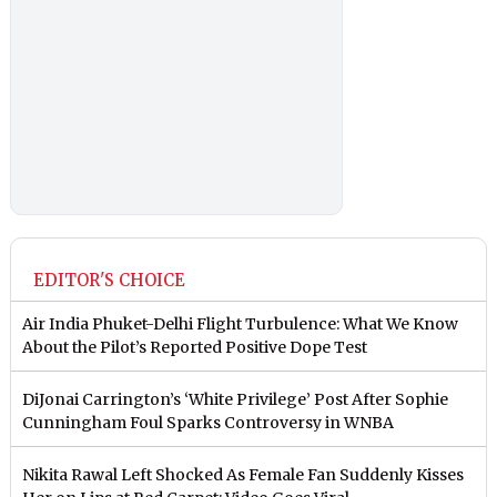
EDITOR'S CHOICE
Air India Phuket-Delhi Flight Turbulence: What We Know
About the Pilot’s Reported Positive Dope Test
DiJonai Carrington’s ‘White Privilege’ Post After Sophie
Cunningham Foul Sparks Controversy in WNBA
Nikita Rawal Left Shocked As Female Fan Suddenly Kisses