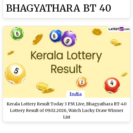
BHAGYATHARA BT 40
India
Kerala Lottery Result Today 3 PM Live, Bhagyathara BT-40
Lottery Result of 09.02.2026, Watch Lucky Draw Winner
List