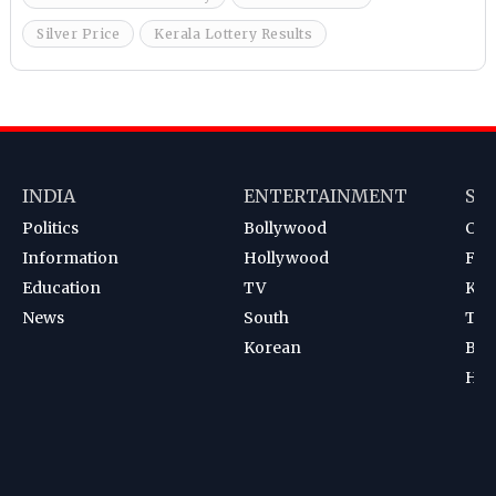
Silver Price
Kerala Lottery Results
INDIA
ENTERTAINMENT
SP
Politics
Bollywood
Cri
Information
Hollywood
Foot
Education
TV
Kab
News
South
Ten
Korean
Bad
Hoc