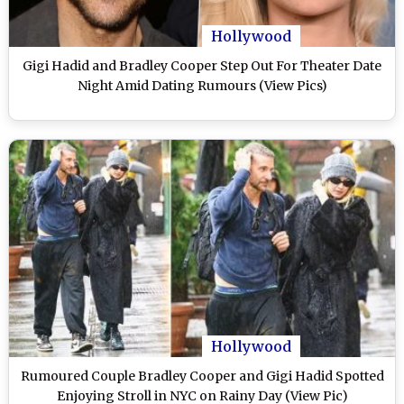
Hollywood
Gigi Hadid and Bradley Cooper Step Out For Theater Date
Night Amid Dating Rumours (View Pics)
Hollywood
Rumoured Couple Bradley Cooper and Gigi Hadid Spotted
Enjoying Stroll in NYC on Rainy Day (View Pic)