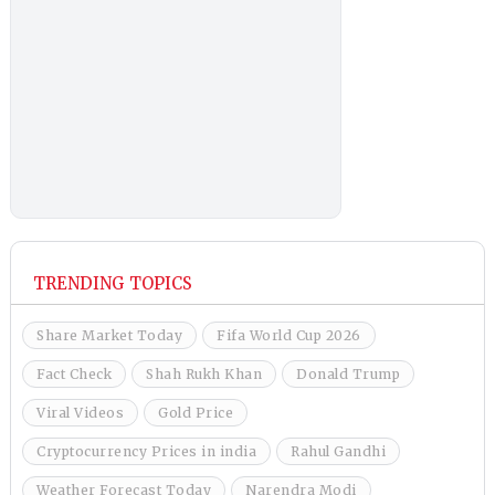
TRENDING TOPICS
Share Market Today
Fifa World Cup 2026
Fact Check
Shah Rukh Khan
Donald Trump
Viral Videos
Gold Price
Cryptocurrency Prices in india
Rahul Gandhi
Weather Forecast Today
Narendra Modi