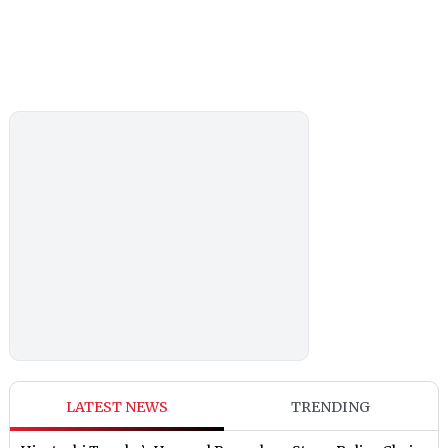
LATEST NEWS
TRENDING