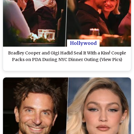
Hollywood
Bradley Cooper and Gigi Hadid Seal It With a Kiss! Couple
Packs on PDA During NYC Dinner Outing (View Pics)