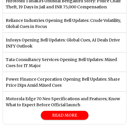
Hirotoshi Tanaka’s Unusual Bengaluru Story: Police Chair
Theft, 19 Days in Jail and INR 75,000 Compensation
Reliance Industries Opening Bell Updates: Crude Volatility,
Global Cues in Focus
Infosys Opening Bell Updates: Global Cues, AI Deals Drive
INFY Outlook
Tata Consultancy Services Opening Bell Updates: Mixed
Cues for IT Major
Power Finance Corporation Opening Bell Updates: Share
Price Dips Amid Mixed Cues
Motorola Edge 70 Neo Specifications and Features; Know
What to Expect Before Official launch
READ MORE