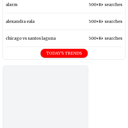
alarm
500+K+ searches
alexandra eala
500+K+ searches
chicago vs santos laguna
500+K+ searches
TODAY'S TRENDS