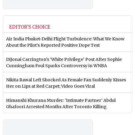
EDITOR'S CHOICE
Air India Phuket-Delhi Flight Turbulence: What We Know
About the Pilot’s Reported Positive Dope Test
DiJonai Carrington’s ‘White Privilege’ Post After Sophie
Cunningham Foul Sparks Controversy in WNBA
Nikita Rawal Left Shocked As Female Fan Suddenly Kisses
Her on Lips at Red Carpet; Video Goes Viral
Himanshi Khurana Murder: ‘Intimate Partner’ Abdul
Ghafoori Arrested Months After Toronto Killing