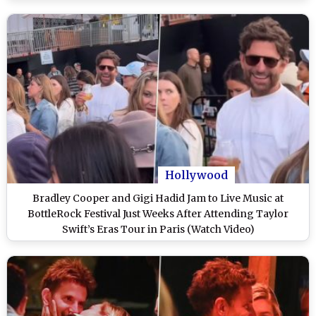
Hollywood
Bradley Cooper and Gigi Hadid Jam to Live Music at
BottleRock Festival Just Weeks After Attending Taylor
Swift’s Eras Tour in Paris (Watch Video)