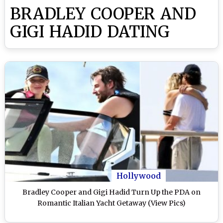
BRADLEY COOPER AND
GIGI HADID DATING
Hollywood
Bradley Cooper and Gigi Hadid Turn Up the PDA on
Romantic Italian Yacht Getaway (View Pics)