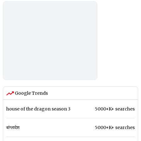
Google Trends
house of the dragon season 3
5000+K+ searches
बांग्लादेश
5000+K+ searches