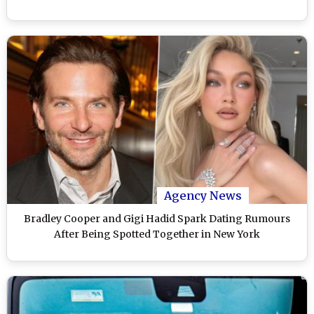
Agency News
Bradley Cooper and Gigi Hadid Spark Dating Rumours
After Being Spotted Together in New York