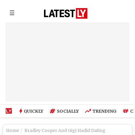
☰
QUICKLY
SOCIALLY
TRENDING
C
Home
Bradley Cooper And Gigi Hadid Dating