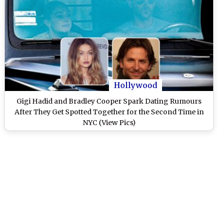
Hollywood
Gigi Hadid and Bradley Cooper Spark Dating Rumours
After They Get Spotted Together for the Second Time in
NYC (View Pics)