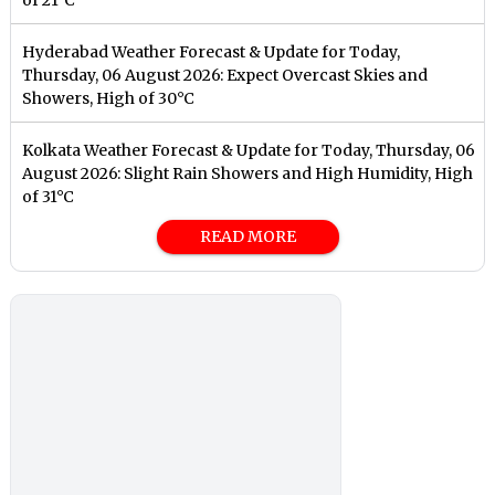
Hyderabad Weather Forecast & Update for Today,
Thursday, 06 August 2026: Expect Overcast Skies and
Showers, High of 30°C
Kolkata Weather Forecast & Update for Today, Thursday, 06
August 2026: Slight Rain Showers and High Humidity, High
of 31°C
READ MORE