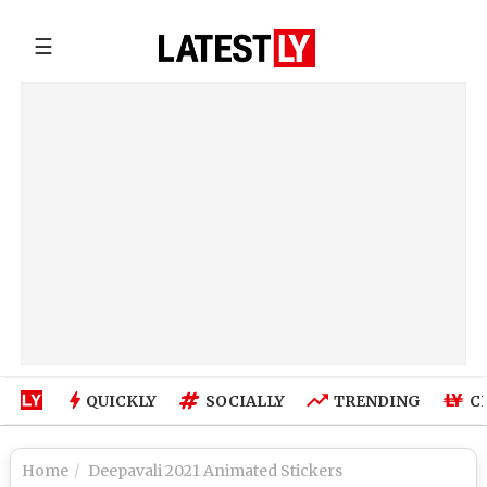
☰
QUICKLY
SOCIALLY
TRENDING
C
Home
Deepavali 2021 Animated Stickers