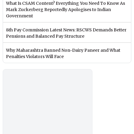
What Is CSAM Content? Everything You Need To Know As
Mark Zuckerberg Reportedly Apologises to Indian
Government
8th Pay Commission Latest News: RSCWS Demands Better
Pensions and Balanced Pay Structure
Why Maharashtra Banned Non-Dairy Paneer and What
Penalties Violators Will Face