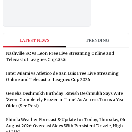
LATEST NEWS
TRENDING
Nashville SC vs Leon Free Live Streaming Online and
Telecast of Leagues Cup 2026
Inter Miami vs Atletico de San Luis Free Live Streaming
Online and Telecast of Leagues Cup 2026
Genelia Deshmukh Birthday: Riteish Deshmukh Says Wife
‘Seem Completely Frozen in Time’ As Actress Turns a Year
Older (See Post)
Shimla Weather Forecast & Update for Today, Thursday, 06
August 2026: Overcast Skies With Persistent Drizzle, High
of 21°C