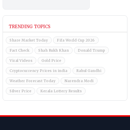
TRENDING TOPICS
Share Market Today
Fifa World Cup 2026
Fact Check
Shah Rukh Khan
Donald Trump
Viral Videos
Gold Price
Cryptocurrency Prices in india
Rahul Gandhi
Weather Forecast Today
Narendra Modi
Silver Price
Kerala Lottery Results