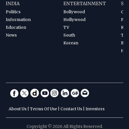
INDIA
ENTERTAINMENT
SP
Politics
Bollywood
Cri
Information
Hollywood
Foot
Education
TV
Kab
News
South
Ten
Korean
Bad
Hoc
About Us
|
Terms Of Use
|
Contact Us
|
Investors
Copyright © 2026 All Rights Reserved.