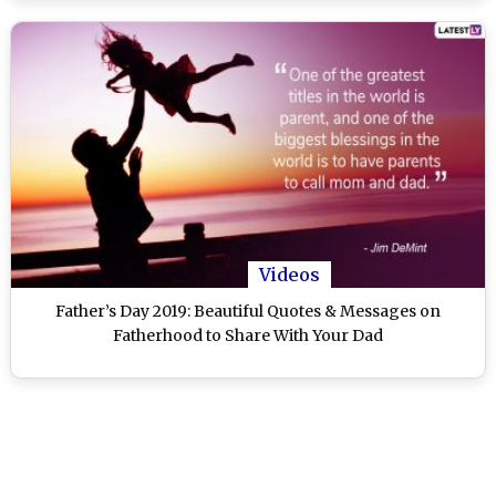
Videos
Father’s Day 2019: Beautiful Quotes & Messages on
Fatherhood to Share With Your Dad