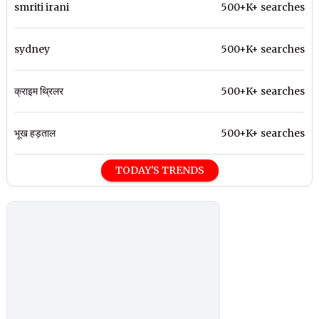
smriti irani
500+K+ searches
sydney
500+K+ searches
क्राइम थ्रिलर
500+K+ searches
भूख हड़ताल
500+K+ searches
TODAY'S TRENDS