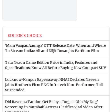
EDITOR'S CHOICE
‘Main Vaapas Aaunga’ OTT Release Date: When and Where
To Stream Imtiaz Ali and Diljit Dosanjh’s Partition Film
Tata Nexon Camo Edition Price in India, Features and
Specifications; Know All Before Buying New Compact SUV
Lucknow-Kanpur Expressway: NHAI Declares Naveen
Jain’s Brother’s Firm PNC Infratech Non-Performer, Toll
Suspended
Did Raveena Tandon Get Bit by a Dog at ‘Ohh My Dog’
Screening in Mumbai? Actress Clarifies Viral Video After