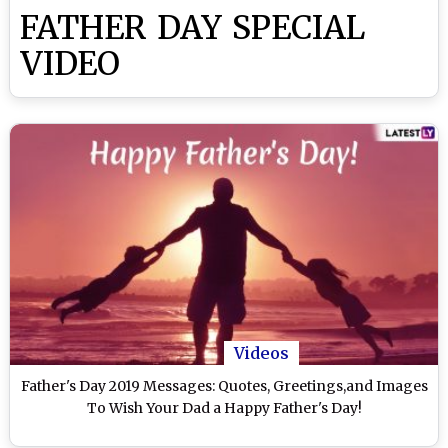
FATHER DAY SPECIAL
VIDEO
Videos
Father's Day 2019 Messages: Quotes, Greetings,and Images
To Wish Your Dad a Happy Father's Day!