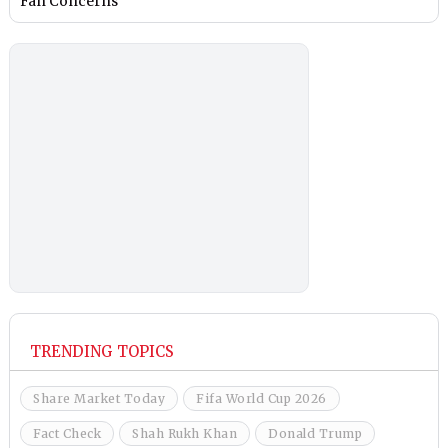
Fan Concerns
TRENDING TOPICS
Share Market Today
Fifa World Cup 2026
Fact Check
Shah Rukh Khan
Donald Trump