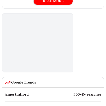
READ MORE
Google Trends
james trafford
500+K+ searches