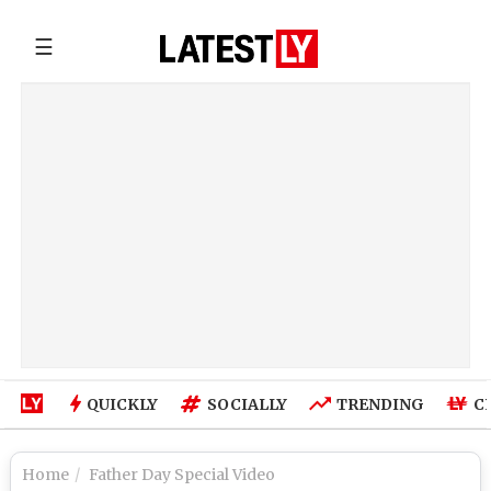
☰
QUICKLY
SOCIALLY
TRENDING
C
Home
Father Day Special Video