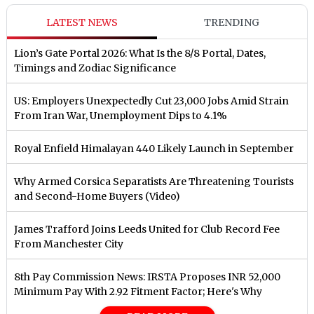
LATEST NEWS
TRENDING
Lion’s Gate Portal 2026: What Is the 8/8 Portal, Dates,
Timings and Zodiac Significance
US: Employers Unexpectedly Cut 23,000 Jobs Amid Strain
From Iran War, Unemployment Dips to 4.1%
Royal Enfield Himalayan 440 Likely Launch in September
Why Armed Corsica Separatists Are Threatening Tourists
and Second-Home Buyers (Video)
James Trafford Joins Leeds United for Club Record Fee
From Manchester City
8th Pay Commission News: IRSTA Proposes INR 52,000
Minimum Pay With 2.92 Fitment Factor; Here's Why