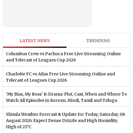
LATEST NEWS
TRENDING
Columbus Crew vs Pachuca Free Live Streaming Online
and Telecast of Leagues Cup 2026
Charlotte FC vs Atlas Free Live Streaming Online and
Telecast of Leagues Cup 2026
‘My Bias, My Boss’ K-Drama: Plot, Cast, When and Where To
Watch All Episodes in Korean, Hindi, Tamil and Telugu
Shimla Weather Forecast & Update for Today, Saturday, 08
August 2026: Expect Dense Drizzle and High Humidity,
High of 21°C