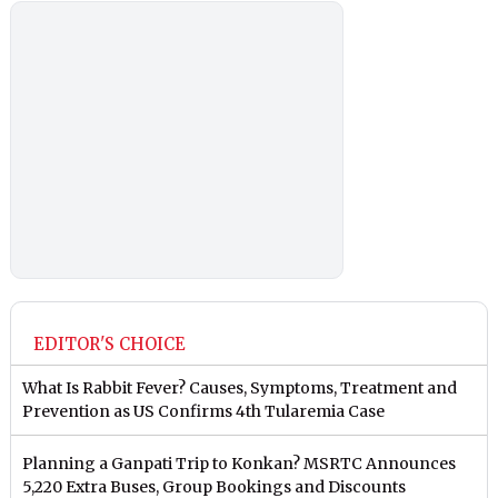
EDITOR'S CHOICE
What Is Rabbit Fever? Causes, Symptoms, Treatment and
Prevention as US Confirms 4th Tularemia Case
Planning a Ganpati Trip to Konkan? MSRTC Announces
5,220 Extra Buses, Group Bookings and Discounts