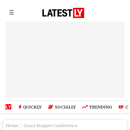
☰
QUICKLY
SOCIALLY
TRENDING
C
Home
Grace Hopper Conference