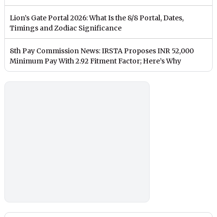
Lion’s Gate Portal 2026: What Is the 8/8 Portal, Dates,
Timings and Zodiac Significance
8th Pay Commission News: IRSTA Proposes INR 52,000
Minimum Pay With 2.92 Fitment Factor; Here’s Why