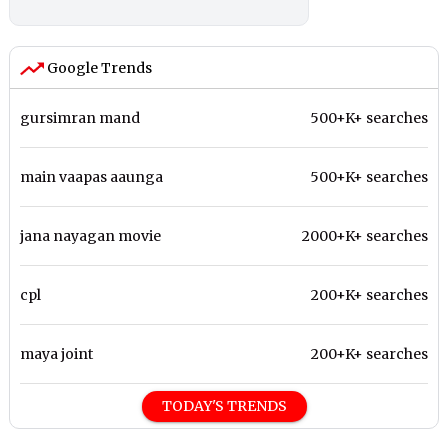
Google Trends
gursimran mand
500+K+ searches
main vaapas aaunga
500+K+ searches
jana nayagan movie
2000+K+ searches
cpl
200+K+ searches
maya joint
200+K+ searches
TODAY'S TRENDS