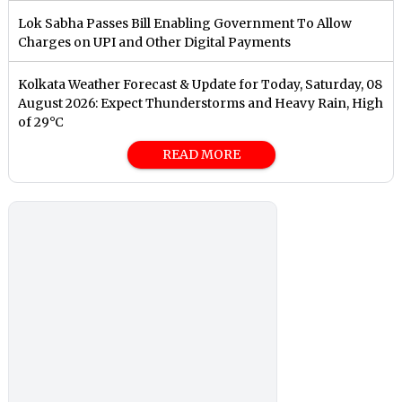
Lok Sabha Passes Bill Enabling Government To Allow
Charges on UPI and Other Digital Payments
Kolkata Weather Forecast & Update for Today, Saturday, 08
August 2026: Expect Thunderstorms and Heavy Rain, High
of 29°C
READ MORE