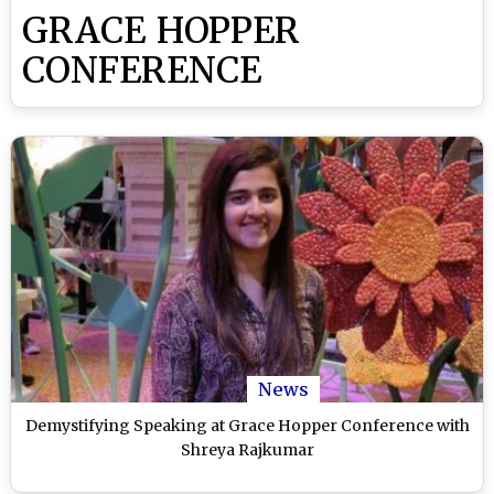
GRACE HOPPER
CONFERENCE
News
Demystifying Speaking at Grace Hopper Conference with
Shreya Rajkumar