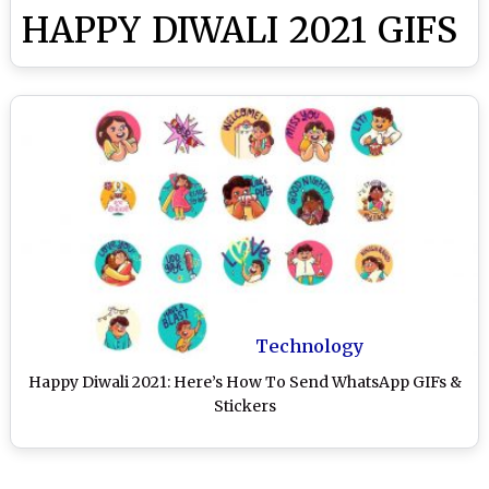
HAPPY DIWALI 2021 GIFS
Technology
Happy Diwali 2021: Here’s How To Send WhatsApp GIFs &
Stickers