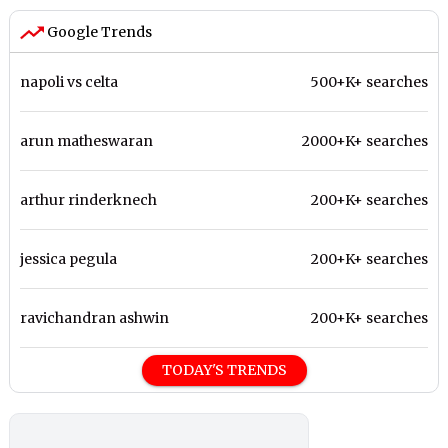
Google Trends
napoli vs celta
500+K+ searches
arun matheswaran
2000+K+ searches
arthur rinderknech
200+K+ searches
jessica pegula
200+K+ searches
ravichandran ashwin
200+K+ searches
TODAY'S TRENDS