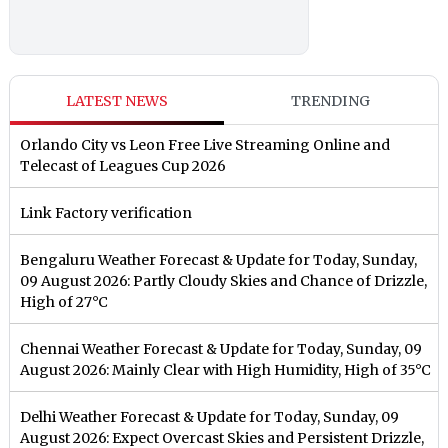
LATEST NEWS
TRENDING
Orlando City vs Leon Free Live Streaming Online and
Telecast of Leagues Cup 2026
Link Factory verification
Bengaluru Weather Forecast & Update for Today, Sunday,
09 August 2026: Partly Cloudy Skies and Chance of Drizzle,
High of 27°C
Chennai Weather Forecast & Update for Today, Sunday, 09
August 2026: Mainly Clear with High Humidity, High of 35°C
Delhi Weather Forecast & Update for Today, Sunday, 09
August 2026: Expect Overcast Skies and Persistent Drizzle,