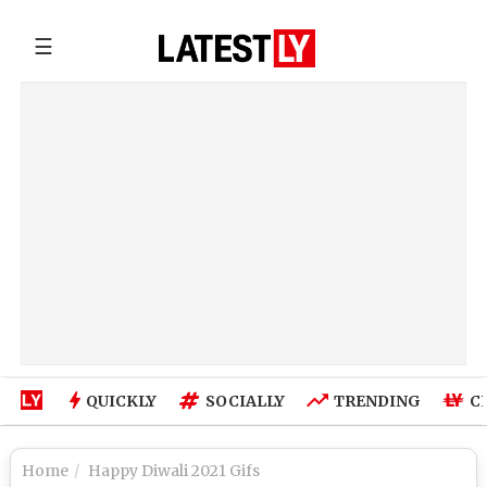
☰
QUICKLY
SOCIALLY
TRENDING
C
Home
Happy Diwali 2021 Gifs