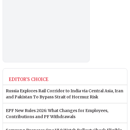
EDITOR'S CHOICE
Russia Explores Rail Corridor to India via Central Asia, Iran
and Pakistan To Bypass Strait of Hormuz Risk
EPF New Rules 2026: What Changes for Employees,
Contributions and PF Withdrawals