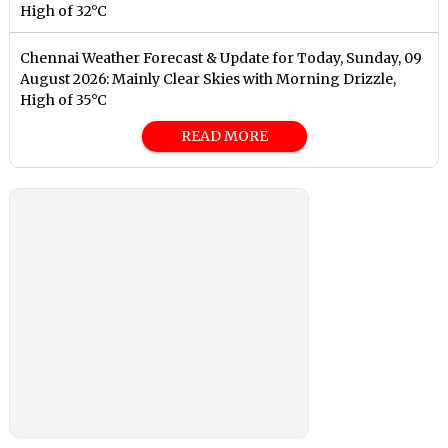
High of 32°C
Chennai Weather Forecast & Update for Today, Sunday, 09
August 2026: Mainly Clear Skies with Morning Drizzle,
High of 35°C
READ MORE