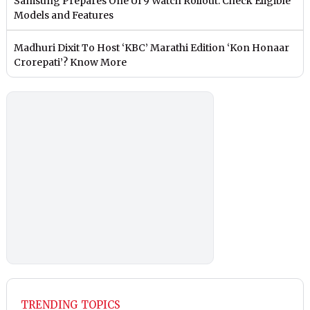
Samsung Prepares One UI 9 Watch Rollout: Check Eligible
Models and Features
Madhuri Dixit To Host ‘KBC’ Marathi Edition ‘Kon Honaar
Crorepati’? Know More
TRENDING TOPICS