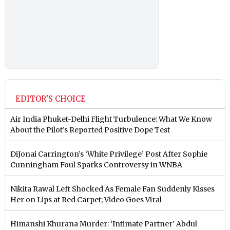
EDITOR'S CHOICE
Air India Phuket-Delhi Flight Turbulence: What We Know
About the Pilot’s Reported Positive Dope Test
DiJonai Carrington’s ‘White Privilege’ Post After Sophie
Cunningham Foul Sparks Controversy in WNBA
Nikita Rawal Left Shocked As Female Fan Suddenly Kisses
Her on Lips at Red Carpet; Video Goes Viral
Himanshi Khurana Murder: ‘Intimate Partner’ Abdul