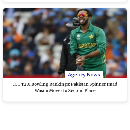
Agency News
ICC T20I Bowling Rankings: Pakistan Spinner Imad
Wasim Moves to Second Place