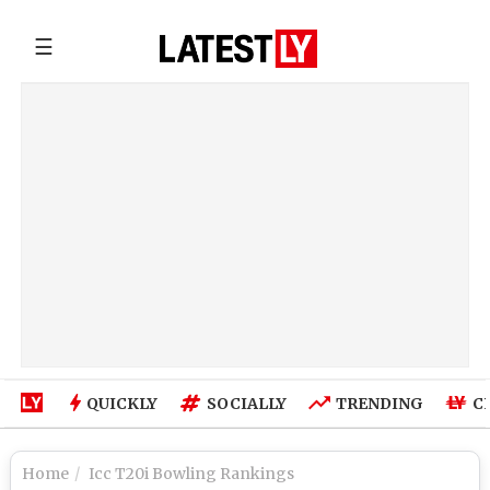
☰
QUICKLY
SOCIALLY
TRENDING
C
Home
Icc T20i Bowling Rankings