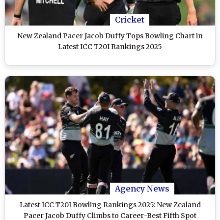
Cricket
New Zealand Pacer Jacob Duffy Tops Bowling Chart in
Latest ICC T20I Rankings 2025
Agency News
Latest ICC T20I Bowling Rankings 2025: New Zealand
Pacer Jacob Duffy Climbs to Career-Best Fifth Spot