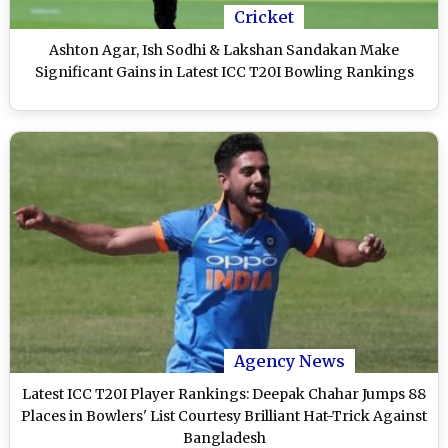
Cricket
Ashton Agar, Ish Sodhi & Lakshan Sandakan Make
Significant Gains in Latest ICC T20I Bowling Rankings
Agency News
Latest ICC T20I Player Rankings: Deepak Chahar Jumps 88
Places in Bowlers' List Courtesy Brilliant Hat-Trick Against
Bangladesh