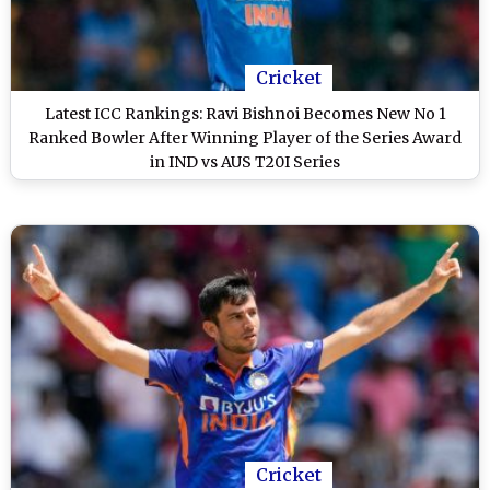
Cricket
Latest ICC Rankings: Ravi Bishnoi Becomes New No 1
Ranked Bowler After Winning Player of the Series Award
in IND vs AUS T20I Series
Cricket