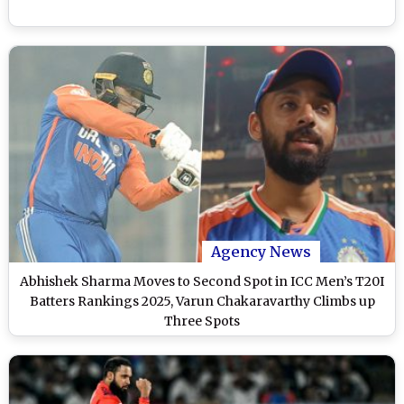
Agency News
Abhishek Sharma Moves to Second Spot in ICC Men’s T20I
Batters Rankings 2025, Varun Chakaravarthy Climbs up
Three Spots