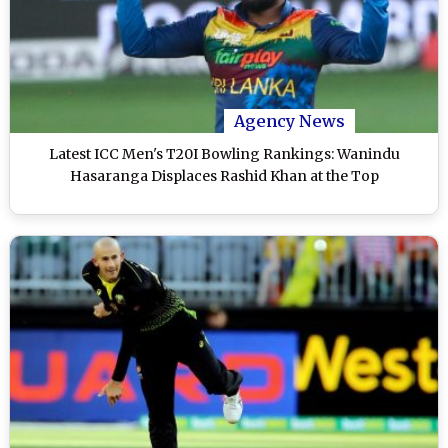
Agency News
Latest ICC Men's T20I Bowling Rankings: Wanindu
Hasaranga Displaces Rashid Khan at the Top