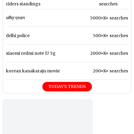
riders standings
searches
धर्मेंद्र प्रधान
5000+K+ searches
delhi police
500+K+ searches
xiaomi redmi note 17 5g
2000+K+ searches
korean kanakaraju movie
200+K+ searches
TODAY'S TRENDS