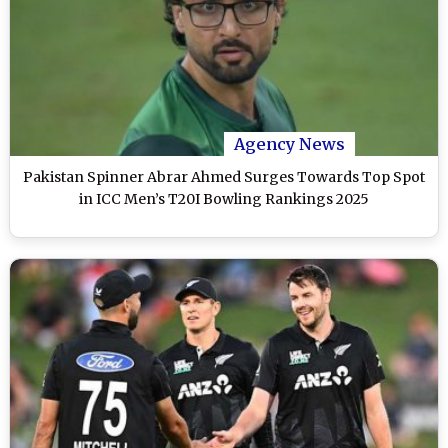
Agency News
Pakistan Spinner Abrar Ahmed Surges Towards Top Spot
in ICC Men’s T20I Bowling Rankings 2025