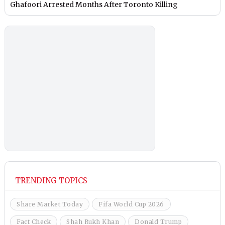
Ghafoori Arrested Months After Toronto Killing
TRENDING TOPICS
Share Market Today
Fifa World Cup 2026
Fact Check
Shah Rukh Khan
Donald Trump