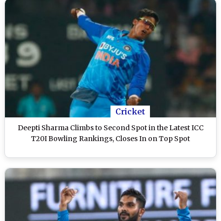
Cricket
Deepti Sharma Climbs to Second Spot in the Latest ICC
T20I Bowling Rankings, Closes In on Top Spot