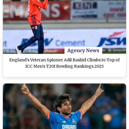
Agency News
England’s Veteran Spinner Adil Rashid Climbs to Top of
ICC Men’s T20I Bowling Rankings 2025