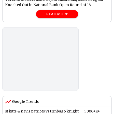
Knocked Out in National Bank Open Round of 16
READ MORE
Google Trends
st kitts & nevis patriots vs trinbago knight
5000+K+