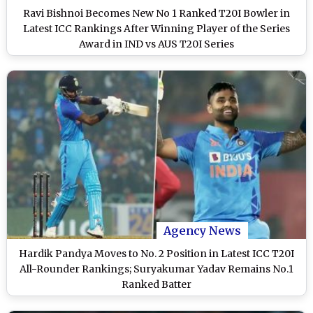
Ravi Bishnoi Becomes New No 1 Ranked T20I Bowler in
Latest ICC Rankings After Winning Player of the Series
Award in IND vs AUS T20I Series
Agency News
Hardik Pandya Moves to No. 2 Position in Latest ICC T20I
All-Rounder Rankings; Suryakumar Yadav Remains No.1
Ranked Batter