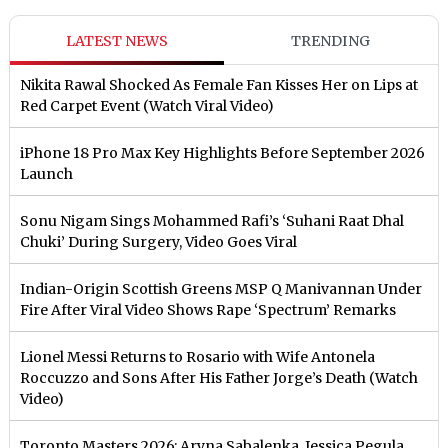
LATEST NEWS
TRENDING
Nikita Rawal Shocked As Female Fan Kisses Her on Lips at
Red Carpet Event (Watch Viral Video)
iPhone 18 Pro Max Key Highlights Before September 2026
Launch
Sonu Nigam Sings Mohammed Rafi’s ‘Suhani Raat Dhal
Chuki’ During Surgery, Video Goes Viral
Indian-Origin Scottish Greens MSP Q Manivannan Under
Fire After Viral Video Shows Rape ‘Spectrum’ Remarks
Lionel Messi Returns to Rosario with Wife Antonela
Roccuzzo and Sons After His Father Jorge’s Death (Watch
Video)
Toronto Masters 2026: Aryna Sabalenka, Jessica Pegula