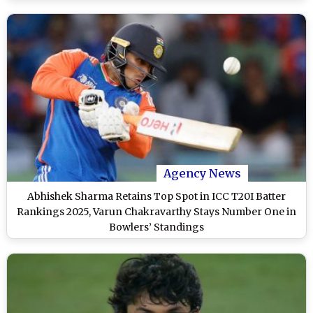
Agency News
Abhishek Sharma Retains Top Spot in ICC T20I Batter
Rankings 2025, Varun Chakravarthy Stays Number One in
Bowlers’ Standings