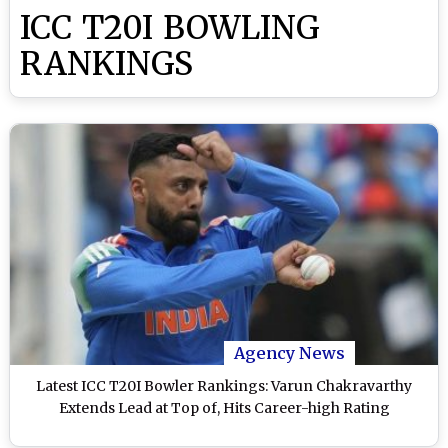
ICC T20I BOWLING
RANKINGS
Agency News
Latest ICC T20I Bowler Rankings: Varun Chakravarthy
Extends Lead at Top of, Hits Career-high Rating