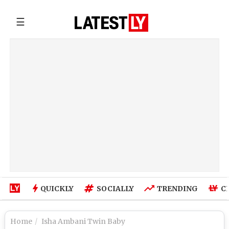
☰
QUICKLY
SOCIALLY
TRENDING
C
Home
Isha Ambani Twin Baby