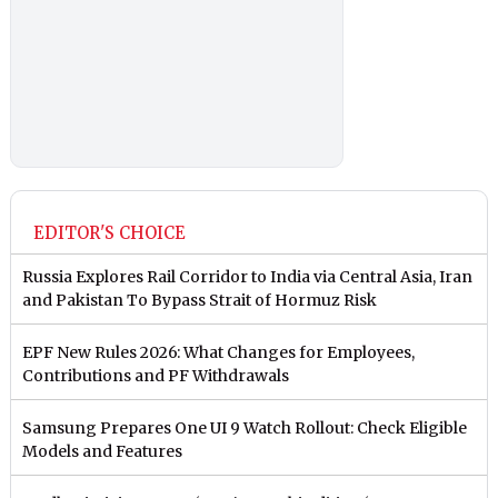
EDITOR'S CHOICE
Russia Explores Rail Corridor to India via Central Asia, Iran
and Pakistan To Bypass Strait of Hormuz Risk
EPF New Rules 2026: What Changes for Employees,
Contributions and PF Withdrawals
Samsung Prepares One UI 9 Watch Rollout: Check Eligible
Models and Features