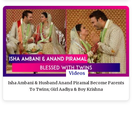
Videos
Isha Ambani & Husband Anand Piramal Become Parents
To Twins; Girl Aadiya & Boy Krishna