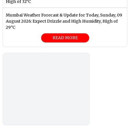
High of 32°C
Mumbai Weather Forecast & Update for Today, Sunday, 09
August 2026: Expect Drizzle and High Humidity, High of
29°C
READ MORE