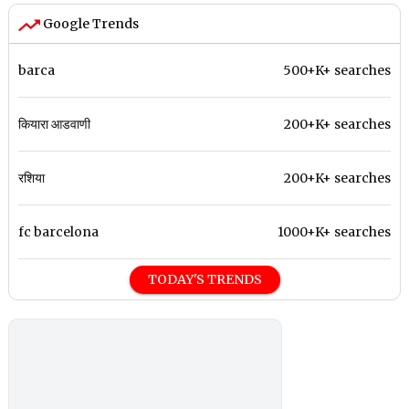
Google Trends
barca
500+K+ searches
कियारा आडवाणी
200+K+ searches
रशिया
200+K+ searches
fc barcelona
1000+K+ searches
TODAY'S TRENDS