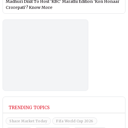
Madhuri Dixit To Host ‘KBC’ Marathi Edition ‘Kon Honaar
Crorepati’? Know More
TRENDING TOPICS
Share Market Today
Fifa World Cup 2026