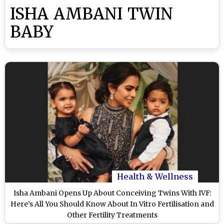
ISHA AMBANI TWIN
BABY
Health & Wellness
Isha Ambani Opens Up About Conceiving Twins With IVF:
Here’s All You Should Know About In Vitro Fertilisation and
Other Fertility Treatments