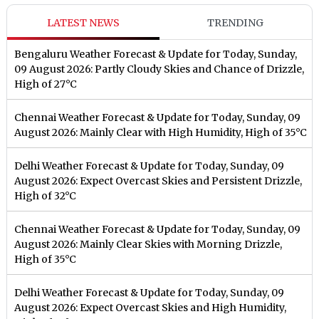
LATEST NEWS
TRENDING
Bengaluru Weather Forecast & Update for Today, Sunday,
09 August 2026: Partly Cloudy Skies and Chance of Drizzle,
High of 27°C
Chennai Weather Forecast & Update for Today, Sunday, 09
August 2026: Mainly Clear with High Humidity, High of 35°C
Delhi Weather Forecast & Update for Today, Sunday, 09
August 2026: Expect Overcast Skies and Persistent Drizzle,
High of 32°C
Chennai Weather Forecast & Update for Today, Sunday, 09
August 2026: Mainly Clear Skies with Morning Drizzle,
High of 35°C
Delhi Weather Forecast & Update for Today, Sunday, 09
August 2026: Expect Overcast Skies and High Humidity,