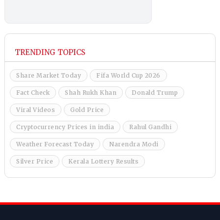
TRENDING TOPICS
Share Market Today
Fifa World Cup 2026
Fact Check
Shah Rukh Khan
Donald Trump
Viral Videos
Gold Price
Cryptocurrency Prices in india
Rahul Gandhi
Weather Forecast Today
Narendra Modi
Silver Price
Kerala Lottery Results