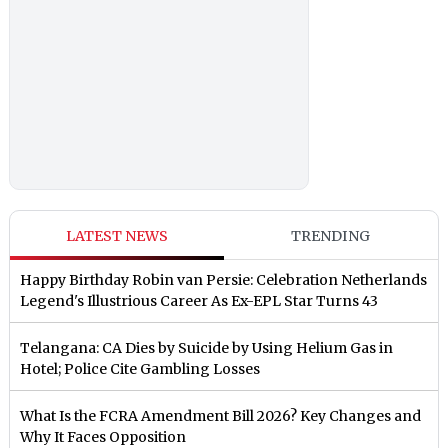
LATEST NEWS
TRENDING
Happy Birthday Robin van Persie: Celebration Netherlands
Legend's Illustrious Career As Ex-EPL Star Turns 43
Telangana: CA Dies by Suicide by Using Helium Gas in
Hotel; Police Cite Gambling Losses
What Is the FCRA Amendment Bill 2026? Key Changes and
Why It Faces Opposition