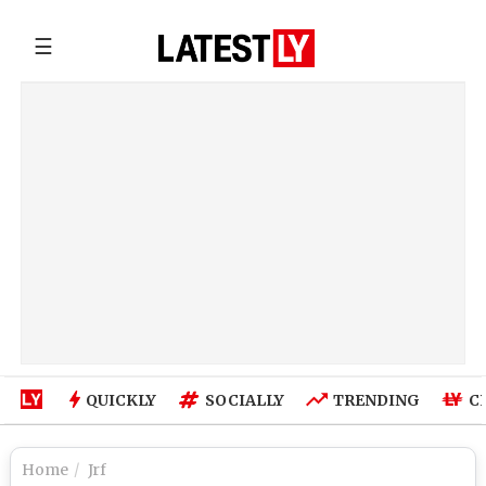
☰
QUICKLY
SOCIALLY
TRENDING
C
Home
Jrf