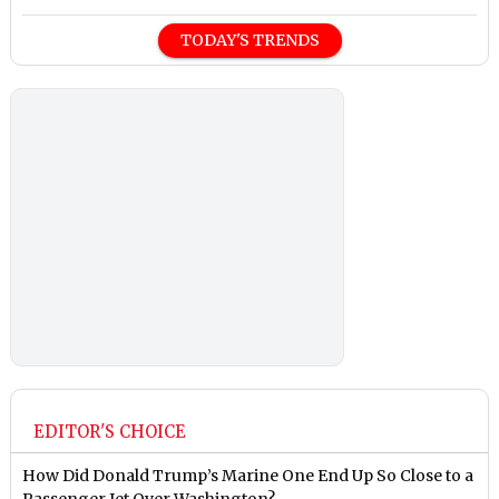
TODAY'S TRENDS
EDITOR'S CHOICE
How Did Donald Trump’s Marine One End Up So Close to a
Passenger Jet Over Washington?