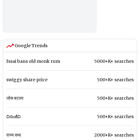
Google Trends
fssai bans old monk rum
5000+K+ searches
swiggy share price
500+K+ searches
जोस बटलर
500+K+ searches
చిరంజీవి
500+K+ searches
राज्य सभा
2000+K+ searches