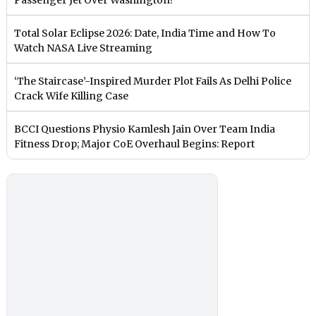
Total Solar Eclipse 2026: Date, India Time and How To
Watch NASA Live Streaming
‘The Staircase’-Inspired Murder Plot Fails As Delhi Police
Crack Wife Killing Case
BCCI Questions Physio Kamlesh Jain Over Team India
Fitness Drop; Major CoE Overhaul Begins: Report