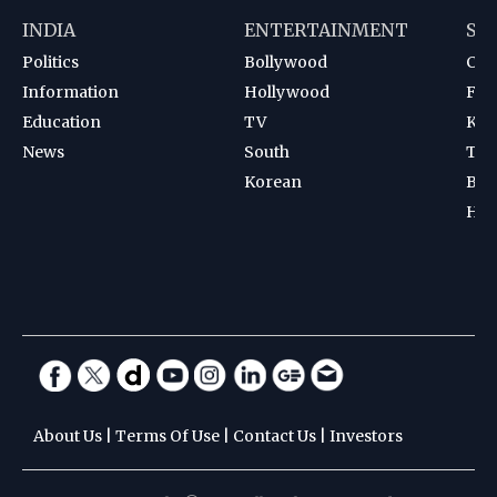
INDIA
ENTERTAINMENT
SP
Politics
Bollywood
Cri
Information
Hollywood
Foot
Education
TV
Kab
News
South
Ten
Korean
Bad
Hoc
About Us
|
Terms Of Use
|
Contact Us
|
Investors