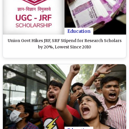
Education
Union Govt Hikes JRF, SRF Stipend for Research Scholars
by 20%, Lowest Since 2010