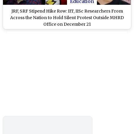
Education
JRF, SRF Stipend Hike Row: IIT, IISc Researchers From
Across the Nation to Hold Silent Protest Outside MHRD
Office on December 21