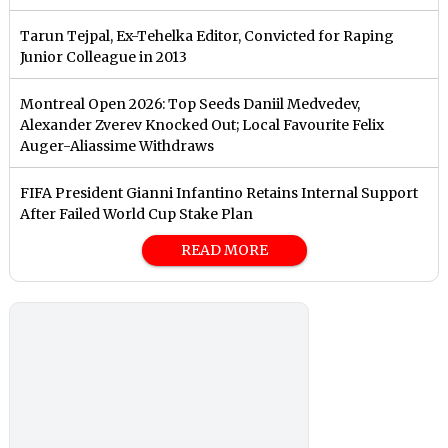
Tarun Tejpal, Ex-Tehelka Editor, Convicted for Raping
Junior Colleague in 2013
Montreal Open 2026: Top Seeds Daniil Medvedev,
Alexander Zverev Knocked Out; Local Favourite Felix
Auger-Aliassime Withdraws
FIFA President Gianni Infantino Retains Internal Support
After Failed World Cup Stake Plan
READ MORE