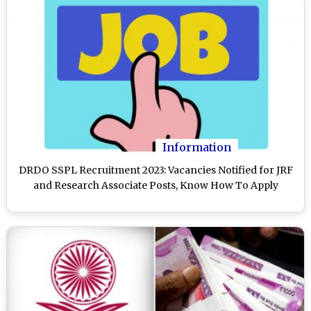
Information
DRDO SSPL Recruitment 2023: Vacancies Notified for JRF
and Research Associate Posts, Know How To Apply