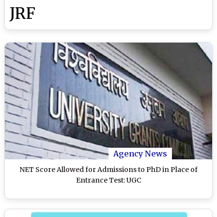
JRF
Agency News
NET Score Allowed for Admissions to PhD in Place of
Entrance Test: UGC