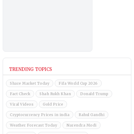
TRENDING TOPICS
Share Market Today
Fifa World Cup 2026
Fact Check
Shah Rukh Khan
Donald Trump
Viral Videos
Gold Price
Cryptocurrency Prices in india
Rahul Gandhi
Weather Forecast Today
Narendra Modi