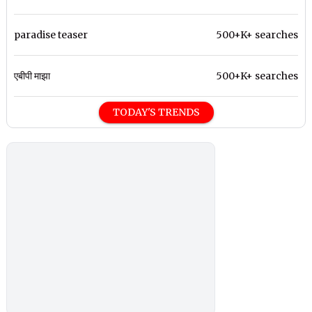
paradise teaser
500+K+ searches
एबीपी माझा
500+K+ searches
TODAY'S TRENDS