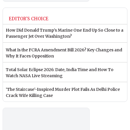
EDITOR'S CHOICE
How Did Donald Trump’s Marine One End Up So Close to a
Passenger Jet Over Washington?
What Is the FCRA Amendment Bill 2026? Key Changes and
Why It Faces Opposition
Total Solar Eclipse 2026: Date, India Time and How To
Watch NASA Live Streaming
‘The Staircase’-Inspired Murder Plot Fails As Delhi Police
Crack Wife Killing Case