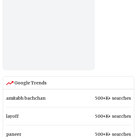
Google Trends
amitabh bachchan
500+K+ searches
layoff
500+K+ searches
paneer
500+K+ searches