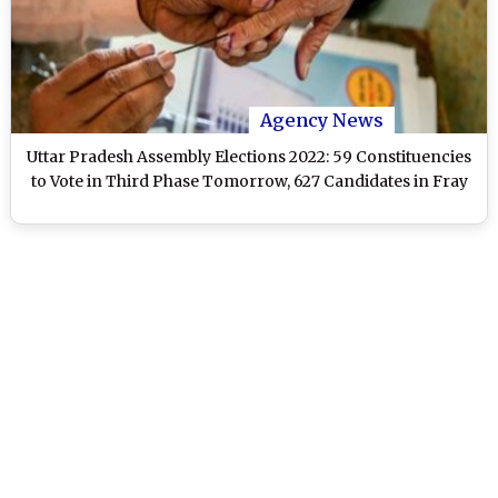
Agency News
Uttar Pradesh Assembly Elections 2022: 59 Constituencies
to Vote in Third Phase Tomorrow, 627 Candidates in Fray