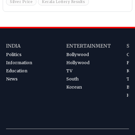
Silver Price
Kerala Lottery Results
INDIA
ENTERTAINMENT
SP
Politics
Bollywood
Cri
Information
Hollywood
Foot
Education
TV
Kab
News
South
Ten
Korean
Bad
Hoc