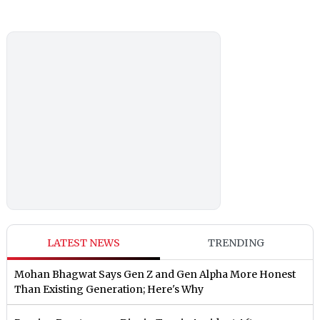
LATEST NEWS
TRENDING
Mohan Bhagwat Says Gen Z and Gen Alpha More Honest
Than Existing Generation; Here's Why