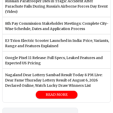
Russian Paratrooper Dies in Tragic Accident After
Parachute Fails During Russia's Airborne Forces Day Event
(Video)
8th Pay Commission Stakeholder Meetings: Complete City-
Wise Schedule, Dates and Application Process
E3 Trion Electric Scooter Launched in India: Price, Variants,
Range and Features Explained
Google Pixel 11 Release: Full Specs, Leaked Features and
Expected US Pricing
Nagaland Dear Lottery Sambad Result Today 8 PM Live:
Dear Fame Thursday Lottery Result of August 6, 2026
Declared Online, Watch Lucky Draw Winners List
READ MORE