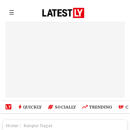
☰
QUICKLY
SOCIALLY
TRENDING
C
Home
Kanpur Nagar