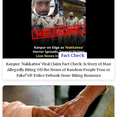
Fact Check
Kanpur 'Nakkatwa' Viral Claim Fact Check: Is Story of Man
Allegedly Biting Off the Noses of Random People True or
Fake? UP Police Debunk Nose-Biting Rumours