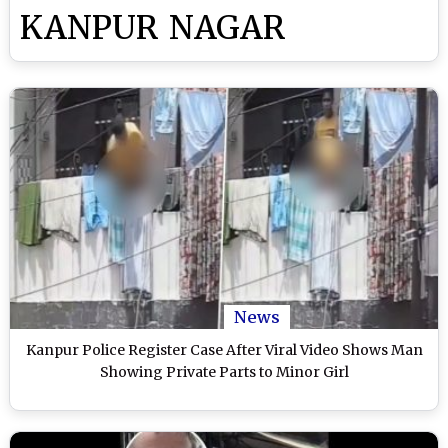
KANPUR NAGAR
News
Kanpur Police Register Case After Viral Video Shows Man
Showing Private Parts to Minor Girl