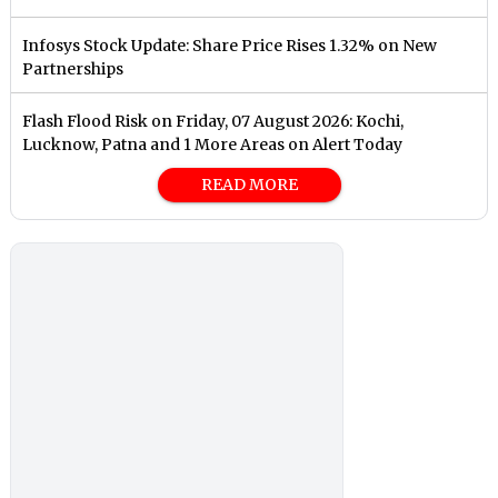
Infosys Stock Update: Share Price Rises 1.32% on New
Partnerships
Flash Flood Risk on Friday, 07 August 2026: Kochi,
Lucknow, Patna and 1 More Areas on Alert Today
READ MORE