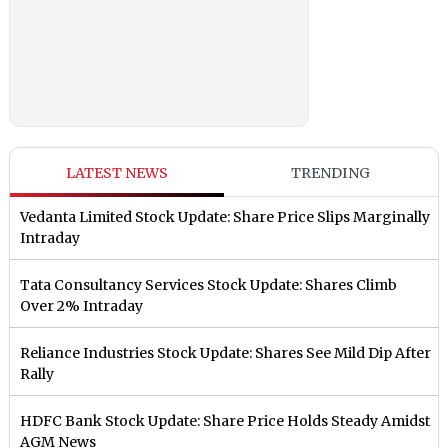
LATEST NEWS
TRENDING
Vedanta Limited Stock Update: Share Price Slips Marginally
Intraday
Tata Consultancy Services Stock Update: Shares Climb
Over 2% Intraday
Reliance Industries Stock Update: Shares See Mild Dip After
Rally
HDFC Bank Stock Update: Share Price Holds Steady Amidst
AGM News