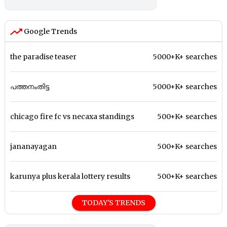
Google Trends
the paradise teaser
5000+K+ searches
പത്തനംതിട്ട
5000+K+ searches
chicago fire fc vs necaxa standings
500+K+ searches
jananayagan
500+K+ searches
karunya plus kerala lottery results
500+K+ searches
TODAY'S TRENDS