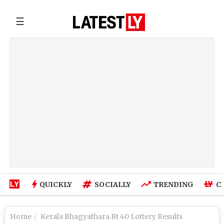
☰
QUICKLY
SOCIALLY
TRENDING
C
Home
Kerala Bhagyathara Bt 40 Lottery Results