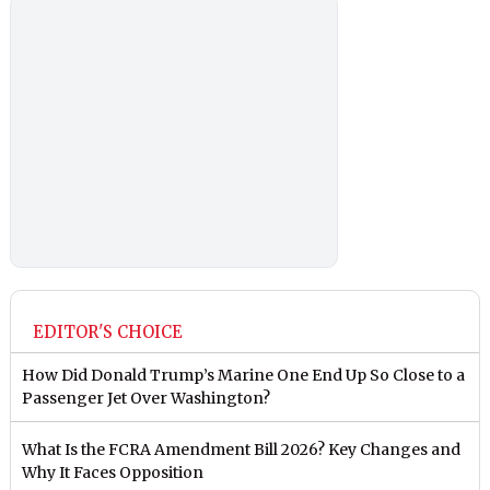
EDITOR'S CHOICE
How Did Donald Trump’s Marine One End Up So Close to a
Passenger Jet Over Washington?
What Is the FCRA Amendment Bill 2026? Key Changes and
Why It Faces Opposition