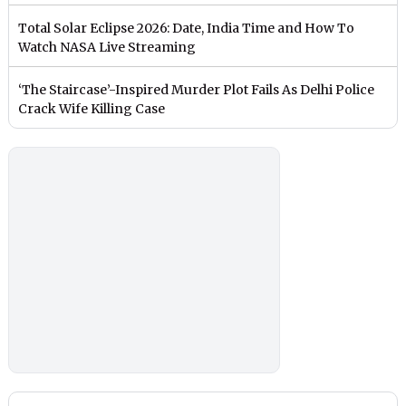
Total Solar Eclipse 2026: Date, India Time and How To
Watch NASA Live Streaming
‘The Staircase’-Inspired Murder Plot Fails As Delhi Police
Crack Wife Killing Case