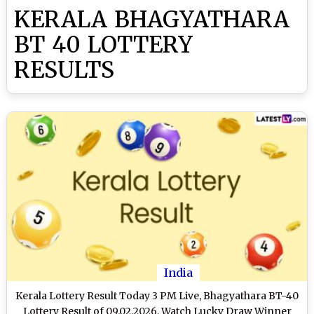
KERALA BHAGYATHARA
BT 40 LOTTERY
RESULTS
India
Kerala Lottery Result Today 3 PM Live, Bhagyathara BT-40
Lottery Result of 09.02.2026, Watch Lucky Draw Winner