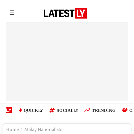
☰
QUICKLY
SOCIALLY
TRENDING
C
Home
Malay Nationalists