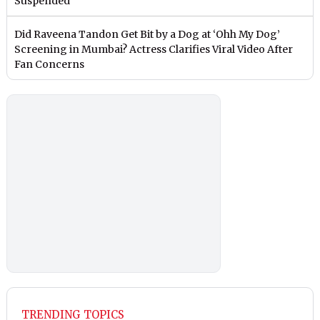
Suspended
Did Raveena Tandon Get Bit by a Dog at ‘Ohh My Dog’
Screening in Mumbai? Actress Clarifies Viral Video After
Fan Concerns
TRENDING TOPICS