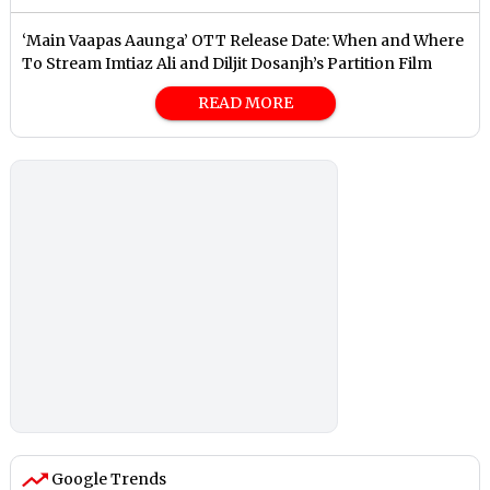
‘Main Vaapas Aaunga’ OTT Release Date: When and Where
To Stream Imtiaz Ali and Diljit Dosanjh’s Partition Film
READ MORE
Google Trends