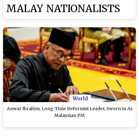
MALAY NATIONALISTS
World
Anwar Ibrahim, Long-Time Reformist Leader, Sworn in As
Malaysian PM