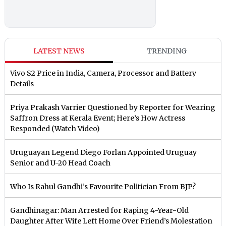
LATEST NEWS
TRENDING
Vivo S2 Price in India, Camera, Processor and Battery
Details
Priya Prakash Varrier Questioned by Reporter for Wearing
Saffron Dress at Kerala Event; Here’s How Actress
Responded (Watch Video)
Uruguayan Legend Diego Forlan Appointed Uruguay
Senior and U-20 Head Coach
Who Is Rahul Gandhi’s Favourite Politician From BJP?
Gandhinagar: Man Arrested for Raping 4-Year-Old
Daughter After Wife Left Home Over Friend’s Molestation