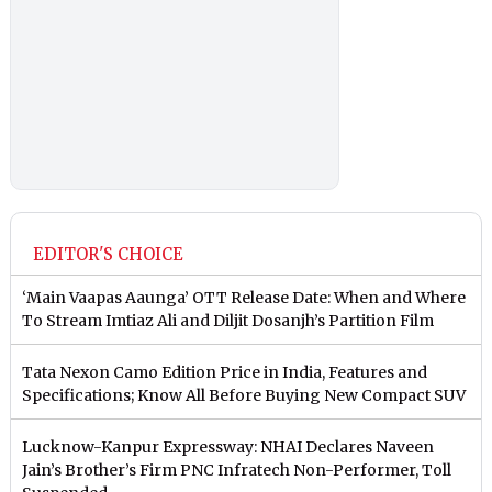
EDITOR'S CHOICE
‘Main Vaapas Aaunga’ OTT Release Date: When and Where
To Stream Imtiaz Ali and Diljit Dosanjh’s Partition Film
Tata Nexon Camo Edition Price in India, Features and
Specifications; Know All Before Buying New Compact SUV
Lucknow-Kanpur Expressway: NHAI Declares Naveen
Jain’s Brother’s Firm PNC Infratech Non-Performer, Toll