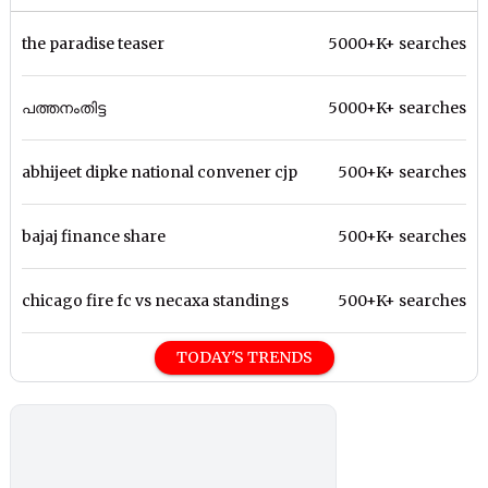
the paradise teaser
5000+K+ searches
പത്തനംതിട്ട
5000+K+ searches
abhijeet dipke national convener cjp
500+K+ searches
bajaj finance share
500+K+ searches
chicago fire fc vs necaxa standings
500+K+ searches
TODAY'S TRENDS