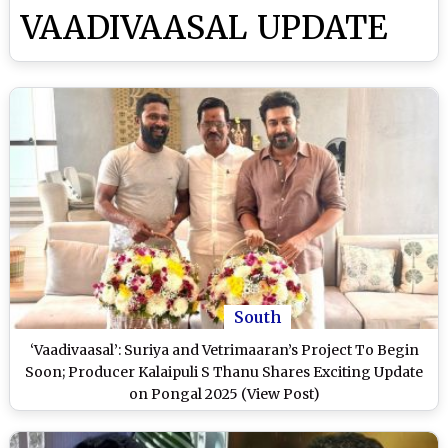
VAADIVAASAL UPDATE
South
‘Vaadivaasal’: Suriya and Vetrimaaran’s Project To Begin
Soon; Producer Kalaipuli S Thanu Shares Exciting Update
on Pongal 2025 (View Post)