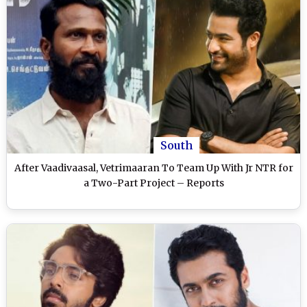
South
After Vaadivaasal, Vetrimaaran To Team Up With Jr NTR for
a Two-Part Project – Reports