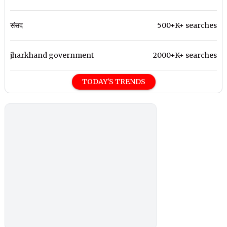
संसद
500+K+ searches
jharkhand government
2000+K+ searches
TODAY'S TRENDS