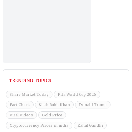
TRENDING TOPICS
Share Market Today
Fifa World Cup 2026
Fact Check
Shah Rukh Khan
Donald Trump
Viral Videos
Gold Price
Cryptocurrency Prices in india
Rahul Gandhi