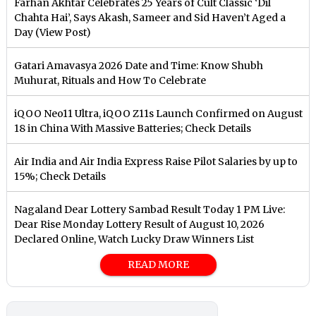
Farhan Akhtar Celebrates 25 Years of Cult Classic ‘Dil
Chahta Hai’, Says Akash, Sameer and Sid Haven’t Aged a
Day (View Post)
Gatari Amavasya 2026 Date and Time: Know Shubh
Muhurat, Rituals and How To Celebrate
iQOO Neo11 Ultra, iQOO Z11s Launch Confirmed on August
18 in China With Massive Batteries; Check Details
Air India and Air India Express Raise Pilot Salaries by up to
15%; Check Details
Nagaland Dear Lottery Sambad Result Today 1 PM Live:
Dear Rise Monday Lottery Result of August 10, 2026
Declared Online, Watch Lucky Draw Winners List
READ MORE