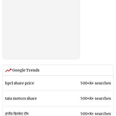
Google Trends
hpcl share price
500+K+ searches
tata motors share
500+K+ searches
इंग्लैंड क्रिकेट टीम
500+K+ searches