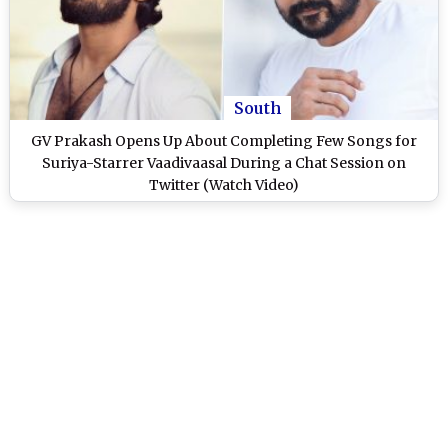
South
GV Prakash Opens Up About Completing Few Songs for
Suriya-Starrer Vaadivaasal During a Chat Session on
Twitter (Watch Video)