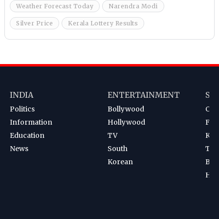
Weather Forecast Today
Narendra Modi
Silver Price
Kerala Lottery Results
INDIA
ENTERTAINMENT
SP
Politics
Bollywood
Cri
Information
Hollywood
Foot
Education
TV
Kab
News
South
Ten
Korean
Bad
Hoc