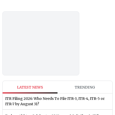
LATEST NEWS
TRENDING
ITR Filing 2026: Who Needs To File ITR-3, ITR-4, ITR-5 or
ITR-7 by August 31?