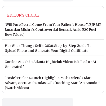
EDITOR'S CHOICE
‘Will Pure Petrol Come From Your Father’s House?’: BJP MP
Janardan Mishra’s Controversial Remark Amid E20 Fuel
Row (Video)
Har Ghar Tiranga Selfie 2026: Step-by-Step Guide To
Upload Photo and Generate Your Digital Certificate
Zombie Attack in Atlanta Nightclub Video: Is It Real or AI-
Generated?
‘Toxic’ Trailer Launch Highlights: Yash Defends Kiara
Advani, Geetu Mohandas Calls ‘Rocking Star’ ‘An Emotion’
(Watch Videos)