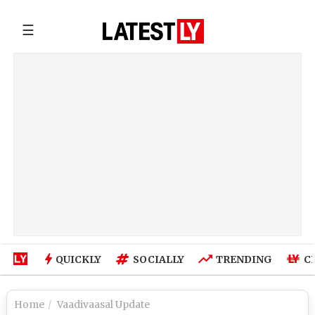
☰
QUICKLY
SOCIALLY
TRENDING
C
Home
Vaadivaasal Update