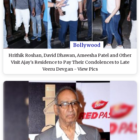
Bollywood
Hrithik Roshan, David Dhawan, Ameesha Patel and Other
Visit Ajay's Residence to Pay Their Condolences to Late
Veeru Devgan - View Pics