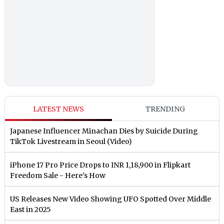
LATEST NEWS
TRENDING
Japanese Influencer Minachan Dies by Suicide During
TikTok Livestream in Seoul (Video)
iPhone 17 Pro Price Drops to INR 1,18,900 in Flipkart
Freedom Sale - Here's How
US Releases New Video Showing UFO Spotted Over Middle
East in 2025