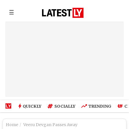
☰
QUICKLY
SOCIALLY
TRENDING
C
Home
Veeru Devgan Passes Away