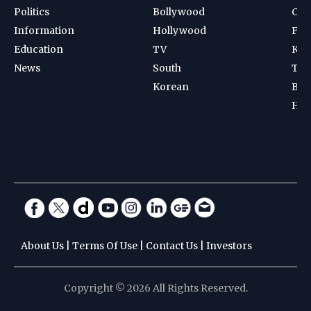
Politics
Bollywood
Cri
Information
Hollywood
Foot
Education
TV
Kab
News
South
Ten
Korean
Bad
Hoc
About Us
|
Terms Of Use
|
Contact Us
|
Investors
Copyright © 2026 All Rights Reserved.