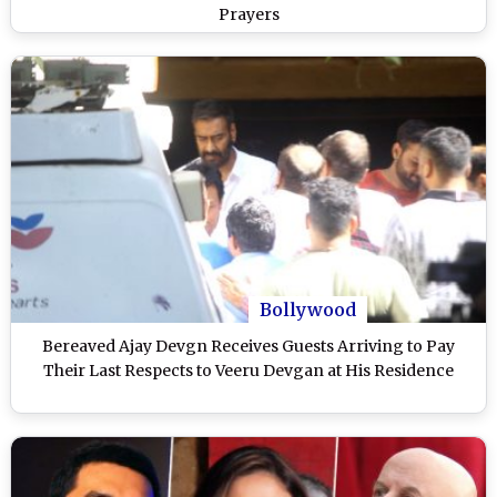
Prayers
Bollywood
Bereaved Ajay Devgn Receives Guests Arriving to Pay
Their Last Respects to Veeru Devgan at His Residence