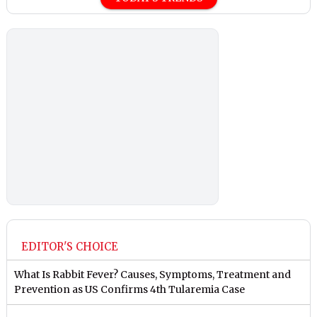
EDITOR'S CHOICE
What Is Rabbit Fever? Causes, Symptoms, Treatment and
Prevention as US Confirms 4th Tularemia Case