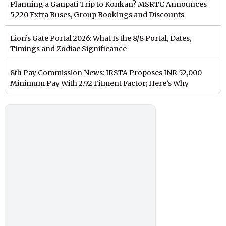
Planning a Ganpati Trip to Konkan? MSRTC Announces
5,220 Extra Buses, Group Bookings and Discounts
Lion’s Gate Portal 2026: What Is the 8/8 Portal, Dates,
Timings and Zodiac Significance
8th Pay Commission News: IRSTA Proposes INR 52,000
Minimum Pay With 2.92 Fitment Factor; Here’s Why