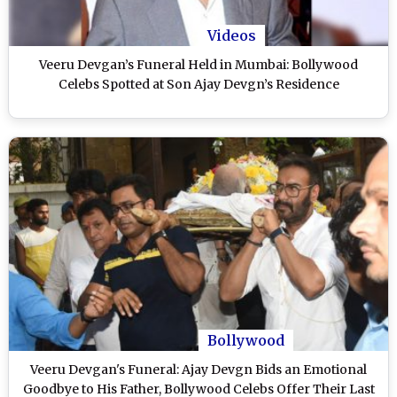
Videos
Veeru Devgan’s Funeral Held in Mumbai: Bollywood
Celebs Spotted at Son Ajay Devgn’s Residence
Bollywood
Veeru Devgan's Funeral: Ajay Devgn Bids an Emotional
Goodbye to His Father, Bollywood Celebs Offer Their Last