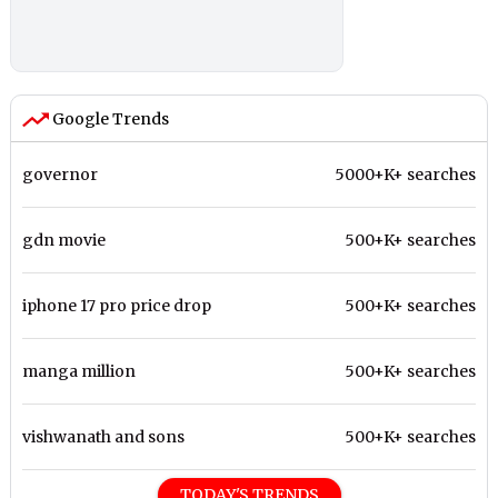
Google Trends
governor
5000+K+ searches
gdn movie
500+K+ searches
iphone 17 pro price drop
500+K+ searches
manga million
500+K+ searches
vishwanath and sons
500+K+ searches
TODAY'S TRENDS