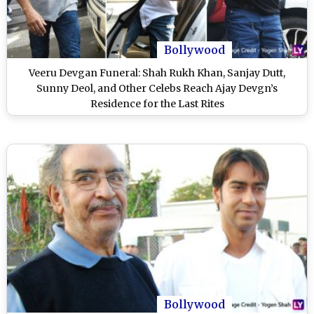
Bollywood
Veeru Devgan Funeral: Shah Rukh Khan, Sanjay Dutt,
Sunny Deol, and Other Celebs Reach Ajay Devgn’s
Residence for the Last Rites
Bollywood