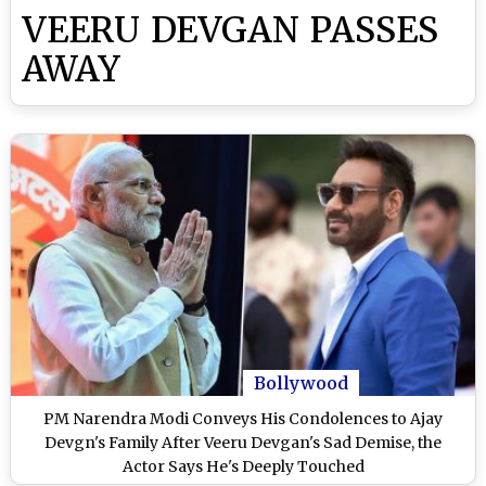
VEERU DEVGAN PASSES
AWAY
Bollywood
PM Narendra Modi Conveys His Condolences to Ajay
Devgn's Family After Veeru Devgan's Sad Demise, the
Actor Says He's Deeply Touched