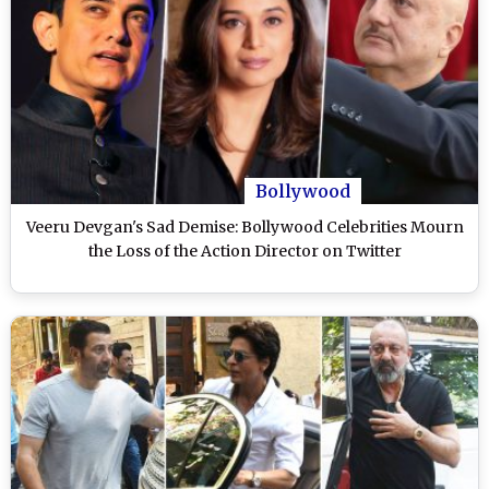
Bollywood
Veeru Devgan's Sad Demise: Bollywood Celebrities Mourn
the Loss of the Action Director on Twitter