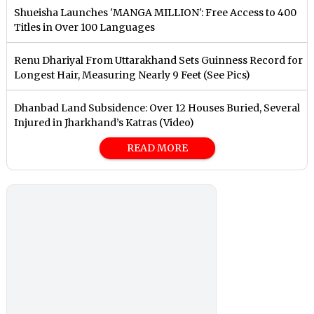
Shueisha Launches 'MANGA MILLION': Free Access to 400
Titles in Over 100 Languages
Renu Dhariyal From Uttarakhand Sets Guinness Record for
Longest Hair, Measuring Nearly 9 Feet (See Pics)
Dhanbad Land Subsidence: Over 12 Houses Buried, Several
Injured in Jharkhand’s Katras (Video)
READ MORE