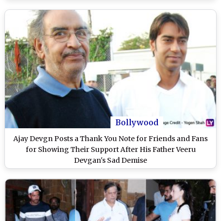
Bollywood
Ajay Devgn Posts a Thank You Note for Friends and Fans
for Showing Their Support After His Father Veeru
Devgan's Sad Demise