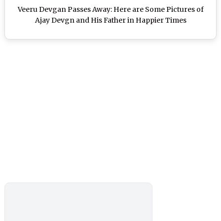
Veeru Devgan Passes Away: Here are Some Pictures of
Ajay Devgn and His Father in Happier Times