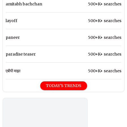
amitabh bachchan
500+K+ searches
layoff
500+K+ searches
paneer
500+K+ searches
paradise teaser
500+K+ searches
एबीपी माझा
500+K+ searches
TODAY'S TRENDS