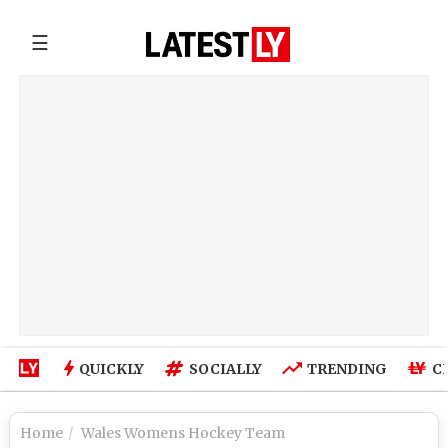
☰
QUICKLY
SOCIALLY
TRENDING
C
Home
Wales Womens Hockey Team