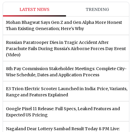
LATEST NEWS
TRENDING
Mohan Bhagwat Says Gen Z and Gen Alpha More Honest
Than Existing Generation; Here's Why
Russian Paratrooper Dies in Tragic Accident After
Parachute Fails During Russia's Airborne Forces Day Event
(Video)
8th Pay Commission Stakeholder Meetings: Complete City-
Wise Schedule, Dates and Application Process
E3 Trion Electric Scooter Launched in India: Price, Variants,
Range and Features Explained
Google Pixel 11 Release: Full Specs, Leaked Features and
Expected US Pricing
Nagaland Dear Lottery Sambad Result Today 8 PM Live: