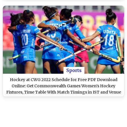
Sports
Hockey at CWG 2022 Schedule for Free PDF Download
Online: Get Commonwealth Games Women’s Hockey
Fixtures, Time Table With Match Timings in IST and Venue
Details