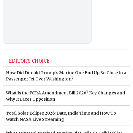
EDITOR'S CHOICE
How Did Donald Trump’s Marine One End Up So Close to a
Passenger Jet Over Washington?
What Is the FCRA Amendment Bill 2026? Key Changes and
Why It Faces Opposition
Total Solar Eclipse 2026: Date, India Time and How To
Watch NASA Live Streaming