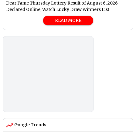
Dear Fame Thursday Lottery Result of August 6, 2026
Declared Online, Watch Lucky Draw Winners List
READ MORE
Google Trends