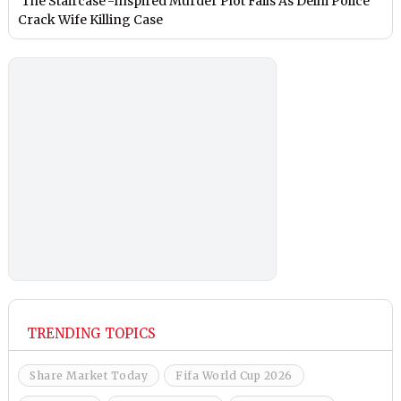
‘The Staircase’-Inspired Murder Plot Fails As Delhi Police
Crack Wife Killing Case
TRENDING TOPICS
Share Market Today
Fifa World Cup 2026