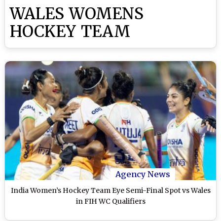
WALES WOMENS
HOCKEY TEAM
Agency News
India Women’s Hockey Team Eye Semi-Final Spot vs Wales
in FIH WC Qualifiers