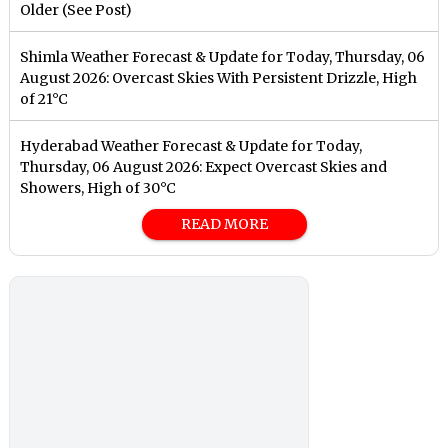
Older (See Post)
Shimla Weather Forecast & Update for Today, Thursday, 06
August 2026: Overcast Skies With Persistent Drizzle, High
of 21°C
Hyderabad Weather Forecast & Update for Today,
Thursday, 06 August 2026: Expect Overcast Skies and
Showers, High of 30°C
READ MORE