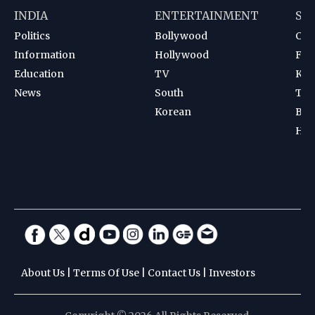
INDIA
ENTERTAINMENT
SP
Politics
Bollywood
Cri
Information
Hollywood
Foot
Education
TV
Kab
News
South
Ten
Korean
Bad
Hoc
About Us
|
Terms Of Use
|
Contact Us
|
Investors