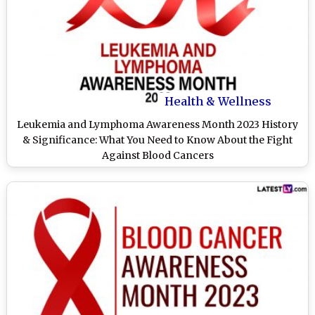
Health & Wellness
Leukemia and Lymphoma Awareness Month 2023 History
& Significance: What You Need to Know About the Fight
Against Blood Cancers