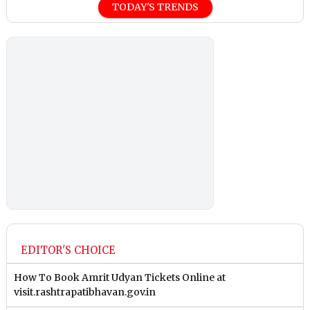
TODAY'S TRENDS
EDITOR'S CHOICE
How To Book Amrit Udyan Tickets Online at
visit.rashtrapatibhavan.gov.in