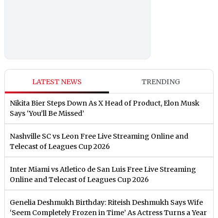
LATEST NEWS
TRENDING
Nikita Bier Steps Down As X Head of Product, Elon Musk
Says ‘You’ll Be Missed’
Nashville SC vs Leon Free Live Streaming Online and
Telecast of Leagues Cup 2026
Inter Miami vs Atletico de San Luis Free Live Streaming
Online and Telecast of Leagues Cup 2026
Genelia Deshmukh Birthday: Riteish Deshmukh Says Wife
‘Seem Completely Frozen in Time’ As Actress Turns a Year