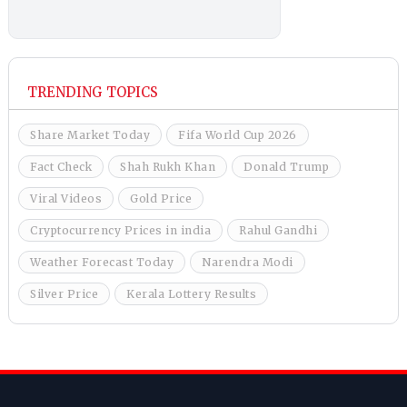
TRENDING TOPICS
Share Market Today
Fifa World Cup 2026
Fact Check
Shah Rukh Khan
Donald Trump
Viral Videos
Gold Price
Cryptocurrency Prices in india
Rahul Gandhi
Weather Forecast Today
Narendra Modi
Silver Price
Kerala Lottery Results