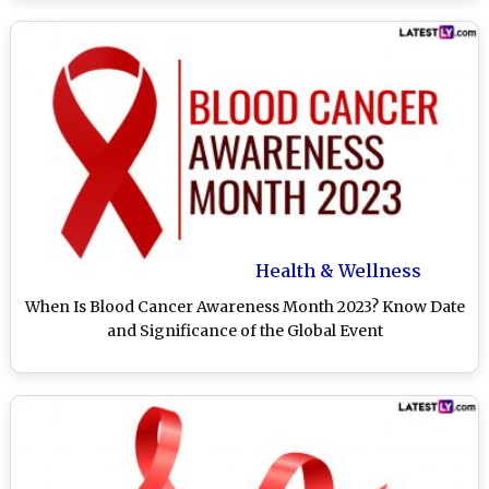
Health & Wellness
When Is Blood Cancer Awareness Month 2023? Know Date
and Significance of the Global Event