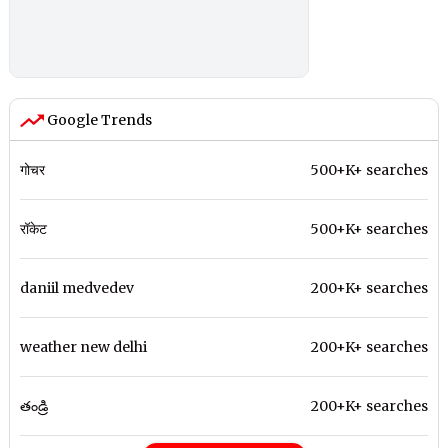
Google Trends
गोचर
500+K+ searches
रॉकेट
500+K+ searches
daniil medvedev
200+K+ searches
weather new delhi
200+K+ searches
తండ్రి
200+K+ searches