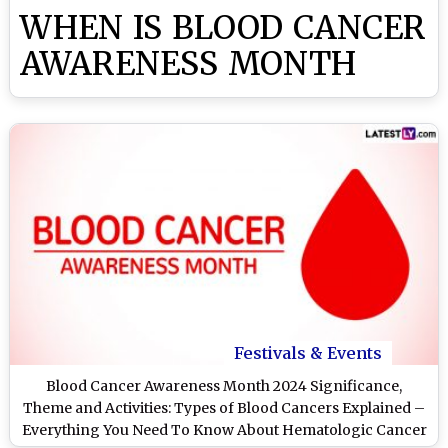
WHEN IS BLOOD CANCER
AWARENESS MONTH
Festivals & Events
Blood Cancer Awareness Month 2024 Significance,
Theme and Activities: Types of Blood Cancers Explained –
Everything You Need To Know About Hematologic Cancer