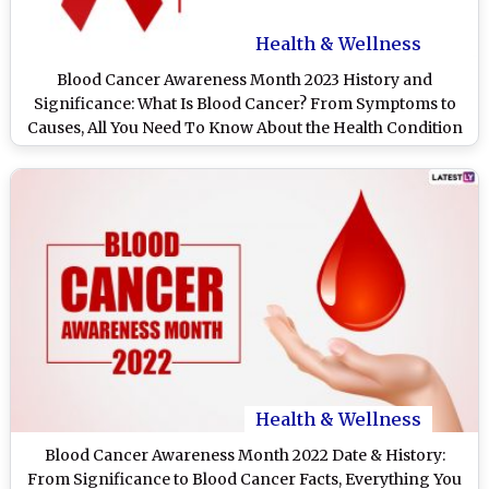
Health & Wellness
Blood Cancer Awareness Month 2023 History and
Significance: What Is Blood Cancer? From Symptoms to
Causes, All You Need To Know About the Health Condition
Health & Wellness
Blood Cancer Awareness Month 2022 Date & History:
From Significance to Blood Cancer Facts, Everything You