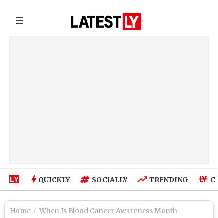
☰
QUICKLY
SOCIALLY
TRENDING
C
Home
When Is Blood Cancer Awareness Month