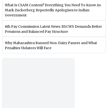
What Is CSAM Content? Everything You Need To Know As
Mark Zuckerberg Reportedly Apologises to Indian
Government
8th Pay Commission Latest News: RSCWS Demands Better
Pensions and Balanced Pay Structure
Why Maharashtra Banned Non-Dairy Paneer and What
Penalties Violators Will Face