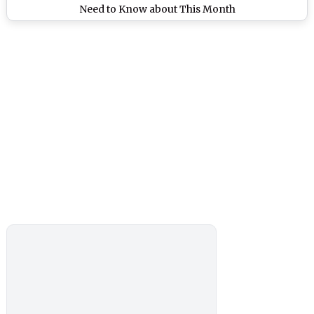
Need to Know about This Month