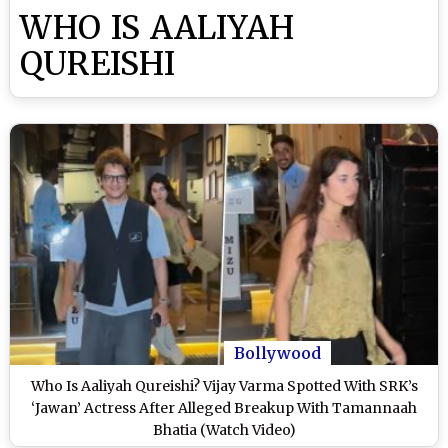
WHO IS AALIYAH
QUREISHI
Bollywood
Who Is Aaliyah Qureishi? Vijay Varma Spotted With SRK’s
‘Jawan’ Actress After Alleged Breakup With Tamannaah
Bhatia (Watch Video)