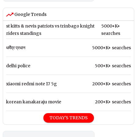
Google Trends
st kitts & nevis patriots vs trinbago knight
5000+K+
riders standings
searches
धर्मेंद्र प्रधान
5000+K+ searches
delhi police
500+K+ searches
xiaomi redmi note 17 5g
2000+K+ searches
korean kanakaraju movie
200+K+ searches
TODAY'S TRENDS