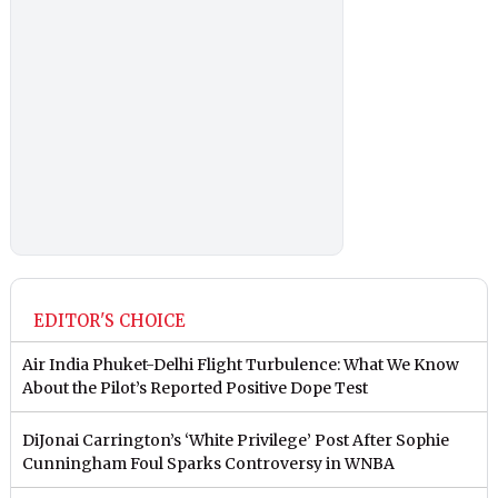
EDITOR'S CHOICE
Air India Phuket-Delhi Flight Turbulence: What We Know
About the Pilot’s Reported Positive Dope Test
DiJonai Carrington’s ‘White Privilege’ Post After Sophie
Cunningham Foul Sparks Controversy in WNBA