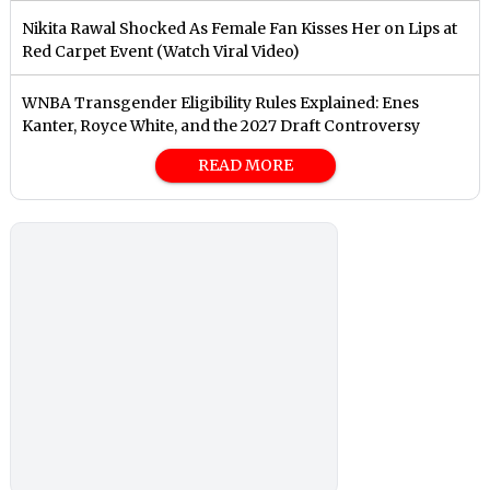
Nikita Rawal Shocked As Female Fan Kisses Her on Lips at
Red Carpet Event (Watch Viral Video)
⁠WNBA Transgender Eligibility Rules Explained: Enes
Kanter, Royce White, and the 2027 Draft Controversy
READ MORE