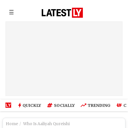
☰
QUICKLY
SOCIALLY
TRENDING
C
Home
Who Is Aaliyah Qureishi