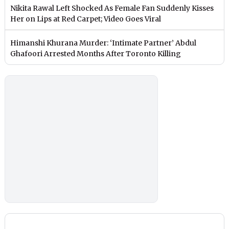
Nikita Rawal Left Shocked As Female Fan Suddenly Kisses
Her on Lips at Red Carpet; Video Goes Viral
Himanshi Khurana Murder: ‘Intimate Partner’ Abdul
Ghafoori Arrested Months After Toronto Killing