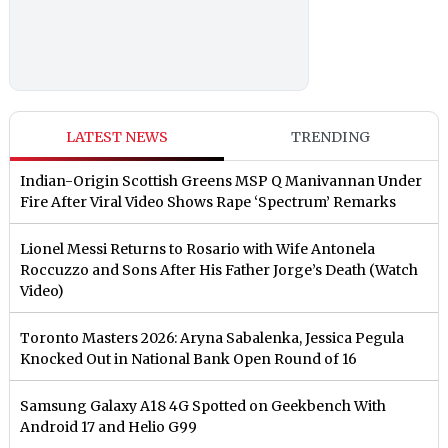
LATEST NEWS
TRENDING
Indian-Origin Scottish Greens MSP Q Manivannan Under
Fire After Viral Video Shows Rape ‘Spectrum’ Remarks
Lionel Messi Returns to Rosario with Wife Antonela
Roccuzzo and Sons After His Father Jorge’s Death (Watch
Video)
Toronto Masters 2026: Aryna Sabalenka, Jessica Pegula
Knocked Out in National Bank Open Round of 16
Samsung Galaxy A18 4G Spotted on Geekbench With
Android 17 and Helio G99