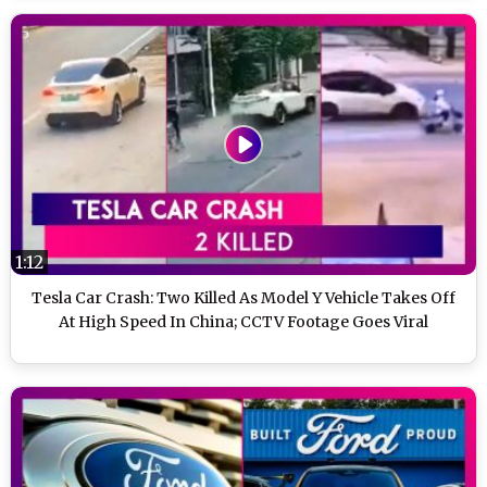
1:12
Tesla Car Crash: Two Killed As Model Y Vehicle Takes Off
At High Speed In China; CCTV Footage Goes Viral