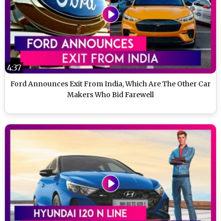
4:37
Ford Announces Exit From India, Which Are The Other Car
Makers Who Bid Farewell