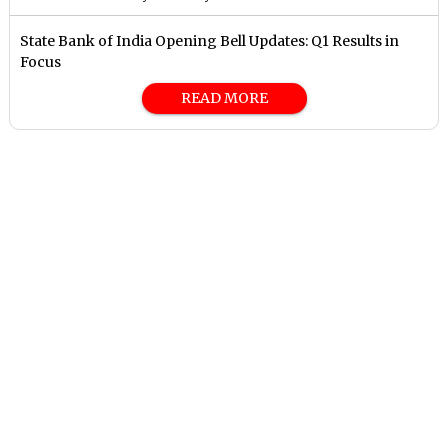
State Bank of India Opening Bell Updates: Q1 Results in
Focus
READ MORE