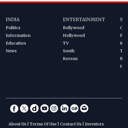
INDIA
ENTERTAINMENT
SP
Politics
Bollywood
Cri
Information
Hollywood
Foot
Education
TV
Kab
News
South
Ten
Korean
Bad
Hoc
About Us
|
Terms Of Use
|
Contact Us
|
Investors