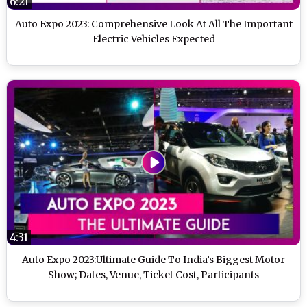
6:21
Auto Expo 2023: Comprehensive Look At All The Important
Electric Vehicles Expected
4:31
Auto Expo 2023:Ultimate Guide To India’s Biggest Motor
Show; Dates, Venue, Ticket Cost, Participants