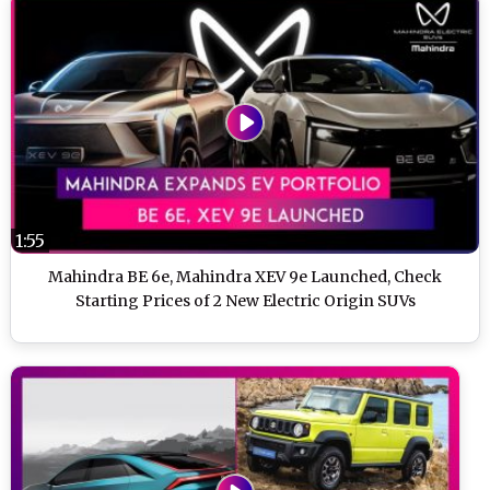
1:55
Mahindra BE 6e, Mahindra XEV 9e Launched, Check
Starting Prices of 2 New Electric Origin SUVs