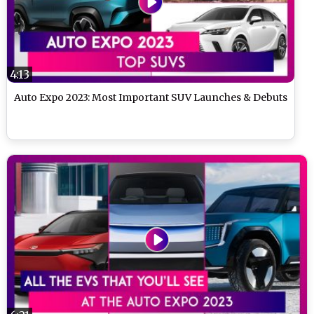
4:13
Auto Expo 2023: Most Important SUV Launches & Debuts