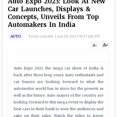
Auto Expo 2023: Look At New
Car Launches, Displays &
Concepts, Unveils From Top
Automakers In India
AUTO
Team Latestly
|
Jan 09, 2023 10:37 AM IST
A+
A-
Auto Expo 2023, the mega car show of India, is
back after three long years. Auto enthusiasts and
car buyers are looking forward to what the
automotive world has in store for the present as
well as the future. Auto majors of the country are
looking forward to this mega event to display the
best cars in their bank to wow the audiences and
rake up their sales. Watch the video to know