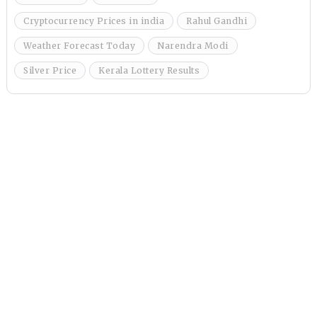
Cryptocurrency Prices in india
Rahul Gandhi
Weather Forecast Today
Narendra Modi
Silver Price
Kerala Lottery Results