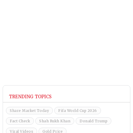
TRENDING TOPICS
Share Market Today
Fifa World Cup 2026
Fact Check
Shah Rukh Khan
Donald Trump
Viral Videos
Gold Price