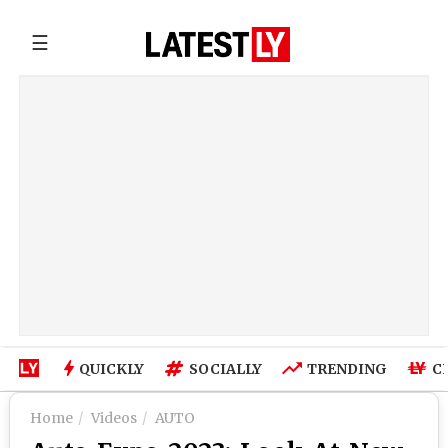
☰
QUICKLY
SOCIALLY
TRENDING
C
Home
Videos
AUTO