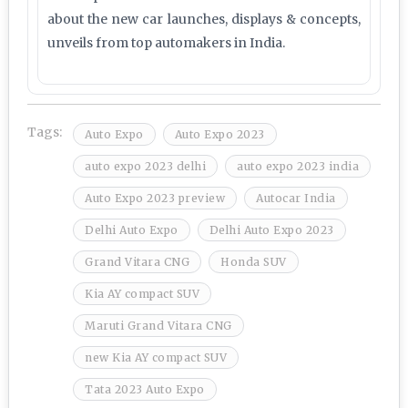
about the new car launches, displays & concepts,
unveils from top automakers in India.
Tags:
Auto Expo
Auto Expo 2023
auto expo 2023 delhi
auto expo 2023 india
Auto Expo 2023 preview
Autocar India
Delhi Auto Expo
Delhi Auto Expo 2023
Grand Vitara CNG
Honda SUV
Kia AY compact SUV
Maruti Grand Vitara CNG
new Kia AY compact SUV
Tata 2023 Auto Expo