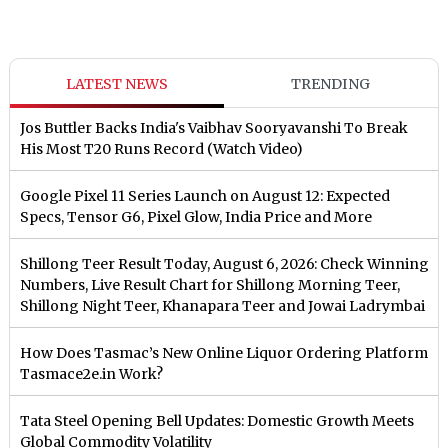
LATEST NEWS
TRENDING
Jos Buttler Backs India's Vaibhav Sooryavanshi To Break
His Most T20 Runs Record (Watch Video)
Google Pixel 11 Series Launch on August 12: Expected
Specs, Tensor G6, Pixel Glow, India Price and More
Shillong Teer Result Today, August 6, 2026: Check Winning
Numbers, Live Result Chart for Shillong Morning Teer,
Shillong Night Teer, Khanapara Teer and Jowai Ladrymbai
How Does Tasmac’s New Online Liquor Ordering Platform
Tasmace2e.in Work?
Tata Steel Opening Bell Updates: Domestic Growth Meets
Global Commodity Volatility