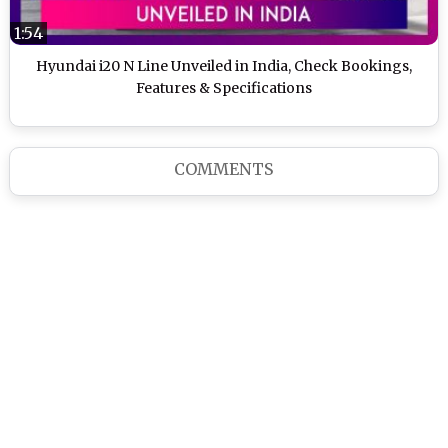
1:54
Hyundai i20 N Line Unveiled in India, Check Bookings,
Features & Specifications
COMMENTS