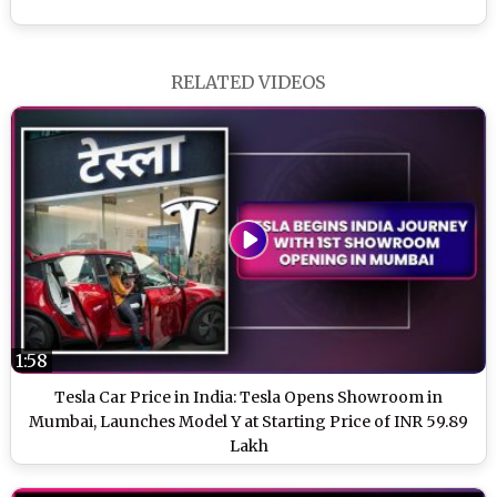
RELATED VIDEOS
1:58
Tesla Car Price in India: Tesla Opens Showroom in
Mumbai, Launches Model Y at Starting Price of INR 59.89
Lakh