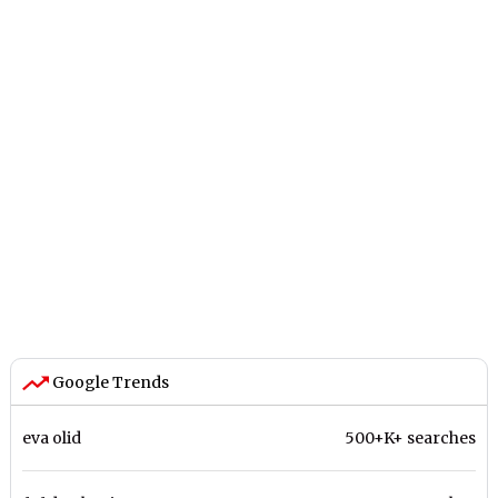
Google Trends
eva olid
500+K+ searches