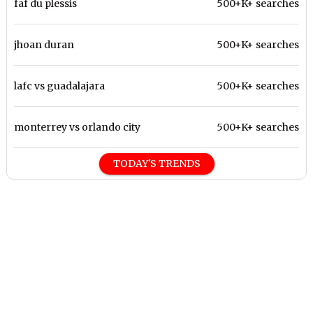
faf du plessis
500+K+ searches
jhoan duran
500+K+ searches
lafc vs guadalajara
500+K+ searches
monterrey vs orlando city
500+K+ searches
TODAY'S TRENDS