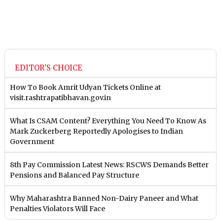
EDITOR'S CHOICE
How To Book Amrit Udyan Tickets Online at
visit.rashtrapatibhavan.gov.in
What Is CSAM Content? Everything You Need To Know As
Mark Zuckerberg Reportedly Apologises to Indian
Government
8th Pay Commission Latest News: RSCWS Demands Better
Pensions and Balanced Pay Structure
Why Maharashtra Banned Non-Dairy Paneer and What
Penalties Violators Will Face