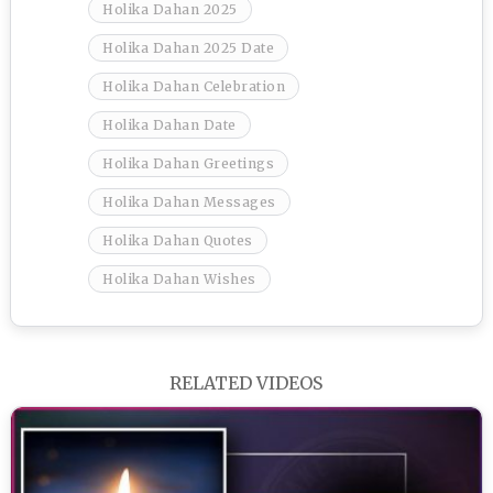
Holika Dahan 2025
Holika Dahan 2025 Date
Holika Dahan Celebration
Holika Dahan Date
Holika Dahan Greetings
Holika Dahan Messages
Holika Dahan Quotes
Holika Dahan Wishes
RELATED VIDEOS