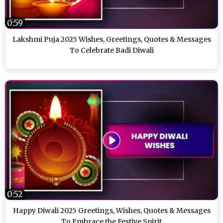
0:59
Lakshmi Puja 2025 Wishes, Greetings, Quotes & Messages
To Celebrate Badi Diwali
0:52
Happy Diwali 2025 Greetings, Wishes, Quotes & Messages
To Embrace the Festive Spirit