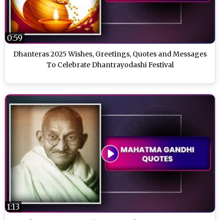
0:59
Dhanteras 2025 Wishes, Greetings, Quotes and Messages
To Celebrate Dhantrayodashi Festival
1:13