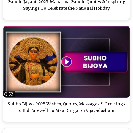
Gandhi Jayanti 2025: Mahatma Gandhi Quotes & Inspiring
Sayings To Celebrate the National Holiday
0:52
Subho Bijoya 2025 Wishes, Quotes, Messages & Greetings
to Bid Farewell To Maa Durga on Vijayadashami