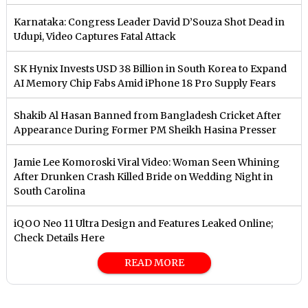
Karnataka: Congress Leader David D’Souza Shot Dead in
Udupi, Video Captures Fatal Attack
SK Hynix Invests USD 38 Billion in South Korea to Expand
AI Memory Chip Fabs Amid iPhone 18 Pro Supply Fears
Shakib Al Hasan Banned from Bangladesh Cricket After
Appearance During Former PM Sheikh Hasina Presser
Jamie Lee Komoroski Viral Video: Woman Seen Whining
After Drunken Crash Killed Bride on Wedding Night in
South Carolina
iQOO Neo 11 Ultra Design and Features Leaked Online;
Check Details Here
READ MORE