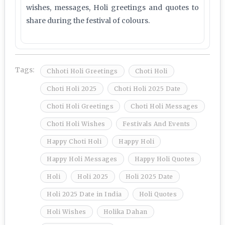
wishes, messages, Holi greetings and quotes to
share during the festival of colours.
Tags:
Chhoti Holi Greetings
Choti Holi
Choti Holi 2025
Choti Holi 2025 Date
Choti Holi Greetings
Choti Holi Messages
Choti Holi Wishes
Festivals And Events
Happy Choti Holi
Happy Holi
Happy Holi Messages
Happy Holi Quotes
Holi
Holi 2025
Holi 2025 Date
Holi 2025 Date in India
Holi Quotes
Holi Wishes
Holika Dahan