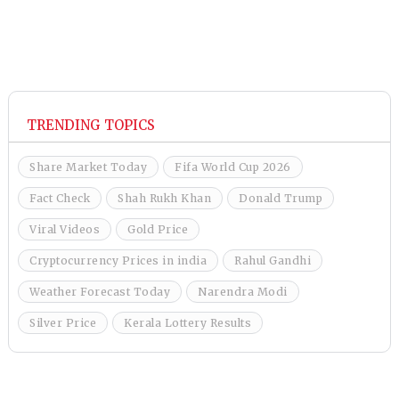
TRENDING TOPICS
Share Market Today
Fifa World Cup 2026
Fact Check
Shah Rukh Khan
Donald Trump
Viral Videos
Gold Price
Cryptocurrency Prices in india
Rahul Gandhi
Weather Forecast Today
Narendra Modi
Silver Price
Kerala Lottery Results