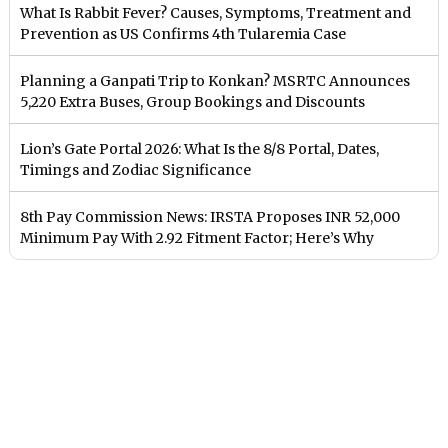
What Is Rabbit Fever? Causes, Symptoms, Treatment and
Prevention as US Confirms 4th Tularemia Case
Planning a Ganpati Trip to Konkan? MSRTC Announces
5,220 Extra Buses, Group Bookings and Discounts
Lion’s Gate Portal 2026: What Is the 8/8 Portal, Dates,
Timings and Zodiac Significance
8th Pay Commission News: IRSTA Proposes INR 52,000
Minimum Pay With 2.92 Fitment Factor; Here’s Why