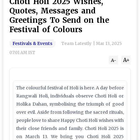
Choti Holi 2025 Wishes,
Quotes, Messages and
Greetings To Send on the
Festival of Colours
Festivals & Events
Team Latestly
|
Mar 13, 2025
07:01 AM IST
A+
A-
The colourful festival of Holi is here. A day before
Rangwali Holi, individuals observe Choti Holi or
Holika Dahan, symbolising the triumph of good
over evil. Aside from following the sacred rituals,
people love to share Happy Choti Holi wishes with
their close friends and family. Choti Holi 2025 is
on March 13. We bring you Choti Holi 2025