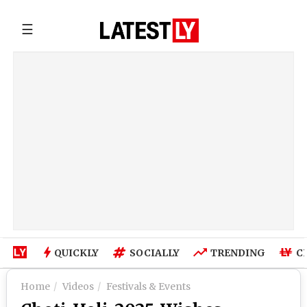
☰
QUICKLY
SOCIALLY
TRENDING
C
Home
Videos
Festivals & Events