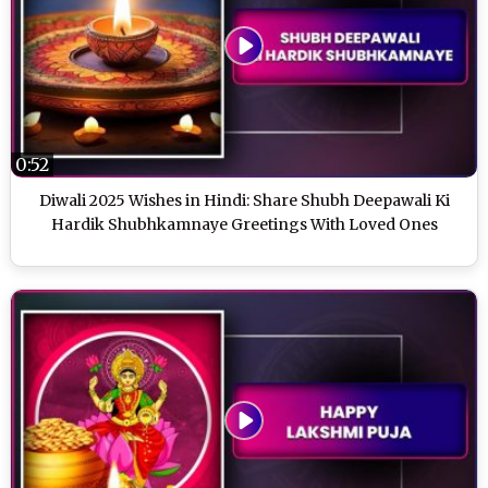
0:52
Diwali 2025 Wishes in Hindi: Share Shubh Deepawali Ki
Hardik Shubhkamnaye Greetings With Loved Ones