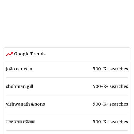
Google Trends
joão cancelo
500+K+ searches
shubman gill
500+K+ searches
vishwanath & sons
500+K+ searches
भारत बनाम श्रीलंका
500+K+ searches