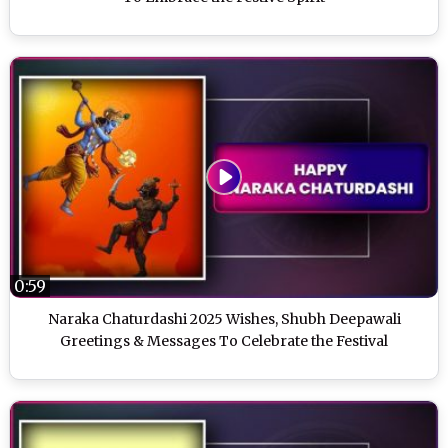
0:59
Naraka Chaturdashi 2025 Wishes, Shubh Deepawali
Greetings & Messages To Celebrate the Festival