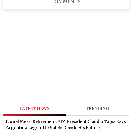
COMMENTS
LATEST NEWS
TRENDING
Lionel Messi Retirement: AFA President Claudio Tapia Says
Argentina Legend to Solely Decide His Future