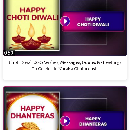
0:59
Choti Diwali 2025 Wishes, Messages, Quotes & Greetings
To Celebrate Naraka Chaturdashi