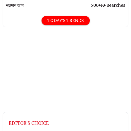
सलमान खान
500+K+ searches
TODAY'S TRENDS
EDITOR'S CHOICE